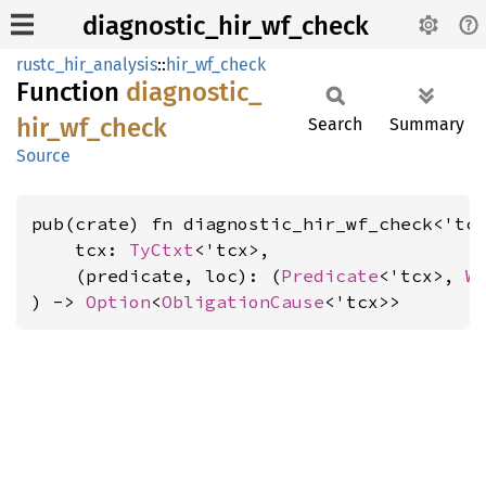
diagnostic_hir_wf_check
rustc_hir_analysis
::
hir_wf_check
Function
diagnostic_
hir_
wf_
check
Search
Summary
Source
pub(crate) fn diagnostic_hir_wf_check<'tcx
    tcx: 
TyCtxt
<'tcx>,

    (predicate, loc): (
Predicate
<'tcx>, 
W
) -> 
Option
<
ObligationCause
<'tcx>>