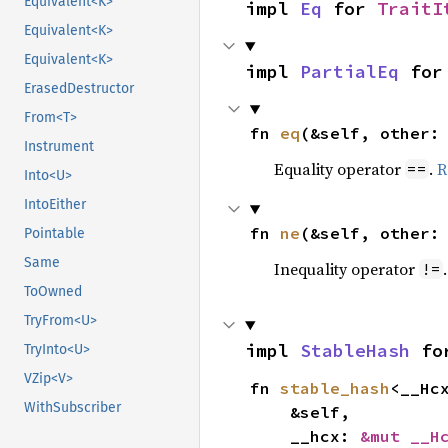
Equivalent<K>
impl 
Eq
 for 
TraitI
Equivalent<K>
Equivalent<K>
impl 
PartialEq
 for
ErasedDestructor
From<T>
fn 
eq
(&self, other:
Instrument
Equality operator
.
R
==
Into<U>
IntoEither
fn 
ne
(&self, other:
Pointable
Same
Inequality operator
!=
ToOwned
TryFrom<U>
impl 
StableHash
 fo
TryInto<U>
VZip<V>
fn 
stable_hash
<__Hc
WithSubscriber
    &self,

    __hcx: 
&mut __H