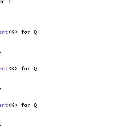
or T
ent
<K> for Q
,
ent
<K> for Q
,
ent
<K> for Q
,