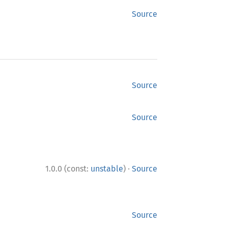
Source
Source
Source
·
1.0.0 (const:
unstable
)
Source
Source