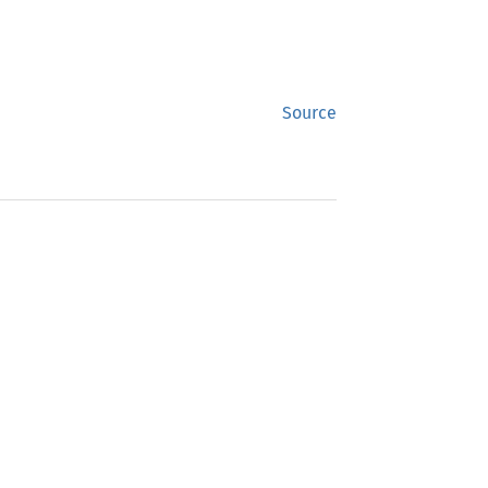
Source