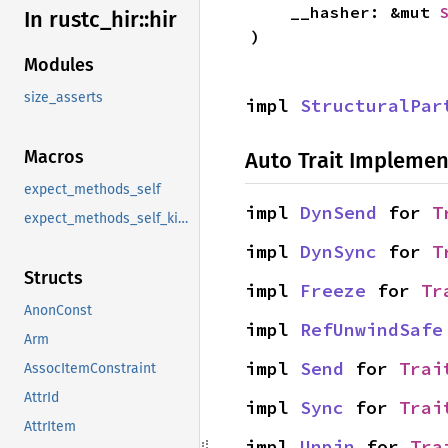
    __hasher: &mut 
In rustc_
hir::
hir
)
Modules
size_asserts
impl 
StructuralPar
Macros
Auto Trait Implemen
expect_methods_self
impl 
DynSend
 for 
T
expect_methods_self_kind
impl 
DynSync
 for 
T
Structs
impl 
Freeze
 for 
Tr
AnonConst
impl 
RefUnwindSafe
Arm
impl 
Send
 for 
Trai
AssocItemConstraint
AttrId
impl 
Sync
 for 
Trai
AttrItem
impl 
Unpin
 for 
Tra