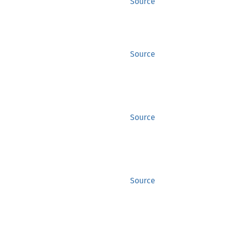
Source
Source
Source
Source