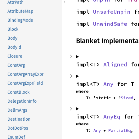
AttrPath
impl 
UnsafeUnpin
 f
AttributeMap
BindingMode
impl 
UnwindSafe
 fo
Block
Body
Blanket Implementa
BodyId
Closure
impl<T> 
Aligned
 fo
ConstArg
ConstArgArrayExpr
impl<T> 
Any
 for T
ConstArgExprField
where

ConstBlock
    T: 'static + ?
Sized
,
DelegationInfo
DelimArgs
impl<T> 
AnyEq
 for 
Destination
where

DotDotPos
    T: 
Any
 + 
PartialEq
,
EnumDef