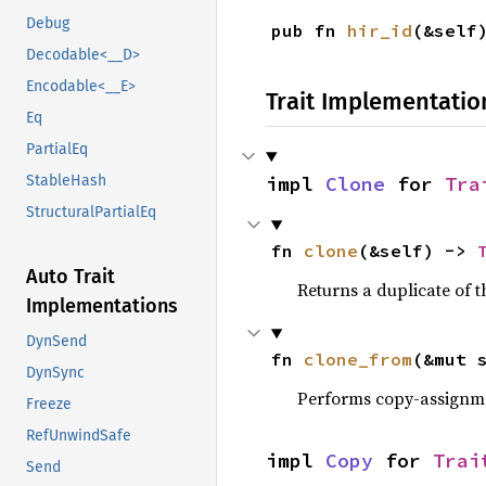
Debug
pub fn 
hir_id
(&self
Decodable<__D>
Encodable<__E>
Trait Implementatio
Eq
PartialEq
impl 
Clone
 for 
Tra
StableHash
StructuralPartialEq
fn 
clone
(&self) -> 
Auto Trait
Returns a duplicate of t
Implementations
DynSend
fn 
clone_from
(&mut 
DynSync
Performs copy-assignm
Freeze
RefUnwindSafe
impl 
Copy
 for 
Trai
Send