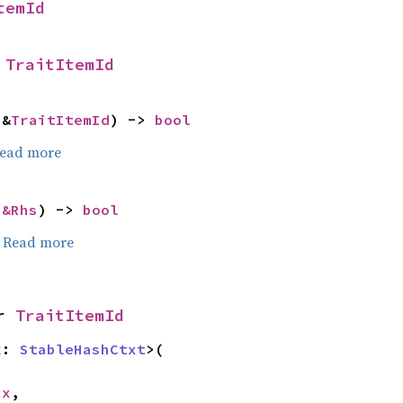
temId
 
TraitItemId
 &
TraitItemId
) -> 
bool
ead more
 
&Rhs
) -> 
bool
.
Read more
r 
TraitItemId
x: 
StableHashCtxt
>(

cx
,
