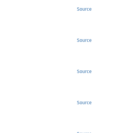
Source
Source
Source
Source