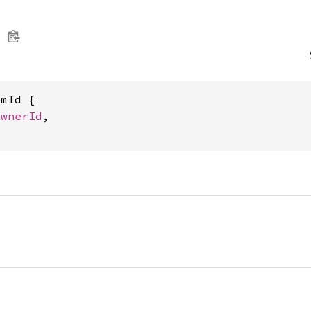
mId {

OwnerId
,
