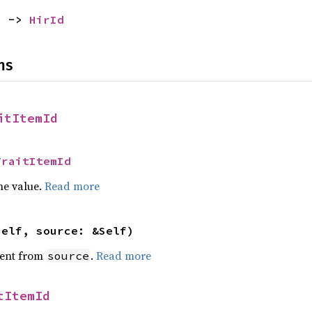
) -> 
HirId
ns
itItemId
TraitItemId
he value.
Read more
self, source: &Self)
ent from
.
Read more
source
tItemId