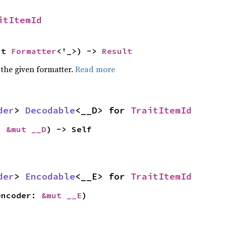
itItemId
ut 
Formatter
<'_>) -> 
Result
 the given formatter.
Read more
der
> 
Decodable
<__D> for 
TraitItemId
: 
&mut __D
) -> Self
der
> 
Encodable
<__E> for 
TraitItemId
encoder: 
&mut __E
)