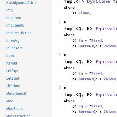
impl<T> 
DynClone
 f
HashIgnoredAttrId
where

Impl
    T: 
Clone
,
ImplItem
ImplItemId
impl<Q, K> 
Equival
ImplRestriction
where

    Q: 
Eq
 + ?
Sized
,

InferArg
    K: 
Borrow
<Q> + ?
Sized
InlineAsm
Item
impl<Q, K> 
Equival
ItemId
where

LetExpr
    Q: 
Eq
 + ?
Sized
,

    K: 
Borrow
<Q> + ?
Sized
LetStmt
Lifetime
impl<Q, K> 
Equival
MetaItemLit
where

Mod
    Q: 
Eq
 + ?
Sized
,

ModSpans
    K: 
Borrow
<Q> + ?
Sized
MutRestriction