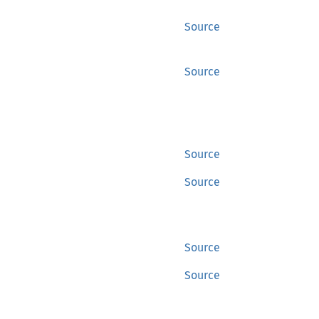
Source
Source
Source
Source
Source
Source