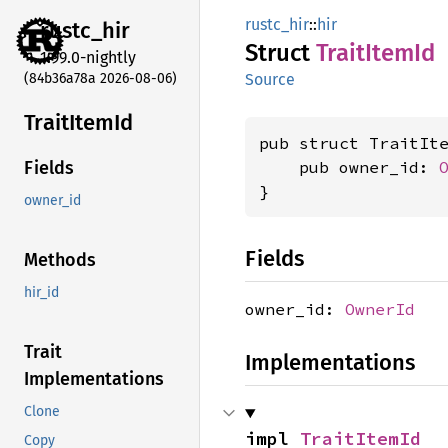
rustc_hir
::
hir
rustc_
hir
Struct
Trait
Item
Id
1.99.0-nightly
(84b36a78a 2026-08-06)
Source
Trait
Item
Id
pub struct TraitIte
    pub owner_id: 
Fields
}
owner_id
Fields
Methods
hir_id
owner_id:
OwnerId
Trait
Implementations
Implementations
Clone
impl 
TraitItemId
Copy