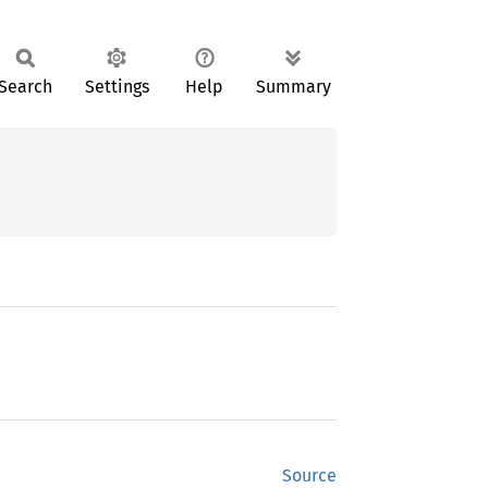
Search
Settings
Help
Summary
Source