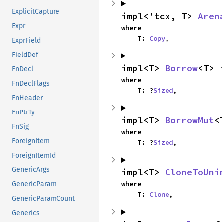
ExplicitCapture
impl<'tcx, T> 
Aren
Expr
where

    T: 
Copy
,
ExprField
FieldDef
impl<T> 
Borrow
<T> 
FnDecl
where

FnDeclFlags
    T: ?
Sized
,
FnHeader
FnPtrTy
impl<T> 
BorrowMut
<
FnSig
where

ForeignItem
    T: ?
Sized
,
ForeignItemId
GenericArgs
impl<T> 
CloneToUni
where

GenericParam
    T: 
Clone
,
GenericParamCount
Generics