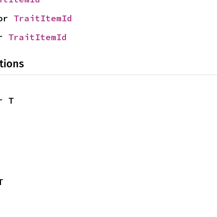
or 
TraitItemId
r 
TraitItemId
tions
r T
T