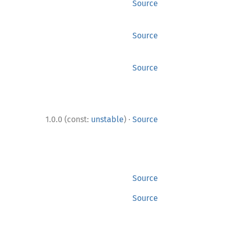
Source
Source
Source
·
1.0.0 (const:
unstable
)
Source
Source
Source