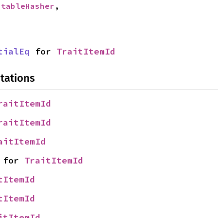
StableHasher
,

tialEq
 for 
TraitItemId
tations
raitItemId
raitItemId
aitItemId
 for 
TraitItemId
tItemId
tItemId
itItemId