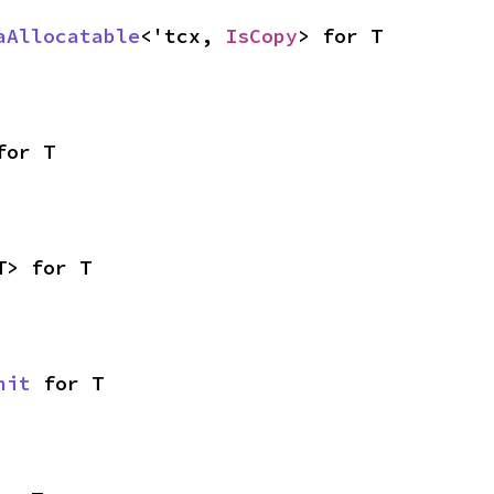
aAllocatable
<'tcx, 
IsCopy
> for T
for T
T> for T
nit
 for T