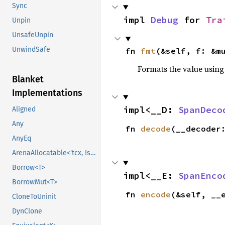
Sync
impl 
Debug
 for 
Tra
Unpin
UnsafeUnpin
UnwindSafe
fn 
fmt
(&self, f: &m
Formats the value using
Blanket
Implementations
impl<__D: 
SpanDeco
Aligned
Any
fn 
decode
(__decoder
AnyEq
ArenaAllocatable<'tcx, IsCopy>
Borrow<T>
impl<__E: 
SpanEnco
BorrowMut<T>
fn 
encode
(&self, __
CloneToUninit
DynClone