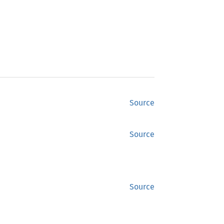
Source
Source
Source