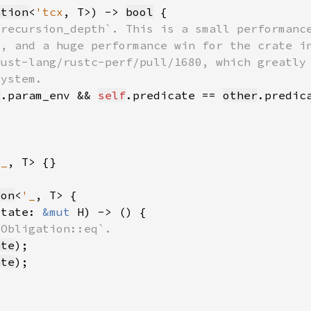
ation
<
'tcx
, T>) -> 
bool
r
.param_env && 
self
.predicate == 
other
'_
ion
<
'_
state: 
&mut 
ate
ate