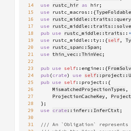
14
use 
rustc_hir
as 
15
use 
rustc_macros::{
TypeFoldabl
16
use 
rustc_middle::traits::quer
17
use 
rustc_middle::traits::solv
18
pub use 
rustc_middle::traits
::
19
use 
rustc_middle::ty::{
self
, 
T
20
use 
rustc_span::Span
21
use 
thin_vec::ThinVec
22
23
pub use 
self
::engine::{
FromSol
24
pub
(
crate
) 
use 
self
::project::
25
pub use 
self
26
MismatchedProjectionTypes
,
27
ProjectionCacheKey
, 
Projec
28
29
use 
crate
::infer::InferCtxt
30
31