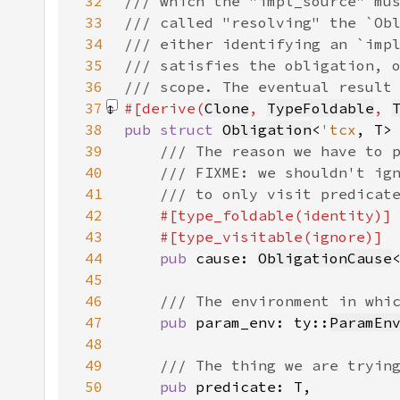
32
33
34
35
36
37
#[derive(
Clone
, 
TypeFoldable
, 
38
pub struct 
Obligation
<
'tcx
39
40
41
42
43
44
pub 
cause: 
ObligationCause
45
46
47
pub 
param_env: ty::
ParamEn
48
49
50
pub 