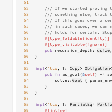
51
52
53
54
55
56
57
58
59
pub 
recursion_depth: 
usize
60
61
62
impl
<
'tcx
, T: 
Copy
> 
Obligation
63
pub fn 
as_goal(
&
self
) -> s
64
        solve::
Goal
 { param_en
65
66
67
68
impl
<
'tcx
, T: 
PartialEq
> 
Parti
69