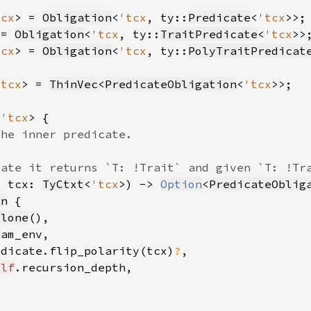
tcx
> = 
Obligation
<
'tcx
, ty::
Predicate
<
'tcx
 = 
Obligation
<
'tcx
, ty::
TraitPredicate
<
'tcx
tcx
> = 
Obligation
<
'tcx
, ty::
PolyTraitPredicat
'tcx
> = 
ThinVec
<
PredicateObligation
<
'tcx
<
'tcx
, tcx: 
TyCtxt
<
'tcx
>) -> 
Option
<
PredicateOblig
on
clone
edicate.flip_polarity(tcx)
?
elf