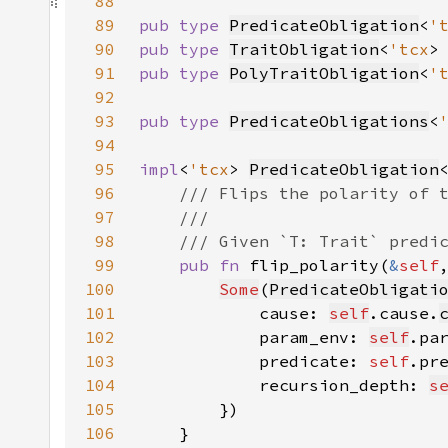
88
89
pub type 
PredicateObligation
<
'
90
pub type 
TraitObligation
<
'tcx
>
91
pub type 
PolyTraitObligation
<
'
92
93
pub type 
PredicateObligations
<
94
95
impl
<
'tcx
> 
PredicateObligation
96
97
98
99
pub fn 
flip_polarity(
&
self
100
Some
(
PredicateObligati
101
            cause: 
self
.cause.
102
            param_env: 
self
103
            predicate: 
self
.pr
104
            recursion_depth: 
s
105
106