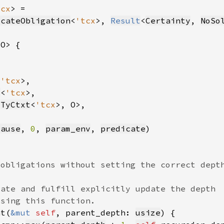
tcx
icateObligation
<
'tcx
>, 
Result
<
Certainty
, 
NoSo
<
'tcx
v
<
'tcx
<
TyCtxt
<
'tcx
cause
, 
0
, 
param_env
, 
predicate
nt(
&mut 
self
, parent_depth: 
usize