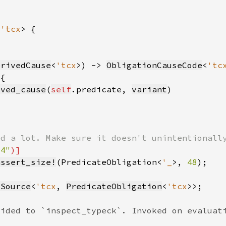
<
'tcx
erivedCause
<
'tcx
>) -> 
ObligationCauseCode
<
'tc
ived_cause
(
self
.predicate, 
variant
64"
assert_size!
(PredicateObligation<
'_
>, 
48
)
lSource
<
'tcx
, 
PredicateObligation
<
'tcx