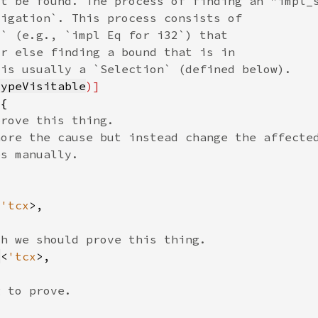
TypeVisitable
<
'tcx
v
<
'tcx