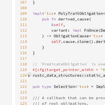
107
108
109
impl
<
'tcx
> 
PolyTraitObligation
110
pub fn 
111
&
self
112
        variant: 
impl 
FnOnce
(
D
113
    ) -> 
ObligationCause
<
'tcx
114
self
.cause.
clone
().
der
115
116
117
118
119
#[cfg(target_pointer_width = 
"
120
rustc_data_structures::static_
121
122
pub type 
Selection
<
'tcx
> = 
Imp
123
124
125