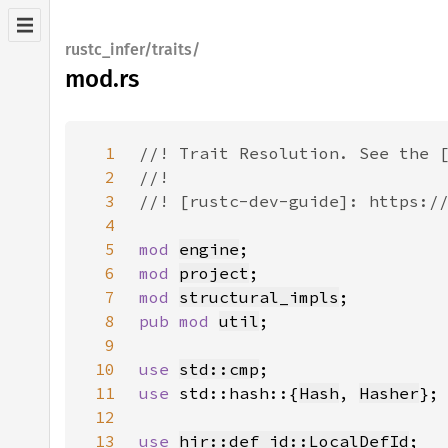
rustc_infer/traits/
mod.rs
1
2
3
4
5
mod 
engine
6
mod 
project
7
mod 
structural_impls
8
pub mod 
util
9
10
use 
std::cmp
11
use 
std::hash::{
Hash
, 
Hasher
12
13
use 
hir::def_id::LocalDefId