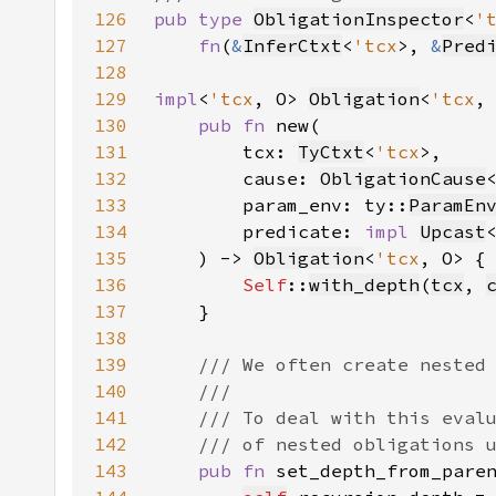
126
pub type 
ObligationInspector
<
'
127
fn
(
&
InferCtxt
<
'tcx
>, 
&
Pred
128
129
impl
<
'tcx
, O> 
Obligation
<
'tcx
130
pub fn 
131
        tcx: 
TyCtxt
<
'tcx
132
        cause: 
ObligationCause
133
        param_env: ty::
ParamEn
134
        predicate: 
impl 
Upcast
135
    ) -> 
Obligation
<
'tcx
136
Self
::
with_depth
(
tcx
, 
137
138
139
140
141
142
143
pub fn 
set_depth_from_pare