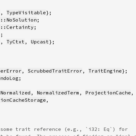
e
, 
TypeVisitable
y::NoSolution
e::Certainty
*
y
, 
TyCtxt
, 
Upcast
verError
, 
ScrubbedTraitError
, 
TraitEngine
UndoLog
 
Normalized
, 
NormalizedTerm
, 
ProjectionCache
,
tionCacheStorage