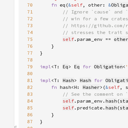
70
fn 
eq(
&
self
, other: 
&
Oblig
71
72
73
74
75
self
.param_env == 
othe
76
77
78
79
impl
<T: 
Eq
> 
Eq
for 
Obligation
<
80
81
impl
<T: 
Hash
> 
Hash
for 
Obligat
82
fn 
hash<H: 
Hasher
>(
&
self
, 
83
84
self
.param_env.
hash
(
st
85
self
.predicate.
hash
(
st
86
87