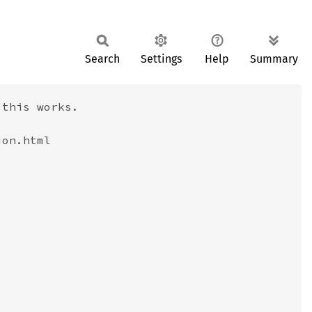
Search
Settings
Help
Summary