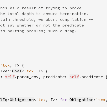
<
'tcx
olve::
Goal
<
'tcx
v: 
self
.param_env, predicate: 
self
alEq
<
Obligation
<
'tcx
, T>> 
for 
Obligation
<
'tcx