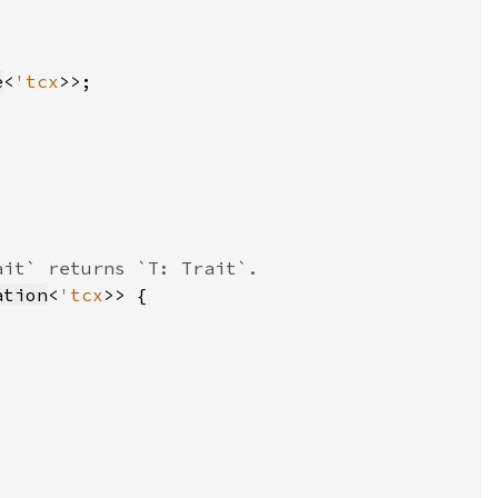
e
<
'tcx
ation
<
'tcx