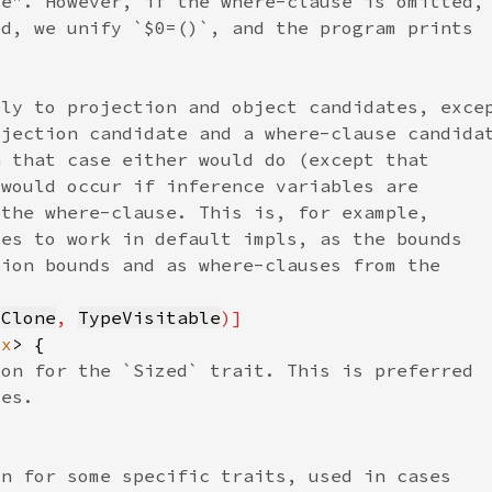
 
Clone
, 
TypeVisitable
cx