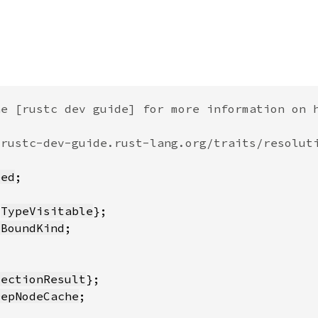
eed
 
TypeVisitable
sBoundKind
lectionResult
DepNodeCache