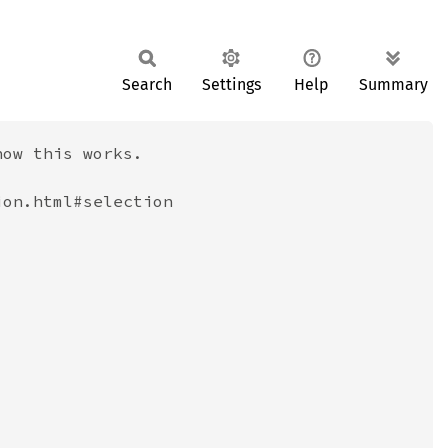
Search
Settings
Help
Summary