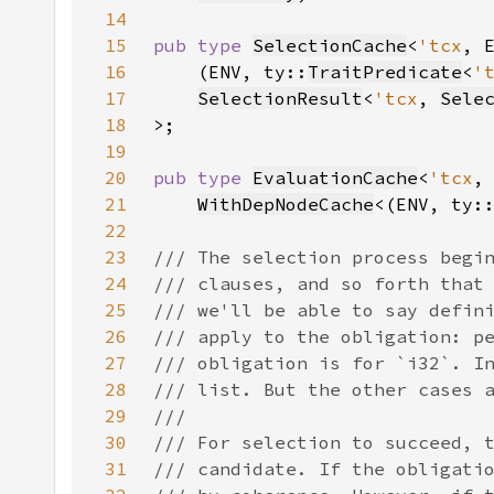
14
15
pub type 
SelectionCache
<
'tcx
, 
16
    (ENV, ty::
TraitPredicate
<
'
17
SelectionResult
<
'tcx
, 
Sele
18
19
20
pub type 
EvaluationCache
<
'tcx
21
WithDepNodeCache
<(ENV, ty:
22
23
24
25
26
27
28
29
30
31