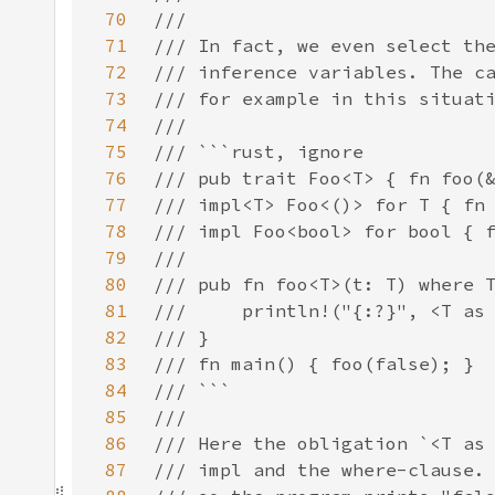
70
71
72
73
74
75
76
77
78
79
80
81
82
83
84
85
86
87