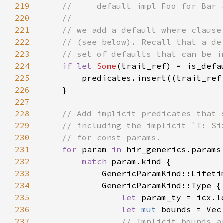
219
220
221
222
223
224
if let 
Some
225
226
227
228
229
230
231
for 
param 
in 
232
match 
233
234
235
let 
236
let 
mut 
237