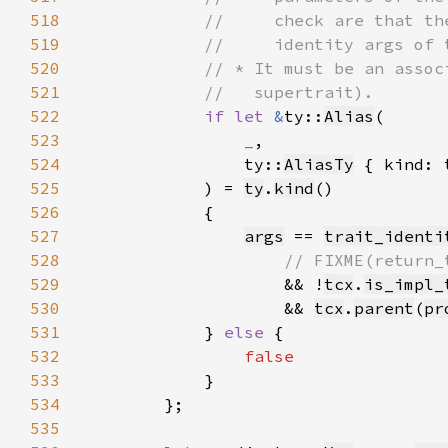
518
519
520
521
522
if let 
&
ty::
Alias
523
_
524
                ty::
AliasTy
 { kind: 
525
            ) = 
ty
.
kind
526
527
args
 == 
trait_identi
528
529
&& !
tcx
.
is_impl_
530
                    && 
tcx
.
parent
(
pr
531
            } 
else 
532
533
534
535