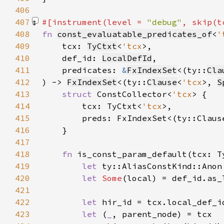
406
407
#[instrument(level = 
"debug"
, skip(t
408
fn 
const_evaluatable_predicates_of
<
'
409
    tcx: 
TyCtxt
<
'tcx
410
    def_id: 
LocalDefId
411
    predicates: 
&
FxIndexSet
<(ty::
Cla
412
) -> 
FxIndexSet
<(ty::
Clause
<
'tcx
>, 
S
413
struct 
ConstCollector<
'tcx
414
        tcx: TyCtxt<
'tcx
415
        preds: FxIndexSet<(ty::Claus
416
417
418
fn 
is_const_param_default(tcx: T
419
let 
ty::AliasConstKind::Anon
420
let 
Some
(local) = def_id.as_
421
422
let 
423
let 
(
_