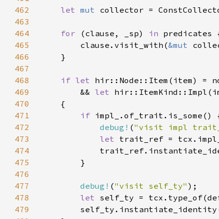
462
let 
mut 
463
464
for 
(clause, _sp) 
in 
465
        clause.visit_with(
&mut 
466
467
468
if let 
469
        && 
let 
470
471
if 
472
debug!
(
"visit impl trait
473
let 
474
            trait_ref.instantiate_id
475
476
477
debug!
(
"visit self_ty"
478
let 
479
        self_ty.instantiate_identity