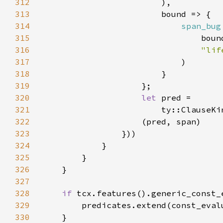
312
313
314
span_bug
315
316
317
318
319
320
let 
321
322
323
324
325
326
327
328
if 
329
        predicates.extend(const_eval
330