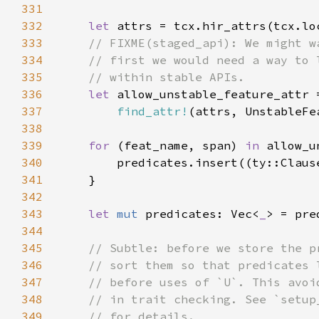
331
332
let 
333
334
335
336
let 
337
find_attr!
338
339
for 
(feat_name, span) 
in 
340
        predicates.insert((ty::Claus
341
342
343
let 
mut 
predicates: Vec<
_
344
345
346
347
348
349