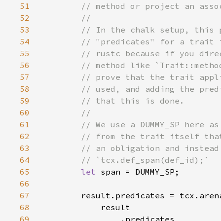
51
52
53
54
55
56
57
58
59
60
61
62
63
64
65
let 
66
67
68
69