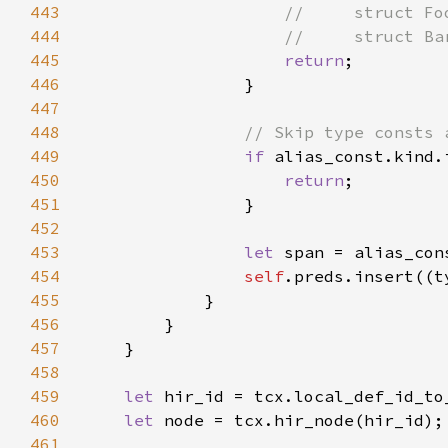
443
444
445
return
446
447
448
449
if 
alias_const.kind.
450
return
451
452
453
let 
span = alias_con
454
self
.preds.insert((t
455
456
457
458
459
let 
460
let 
461