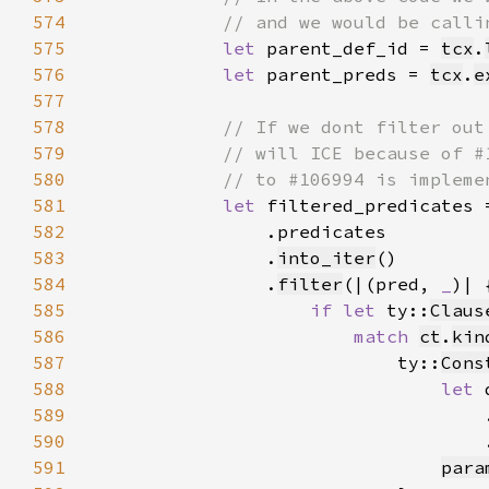
574
575
let 
parent_def_id = 
tcx
.
576
let 
parent_preds = 
tcx
.
e
577
578
579
580
581
let 
filtered_predicates 
582
583
                .
into_iter
584
                .
filter
(|(pred, 
_
585
if let 
ty::
Claus
586
match 
ct
.
kin
587
                            ty::
Cons
588
let 
589
                                    
590
                                    
591
para