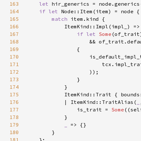
163
let 
164
if let 
165
match 
166
167
if let 
Some
168
169
170
                    is_default_impl_
171
172
173
174
175
176
            | ItemKind::TraitAlias(
_
177
                is_trait = 
Some
178
179
_ 
180
181