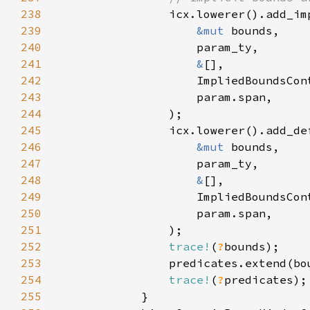
238
239
&mut 
240
241
&
242
243
244
245
246
&mut 
247
248
&
249
250
251
252
trace!
(
?
253
254
trace!
(
?
255