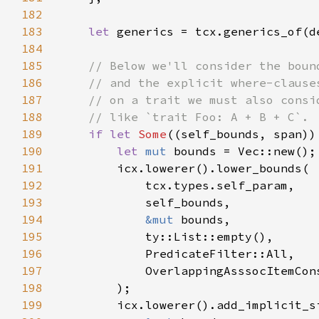
182
183
let 
184
185
186
187
188
189
if let 
Some
190
let 
mut 
191
192
193
194
&mut 
195
196
197
198
199