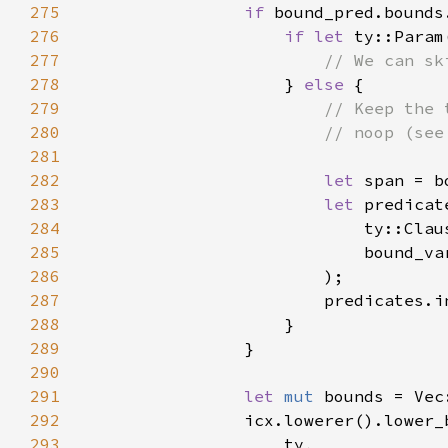
275
if 
276
if let 
ty::Param
277
278
} 
else 
279
280
281
282
let 
283
let 
284
285
286
287
288
289
290
291
let 
mut 
292
293