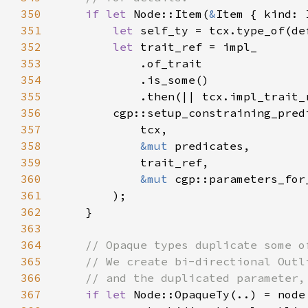
350
if let 
Node::Item(
&
351
let 
352
let 
353
354
355
356
357
358
&mut 
359
360
&mut 
361
362
363
364
365
366
367
if let 