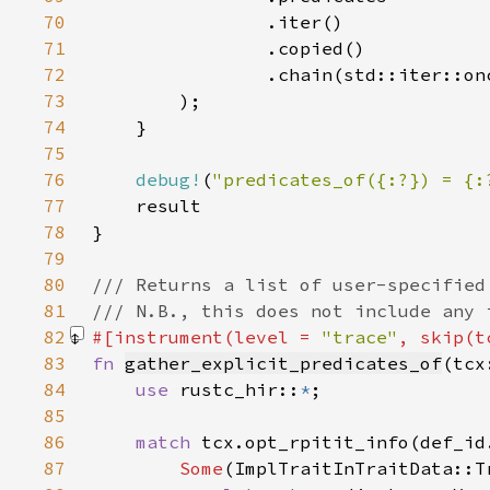
70
71
72
73
74
75
76
debug!
(
"predicates_of({:?}) = {:
77
78
79
80
81
82
#[instrument(level = 
"trace"
, skip(t
83
fn 
gather_explicit_predicates_of
(tcx
84
use 
rustc_hir::
*
85
86
match 
87
Some