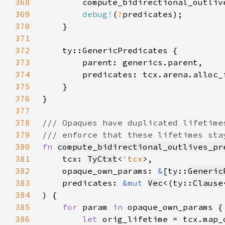
368
        compute_bidirectional_outliv
369
debug!
(
?
370
371
372
373
374
375
376
377
378
379
380
fn 
compute_bidirectional_outlives_pr
381
    tcx: 
TyCtxt
<
'tcx
382
    opaque_own_params: 
&
[ty::
Generic
383
    predicates: 
&mut 
Vec
<(ty::
Clause
384
385
for 
param 
in 
386
let 