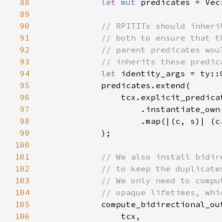
88
let 
mut 
89
90
91
92
93
94
let 
95
96
97
98
99
100
101
102
103
104
105
106