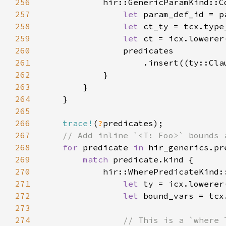
256
257
let 
258
let 
259
let 
260
261
262
263
264
265
266
trace!
(
?
267
268
for 
predicate 
in 
269
match 
270
271
let 
272
let 
273
274