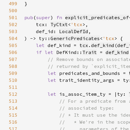
499
500
501
pub
(
super
) 
fn 
explicit_predicates_of
502
    tcx: 
TyCtxt
<
'tcx
503
    def_id: 
LocalDefId
504
) -> ty::
GenericPredicates
<
'tcx
505
let 
def_kind = 
tcx
.
def_kind
(
def_
506
if let 
DefKind::
Trait
 = 
def_kind
507
508
509
let 
predicates_and_bounds = 
510
let 
trait_identity_args = ty
511
512
let 
is_assoc_item_ty = |ty: 
513
514
515
516
517