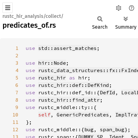
rustc_hir_analysis/collect/
predicates_of.rs
Search
Summary
1
use 
std::assert_matches
2
3
use 
hir::Node
4
use 
rustc_data_structures::fx::FxInd
5
use 
rustc_hir
as 
6
use 
rustc_hir::def::DefKind
7
use 
rustc_hir::def_id::{
DefId
, 
Local
8
use 
rustc_hir::find_attr
9
use 
10
self
, 
GenericPredicates
, 
ImplTra
11
12
use 
rustc_middle::{
bug
, 
span_bug
13
use 
rustc_span::{
DUMMY_SP
, 
Ident
, 
Sp