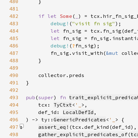
480
481
482
if let 
Some
(
_
483
debug!
(
"visit fn sig"
484
let 
485
let 
486
debug!
(
?
487
        fn_sig.visit_with(
&mut 
488
489
490
491
492
493
pub
(
super
) 
fn 
trait_explicit_predica
494
    tcx: 
TyCtxt
<
'_
495
    def_id: 
LocalDefId
496
) -> ty::
GenericPredicates
<
'_
497
assert_eq!
(tcx.def_kind(def_id),
498
gather_explicit_predicates_of
(
tc