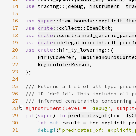
14
use 
tracing::{
debug
, 
instrument
, 
tra
15
16
use 
super
::item_bounds::explicit_ite
17
use 
crate
::collect::ItemCtxt
18
use 
crate
::constrained_generic_param
19
use 
crate
::delegation::inherit_predi
20
use 
crate
21
HirTyLowerer
, 
ImpliedBoundsConte
22
RegionInferReason
23
24
25
26
27
28
#[instrument(level = 
"debug"
, skip(t
29
pub
(
super
) 
fn 
predicates_of
(tcx: 
TyC
30
let 
mut 
31
debug!
(
"predicates_of: explicit_