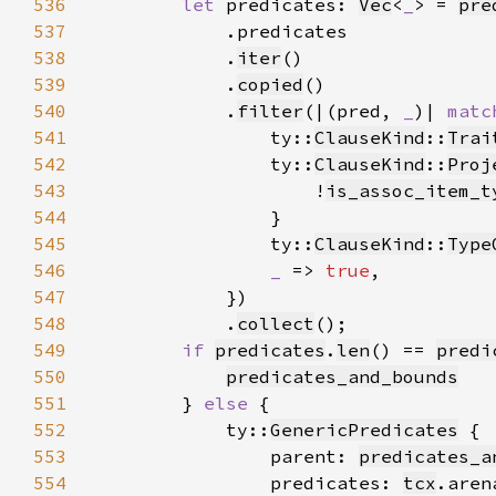
536
let 
predicates: 
Vec
<
_
> = 
pre
537
538
            .
iter
539
            .
copied
540
            .
filter
(|(pred, 
_
)| 
matc
541
                ty::
ClauseKind
::
Trai
542
                ty::
ClauseKind
::
Proj
543
                    !
is_assoc_item_t
544
545
                ty::
ClauseKind
::
Type
546
_ 
=> 
true
547
548
            .
collect
549
if 
predicates
.
len
() == 
predi
550
predicates_and_bounds
551
        } 
else 
552
            ty::
GenericPredicates
553
                parent: 
predicates_a
554
                predicates: 
tcx
.aren