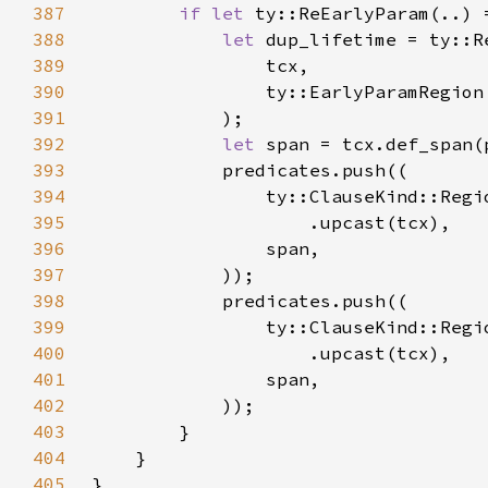
387
if let 
388
let 
389
390
391
392
let 
393
394
395
396
397
398
399
400
401
402
403
404
405