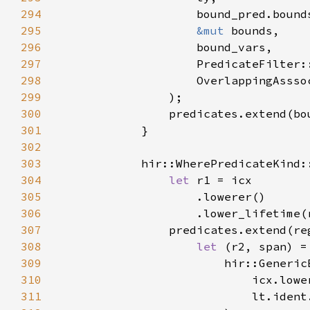
294
295
&mut 
296
297
298
299
300
301
302
303
304
let 
305
306
307
308
let 
(r2, span) =
309
310
311