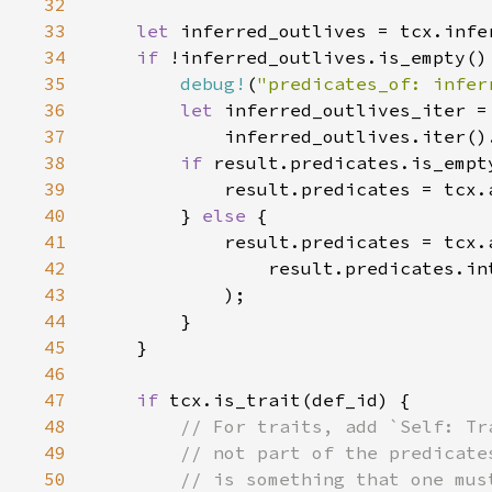
32
33
let 
34
if 
35
debug!
(
"predicates_of: infer
36
let 
37
            inferred_outlives.iter()
38
if 
39
40
        } 
else 
41
42
43
44
45
46
47
if 
48
49
50