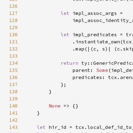
126
127
let 
128
129
130
let 
131
132
133
134
return 
135
                parent: 
Some
136
137
138
139
140
None 
141
142
143
let 