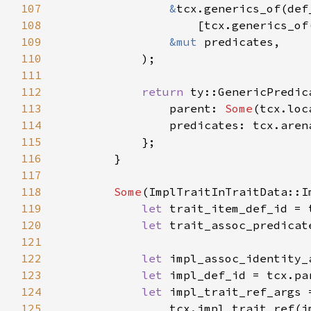
107
&
108
109
&mut 
110
111
112
return 
113
                parent: 
Some
114
115
116
117
118
Some
119
let 
120
let 
121
122
let 
123
let 
124
let 
125