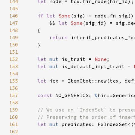
144
let 
145
146
if let 
Some
147
        && 
let 
Some
148
149
return 
150
151
152
let 
mut 
is_trait = 
None
153
let 
mut 
is_default_impl_trait = 
154
155
let 
156
157
const 
NO_GENERICS: 
&
hir::Generic
158
159
160
161
let 
mut 
predicates: FxIndexSet<(
162