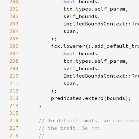
200
&mut 
201
202
203
204
205
206
207
&mut 
208
209
210
211
212
213
214
215
216
217
218