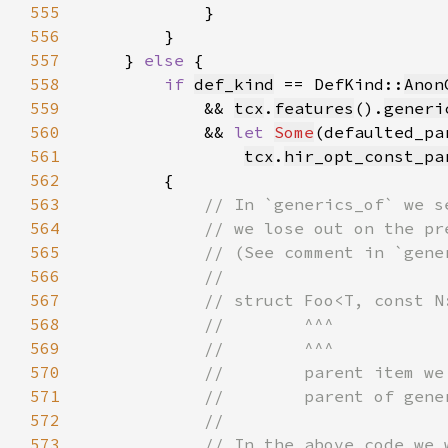
555
556
557
    } 
else 
558
if 
def_kind
 == DefKind::
Anon
559
            && 
tcx
.
features
().
generi
560
            && 
let 
Some
561
tcx
.
hir_opt_const_pa
562
563
564
565
566
567
568
569
570
571
572
573