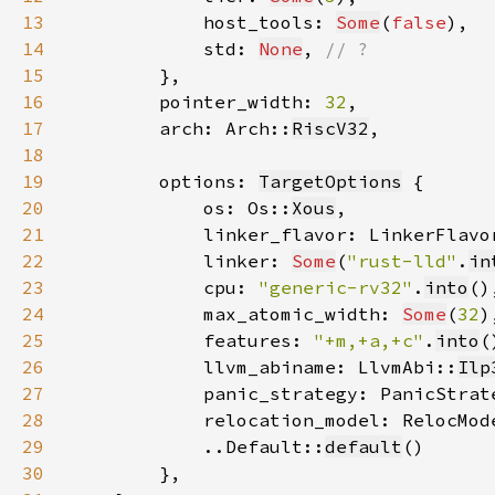
13
            host_tools: 
Some
(
false
14
            std: 
None
, 
15
16
        pointer_width: 
32
17
        arch: Arch::
RiscV32
18
19
        options: 
TargetOptions
20
            os: Os::
Xous
21
            linker_flavor: LinkerFlavo
22
            linker: 
Some
(
"rust-lld"
.
in
23
            cpu: 
"generic-rv32"
.
into
24
            max_atomic_width: 
Some
(
32
25
            features: 
"+m,+a,+c"
.
into
26
            llvm_abiname: LlvmAbi::
Ilp
27
            panic_strategy: PanicStrat
28
            relocation_model: RelocMod
29
            ..Default::
default
30