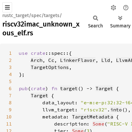
rustc_target/spec/targets/
riscv32imac_unknown_x
Search
Summary
ous_elf.rs
1
use 
crate
2
Arch
, 
Cc
, 
LinkerFlavor
, 
Lld
, 
LlvmA
3
TargetOptions
4
5
6
pub
(
crate
) 
fn 
target
() -> 
Target
7
Target
8
        data_layout: 
"e-m:e-p:32:32-i6
9
        llvm_target: 
"riscv32"
.
into
10
        metadata: 
TargetMetadata
11
            description: 
Some
(
"RISC-V 
12
            tier: 
Some
(
3