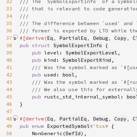
32
33
34
35
36
37
#[derive(
Eq
, 
PartialEq
, 
Debug
, 
Copy
, 
C
38
pub struct 
SymbolExportInfo
39
pub 
level: 
SymbolExportLevel
40
pub 
kind: 
SymbolExportKind
41
42
pub 
used: 
bool
43
44
45
pub 
rustc_std_internal_symbol: 
boo
46
47
48
#[derive(
Eq
, 
PartialEq
, 
Debug
, 
Copy
, 
C
49
pub enum 
ExportedSymbol
<
'tcx
50
    NonGeneric(
DefId