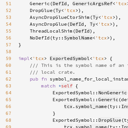
51
    Generic(
DefId
, 
GenericArgsRef
<
'tcx
52
    DropGlue(
Ty
<
'tcx
53
    AsyncDropGlueCtorShim(
Ty
<
'tcx
54
    AsyncDropGlue(
DefId
, 
Ty
<
'tcx
55
    ThreadLocalShim(
DefId
56
    NoDefId(ty::
SymbolName
<
'tcx
57
58
59
impl
<
'tcx
> 
ExportedSymbol
<
'tcx
60
61
62
pub fn 
symbol_name_for_local_insta
63
match 
*
self
64
            ExportedSymbol::
NonGeneric
65
            ExportedSymbol::
Generic
66
tcx
.
symbol_name
(ty::
In
67
68
            ExportedSymbol::
DropGlue
69
tcx
.
symbol_name
(ty::
In