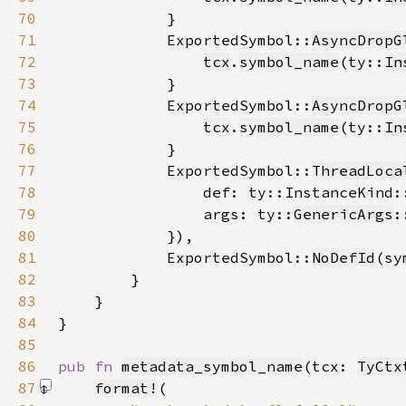
70
71
            ExportedSymbol::
AsyncDropG
72
tcx
.
symbol_name
(ty::
In
73
74
            ExportedSymbol::
AsyncDropG
75
tcx
.
symbol_name
(ty::
In
76
77
            ExportedSymbol::
ThreadLoca
78
                def: ty::InstanceKind:
79
                args: ty::
GenericArgs
:
80
81
            ExportedSymbol::
NoDefId
(sy
82
83
84
85
86
pub fn 
metadata_symbol_name
(tcx: 
TyCtx
87
format!