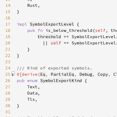
14
15
16
17
impl 
SymbolExportLevel
18
pub fn 
is_below_threshold(
self
, th
19
threshold
 == SymbolExportLevel
20
|| 
self
 == SymbolExportLevel
21
22
23
24
25
#[derive(
Eq
, 
PartialEq
, 
Debug
, 
Copy
, 
C
26
pub enum 
SymbolExportKind
27
28
29
30
31