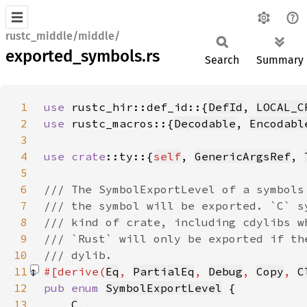
rustc_middle/middle/
exported_symbols.rs
Search
Summary
1
use 
rustc_hir::def_id::{
DefId
, 
LOCAL_C
2
use 
rustc_macros::{
Decodable
, 
Encodabl
3
4
use 
crate
::ty::{
self
, 
GenericArgsRef
, 
5
6
7
8
9
10
11
#[derive(
Eq
, 
PartialEq
, 
Debug
, 
Copy
, 
C
12
pub enum 
SymbolExportLevel
13