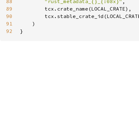
88
"rust_metadata_{}_{:08x}"
89
90
91
    )
92