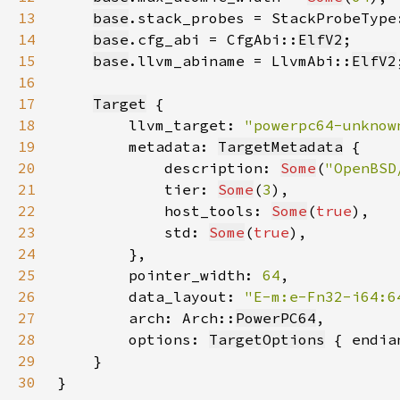
13
base
.stack_probes = StackProbeType
14
base
.cfg_abi = CfgAbi::
ElfV2
15
base
.llvm_abiname = LlvmAbi::
ElfV2
16
17
Target
18
        llvm_target: 
"powerpc64-unknow
19
        metadata: 
TargetMetadata
20
            description: 
Some
(
"OpenBSD
21
            tier: 
Some
(
3
22
            host_tools: 
Some
(
true
23
            std: 
Some
(
true
24
25
        pointer_width: 
64
26
        data_layout: 
"E-m:e-Fn32-i64:6
27
        arch: Arch::
PowerPC64
28
        options: 
TargetOptions
 { endia
29
30