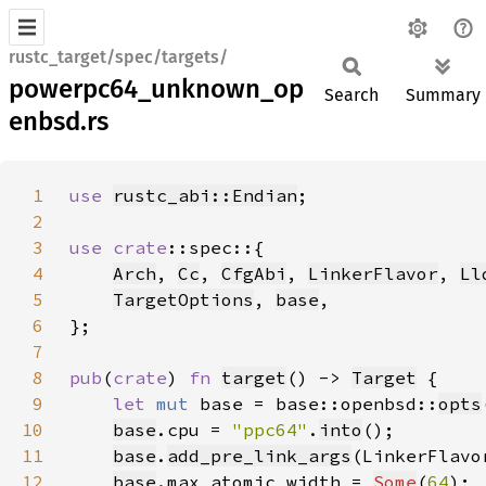
rustc_target/spec/targets/
powerpc64_unknown_op
Search
Summary
enbsd.rs
1
use 
rustc_abi::Endian
2
3
use 
crate
4
Arch
, 
Cc
, 
CfgAbi
, 
LinkerFlavor
, 
Ll
5
TargetOptions
, 
base
6
7
8
pub
(
crate
) 
fn 
target
() -> 
Target
9
let 
mut 
base = base::openbsd::
opts
10
base
.cpu = 
"ppc64"
.
into
11
base
.
add_pre_link_args
(LinkerFlavo
12
base
.max_atomic_width = 
Some
(
64