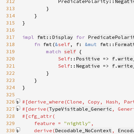
312
            PredicatePolarity::
Negati
313
314
315
316
317
impl 
fmt::Display
for 
PredicatePolari
318
fn 
fmt(
&
self
, f: 
&mut 
fmt::
Format
319
match 
self
320
Self
::
Positive
 => 
f
.
write
321
Self
::
Negative
 => 
f
.
write
322
323
324
325
326
#[derive_where(Clone, Copy, Hash, Par
327
#[derive(
TypeVisitable_Generic
, Gener
328
329
    feature = 
"nightly"
330
    derive(
Decodable_NoContext
, 
Encod