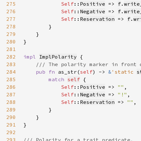
275
Self
::
Positive
 => 
f
.
write
276
Self
::
Negative
 => 
f
.
write
277
Self
::
Reservation
 => 
f
.
wr
278
279
280
281
282
impl 
ImplPolarity
283
284
pub fn 
as_str(
self
) -> 
&
'static 
s
285
match 
self
286
Self
::
Positive
 => 
""
287
Self
::
Negative
 => 
"!"
288
Self
::
Reservation
 => 
""
289
290
291
292
293