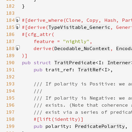
182
183
184
#[derive_where(Clone, Copy, Hash, Par
185
#[derive(
TypeVisitable_Generic
, Gener
186
187
    feature = 
"nightly"
188
    derive(
Decodable_NoContext
, 
Encod
189
190
pub struct 
TraitPredicate
<I: 
Interner
191
pub 
trait_ref: 
TraitRef
192
193
194
195
196
197
198
199
pub 
polarity: 
PredicatePolarity