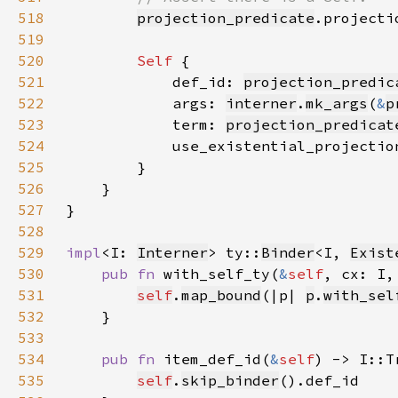
518
projection_predicate
.projecti
519
520
Self 
521
            def_id: 
projection_predic
522
            args: 
interner
.
mk_args
(
&
p
523
            term: 
projection_predicat
524
525
526
527
528
529
impl
<I: 
Interner
> ty::
Binder
<I, 
Exist
530
pub fn 
with_self_ty(
&
self
, cx: I,
531
self
.
map_bound
(|p| 
p
.
with_sel
532
533
534
pub fn 
item_def_id(
&
self
535
self
.
skip_binder