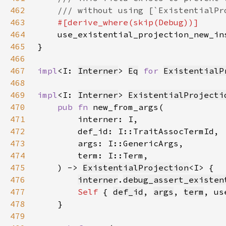
462
463
464
465
466
467
impl
<I: 
Interner
> 
Eq
for 
ExistentialP
468
469
impl
<I: 
Interner
> 
ExistentialProjecti
470
pub fn 
471
472
473
474
475
    ) -> 
ExistentialProjection
476
interner
.
debug_assert_existen
477
Self 
{ 
def_id
, 
args
, 
term
478
479