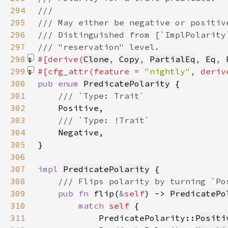
294
295
296
297
298
#[derive(
Clone
, 
Copy
, 
PartialEq
, 
Eq
, 
299
#[cfg_attr(feature = 
"nightly"
, deriv
300
pub enum 
PredicatePolarity
301
302
303
304
305
306
307
impl 
PredicatePolarity
308
309
pub fn 
flip(
&
self
) -> 
PredicatePo
310
match 
self
311
            PredicatePolarity::
Positi