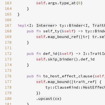
163
self
.args.
type_at
(
0
164
165
166
167
impl
<I: 
Interner
> ty::
Binder
<I, 
Trait
168
pub fn 
self_ty(
&
self
) -> ty::
Bind
169
self
.
map_bound_ref
(|tr| 
tr
.
se
170
171
172
pub fn 
def_id(
&
self
173
self
.
skip_binder
174
175
176
pub fn 
to_host_effect_clause(
self
177
self
.
map_bound
178
            ty::ClauseKind::
HostEffec
179
180
        .
upcast
(
cx
181