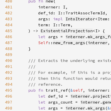
480
pub fn 
481
482
483
        args: 
impl 
IntoIterator
<Item:
484
485
    ) -> 
ExistentialProjection
486
let 
args = 
interner
.
mk_args_f
487
Self
::
new_from_args
(
interner
,
488
489
490
491
492
493
494
495
pub fn 
trait_ref(
&
self
, interner:
496
let 
def_id = 
interner
.
project
497
let 
args_count = 
interner
.
gen
498
let 
args = 
interner
.
mk_args
(
&