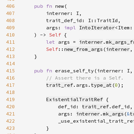
406
pub fn 
407
408
409
        args: 
impl 
IntoIterator
<Item:
410
    ) -> 
Self 
411
let 
args = 
interner
.
mk_args_f
412
Self
::
new_from_args
(
interner
,
413
414
415
pub fn 
erase_self_ty(interner: I,
416
417
trait_ref
.args.
type_at
(
0
418
419
ExistentialTraitRef
420
            def_id: 
trait_ref
421
            args: 
interner
.
mk_args
(
&
t
422
423