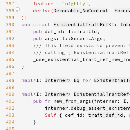
387
    feature = 
"nightly"
388
    derive(
Decodable_NoContext
, 
Encod
389
390
pub struct 
ExistentialTraitRef
<I: 
Int
391
pub 
392
pub 
393
394
395
396
397
398
impl
<I: 
Interner
> 
Eq
for 
ExistentialT
399
400
impl
<I: 
Interner
> 
ExistentialTraitRef
401
pub fn 
new_from_args(interner: I,
402
interner
.
debug_assert_existen
403
Self 
{ def_id: 
trait_def_id
, 
404
405