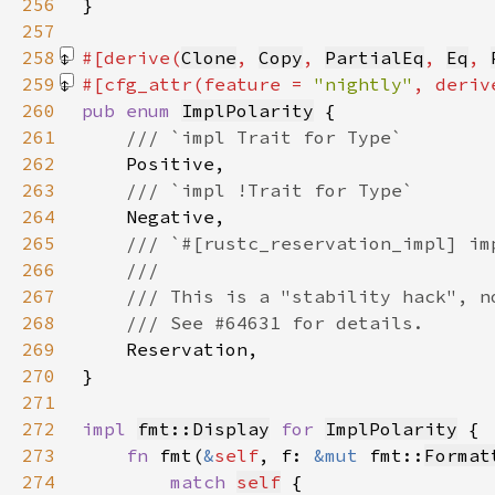
256
257
258
#[derive(
Clone
, 
Copy
, 
PartialEq
, 
Eq
, 
259
#[cfg_attr(feature = 
"nightly"
, deriv
260
pub enum 
ImplPolarity
261
262
263
264
265
266
267
268
269
270
271
272
impl 
fmt::Display
for 
ImplPolarity
273
fn 
fmt(
&
self
, f: 
&mut 
fmt::
Format
274
match 
self