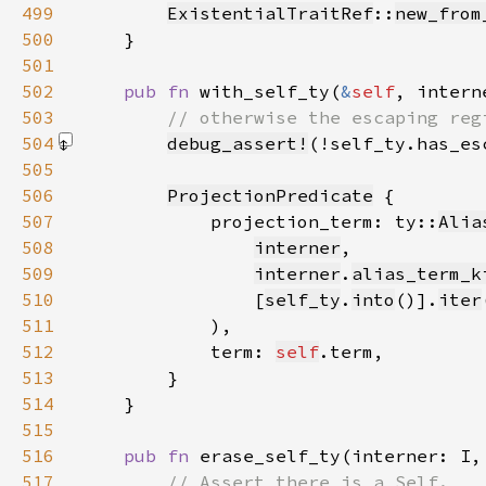
499
ExistentialTraitRef
::
new_from
500
501
502
pub fn 
with_self_ty(
&
self
, intern
503
504
debug_assert!
(!self_ty.has_es
505
506
ProjectionPredicate
507
            projection_term: ty::
Alia
508
interner
509
interner
.
alias_term_k
510
                [
self_ty
.
into
()].
iter
511
512
            term: 
self
513
514
515
516
pub fn 
erase_self_ty(interner: I,
517