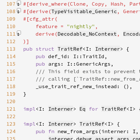
107
#[derive_where(Clone, Copy, Hash, Par
108
#[derive(
TypeVisitable_Generic
, Gener
109
110
    feature = 
"nightly"
111
    derive(
Decodable_NoContext
, 
Encod
112
113
pub struct 
TraitRef
<I: 
Interner
114
pub 
115
pub 
116
117
118
119
120
121
impl
<I: 
Interner
> 
Eq
for 
TraitRef
122
123
impl
<I: 
Interner
> 
TraitRef
124
pub fn 
new_from_args(interner: I,
125
interner
.
debug_assert_args_co