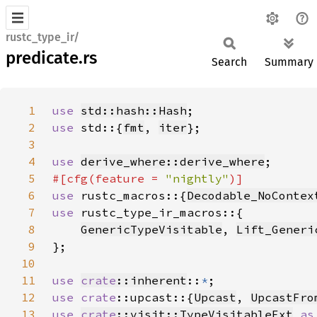
rustc_type_ir/
predicate.rs
Search
Summary
1
use 
std::hash::Hash
2
use 
std::{
fmt
, 
iter
3
4
use 
derive_where::derive_where
5
#[cfg(feature = 
"nightly"
6
use 
rustc_macros::{
Decodable_NoContex
7
use 
8
GenericTypeVisitable
, 
Lift_Generi
9
10
11
use 
crate
::inherent
::
*
12
use 
crate
::upcast::{
Upcast
, 
UpcastFro
13
use 
crate
::visit::TypeVisitableExt
as