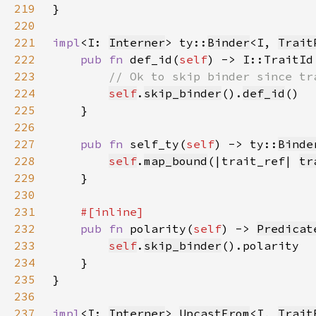
219
220
221
impl
<I: 
Interner
> ty::
Binder
<I, 
Trait
222
pub fn 
def_id(
self
223
224
self
.
skip_binder
().
def_id
225
226
227
pub fn 
self_ty(
self
) -> ty::
Binde
228
self
.
map_bound
(|trait_ref| 
tr
229
230
231
232
pub fn 
polarity(
self
) -> 
Predicat
233
self
.
skip_binder
234
235
236
237
impl
<I: 
Interner
> 
UpcastFrom
<I, 
Trait