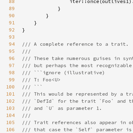
88
                iter::
once
(
outlives1
)
89
90
91
92
93
94
95
96
97
98
99
100
101
102
103
104
105
106