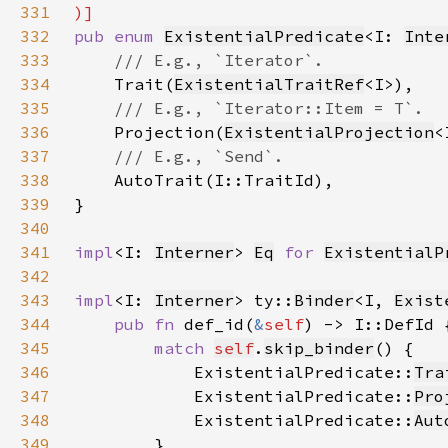
331
332
pub enum 
ExistentialPredicate
<I: 
Inte
333
334
Trait(
ExistentialTraitRef
335
336
Projection(
ExistentialProjection
337
338
339
340
341
impl
<I: 
Interner
> 
Eq
for 
ExistentialP
342
343
impl
<I: 
Interner
> ty::
Binder
<I, 
Exist
344
pub fn 
def_id(
&
self
345
match 
self
.
skip_binder
346
            ExistentialPredicate::
Tra
347
            ExistentialPredicate::
Pro
348
            ExistentialPredicate::
Aut
349