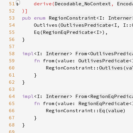
51
    derive(
Decodable_NoContext
, 
Encod
52
53
pub enum 
RegionConstraint
<I: 
Interner
54
    Outlives(
OutlivesPredicate
55
    Eq(
RegionEqPredicate
56
57
58
impl
<I: 
Interner
> 
From
<
OutlivesPredic
59
fn 
from(value: 
OutlivesPredicate
<
60
        RegionConstraint::
Outlives
(
va
61
62
63
64
impl
<I: 
Interner
> 
From
<
RegionEqPredic
65
fn 
from(value: 
RegionEqPredicate
<
66
        RegionConstraint::
Eq
(
value
67
68
69