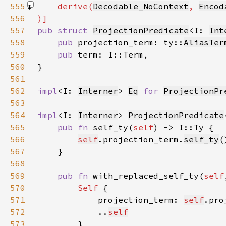
555
    derive(
Decodable_NoContext
, 
Encod
556
557
pub struct 
ProjectionPredicate
<I: 
Int
558
pub 
projection_term: ty::
AliasTer
559
pub 
560
561
562
impl
<I: 
Interner
> 
Eq
for 
ProjectionPr
563
564
impl
<I: 
Interner
> 
ProjectionPredicate
565
pub fn 
self_ty(
self
566
self
.projection_term.
self_ty
567
568
569
pub fn 
with_replaced_self_ty(
self
570
Self 
571
            projection_term: 
self
.pro
572
            ..
self
573