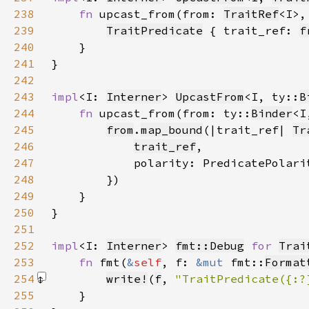
238
fn 
upcast_from(from: 
TraitRef
<I>,
239
TraitPredicate
 { trait_ref: 
f
240
241
242
243
impl
<I: 
Interner
> 
UpcastFrom
<I, ty::
B
244
fn 
upcast_from(from: ty::
Binder
<I
245
from
.
map_bound
(|trait_ref| 
Tr
246
trait_ref
247
            polarity: PredicatePolari
248
249
250
251
252
impl
<I: 
Interner
> 
fmt::Debug
for 
Trai
253
fn 
fmt(
&
self
, f: 
&mut 
fmt::
Format
254
write!
(
f
, 
"TraitPredicate({:?
255