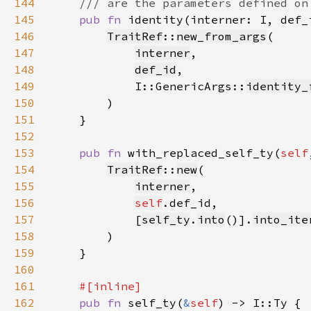
144
145
pub fn 
identity(interner: I, def_
146
TraitRef
::
new_from_args
147
interner
148
def_id
149
            I::GenericArgs::
identity_
150
151
152
153
pub fn 
with_replaced_self_ty(
self
154
TraitRef
::
new
155
interner
156
self
157
            [
self_ty
.
into
()].
into_ite
158
159
160
161
162
pub fn 
self_ty(
&
self