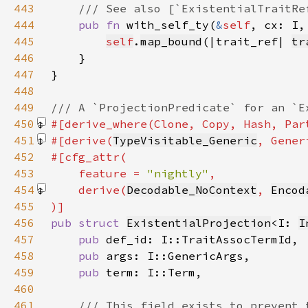
443
444
pub fn 
with_self_ty(
&
self
, cx: I,
445
self
.
map_bound
(|trait_ref| 
tr
446
447
448
449
450
#[derive_where(Clone, Copy, Hash, Par
451
#[derive(
TypeVisitable_Generic
, Gener
452
453
    feature = 
"nightly"
454
    derive(
Decodable_NoContext
, 
Encod
455
456
pub struct 
ExistentialProjection
<I: 
I
457
pub 
458
pub 
459
pub 
460
461