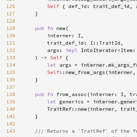
126
Self 
{ def_id: 
trait_def_id
, 
127
128
129
pub fn 
130
131
132
        args: 
impl 
IntoIterator
<Item:
133
    ) -> 
Self 
134
let 
args = 
interner
.
mk_args_f
135
Self
::
new_from_args
(
interner
,
136
137
138
pub fn 
from_assoc(interner: I, tr
139
let 
generics = 
interner
.
gener
140
TraitRef
::
new
(
interner
, 
trait
141
142
143