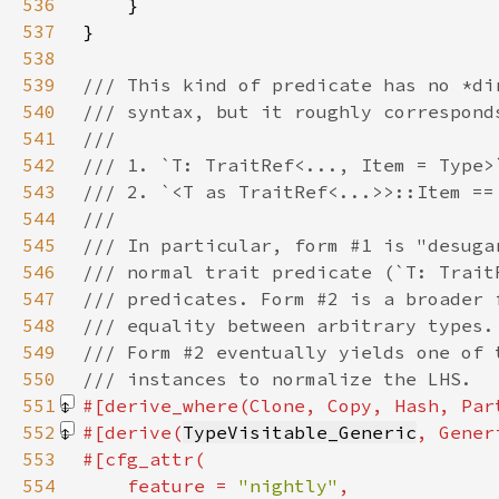
536
537
538
539
540
541
542
543
544
545
546
547
548
549
550
551
#[derive_where(Clone, Copy, Hash, Par
552
#[derive(
TypeVisitable_Generic
, Gener
553
554
    feature = 
"nightly"