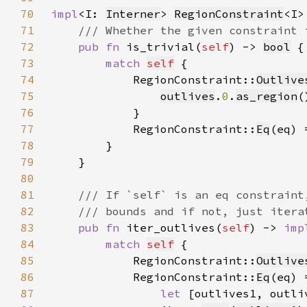
70
impl
<I: 
Interner
> 
RegionConstraint
71
72
pub fn 
is_trivial(
self
) -> 
bool
73
match 
self
74
            RegionConstraint::
Outlive
75
outlives
.
0
.
as_region
(
76
77
            RegionConstraint::
Eq
(eq) 
78
79
80
81
82
83
pub fn 
iter_outlives(
self
) -> 
imp
84
match 
self
85
            RegionConstraint::
Outlive
86
            RegionConstraint::
Eq
87
let 
[outlives1, outli