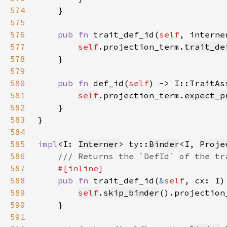
574
575
576
pub fn 
trait_def_id(
self
577
self
.projection_term.
trait_de
578
579
580
pub fn 
def_id(
self
581
self
.projection_term.
expect_p
582
583
584
585
impl
<I: 
Interner
> ty::
Binder
<I, 
Proje
586
587
588
pub fn 
trait_def_id(
&
self
589
self
.
skip_binder
().projection
590
591