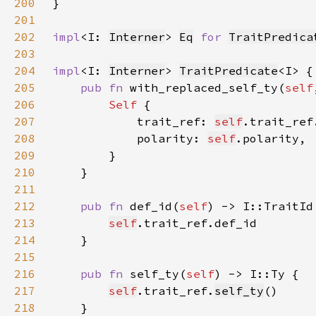
200
201
202
impl
<I: 
Interner
> 
Eq
for 
TraitPredica
203
204
impl
<I: 
Interner
> 
TraitPredicate
205
pub fn 
with_replaced_self_ty(
self
206
Self 
207
            trait_ref: 
self
.trait_ref
208
            polarity: 
self
209
210
211
212
pub fn 
def_id(
self
213
self
214
215
216
pub fn 
self_ty(
self
217
self
.trait_ref.
self_ty
218