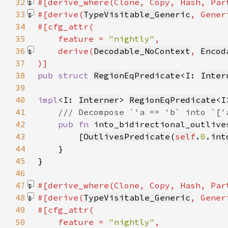
32
#[derive_where(Clone, Copy, Hash, Par
33
#[derive(
TypeVisitable_Generic
, Gener
34
35
    feature = 
"nightly"
36
    derive(
Decodable_NoContext
, 
Encod
37
38
pub struct 
RegionEqPredicate
<I: 
Inter
39
40
impl
<I: 
Interner
> 
RegionEqPredicate
41
42
pub fn 
into_bidirectional_outlive
43
        [
OutlivesPredicate
(
self
.
0
.
int
44
45
46
47
#[derive_where(Clone, Copy, Hash, Par
48
#[derive(
TypeVisitable_Generic
, Gener
49
50
    feature = 
"nightly"