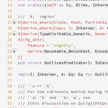
14
use crate
::{
self
as 
ty, 
Alias
, 
Intern
15
16
17
#[derive_where(Clone, Hash, PartialEq
18
#[derive_where(Copy; I: 
Interner
, A: 
19
#[derive(
TypeVisitable_Generic
, Gener
20
21
    feature = 
"nightly"
22
    derive(
Decodable_NoContext
, 
Encod
23
24
pub struct 
OutlivesPredicate
<I: 
Inter
25
26
impl
<I: 
Interner
, A: 
Eq
> 
Eq
for 
Outli
27
28
29
30
31