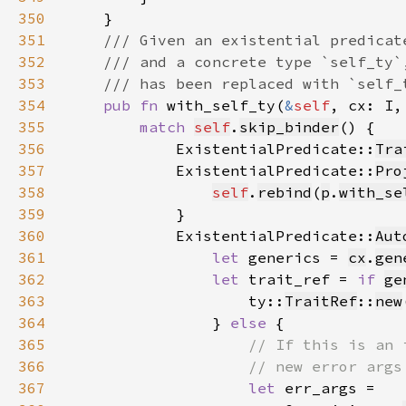
350
351
352
353
354
pub fn 
with_self_ty(
&
self
355
match 
self
.
skip_binder
356
            ExistentialPredicate::
Tra
357
            ExistentialPredicate::
Pro
358
self
.
rebind
(
p
.
with_se
359
360
            ExistentialPredicate::
Aut
361
let 
generics = 
cx
.
gen
362
let 
trait_ref = 
if 
ge
363
                    ty::
TraitRef
::
new
364
                } 
else 
365
366
367
let 