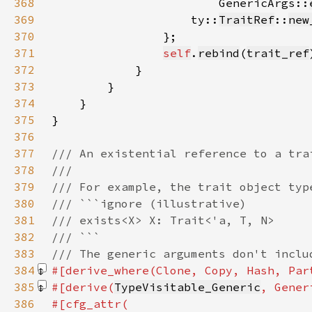
368
                        GenericArgs::
369
                    ty::
TraitRef
::
new
370
371
self
.
rebind
(
trait_ref
372
373
374
375
376
377
378
379
380
381
382
383
384
#[derive_where(Clone, Copy, Hash, Par
385
#[derive(
TypeVisitable_Generic
, Gener
386