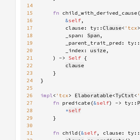
14
15
fn 
16
&
self
17
        clause: ty::
Clause
<
'tcx
18
        _span: 
Span
19
        _parent_trait_pred: ty:
20
        _index: 
usize
21
    ) -> 
Self 
22
clause
23
24
25
26
impl
<
'tcx
> 
Elaboratable
<
TyCtxt
<
27
fn 
predicate(
&
self
) -> ty::
28
*
self
29
30
31
fn 
child(
&
self
, clause: ty: