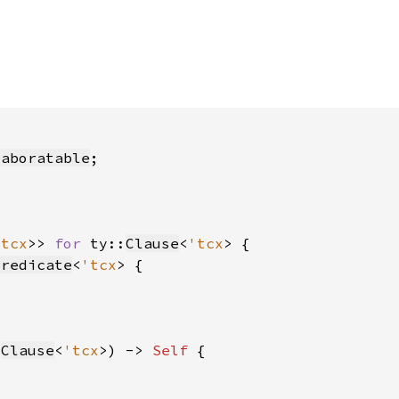
laboratable
'tcx
>> 
for 
ty::
Clause
<
'tcx
Predicate
<
'tcx
:
Clause
<
'tcx
>) -> 
Self 