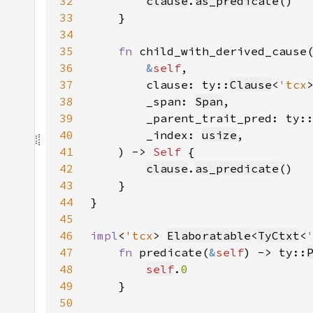
32
clause
.
as_predicate
33
34
35
fn 
36
&
self
37
        clause: ty::
Clause
<
'tcx
38
        _span: 
Span
39
        _parent_trait_pred: ty:
40
        _index: 
usize
41
    ) -> 
Self 
42
clause
.
as_predicate
43
44
45
46
impl
<
'tcx
> 
Elaboratable
<
TyCtxt
<
47
fn 
predicate(
&
self
) -> ty::
48
self
.
49
50