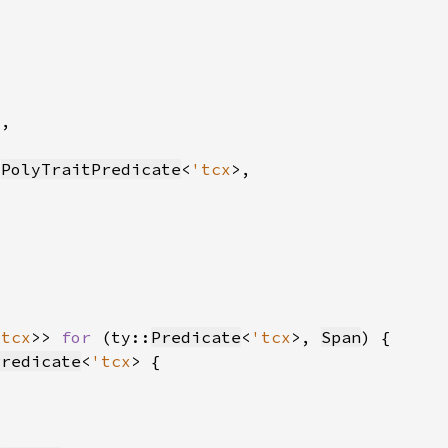
:
PolyTraitPredicate
<
'tcx
'tcx
>> 
for 
(ty::
Predicate
<
'tcx
>, 
Span
Predicate
<
'tcx