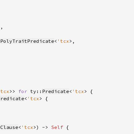
:
PolyTraitPredicate
<
'tcx
'tcx
>> 
for 
ty::
Predicate
<
'tcx
Predicate
<
'tcx
:
Clause
<
'tcx
>) -> 
Self 