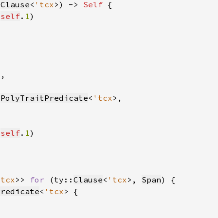
:
Clause
<
'tcx
>) -> 
Self 
 
self
.
1
:
PolyTraitPredicate
<
'tcx
 
self
.
1
'tcx
>> 
for 
(ty::
Clause
<
'tcx
>, 
Span
Predicate
<
'tcx