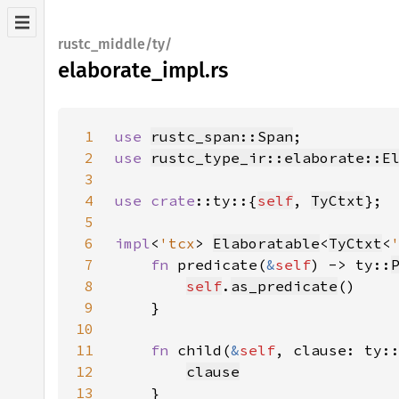
rustc_middle/ty/
elaborate_impl.rs
1
use 
rustc_span::Span
2
use 
rustc_type_ir::elaborate::E
3
4
use 
crate
::ty::{
self
, 
TyCtxt
5
6
impl
<
'tcx
> 
Elaboratable
<
TyCtxt
<
7
fn 
predicate(
&
self
) -> ty::
8
self
.
as_predicate
9
10
11
fn 
child(
&
self
, clause: ty:
12
clause
13