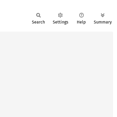
Search
Settings
Help
Summary