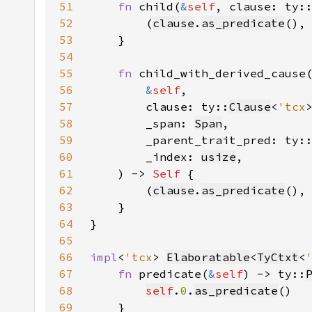
51
fn 
child(
&
self
, clause: ty:
52
        (
clause
.
as_predicate
(),
53
54
55
fn 
56
&
self
57
        clause: ty::
Clause
<
'tcx
58
        _span: 
Span
59
        _parent_trait_pred: ty:
60
        _index: 
usize
61
    ) -> 
Self 
62
        (
clause
.
as_predicate
(),
63
64
65
66
impl
<
'tcx
> 
Elaboratable
<
TyCtxt
<
67
fn 
predicate(
&
self
) -> ty::
68
self
.
0
.
as_predicate
69