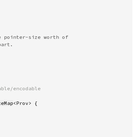
ceMap