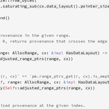
ize
::
from_bytes
).
saturating_sub
(
cx
.
data_layout
().
pointer_siz
ange: 
AllocRange
, cx: 
&
impl 
HasDataLayout
) ->
adjusted_range_ptrs
(
range
, 
cx
lf
, range: 
AllocRange
, cx: 
&
impl 
HasDataLayou
ty
(
Self
::
adjusted_range_ptrs
(
range
, 
cx