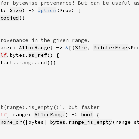
et: 
Size
) -> 
Option
.
copied
range: 
AllocRange
) -> 
&
[(
Size
, 
PointerFrag
elf
.bytes.
as_ref
elf
, range: 
AllocRange
) -> 
bool
_none_or
(|bytes| 
bytes
.
range_is_empty