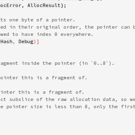
locError
, 
AllocResult
 
Hash
, 
Debug