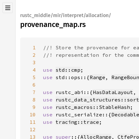
rustc_middle/mir/interpret/allocation/
provenance_map.rs
1
2
3
4
use 
std::cmp
5
use 
std::ops::{
Range
, 
RangeBou
6
7
use 
rustc_abi::{
HasDataLayout
,
8
use 
rustc_data_structures::sor
9
use 
rustc_macros::StableHash
10
use 
rustc_serialize::{
Decodabl
11
use 
tracing::trace
12
13
use super
::{
AllocRange
, 
CtfePr