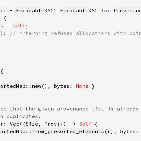
nce
 + 
Encodable
<S>> 
Encodable
<S> 
for 
Provenan
 } = 
self
))
; 
SortedMap
::
new
(), bytes: 
None
(r: 
Vec
<(
Size
, Prov)>) -> 
Self 
SortedMap
::
from_presorted_elements
(
r
), bytes: