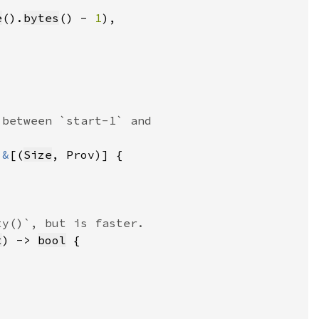
e
().
bytes
() - 
1
 
&
[(
Size
t
) -> 
bool