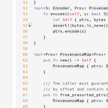
51
52
impl
<S: 
Encoder
, Prov: 
Provena
53
fn 
encode(
&
self
, s: 
&mut 
54
let 
Self 
{ ptrs, bytes
55
assert!
(bytes.is_none(
56
ptrs
.
encode
(
s
57
58
59
60
impl
<Prov> 
ProvenanceMap
61
pub fn 
new() -> 
Self 
62
ProvenanceMap
 { ptrs: 
63
64
65
66
67
pub fn 
from_presorted_ptrs
68
ProvenanceMap
 { ptrs: 
69