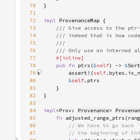
70
71
72
impl 
ProvenanceMap
73
74
75
76
77
78
pub fn 
ptrs(
&
self
) -> 
&
Sor
79
assert!
(
self
.bytes.is_
80
&
self
81
82
83
84
impl
<Prov: 
Provenance
> 
Provena
85
fn 
adjusted_range_ptrs(ran
86
87