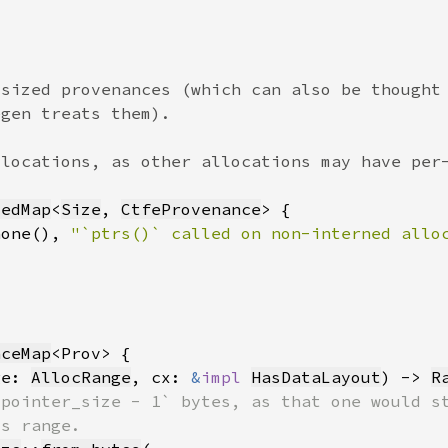
tedMap
<
Size
, 
CtfeProvenance
none(), 
"`ptrs()` called on non-interned allo
nceMap
ge: 
AllocRange
, cx: 
&
impl 
HasDataLayout
) -> 
R