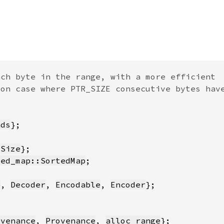
nds
 
Size
ted_map::SortedMap
e
, 
Decoder
, 
Encodable
, 
Encoder
ovenance
, 
Provenance
, 
alloc_range