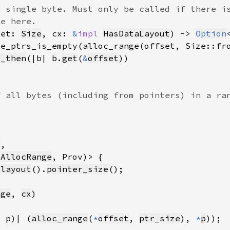
set: 
Size
, cx: 
&
impl 
HasDataLayout
) -> 
Option
ge_ptrs_is_empty(alloc_range(offset, Size::fr
d_then
(|b| 
b
.
get
(
&
offset
t
(
AllocRange
_layout
().
pointer_size
nge
, 
cx
, p)| (
alloc_range
(
*
offset
, 
ptr_size
), 
*
p