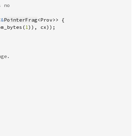
<
&
PointerFrag
om_bytes(
1
)), cx))