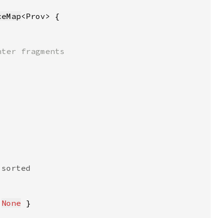
ceMap
 
None