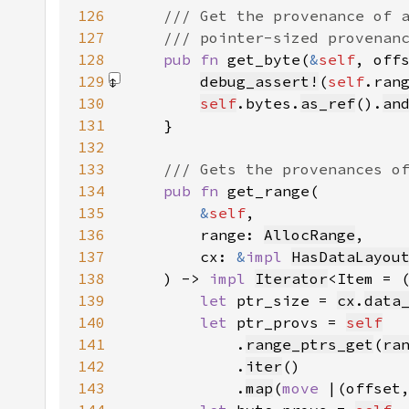
126
127
128
pub fn 
get_byte(
&
self
, off
129
debug_assert!
(
self
.ran
130
self
.bytes.
as_ref
().
an
131
132
133
134
pub fn 
135
&
self
136
        range: 
AllocRange
137
        cx: 
&
impl 
HasDataLayou
138
    ) -> 
impl 
Iterator
<Item = 
139
let 
ptr_size = 
cx
.
data
140
let 
ptr_provs = 
self
141
            .
range_ptrs_get
(
ra
142
            .
iter
143
            .
map
(
move 
|(offset