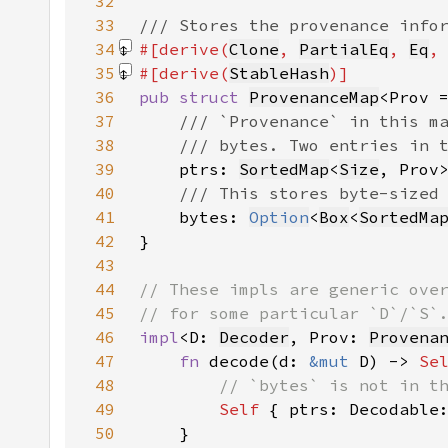
32
33
34
#[derive(
Clone
, 
PartialEq
, 
Eq
,
35
#[derive(
StableHash
36
pub struct 
ProvenanceMap
<Prov 
37
38
39
ptrs: 
SortedMap
<
Size
40
41
bytes: 
Option
<
Box
<
SortedMa
42
43
44
45
46
impl
<D: 
Decoder
, Prov: 
Provena
47
fn 
decode(d: 
&mut 
D) -> 
Se
48
49
Self 
{ ptrs: Decodable
50