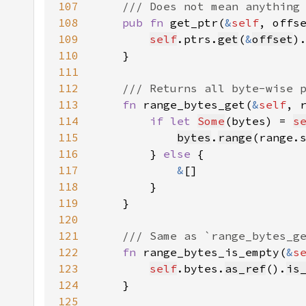
107
108
pub fn 
get_ptr(
&
self
, offs
109
self
.ptrs.
get
(
&
offset
)
110
111
112
113
fn 
range_bytes_get(
&
self
, 
114
if let 
Some
(bytes) = 
s
115
bytes
.
range
116
        } 
else 
117
&
118
119
120
121
122
fn 
range_bytes_is_empty(
&
s
123
self
.bytes.
as_ref
().
is
124
125