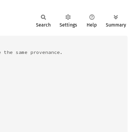
Search
Settings
Help
Summary