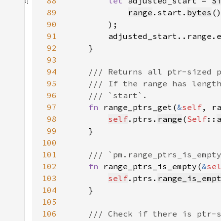
88
let 
adjusted_start = 
S
89
range
.start.
bytes
(
90
91
92
93
94
95
96
97
fn 
range_ptrs_get(
&
self
, r
98
self
.ptrs.
range
(
Self
::
99
100
101
102
fn 
range_ptrs_is_empty(
&
se
103
self
.ptrs.
range_is_emp
104
105
106