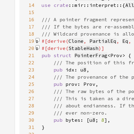
14
use 
crate
::mir::interpret::{
Al
15
16
17
18
19
#[derive(
Clone
, 
PartialEq
, 
Eq
,
20
#[derive(
StableHash
21
pub struct 
PointerFrag
22
23
pub 
idx: 
u8
24
25
pub 
26
27
28
29
30
pub 
bytes: [
u8
; 
8
31