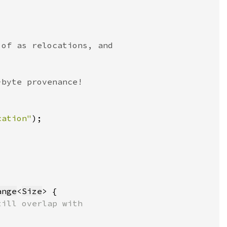
cation"
)
ange
<
Size