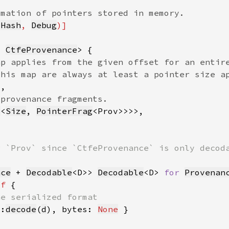
 
Hash
, 
Debug
= 
CtfeProvenance
p
<
Size
, 
PointerFrag
nce
 + 
Decodable
<D>> 
Decodable
<D> 
for 
Provenan
lf 
::
decode
(
d
), bytes: 
None