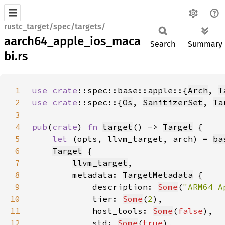
rustc_target/spec/targets/
aarch64_apple_ios_maca
Search
Summary
bi.rs
1
use 
crate
::spec::base::apple::{
Arch
, 
T
2
use 
crate
::spec::{
Os
, 
SanitizerSet
, 
Ta
3
4
pub
(
crate
) 
fn 
target
() -> 
Target
5
let 
(opts, llvm_target, arch) = 
ba
6
Target
7
llvm_target
8
        metadata: 
TargetMetadata
9
            description: 
Some
(
"ARM64 A
10
            tier: 
Some
(
2
11
            host_tools: 
Some
(
false
12
            std: 
Some
(
true