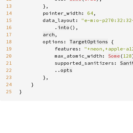
13
14
        pointer_width: 
64
15
        data_layout: 
16
.
into
17
arch
18
        options: 
TargetOptions
19
            features: 
"+neon,+apple-a1
20
            max_atomic_width: 
Some
(
128
21
            supported_sanitizers: 
Sani
22
            ..
opts
23
24
25