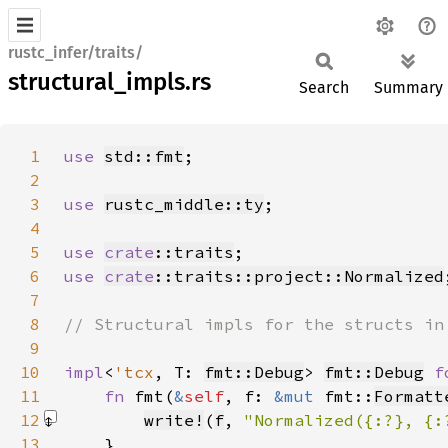
rustc_infer/traits/
structural_impls.rs
Search
Summary
1
use 
std::fmt
2
3
use 
rustc_middle::ty
4
5
use 
crate
::traits
6
use 
crate
::traits::project::Normalized
7
8
9
10
impl
<
'tcx
, T: 
fmt::Debug
> 
fmt::Debug
f
11
fn 
fmt(
&
self
, f: 
&mut 
fmt::
Formatt
12
write!
(
f
, 
"Normalized({:?}, {:
13