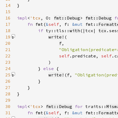
14
15
16
impl
<
'tcx
, O: 
fmt::Debug
> 
fmt::Debug
f
17
fn 
fmt(
&
self
, f: 
&mut 
fmt::
Formatt
18
if 
ty::tls::
with
(|tcx| 
tcx
.ses
19
write!
20
f
21
"Obligation(predicate=
22
self
.predicate, 
self
.c
23
            )
24
        } 
else 
25
write!
(
f
, 
"Obligation(pred
26
27
28
29
30
impl
<
'tcx
> 
fmt::Debug
for 
traits::
Mism
31
fn 
fmt(
&
self
, f: 
&mut 
fmt::
Formatt