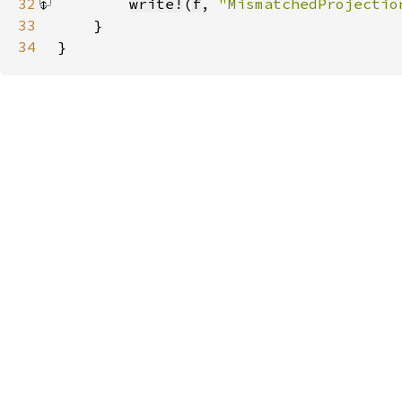
32
write!
(
f
, 
"MismatchedProjectio
33
34