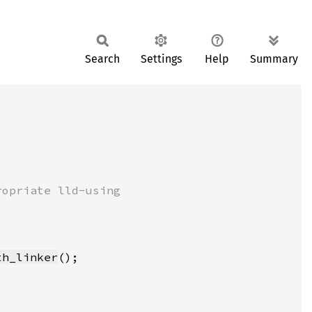
Search
Settings
Help
Summary
th_linker