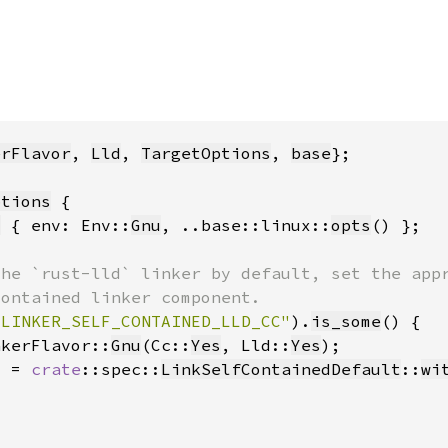
erFlavor
, 
Lld
, 
TargetOptions
, 
base
ptions
s
 { env: Env::
Gnu
, ..base::linux::
opts
_LINKER_SELF_CONTAINED_LLD_CC"
)
.
is_some
nkerFlavor::
Gnu
(Cc::
Yes
, Lld::
Yes
d = 
crate
::spec::
LinkSelfContainedDefault
::
wi