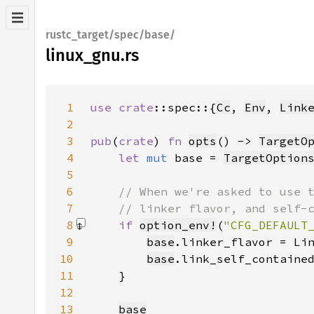
rustc_target/spec/base/
linux_gnu.rs
1
use 
crate
::spec::{
Cc
, 
Env
, 
Link
2
3
pub
(
crate
) 
fn 
opts
() -> 
TargetO
4
let 
mut 
base = 
TargetOption
5
6
7
8
if 
option_env!
(
"CFG_DEFAULT
9
base
.linker_flavor = Li
10
base
.link_self_containe
11
12
13
base