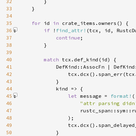
32
33
34
35
for 
id 
in 
36
if 
!
find_attr!
(tcx, id, RustcD
37
continue
38
39
40
match 
41
42
43
44
45
let 
message = 
format!
46
"attr parsing didn
47
48
                )
49
50