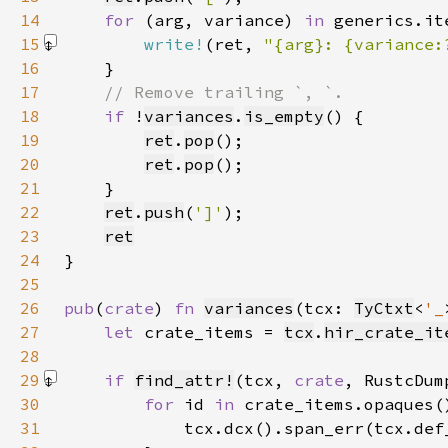
14
for 
(arg, variance) 
in 
15
write!
(ret, 
"{arg}: {variance:
16
17
18
if 
!
variances
.
is_empty
19
ret
.
pop
20
ret
.
pop
21
22
ret
.
push
(
']'
23
ret
24
25
26
pub
(
crate
) 
fn 
variances
(tcx: 
TyCtxt
<
'_
27
let 
crate_items = 
tcx
.
hir_crate_it
28
29
if 
find_attr!
(tcx, 
crate
, RustcDum
30
for 
id 
in 
31