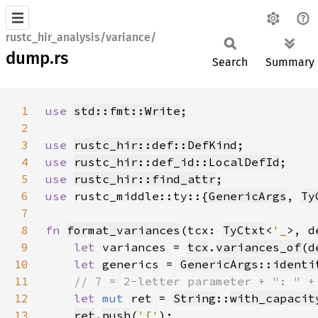
rustc_hir_analysis/variance/
dump.rs
Search
Summary
1
use 
std::fmt::Write
2
3
use 
rustc_hir::def::DefKind
4
use 
rustc_hir::def_id::LocalDefId
5
use 
rustc_hir::find_attr
6
use 
rustc_middle::ty::{
GenericArgs
, 
Ty
7
8
fn 
format_variances
(tcx: 
TyCtxt
<
'_
>, d
9
let 
variances = 
tcx
.
variances_of
(
d
10
let 
generics = 
GenericArgs
::
identi
11
12
let 
mut 
ret = 
String
::
with_capacit
13
ret
.
push
(
'['