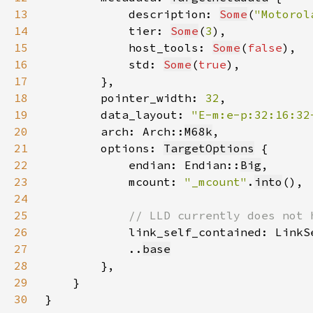
13
            description: 
Some
(
"Motorol
14
            tier: 
Some
(
3
15
            host_tools: 
Some
(
false
16
            std: 
Some
(
true
17
18
        pointer_width: 
32
19
        data_layout: 
"E-m:e-p:32:16:32
20
        arch: Arch::
M68k
21
        options: 
TargetOptions
22
            endian: Endian::
Big
23
            mcount: 
"_mcount"
.
into
24
25
26
link_self_contained: LinkS
27
            ..
base
28
29
30