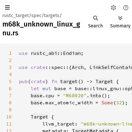
rustc_target/spec/targets/
m68k_unknown_linux_g
Search
Summary
nu.rs
1
use 
rustc_abi::Endian
2
3
use 
crate
::spec::{
Arch
, 
LinkSelfContai
4
5
pub
(
crate
) 
fn 
target
() -> 
Target
6
let 
mut 
base = base::linux_gnu::
op
7
base
.cpu = 
"M68020"
.
into
8
base
.max_atomic_width = 
Some
(
32
9
10
Target
11
        llvm_target: 
"m68k-unknown-lin
12
        metadata: 
TargetMetadata