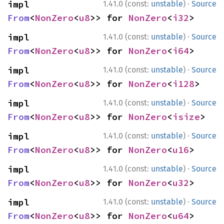
·
impl 
1.41.0 (const:
unstable
)
Source
From
<
NonZero
<
u8
>> for 
NonZero
<
i32
>
·
impl 
1.41.0 (const:
unstable
)
Source
From
<
NonZero
<
u8
>> for 
NonZero
<
i64
>
·
impl 
1.41.0 (const:
unstable
)
Source
From
<
NonZero
<
u8
>> for 
NonZero
<
i128
>
·
impl 
1.41.0 (const:
unstable
)
Source
From
<
NonZero
<
u8
>> for 
NonZero
<
isize
>
·
impl 
1.41.0 (const:
unstable
)
Source
From
<
NonZero
<
u8
>> for 
NonZero
<
u16
>
·
impl 
1.41.0 (const:
unstable
)
Source
From
<
NonZero
<
u8
>> for 
NonZero
<
u32
>
·
impl 
1.41.0 (const:
unstable
)
Source
From
<
NonZero
<
u8
>> for 
NonZero
<
u64
>