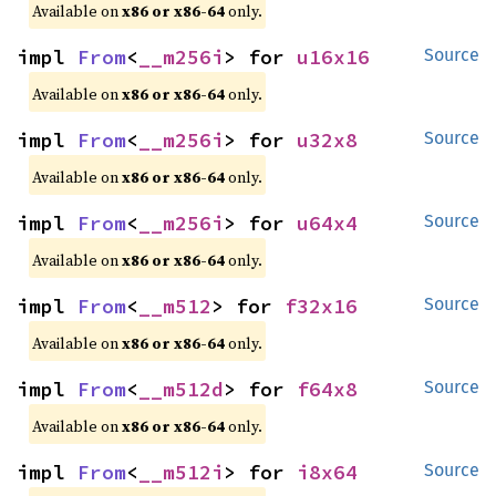
Available on
x86 or x86-64
only.
impl 
From
<
__m256i
> for 
u16x16
Source
Available on
x86 or x86-64
only.
impl 
From
<
__m256i
> for 
u32x8
Source
Available on
x86 or x86-64
only.
impl 
From
<
__m256i
> for 
u64x4
Source
Available on
x86 or x86-64
only.
impl 
From
<
__m512
> for 
f32x16
Source
Available on
x86 or x86-64
only.
impl 
From
<
__m512d
> for 
f64x8
Source
Available on
x86 or x86-64
only.
impl 
From
<
__m512i
> for 
i8x64
Source