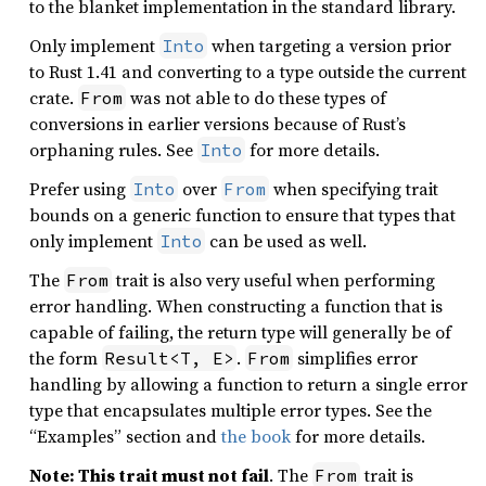
to the blanket implementation in the standard library.
Only implement
when targeting a version prior
Into
to Rust 1.41 and converting to a type outside the current
crate.
was not able to do these types of
From
conversions in earlier versions because of Rust’s
orphaning rules. See
for more details.
Into
Prefer using
over
when specifying trait
Into
From
bounds on a generic function to ensure that types that
only implement
can be used as well.
Into
The
trait is also very useful when performing
From
error handling. When constructing a function that is
capable of failing, the return type will generally be of
the form
.
simplifies error
Result<T, E>
From
handling by allowing a function to return a single error
type that encapsulates multiple error types. See the
“Examples” section and
the book
for more details.
Note: This trait must not fail
. The
trait is
From