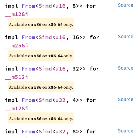
impl 
From
<
Simd
<
u16
, 8>> for 
Source
__m128i
Available on
x86 or x86-64
only.
impl 
From
<
Simd
<
u16
, 16>> for 
Source
__m256i
Available on
x86 or x86-64
only.
impl 
From
<
Simd
<
u16
, 32>> for 
Source
__m512i
Available on
x86 or x86-64
only.
impl 
From
<
Simd
<
u32
, 4>> for 
Source
__m128i
Available on
x86 or x86-64
only.
impl 
From
<
Simd
<
u32
, 8>> for 
Source