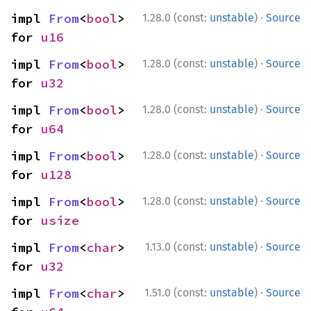
·
impl 
From
<
bool
> 
1.28.0 (const:
unstable
)
Source
for 
u16
·
impl 
From
<
bool
> 
1.28.0 (const:
unstable
)
Source
for 
u32
·
impl 
From
<
bool
> 
1.28.0 (const:
unstable
)
Source
for 
u64
·
impl 
From
<
bool
> 
1.28.0 (const:
unstable
)
Source
for 
u128
·
impl 
From
<
bool
> 
1.28.0 (const:
unstable
)
Source
for 
usize
·
impl 
From
<
char
> 
1.13.0 (const:
unstable
)
Source
for 
u32
·
impl 
From
<
char
> 
1.51.0 (const:
unstable
)
Source