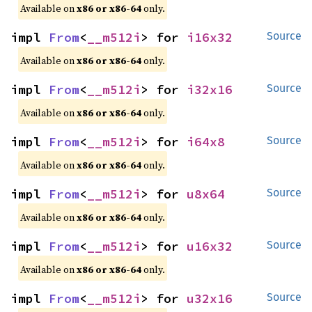
Available on
x86 or x86-64
only.
impl 
From
<
__m512i
> for 
i16x32
Source
Available on
x86 or x86-64
only.
impl 
From
<
__m512i
> for 
i32x16
Source
Available on
x86 or x86-64
only.
impl 
From
<
__m512i
> for 
i64x8
Source
Available on
x86 or x86-64
only.
impl 
From
<
__m512i
> for 
u8x64
Source
Available on
x86 or x86-64
only.
impl 
From
<
__m512i
> for 
u16x32
Source
Available on
x86 or x86-64
only.
impl 
From
<
__m512i
> for 
u32x16
Source