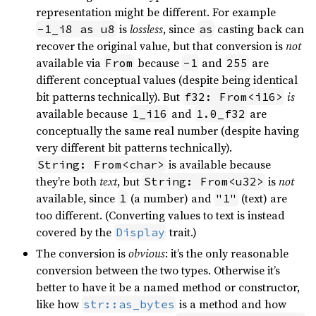
representation might be different. For example
is
lossless
, since
casting back can
-1_i8 as u8
as
recover the original value, but that conversion is
not
available via
because
and
are
From
-1
255
different conceptual values (despite being identical
bit patterns technically). But
is
f32: From<i16>
available because
and
are
1_i16
1.0_f32
conceptually the same real number (despite having
very different bit patterns technically).
is available because
String: From<char>
they’re both
text
, but
is
not
String: From<u32>
available, since
(a number) and
(text) are
1
"1"
too different. (Converting values to text is instead
covered by the
trait.)
Display
The conversion is
obvious
: it’s the only reasonable
conversion between the two types. Otherwise it’s
better to have it be a named method or constructor,
like how
is a method and how
str::as_bytes