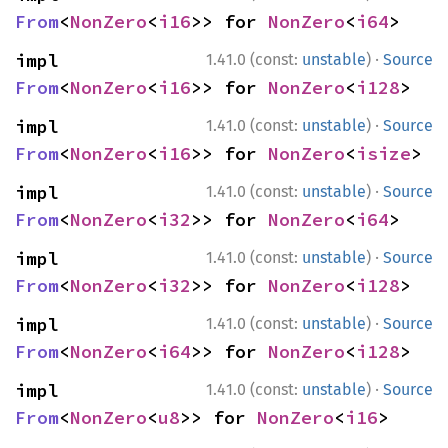
From
<
NonZero
<
i16
>> for 
NonZero
<
i64
>
·
impl 
1.41.0 (const:
unstable
)
Source
From
<
NonZero
<
i16
>> for 
NonZero
<
i128
>
·
impl 
1.41.0 (const:
unstable
)
Source
From
<
NonZero
<
i16
>> for 
NonZero
<
isize
>
·
impl 
1.41.0 (const:
unstable
)
Source
From
<
NonZero
<
i32
>> for 
NonZero
<
i64
>
·
impl 
1.41.0 (const:
unstable
)
Source
From
<
NonZero
<
i32
>> for 
NonZero
<
i128
>
·
impl 
1.41.0 (const:
unstable
)
Source
From
<
NonZero
<
i64
>> for 
NonZero
<
i128
>
·
impl 
1.41.0 (const:
unstable
)
Source
From
<
NonZero
<
u8
>> for 
NonZero
<
i16
>