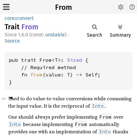
From
core
::
convert
Trait
From
1.6.0 (const:
unstable
)
·
Search
Summary
Source
pub trait From<T>: 
Sized
 {

    // Required method

    fn 
from
(value: T) -> Self;

}
Used to do value-to-value conversions while consuming
the input value. It is the reciprocal of
.
Into
One should always prefer implementing
over
From
because implementing
automatically
Into
From
provides one with an implementation of
thanks
Into