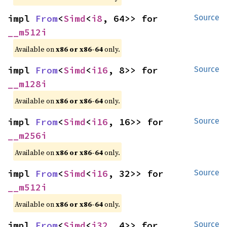
impl 
From
<
Simd
<
i8
, 64>> for 
Source
__m512i
Available on
x86 or x86-64
only.
impl 
From
<
Simd
<
i16
, 8>> for 
Source
__m128i
Available on
x86 or x86-64
only.
impl 
From
<
Simd
<
i16
, 16>> for 
Source
__m256i
Available on
x86 or x86-64
only.
impl 
From
<
Simd
<
i16
, 32>> for 
Source
__m512i
Available on
x86 or x86-64
only.
impl 
From
<
Simd
<
i32
, 4>> for 
Source