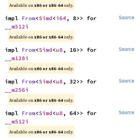
Available on
x86 or x86-64
only.
impl 
From
<
Simd
<
i64
, 8>> for 
Source
__m512i
Available on
x86 or x86-64
only.
impl 
From
<
Simd
<
u8
, 16>> for 
Source
__m128i
Available on
x86 or x86-64
only.
impl 
From
<
Simd
<
u8
, 32>> for 
Source
__m256i
Available on
x86 or x86-64
only.
impl 
From
<
Simd
<
u8
, 64>> for 
Source
__m512i
Available on
x86 or x86-64
only.