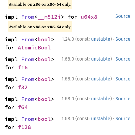
Available on
x86 or x86-64
only.
impl 
From
<
__m512i
> for 
u64x8
Source
Available on
x86 or x86-64
only.
·
impl 
From
<
bool
> 
1.24.0 (const:
unstable
)
Source
for 
AtomicBool
·
impl 
From
<
bool
> 
1.68.0 (const:
unstable
)
Source
for 
f16
·
impl 
From
<
bool
> 
1.68.0 (const:
unstable
)
Source
for 
f32
·
impl 
From
<
bool
> 
1.68.0 (const:
unstable
)
Source
for 
f64
·
impl 
From
<
bool
> 
1.68.0 (const:
unstable
)
Source
for 
f128