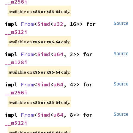
__m256i
Available on
x86 or x86-64
only.
impl 
From
<
Simd
<
u32
, 16>> for 
Source
__m512i
Available on
x86 or x86-64
only.
impl 
From
<
Simd
<
u64
, 2>> for 
Source
__m128i
Available on
x86 or x86-64
only.
impl 
From
<
Simd
<
u64
, 4>> for 
Source
__m256i
Available on
x86 or x86-64
only.
impl 
From
<
Simd
<
u64
, 8>> for 
Source
__m512i
Available on
x86 or x86-64
only.