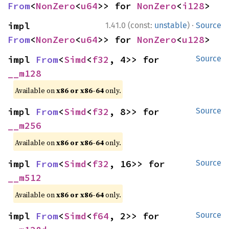
From
<
NonZero
<
u64
>> for 
NonZero
<
i128
>
·
impl 
1.41.0 (const:
unstable
)
Source
From
<
NonZero
<
u64
>> for 
NonZero
<
u128
>
impl 
From
<
Simd
<
f32
, 4>> for 
Source
__m128
Available on
x86 or x86-64
only.
impl 
From
<
Simd
<
f32
, 8>> for 
Source
__m256
Available on
x86 or x86-64
only.
impl 
From
<
Simd
<
f32
, 16>> for 
Source
__m512
Available on
x86 or x86-64
only.
impl 
From
<
Simd
<
f64
, 2>> for 
Source