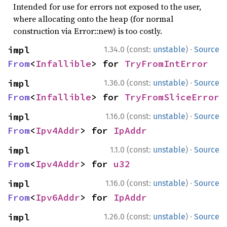
Intended for use for errors not exposed to the user,
where allocating onto the heap (for normal
construction via Error::new) is too costly.
·
impl 
1.34.0 (const:
unstable
)
Source
From
<
Infallible
> for 
TryFromIntError
·
impl 
1.36.0 (const:
unstable
)
Source
From
<
Infallible
> for 
TryFromSliceError
·
impl 
1.16.0 (const:
unstable
)
Source
From
<
Ipv4Addr
> for 
IpAddr
·
impl 
1.1.0 (const:
unstable
)
Source
From
<
Ipv4Addr
> for 
u32
·
impl 
1.16.0 (const:
unstable
)
Source
From
<
Ipv6Addr
> for 
IpAddr
·
impl 
1.26.0 (const:
unstable
)
Source