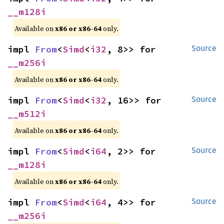
__m128i
Available on
x86 or x86-64
only.
impl 
From
<
Simd
<
i32
, 8>> for 
Source
__m256i
Available on
x86 or x86-64
only.
impl 
From
<
Simd
<
i32
, 16>> for 
Source
__m512i
Available on
x86 or x86-64
only.
impl 
From
<
Simd
<
i64
, 2>> for 
Source
__m128i
Available on
x86 or x86-64
only.
impl 
From
<
Simd
<
i64
, 4>> for 
Source
__m256i