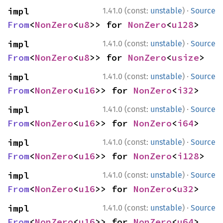
·
impl 
1.41.0 (const:
unstable
)
Source
From
<
NonZero
<
u8
>> for 
NonZero
<
u128
>
·
impl 
1.41.0 (const:
unstable
)
Source
From
<
NonZero
<
u8
>> for 
NonZero
<
usize
>
·
impl 
1.41.0 (const:
unstable
)
Source
From
<
NonZero
<
u16
>> for 
NonZero
<
i32
>
·
impl 
1.41.0 (const:
unstable
)
Source
From
<
NonZero
<
u16
>> for 
NonZero
<
i64
>
·
impl 
1.41.0 (const:
unstable
)
Source
From
<
NonZero
<
u16
>> for 
NonZero
<
i128
>
·
impl 
1.41.0 (const:
unstable
)
Source
From
<
NonZero
<
u16
>> for 
NonZero
<
u32
>
·
impl 
1.41.0 (const:
unstable
)
Source
From
<
NonZero
<
u16
>> for 
NonZero
<
u64
>