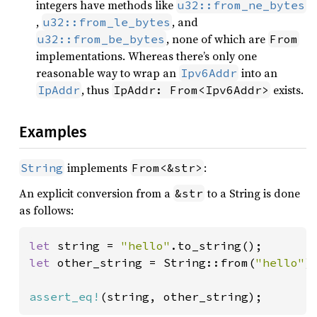
integers have methods like
u32::from_ne_bytes
,
, and
u32::from_le_bytes
, none of which are
u32::from_be_bytes
From
implementations. Whereas there’s only one
reasonable way to wrap an
into an
Ipv6Addr
, thus
exists.
IpAddr
IpAddr: From<Ipv6Addr>
Examples
implements
:
String
From<&str>
An explicit conversion from a
to a String is done
&str
as follows:
let 
string = 
"hello"
let 
other_string = String::from(
"hello"
);
assert_eq!
(string, other_string);