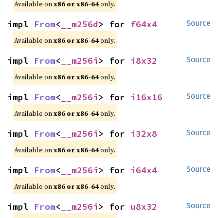
Available on
x86 or x86-64
only.
impl 
From
<
__m256d
> for 
f64x4
Source
Available on
x86 or x86-64
only.
impl 
From
<
__m256i
> for 
i8x32
Source
Available on
x86 or x86-64
only.
impl 
From
<
__m256i
> for 
i16x16
Source
Available on
x86 or x86-64
only.
impl 
From
<
__m256i
> for 
i32x8
Source
Available on
x86 or x86-64
only.
impl 
From
<
__m256i
> for 
i64x4
Source
Available on
x86 or x86-64
only.
impl 
From
<
__m256i
> for 
u8x32
Source