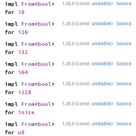
·
impl 
From
<
bool
> 
1.28.0 (const:
unstable
)
Source
for 
i8
·
impl 
From
<
bool
> 
1.28.0 (const:
unstable
)
Source
for 
i16
·
impl 
From
<
bool
> 
1.28.0 (const:
unstable
)
Source
for 
i32
·
impl 
From
<
bool
> 
1.28.0 (const:
unstable
)
Source
for 
i64
·
impl 
From
<
bool
> 
1.28.0 (const:
unstable
)
Source
for 
i128
·
impl 
From
<
bool
> 
1.28.0 (const:
unstable
)
Source
for 
isize
·
impl 
From
<
bool
> 
1.28.0 (const:
unstable
)
Source
for 
u8