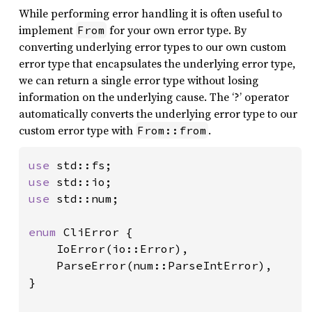
While performing error handling it is often useful to
implement
for your own error type. By
From
converting underlying error types to our own custom
error type that encapsulates the underlying error type,
we can return a single error type without losing
information on the underlying cause. The ‘?’ operator
automatically converts the underlying error type to our
custom error type with
.
From::from
use 
use 
use 
std::num;

enum 
CliError {

    IoError(io::Error),

    ParseError(num::ParseIntError),

}
