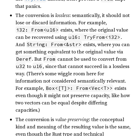
that panics.
The conversion is
lossless
: semantically, it should not
lose or discard information. For example,
exists, where the original value
i32: From<u16>
can be recovered using
.
u16: TryFrom<i32>
And
exists, where you can
String: From<&str>
get something equivalent to the original value via
. But
cannot be used to convert from
Deref
From
to
, since that cannot succeed in a lossless
u32
u16
way. (There’s some wiggle room here for
information not considered semantically relevant.
For example,
exists
Box<[T]>: From<Vec<T>>
even though it might not preserve capacity, like how
two vectors can be equal despite differing
capacities.)
The conversion is
value-preserving
: the conceptual
kind and meaning of the resulting value is the same,
even though the Rust type and technical