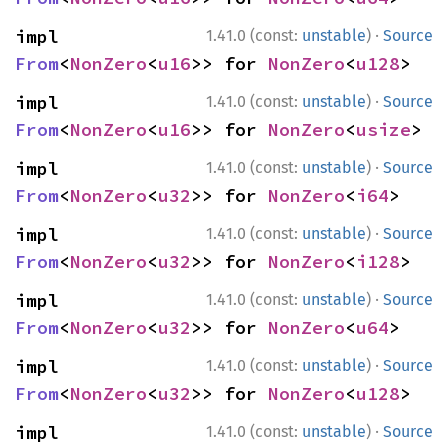
·
impl 
1.41.0 (const:
unstable
)
Source
From
<
NonZero
<
u16
>> for 
NonZero
<
u128
>
·
impl 
1.41.0 (const:
unstable
)
Source
From
<
NonZero
<
u16
>> for 
NonZero
<
usize
>
·
impl 
1.41.0 (const:
unstable
)
Source
From
<
NonZero
<
u32
>> for 
NonZero
<
i64
>
·
impl 
1.41.0 (const:
unstable
)
Source
From
<
NonZero
<
u32
>> for 
NonZero
<
i128
>
·
impl 
1.41.0 (const:
unstable
)
Source
From
<
NonZero
<
u32
>> for 
NonZero
<
u64
>
·
impl 
1.41.0 (const:
unstable
)
Source
From
<
NonZero
<
u32
>> for 
NonZero
<
u128
>
·
impl 
1.41.0 (const:
unstable
)
Source