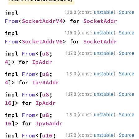
·
impl 
1.16.0 (const:
unstable
)
Source
From
<
SocketAddrV4
> for 
SocketAddr
·
impl 
1.16.0 (const:
unstable
)
Source
From
<
SocketAddrV6
> for 
SocketAddr
·
impl 
From
<[
u8
; 
1.17.0 (const:
unstable
)
Source
4
]> for 
IpAddr
·
impl 
From
<[
u8
; 
1.9.0 (const:
unstable
)
Source
4
]> for 
Ipv4Addr
·
impl 
From
<[
u8
; 
1.17.0 (const:
unstable
)
Source
16
]> for 
IpAddr
·
impl 
From
<[
u8
; 
1.9.0 (const:
unstable
)
Source
16
]> for 
Ipv6Addr
·
impl 
From
<[
u16
; 
1.17.0 (const:
unstable
)
Source