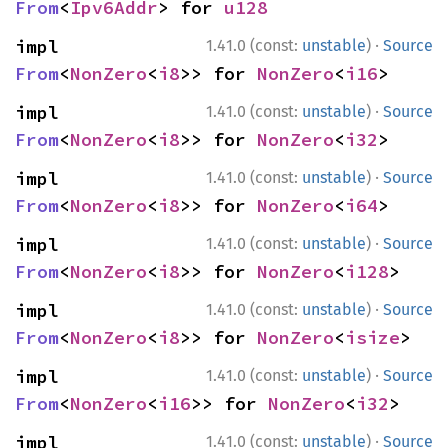
From
<
Ipv6Addr
> for 
u128
·
impl 
1.41.0 (const:
unstable
)
Source
From
<
NonZero
<
i8
>> for 
NonZero
<
i16
>
·
impl 
1.41.0 (const:
unstable
)
Source
From
<
NonZero
<
i8
>> for 
NonZero
<
i32
>
·
impl 
1.41.0 (const:
unstable
)
Source
From
<
NonZero
<
i8
>> for 
NonZero
<
i64
>
·
impl 
1.41.0 (const:
unstable
)
Source
From
<
NonZero
<
i8
>> for 
NonZero
<
i128
>
·
impl 
1.41.0 (const:
unstable
)
Source
From
<
NonZero
<
i8
>> for 
NonZero
<
isize
>
·
impl 
1.41.0 (const:
unstable
)
Source
From
<
NonZero
<
i16
>> for 
NonZero
<
i32
>
·
impl 
1.41.0 (const:
unstable
)
Source