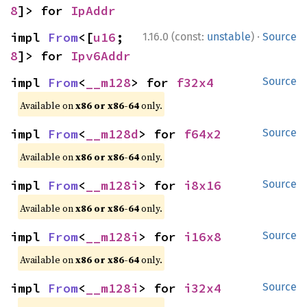
8
]> for 
IpAddr
·
impl 
From
<[
u16
; 
1.16.0 (const:
unstable
)
Source
8
]> for 
Ipv6Addr
impl 
From
<
__m128
> for 
f32x4
Source
Available on
x86 or x86-64
only.
impl 
From
<
__m128d
> for 
f64x2
Source
Available on
x86 or x86-64
only.
impl 
From
<
__m128i
> for 
i8x16
Source
Available on
x86 or x86-64
only.
impl 
From
<
__m128i
> for 
i16x8
Source
Available on
x86 or x86-64
only.
impl 
From
<
__m128i
> for 
i32x4
Source