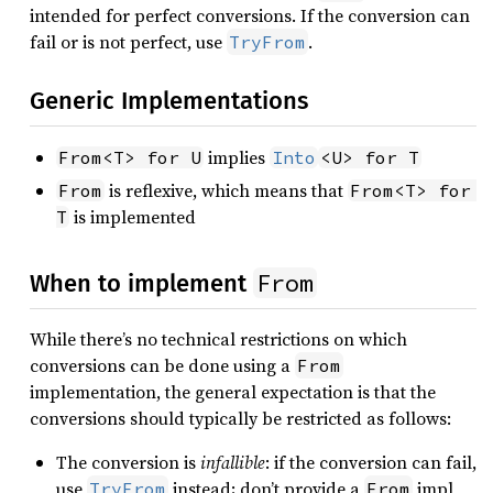
intended for perfect conversions. If the conversion can
fail or is not perfect, use
.
TryFrom
Generic Implementations
implies
From<T> for U
Into
<U> for T
is reflexive, which means that
From
From<T> for 
is implemented
T
From
When to implement
While there’s no technical restrictions on which
conversions can be done using a
From
implementation, the general expectation is that the
conversions should typically be restricted as follows:
The conversion is
infallible
: if the conversion can fail,
use
instead; don’t provide a
impl
TryFrom
From