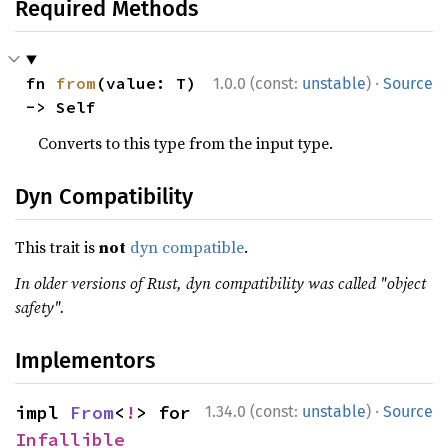
Required Methods
·
fn 
from
(value: T) 
1.0.0 (const:
unstable
)
Source
-> Self
Converts to this type from the input type.
Dyn Compatibility
This trait is
not
dyn compatible
.
In older versions of Rust, dyn compatibility was called "object
safety".
Implementors
·
impl 
From
<
!
> for 
1.34.0 (const:
unstable
)
Source
Infallible