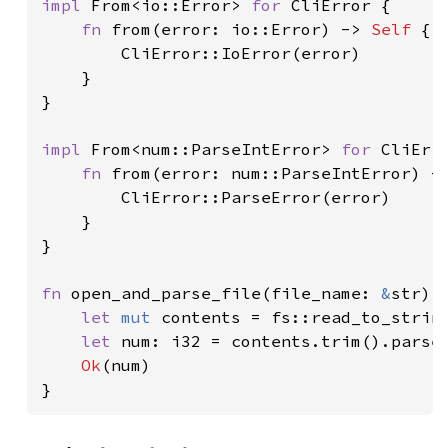
impl 
From<io::Error> 
for 
CliError {

fn 
from(error: io::Error) -> 
Self 
{

        CliError::IoError(error)

    }

}

impl 
From<num::ParseIntError> 
for 
CliErro
fn 
from(error: num::ParseIntError) -
        CliError::ParseError(error)

    }

}

fn 
open_and_parse_file(file_name: 
&
str) 
let 
mut 
contents = fs::read_to_strin
let 
num: i32 = contents.trim().parse
Ok
(num)

}