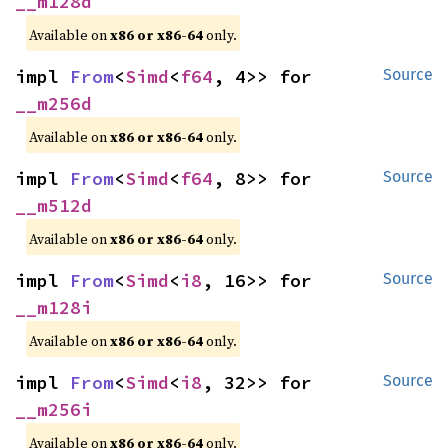
__m128d
Available on
x86 or x86-64
only.
impl 
From
<
Simd
<
f64
, 4>> for 
Source
__m256d
Available on
x86 or x86-64
only.
impl 
From
<
Simd
<
f64
, 8>> for 
Source
__m512d
Available on
x86 or x86-64
only.
impl 
From
<
Simd
<
i8
, 16>> for 
Source
__m128i
Available on
x86 or x86-64
only.
impl 
From
<
Simd
<
i8
, 32>> for 
Source
__m256i
Available on
x86 or x86-64
only.