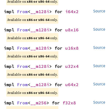
Available on
x86 or x86-64
only.
impl 
From
<
__m128i
> for 
i64x2
Source
Available on
x86 or x86-64
only.
impl 
From
<
__m128i
> for 
u8x16
Source
Available on
x86 or x86-64
only.
impl 
From
<
__m128i
> for 
u16x8
Source
Available on
x86 or x86-64
only.
impl 
From
<
__m128i
> for 
u32x4
Source
Available on
x86 or x86-64
only.
impl 
From
<
__m128i
> for 
u64x2
Source
Available on
x86 or x86-64
only.
impl 
From
<
__m256
> for 
f32x8
Source