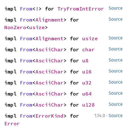
impl 
From
<
!
> for 
TryFromIntError
Source
impl 
From
<
Alignment
> for 
Source
NonZero
<
usize
>
impl 
From
<
Alignment
> for 
usize
Source
impl 
From
<
AsciiChar
> for 
char
Source
impl 
From
<
AsciiChar
> for 
u8
Source
impl 
From
<
AsciiChar
> for 
u16
Source
impl 
From
<
AsciiChar
> for 
u32
Source
impl 
From
<
AsciiChar
> for 
u64
Source
impl 
From
<
AsciiChar
> for 
u128
Source
·
impl 
From
<
ErrorKind
> for 
1.14.0
Source
Error