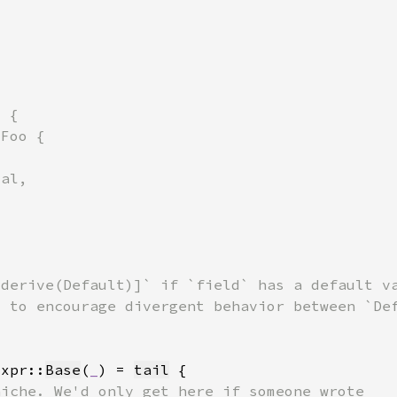
Expr::
Base
(
_
) = 
tail