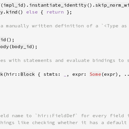
f
(
impl_id
).
instantiate_identity
().
skip_norm_w
ty
.
kind
() 
else 
{ 
return 
did
body
(
body_id
ck
(hir::
Block
 { stmts: 
_
, expr: 
Some
(expr), .