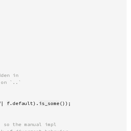
f| 
f
.default).
is_some