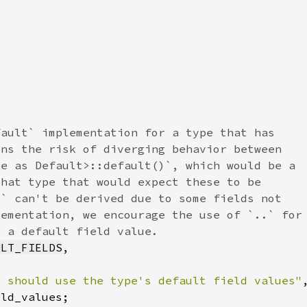
ULT_FIELDS
t should use the type's default field values"