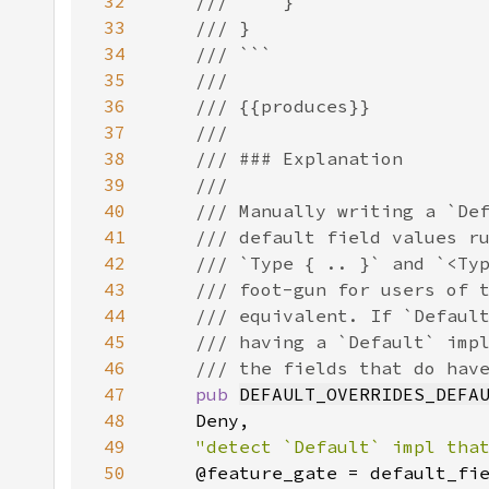
32
33
34
35
36
37
38
39
40
41
42
43
44
45
46
47
pub 
DEFAULT_OVERRIDES_DEFA
48
49
"detect `Default` impl tha
50