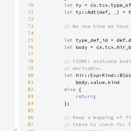
70
let 
ty = 
cx
.tcx.
type_o
71
let 
ty::
Adt
(def, 
_
) = 
72
73
74
75
let 
type_def_id = 
def
.
76
let 
body = 
cx
.tcx.
hir_
77
78
79
80
let 
hir::ExprKind::
Blo
81
body
82
else 
83
return
84
85
86
87