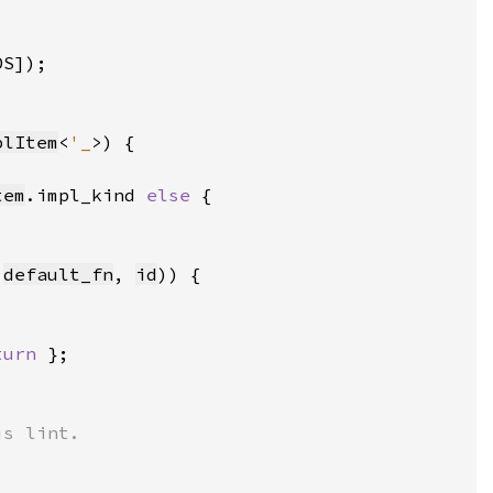
DS])
plItem
<
'_
tem
.impl_kind 
else 
:
default_fn
, 
id
turn 