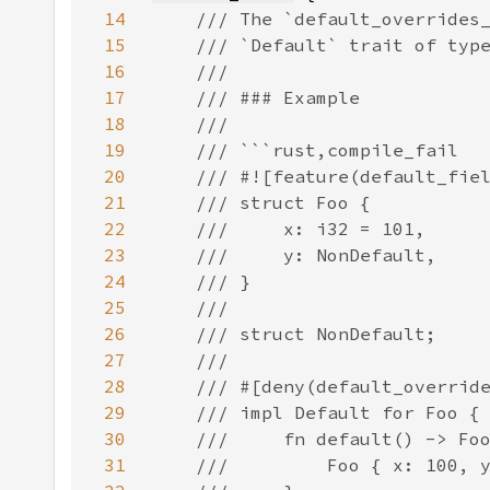
14
15
16
17
18
19
20
21
22
23
24
25
26
27
28
29
30
31