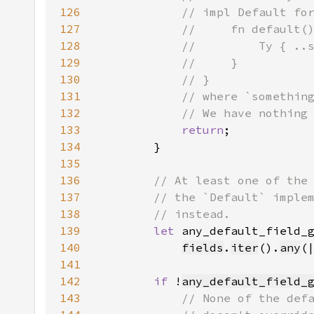
126
127
128
129
130
131
132
133
return
134
135
136
137
138
139
let 
140
fields
.
iter
().
any
(
141
142
if 
!
any_default_field_
143