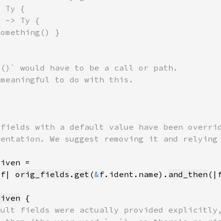
|f| 
orig_fields
.
get
(
&
f
.ident.name).
and_then
(|
given