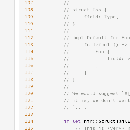
107
108
109
110
111
112
113
114
115
116
117
118
119
120
121
122
123
124
if let 
hir::StructTail
125