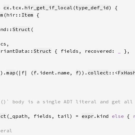
h 
cx
.tcx.
hir_get_if_local
(
type_def_id
em
(hir::
Item
ind::
Struct
ariantData::
Struct
 { fields, recovered: 
_ 
().
map
(|f| (
f
.ident.name, 
f
)).
collect
::<
FxHas
uct
(_qpath, fields, tail) = 
expr
.kind 
else 
{ 