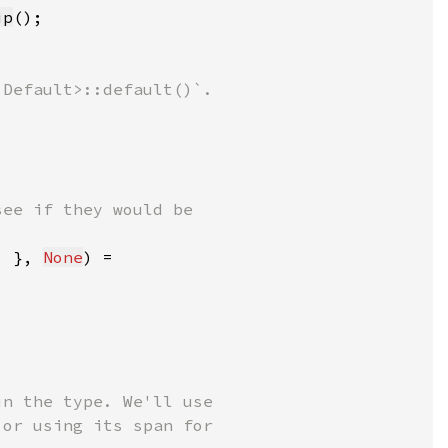
ip
. }, 
None