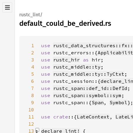
rustc_lint/
default_could_be_derived.rs
1
use 
rustc_data_structures::fx:
2
use 
rustc_errors::{
Applicabili
3
use 
rustc_hir
as 
4
use 
rustc_middle::ty
5
use 
rustc_middle::ty::TyCtxt
6
use 
rustc_session::{
declare_li
7
use 
rustc_span::def_id::DefId
8
use 
rustc_span::symbol::sym
9
use 
rustc_span::{
Span
, 
Symbol
10
11
use crate
::{
LateContext
, 
LateL
12
13
declare_lint!