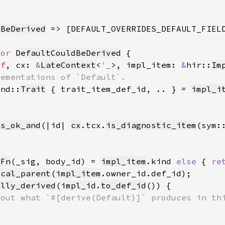
dBeDerived
 => [DEFAULT_OVERRIDES_DEFAULT_FIEL
for 
DefaultCouldBeDerived
lf
, cx: 
&
LateContext
<
'_
>, impl_item: 
&
hir::
Im
ind::
Trait
 { trait_item_def_id, .. } = 
impl_i
is_ok_and
(|id| 
cx
.tcx.
is_diagnostic_item
(sym:
:
Fn
(_sig, body_id) = 
impl_item
.kind 
else 
{ 
re
ocal_parent
(
impl_item
ally_derived
(
impl_id
.
to_def_id