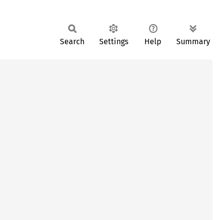
Search
Settings
Help
Summary