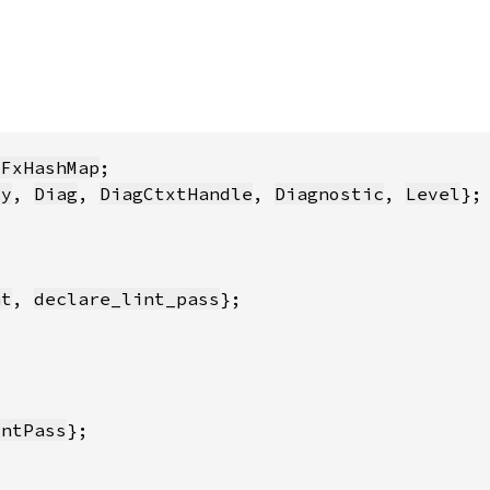
:FxHashMap
ty
, 
Diag
, 
DiagCtxtHandle
, 
Diagnostic
, 
Level
nt
, 
declare_lint_pass
intPass