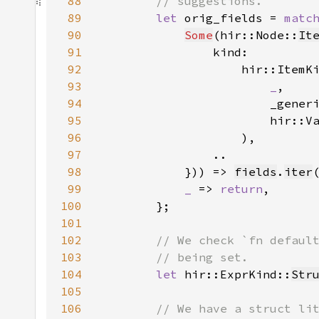
88
89
let 
orig_fields = 
matc
90
Some
(hir::Node::
It
91
92
                    hir::ItemK
93
_
94
95
                        hir::V
96
97
98
            })) => 
fields
.
iter
99
_ 
=> 
return
100
101
102
103
104
let 
hir::ExprKind::
Str
105
106