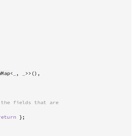
hMap
<
_
, 
_
return 