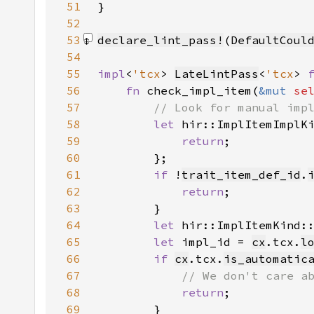
51
}
52
53
declare_lint_pass!
(
DefaultCoul
54
55
impl
<
'tcx
> 
LateLintPass
<
'tcx
> 
56
fn 
check_impl_item(
&mut 
se
57
58
let 
hir::ImplItemImplK
59
return
60
61
if 
!
trait_item_def_id
.
62
return
63
64
let 
hir::ImplItemKind:
65
let 
impl_id = 
cx
.tcx.
l
66
if 
cx
.tcx.
is_automatic
67
68
return
69