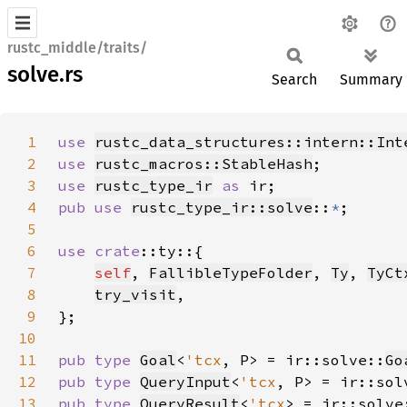
rustc_middle/traits/
solve.rs
Search
Summary
1
use 
rustc_data_structures::intern::Int
2
use 
rustc_macros::StableHash
3
use 
rustc_type_ir
as 
4
pub use 
rustc_type_ir::solve
::
*
5
6
use 
crate
7
self
, 
FallibleTypeFolder
, 
Ty
, 
TyCt
8
try_visit
9
10
11
pub type 
Goal
<
'tcx
, P> = ir::solve::
Go
12
pub type 
QueryInput
<
'tcx
, P> = ir::sol
13
pub type 
QueryResult
<
'tcx
> = ir::solve