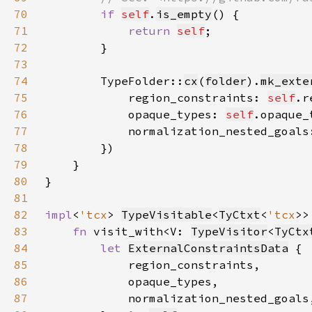
70
if 
self
.
is_empty
71
return 
self
72
73
74
        TypeFolder::
cx
(
folder
).
mk_exte
75
            region_constraints: 
self
.r
76
            opaque_types: 
self
.opaque_
77
            normalization_nested_goals
78
79
80
81
82
impl
<
'tcx
> 
TypeVisitable
<
TyCtxt
<
'tcx
>>
83
fn 
visit_with<V: 
TypeVisitor
<
TyCtx
84
let 
ExternalConstraintsData
85
86
87