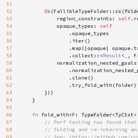
51
52
Ok
(FallibleTypeFolder::
cx
(
fold
53
            region_constraints: 
self
.r
54
            opaque_types: 
55
56
57
58
                .collect::<
Result
<
_
, F
59
            normalization_nested_goals
60
61
62
                .try_fold_with(folder)
63
64
65
66
fn 
fold_with<F: 
TypeFolder
<
TyCtxt
<
67
68
69