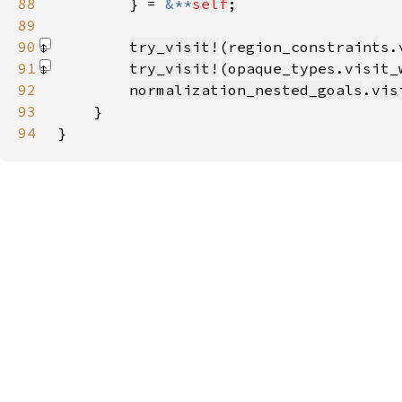
88
        } = 
&**
self
89
90
try_visit!
(region_constraints.
91
try_visit!
(opaque_types.visit_
92
normalization_nested_goals
.
vis
93
94