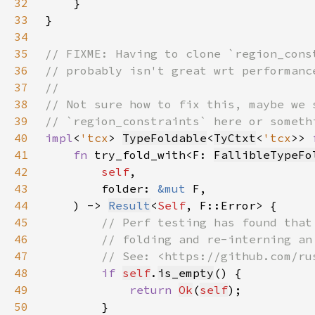
32
33
34
35
36
37
38
39
40
impl
<
'tcx
> 
TypeFoldable
<
TyCtxt
<
'tcx
>> 
41
fn 
try_fold_with<F: 
FallibleTypeFo
42
self
43
        folder: 
&mut 
44
    ) -> 
Result
<
Self
45
46
47
48
if 
self
.
is_empty
49
return 
Ok
(
self
50