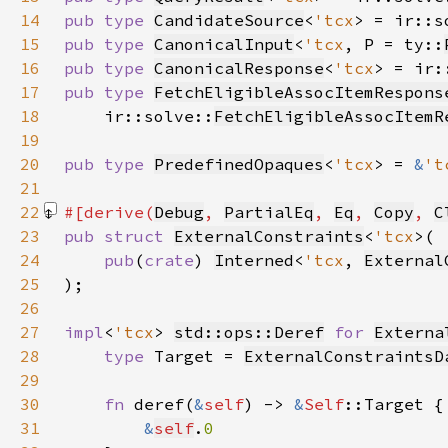
14
pub type 
CandidateSource
<
'tcx
> = ir::s
15
pub type 
CanonicalInput
<
'tcx
, P = ty::
16
pub type 
CanonicalResponse
<
'tcx
> = ir:
17
pub type 
FetchEligibleAssocItemRespons
18
    ir::solve::
FetchEligibleAssocItemR
19
20
pub type 
PredefinedOpaques
<
'tcx
> = 
&
't
21
22
#[derive(
Debug
, 
PartialEq
, 
Eq
, 
Copy
, 
C
23
pub struct 
ExternalConstraints
<
'tcx
24
pub
(
crate
) 
Interned
<
'tcx
, 
External
25
26
27
impl
<
'tcx
> 
std::ops::Deref
for 
Externa
28
type 
Target = 
ExternalConstraintsD
29
30
fn 
deref(
&
self
) -> 
&
Self
31
&
self
.