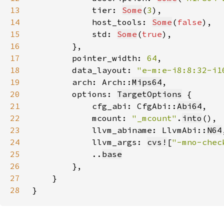
13
            tier: 
Some
(
3
14
            host_tools: 
Some
(
false
15
            std: 
Some
(
true
16
17
        pointer_width: 
64
18
        data_layout: 
"e-m:e-i8:8:32-i1
19
        arch: Arch::
Mips64
20
        options: 
TargetOptions
21
            cfg_abi: CfgAbi::
Abi64
22
            mcount: 
"_mcount"
.
into
23
            llvm_abiname: LlvmAbi::
N64
24
            llvm_args: 
cvs!
[
"-mno-chec
25
            ..
base
26
27
28