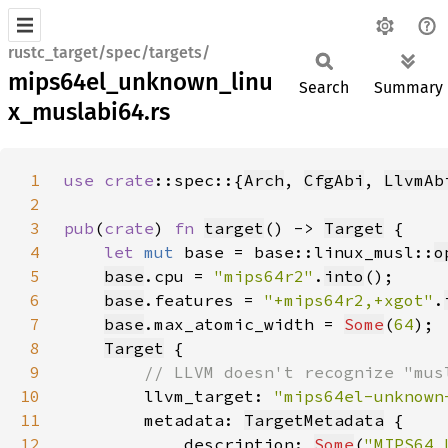
rustc_target/spec/targets/
mips64el_unknown_linu
Search
Summary
x_muslabi64.rs
1
use 
crate
::spec::{
Arch
, 
CfgAbi
, 
LlvmAb
2
3
pub
(
crate
) 
fn 
target
() -> 
Target
4
let 
mut 
base = base::linux_musl::
o
5
base
.cpu = 
"mips64r2"
.
into
6
base
.features = 
"+mips64r2,+xgot"
.
7
base
.max_atomic_width = 
Some
(
64
8
Target
9
10
llvm_target: 
"mips64el-unknown
11
        metadata: 
TargetMetadata
12
            description: 
Some
(
"MIPS64 