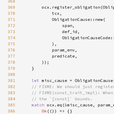
368
369
370
371
372
373
374
375
376
377
378
379
380
381
let 
382
383
384
385
match 
ocx.eq(
&
386
Ok