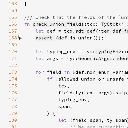
163
164
165
166
fn 
check_union_fields
(tcx: 
TyCtxt
<
'_
167
let 
def = 
tcx
.
adt_def
(
item_def_i
168
assert!
(def.is_union())
169
170
let 
typing_env = ty::
TypingEnv
::
171
let 
args = ty::
GenericArgs
::
iden
172
173
for 
field 
in 
&
174
if 
175
176
177
178
179
180
let 
(field_span, ty_span
181