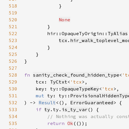
518
519
520
None
521
522
        hir::OpaqueTyOrigin::
TyAlias
523
tcx
.
hir_walk_toplevel_mo
524
525
526
527
528
fn 
sanity_check_found_hidden_type
<
't
529
    tcx: 
TyCtxt
<
'tcx
530
    key: ty::
OpaqueTypeKey
<
'tcx
531
mut 
ty: ty::
ProvisionalHiddenTyp
532
) -> 
Result
<(), 
ErrorGuaranteed
533
if 
ty
.ty.
is_ty_var
534
535
return 
Ok