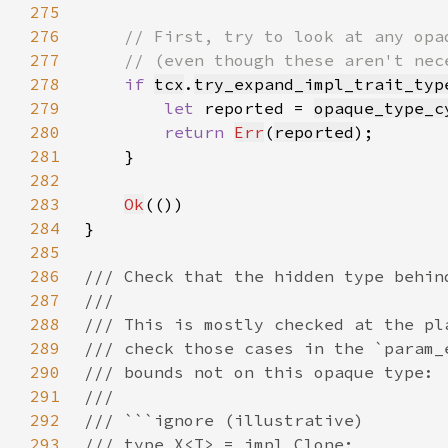
275
276
277
278
if 
tcx
.
try_expand_impl_trait_typ
279
let 
reported = 
opaque_type_c
280
return 
Err
(
reported
281
282
283
Ok
284
285
286
287
288
289
290
291
292
293