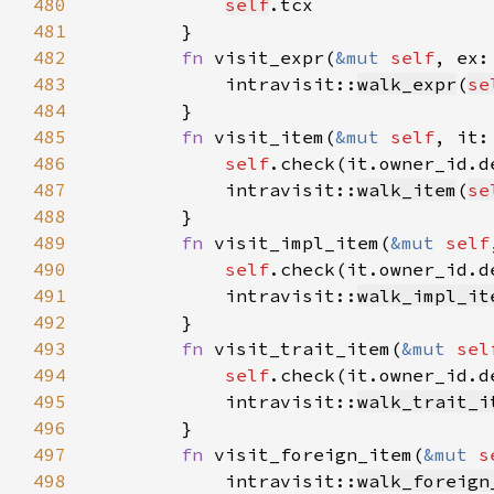
480
self
481
482
fn 
visit_expr(
&mut 
self
, ex:
483
            intravisit::
walk_expr
(
se
484
485
fn 
visit_item(
&mut 
self
, it:
486
self
.check(it.owner_id.d
487
            intravisit::
walk_item
(
se
488
489
fn 
visit_impl_item(
&mut 
self
490
self
.check(it.owner_id.d
491
            intravisit::
walk_impl_it
492
493
fn 
visit_trait_item(
&mut 
sel
494
self
.check(it.owner_id.d
495
            intravisit::
walk_trait_i
496
497
fn 
visit_foreign_item(
&mut 
s
498
            intravisit::
walk_foreign