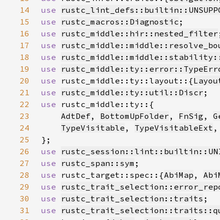
14
use 
rustc_lint_defs::builtin::UNSUPP
15
use 
rustc_macros::Diagnostic
16
use 
rustc_middle::hir::nested_filter
17
use 
rustc_middle::middle::resolve_bo
18
use 
rustc_middle::middle::stability:
19
use 
rustc_middle::ty::error::TypeErr
20
use 
rustc_middle::ty::layout::{
Layou
21
use 
rustc_middle::ty::util::Discr
22
use 
23
AdtDef
, 
BottomUpFolder
, 
FnSig
, 
G
24
TypeVisitable
, 
TypeVisitableExt
,
25
26
use 
rustc_session::lint::builtin::UN
27
use 
rustc_span::sym
28
use 
rustc_target::spec::{
AbiMap
, 
Abi
29
use 
rustc_trait_selection::error_rep
30
use 
rustc_trait_selection::traits
31
use 
rustc_trait_selection::traits::q