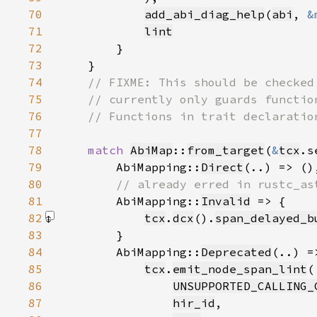
70
add_abi_diag_help
(
abi
, 
&
71
lint
72
73
74
75
76
77
78
match 
AbiMap
::
from_target
(
&
tcx
.s
79
        AbiMapping::
Direct
80
81
AbiMapping::
Invalid
82
tcx
.
dcx
().
span_delayed_b
83
84
        AbiMapping::
Deprecated
85
tcx
.
emit_node_span_lint
86
UNSUPPORTED_CALLING_
87
hir_id