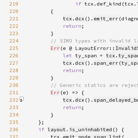
219
if 
tcx.def_kind(tcx.
220
221
tcx
.
dcx
().
emit_err
(diagn
222
return
223
224
225
Err
(e @ LayoutError::
Invalid
226
let 
ty_span = 
tcx
.
ty_spa
227
tcx
.
dcx
().
span_err
(
ty_sp
228
return
229
230
231
Err
232
tcx
.
dcx
().
span_delayed_b
233
return
234
235
236
if 
layout
.
is_uninhabited
237
tcx
.
emit_node_span_lint