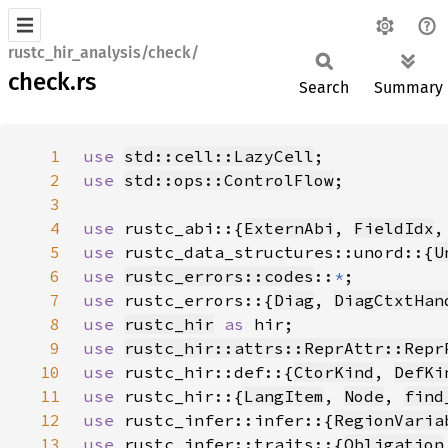
rustc_hir_analysis/check/
check.rs
Search
Summary
1
use 
std::cell::LazyCell
2
use 
std::ops::ControlFlow
3
4
use 
rustc_abi::{
ExternAbi
, 
FieldIdx
,
5
use 
rustc_data_structures::unord::{
U
6
use 
rustc_errors::codes
::
*
7
use 
rustc_errors::{
Diag
, 
DiagCtxtHan
8
use 
rustc_hir
as 
9
use 
rustc_hir::attrs::ReprAttr::Repr
10
use 
rustc_hir::def::{
CtorKind
, 
DefKi
11
use 
rustc_hir::{
LangItem
, 
Node
, 
find
12
use 
rustc_infer::infer::{
RegionVaria
13
use 
rustc_infer::traits::{
Obligation