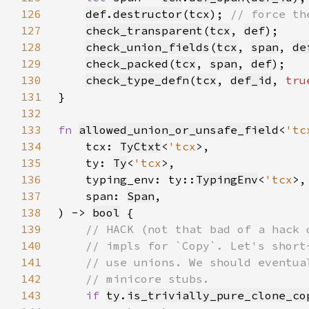
126
def
.
destructor
(
tcx
); 
127
check_transparent
(
tcx
, 
def
128
check_union_fields
(
tcx
, 
span
, 
de
129
check_packed
(
tcx
, 
span
, 
def
130
check_type_defn
(
tcx
, 
def_id
, 
tru
131
132
133
fn 
allowed_union_or_unsafe_field
<
'tc
134
    tcx: 
TyCtxt
<
'tcx
135
    ty: 
Ty
<
'tcx
136
    typing_env: ty::
TypingEnv
<
'tcx
137
    span: 
Span
138
) -> 
bool
139
140
141
142
143
if 
ty
.
is_trivially_pure_clone_co