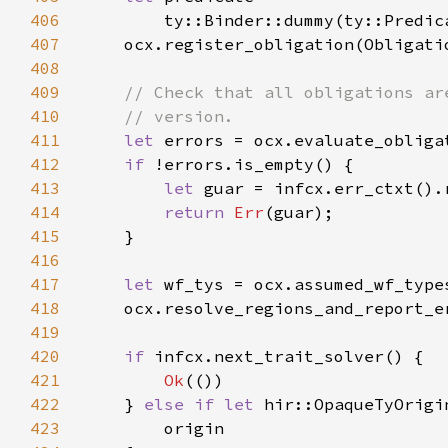
406
407
408
409
410
411
let 
412
if 
413
let 
414
return 
Err
415
416
417
let 
wf_tys = ocx.assumed_wf_type
418
    ocx.resolve_regions_and_report_e
419
420
if 
421
Ok
422
    } 
else if let 
423