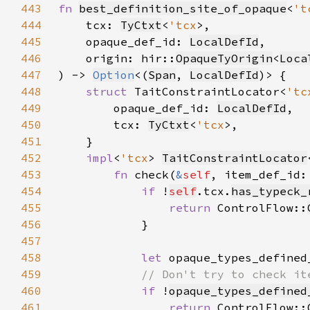
443
fn 
best_definition_site_of_opaque
<
't
444
    tcx: 
TyCtxt
<
'tcx
445
    opaque_def_id: 
LocalDefId
446
    origin: hir::
OpaqueTyOrigin
<
Loca
447
) -> 
Option
<(
Span
, 
LocalDefId
448
struct 
TaitConstraintLocator<
'tc
449
        opaque_def_id: 
LocalDefId
450
        tcx: 
TyCtxt
<
'tcx
451
452
impl
<
'tcx
> 
TaitConstraintLocator
453
fn 
check(
&
self
, item_def_id:
454
if 
!
self
.tcx.
has_typeck_
455
return 
ControlFlow::
456
457
458
let 
opaque_types_defined
459
460
if 
!
opaque_types_defined
461
return 
ControlFlow::