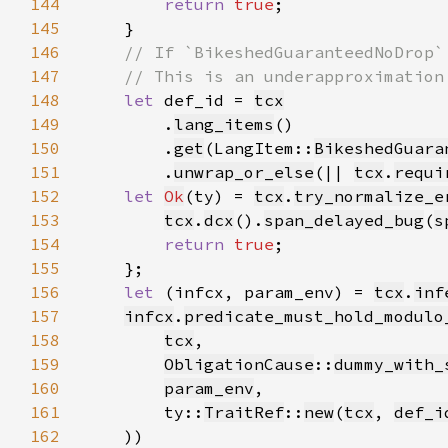
144
return 
true
145
146
147
148
let 
def_id = 
tcx
149
        .
lang_items
150
        .
get
(LangItem::
BikeshedGuara
151
        .
unwrap_or_else
(|| 
tcx
.
requi
152
let 
Ok
(ty) = 
tcx
.
try_normalize_e
153
tcx
.
dcx
().
span_delayed_bug
(
s
154
return 
true
155
156
let 
(infcx, param_env) = 
tcx
.
inf
157
infcx
.
predicate_must_hold_modulo
158
tcx
159
ObligationCause
::
dummy_with_
160
param_env
161
        ty::
TraitRef
::
new
(
tcx
, 
def_i
162