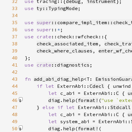
32
use 
tracing::{
debug
, 
instrument
33
use 
ty::TypingMode
34
35
use 
super
::compare_impl_item::check_
36
use super
::
*
37
use 
crate
38
check_associated_item
, 
check_tra
39
check_where_clauses
, 
enter_wf_ch
40
41
use 
crate
::diagnostics
42
43
fn 
add_abi_diag_help
<T: 
EmissionGuar
44
if let 
ExternAbi::
Cdecl
 { unwind
45
let 
c_abi = ExternAbi::
C
 { 
u
46
diag
.
help
(
format!
(
"use `exte
47
    } 
else if let 
ExternAbi::
Stdcall
48
let 
c_abi = ExternAbi::
C
 { 
u
49
let 
system_abi = ExternAbi::
50
diag
.
help
(
format!