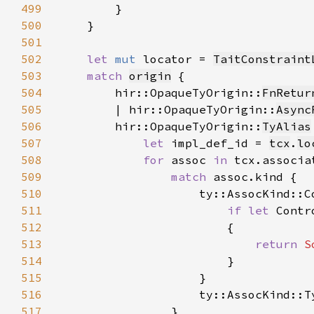
499
500
501
502
let 
mut 
locator = 
TaitConstraint
503
match 
origin
504
        hir::OpaqueTyOrigin::
FnRetur
505
        | hir::OpaqueTyOrigin::
Async
506
        hir::OpaqueTyOrigin::
TyAlias
507
let 
impl_def_id = 
tcx
.
lo
508
for 
assoc 
in 
509
match 
510
511
if let 
512
513
return 
S
514
515
516
517