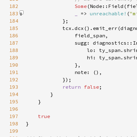
182
Some
183
_ 
=> 
unreachable!
(
"m
184
185
186
187
188
189
190
191
192
193
return 
false
194
195
196
197
198
199