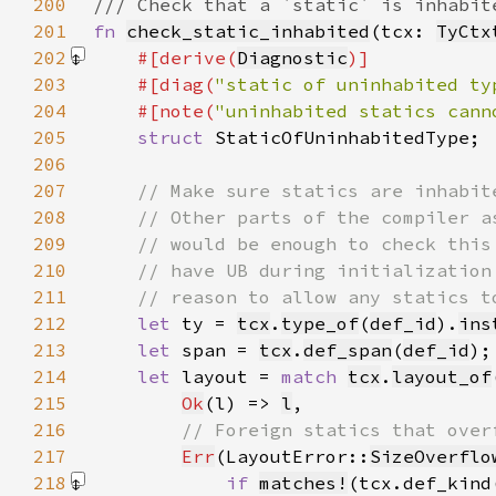
200
201
fn 
check_static_inhabited
(tcx: 
TyCtx
202
#[derive(
Diagnostic
203
    #[diag(
"static of uninhabited ty
204
    #[note(
"uninhabited statics cann
205
struct 
206
207
208
209
210
211
212
let 
ty = 
tcx
.
type_of
(
def_id
).
ins
213
let 
span = 
tcx
.
def_span
(
def_id
214
let 
layout = 
match 
tcx
.
layout_of
215
Ok
(l) => 
l
216
217
Err
(LayoutError::
SizeOverflo
218
if 
matches!