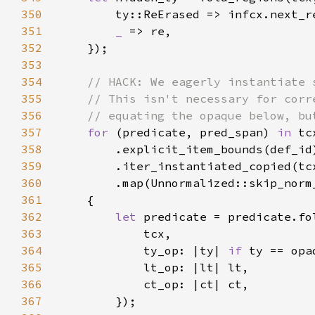
350
351
_ 
352
353
354
355
356
357
for 
(predicate, pred_span) 
in 
358
359
360
361
362
let 
predicate = predicate.fo
363
364
            ty_op: |ty| 
if 
ty == opa
365
366
367