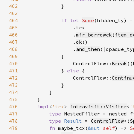
462
463
464
if let 
Some
(hidden_ty) =
465
466
                .
mir_borrowck
(
item_d
467
                .
ok
468
                .
and_then
(|opaque_ty
469
470
                ControlFlow::
Break
((
471
            } 
else 
472
                ControlFlow::
Continu
473
474
475
476
impl
<
'tcx
> 
intravisit::Visitor
<
'
477
type 
NestedFilter = nested_f
478
type 
Result 
= 
ControlFlow
<(
S
479
fn 
maybe_tcx(
&mut 
self
) -> 
S