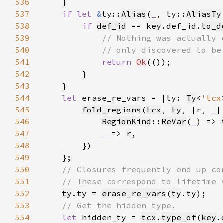
536
537
if let 
&
ty::
Alias
(
_
, ty::
AliasTy
538
if 
def_id
 == 
key
.def_id.
to_d
539
540
541
return 
Ok
542
543
544
let 
erase_re_vars = |ty: 
Ty
<
'tcx
545
fold_regions
(
tcx
, 
ty
, |r, 
_
|
546
RegionKind
::
ReVar
(
_
) => 
547
_ 
=> 
r
548
549
550
551
552
ty
.ty = 
erase_re_vars
(
ty
553
554
let 
hidden_ty = 
tcx
.
type_of
(
key
.