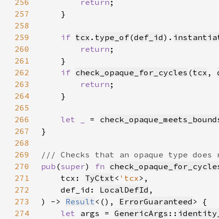
256
return
257
258
259
if 
tcx
.
type_of
(
def_id
).
instantia
260
return
261
262
if 
check_opaque_for_cycles
(
tcx
, 
263
return
264
265
266
let _ 
= 
check_opaque_meets_bound
267
268
269
270
pub
(
super
) 
fn 
check_opaque_for_cycle
271
    tcx: 
TyCtxt
<
'tcx
272
    def_id: 
LocalDefId
273
) -> 
Result
<(), 
ErrorGuaranteed
274
let 
args = 
GenericArgs
::
identity