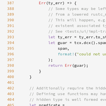
387
Err
388
389
390
391
392
393
let 
394
let 
395
396
format!
(
"could not u
397
398
return 
Err
399
400
401
402
403
404
405
let 