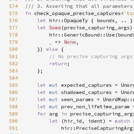
574
575
fn 
check_opaque_precise_captures
<
'tc
576
let 
hir::
OpaqueTy
 { bounds, .. }
577
let 
Some
(precise_capturing_args)
578
        hir::GenericBound::
Use
(bound
579
_ 
=> 
None
580
    }) 
else 
581
582
return
583
584
585
let 
mut 
expected_captures = 
Unor
586
let 
mut 
shadowed_captures = 
Unor
587
let 
mut 
seen_params = 
UnordMap
::
588
let 
mut 
prev_non_lifetime_param 
589
for 
arg 
in 
590
let 
(hir_id, ident) = 
match 
591