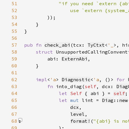
51
52
53
)
54
55
56
57
pub fn 
check_abi
(tcx: 
TyCtxt
<
'_
>, hi
58
struct 
59
        abi: 
ExternAbi
60
61
62
impl
<
'a
> 
Diagnostic
<
'a
, ()> 
for 
63
fn 
into_diag(
self
, dcx: 
Diag
64
let 
Self 
{ abi } = 
self
65
let 
mut 
lint = 
Diag
::
new
66
dcx
67
level
68
format!
(
"{abi} is no
69