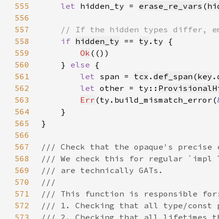
555
let 
hidden_ty = 
erase_re_vars
(
hi
556
557
558
if 
hidden_ty
 == 
ty
559
Ok
560
    } 
else 
561
let 
span = 
tcx
.
def_span
(
key
562
let 
other = ty::
ProvisionalH
563
Err
(ty.build_mismatch_error(
564
565
566
567
568
569
570
571
572
573