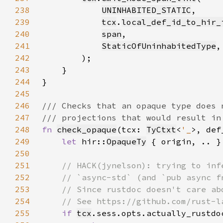
238
UNINHABITED_STATIC
239
tcx
.
local_def_id_to_hir_
240
span
241
StaticOfUninhabitedType
242
243
244
245
246
247
248
fn 
check_opaque
(tcx: 
TyCtxt
<
'_
>, def
249
let 
hir::
OpaqueTy
 { origin, .. }
250
251
252
253
254
255
if 
tcx