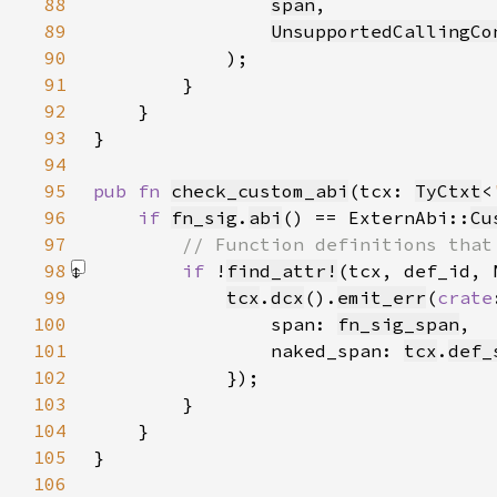
88
span
89
UnsupportedCallingCo
90
91
92
93
94
95
pub fn 
check_custom_abi
(tcx: 
TyCtxt
<
96
if 
fn_sig
.
abi
() == ExternAbi::
Cu
97
98
if 
!
find_attr!
(tcx, def_id, 
99
tcx
.
dcx
().
emit_err
(
crate
100
                span: 
fn_sig_span
101
                naked_span: 
tcx
.
def_
102
103
104
105
106