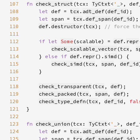
107
fn 
check_struct
(tcx: 
TyCtxt
<
'_
>, def
108
let 
def = 
tcx
.
adt_def
(
def_id
109
let 
span = 
tcx
.
def_span
(
def_id
110
def
.
destructor
(
tcx
); 
111
112
if let 
Some
(scalable) = 
def
.
repr
113
check_scalable_vector
(
tcx
, 
s
114
    } 
else if 
def
.
repr
().
simd
115
check_simd
(
tcx
, 
span
, 
def_id
116
117
118
check_transparent
(
tcx
, 
def
119
check_packed
(
tcx
, 
span
, 
def
120
check_type_defn
(
tcx
, 
def_id
, 
fal
121
122
123
fn 
check_union
(tcx: 
TyCtxt
<
'_
>, def_
124
let 
def = 
tcx
.
adt_def
(
def_id
125
let 
span = 
tcx
.
def_span
(
def_id