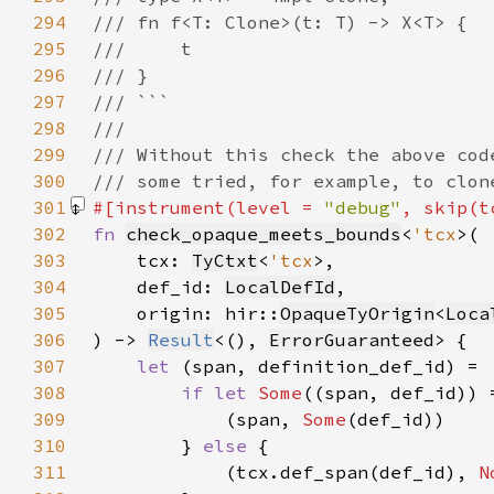
294
295
296
297
298
299
300
301
#[instrument(level = 
"debug"
, skip(t
302
fn 
check_opaque_meets_bounds
<
'tcx
303
    tcx: 
TyCtxt
<
'tcx
304
    def_id: 
LocalDefId
305
    origin: hir::
OpaqueTyOrigin
<
Loca
306
) -> 
Result
<(), 
ErrorGuaranteed
307
let 
308
if let 
Some
309
            (span, 
Some
310
        } 
else 
311
            (tcx.def_span(def_id), 
N