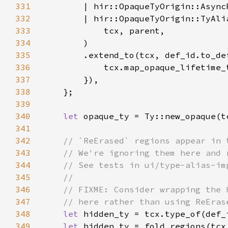
331
332
333
334
335
        .extend_to(tcx, def_id.to_de
336
337
338
339
340
let 
341
342
343
344
345
346
347
348
let 
349
let 
hidden_ty = fold_regions(tcx