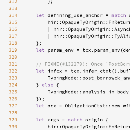
312
313
314
let 
defining_use_anchor = 
match 
315
316
317
318
319
let 
320
321
322
let 
infcx = tcx.infer_ctxt().bui
323
324
    } 
else 
325
326
327
let 
ocx = ObligationCtxt::new_wi
328
329
let 
args = 
match 
330