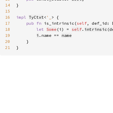
14
15
16
impl 
TyCtxt
<
'_
17
pub fn 
is_intrinsic(
self
, def_id: 
18
let 
Some
(i) = 
self
.
intrinsic
(
d
19
i
.name == 
name
20
21