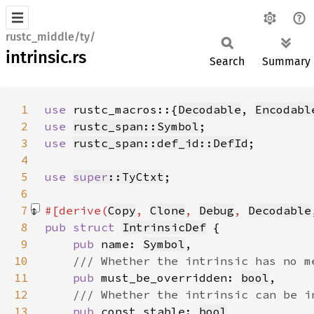
rustc_middle/ty/
intrinsic.rs
Search
Summary
1
use 
rustc_macros::{
Decodable
, 
Encodabl
2
use 
rustc_span::Symbol
3
use 
rustc_span::def_id::DefId
4
5
use 
super
::TyCtxt
6
7
#[derive(
Copy
, 
Clone
, 
Debug
, 
Decodable
8
pub struct 
IntrinsicDef
9
pub 
name: 
Symbol
10
11
pub 
must_be_overridden: 
bool
12
13
pub 
const_stable: 
bool