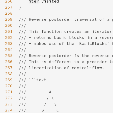
256
iter
257
258
259
260
261
262
263
264
265
266
267
268
269
270
271
272
273
274