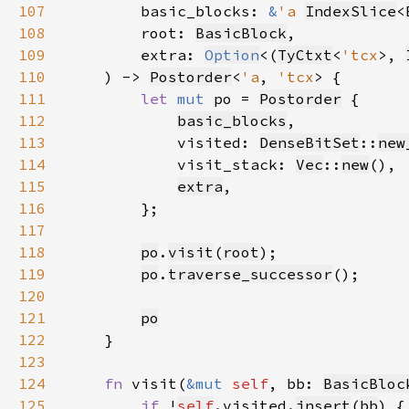
107
        basic_blocks: 
&
'a 
IndexSlice
<
108
        root: 
BasicBlock
109
        extra: 
Option
<(
TyCtxt
<
'tcx
>, 
110
    ) -> 
Postorder
<
'a
, 
'tcx
111
let 
mut 
po = 
Postorder
112
basic_blocks
113
            visited: 
DenseBitSet
::
new
114
            visit_stack: 
Vec
::
new
115
extra
116
117
118
po
.
visit
(
root
119
po
.
traverse_successor
120
121
po
122
123
124
fn 
visit(
&mut 
self
, bb: 
BasicBloc
125
if 
!
self
.visited.
insert
(
bb