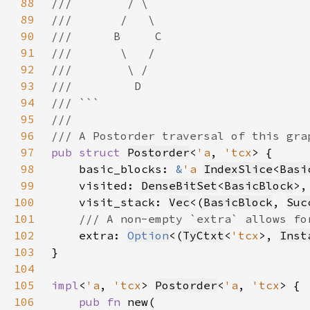
88
89
90
91
92
93
94
95
96
97
pub struct 
Postorder
<
'a
, 
'tcx
98
    basic_blocks: 
&
'a 
IndexSlice
<
Basi
99
    visited: 
DenseBitSet
<
BasicBlock
100
    visit_stack: 
Vec
<(
BasicBlock
, 
Suc
101
102
extra: 
Option
<(
TyCtxt
<
'tcx
>, 
Inst
103
104
105
impl
<
'a
, 
'tcx
> 
Postorder
<
'a
, 
'tcx
106
pub fn 