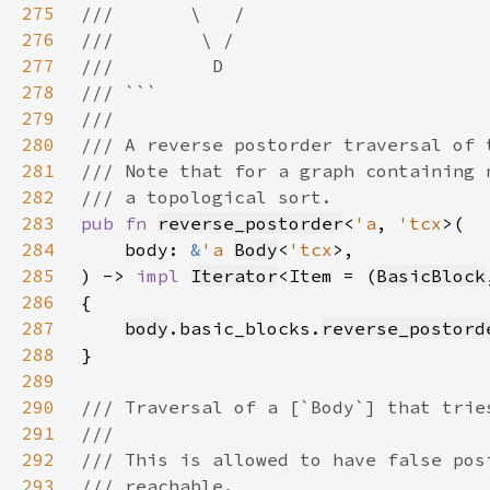
275
276
277
278
279
280
281
282
283
pub fn 
reverse_postorder
<
'a
, 
'tcx
284
    body: 
&
'a 
Body
<
'tcx
285
) -> 
impl 
Iterator
<Item = (
BasicBlock
286
287
body
.basic_blocks.
reverse_postord
288
289
290
291
292
293