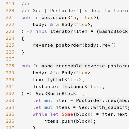
219
220
221
pub fn 
postorder
<
'a
, 
'tcx
222
    body: 
&
'a 
Body
<
'tcx
223
) -> 
impl 
Iterator
<Item = (
BasicBlock
224
225
reverse_postorder
(
body
).
rev
226
227
228
pub fn 
mono_reachable_reverse_postord
229
    body: 
&
'a 
Body
<
'tcx
230
    tcx: 
TyCtxt
<
'tcx
231
    instance: 
Instance
<
'tcx
232
) -> 
Vec
<
BasicBlock
233
let 
mut 
iter = 
Postorder
::
new
(
&
bo
234
let 
mut 
items = 
Vec
::
with_capacit
235
while let 
Some
236
237