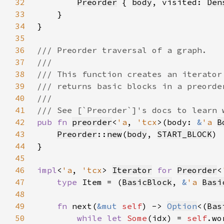
32
Preorder
 { 
body
, visited: 
Den
33
34
35
36
37
38
39
40
41
42
pub fn 
preorder
<
'a
, 
'tcx
>(body: 
&
'a 
B
43
Preorder
::
new
(
body
, 
START_BLOCK
44
45
46
impl
<
'a
, 
'tcx
> 
Iterator
for 
Preorder
<
47
type 
Item = (
BasicBlock
, 
&
'a 
Basi
48
49
fn 
next(
&mut 
self
) -> 
Option
<(
Bas
50
while let 
Some
(idx) = 
self