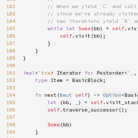
182
183
184
185
while let 
Some
(bb) = 
self
.vis
186
self
187
188
189
190
191
impl
<
'tcx
> 
Iterator
for 
Postorder
<
'_
,
192
type 
Item = 
BasicBlock
193
194
fn 
next(
&mut 
self
) -> 
Option
<
Basi
195
let 
(bb, 
_
) = 
self
.visit_stac
196
self
.
traverse_successor
197
198
Some
(
bb
199