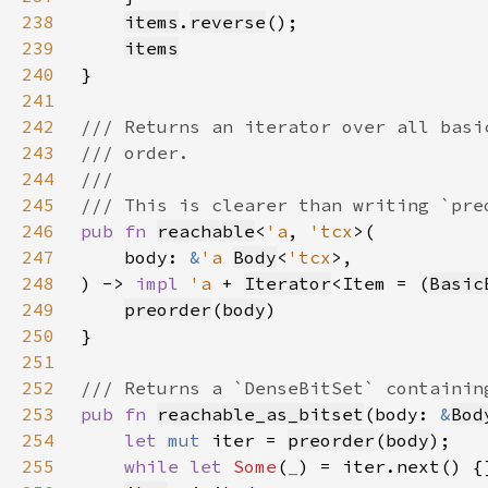
238
items
.
reverse
239
items
240
241
242
243
244
245
246
pub fn 
reachable
<
'a
, 
'tcx
247
    body: 
&
'a 
Body
<
'tcx
248
) -> 
impl 
'a 
+ 
Iterator
<Item = (
Basic
249
preorder
(
body
250
251
252
253
pub fn 
reachable_as_bitset
(body: 
&
Bod
254
let 
mut 
iter = 
preorder
(
body
255
while let 
Some
(
_