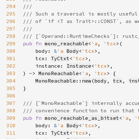
294
295
296
297
298
299
pub fn 
mono_reachable
<
'a
, 
'tcx
300
    body: 
&
'a 
Body
<
'tcx
301
    tcx: 
TyCtxt
<
'tcx
302
    instance: 
Instance
<
'tcx
303
) -> 
MonoReachable
<
'a
, 
'tcx
304
MonoReachable
::
new
(
body
, 
tcx
, 
ins
305
306
307
308
309
pub fn 
mono_reachable_as_bitset
<
'a
, 
'
310
    body: 
&
'a 
Body
<
'tcx
311
    tcx: 
TyCtxt
<
'tcx