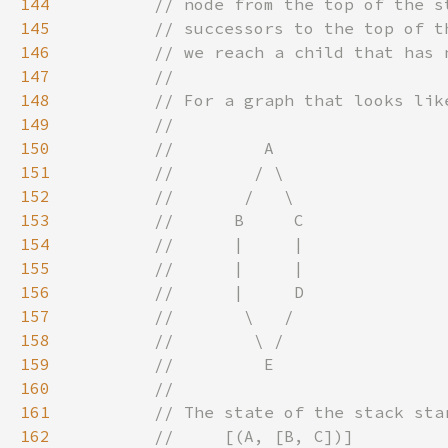
144
145
146
147
148
149
150
151
152
153
154
155
156
157
158
159
160
161
162