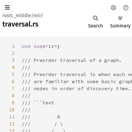
rustc_middle/mir/
traversal.rs
Search
Summary
1
use super
::
*
2
3
4
5
6
7
8
9
10
11
12
13