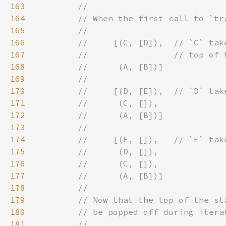
163
164
165
166
167
168
169
170
171
172
173
174
175
176
177
178
179
180
181