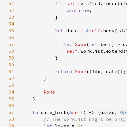
51
if 
!
self
52
continue
53
54
55
let 
data = 
&
self
56
57
if let 
Some
(
ref 
58
self
59
60
61
return 
Some
62
63
64
None
65
66
67
fn 
size_hint(
&
self
) -> (
usize
, 
Op
68
69
let 
lower = 
0