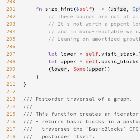
200
201
fn 
size_hint(
&
self
) -> (
usize
, 
Op
202
203
204
205
206
207
let 
lower = 
self
.visit_stack.
208
let 
upper = 
self
.basic_blocks
209
        (
lower
, 
Some
(
upper
210
211
212
213
214
215
216
217
218