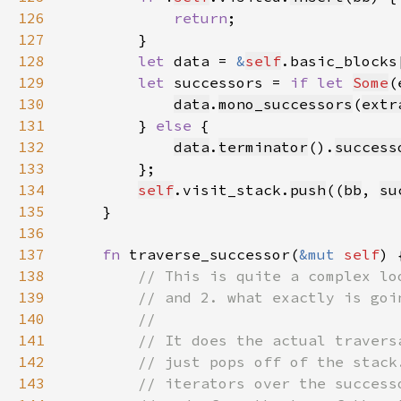
126
return
127
128
let 
data = 
&
self
.basic_blocks
129
let 
successors = 
if let 
Some
(
130
data
.
mono_successors
(
extr
131
        } 
else 
132
data
.
terminator
().
success
133
134
self
.visit_stack.
push
((
bb
, 
su
135
136
137
fn 
traverse_successor(
&mut 
self
138
139
140
141
142
143