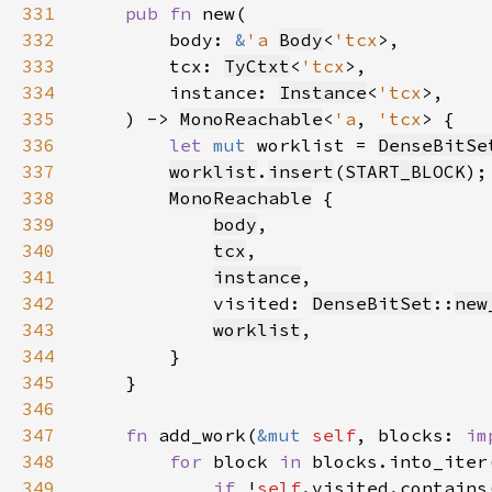
331
pub fn 
332
        body: 
&
'a 
Body
<
'tcx
333
        tcx: 
TyCtxt
<
'tcx
334
        instance: 
Instance
<
'tcx
335
    ) -> 
MonoReachable
<
'a
, 
'tcx
336
let 
mut 
worklist = 
DenseBitSe
337
worklist
.
insert
(
START_BLOCK
338
MonoReachable
339
body
340
tcx
341
instance
342
            visited: 
DenseBitSet
::
new
343
worklist
344
345
346
347
fn 
add_work(
&mut 
self
, blocks: 
im
348
for 
block 
in 
349
if 
!
self