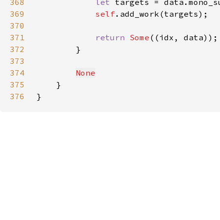
368
let 
targets = data.mono_s
369
self
370
371
return 
Some
372
373
374
None
375
376