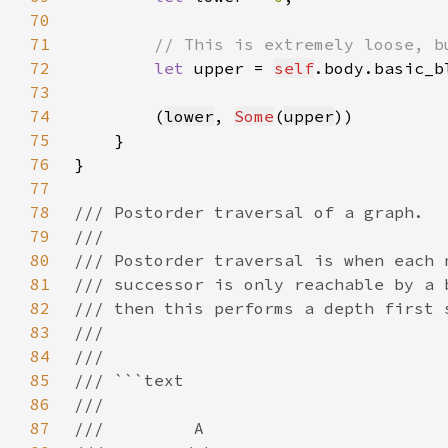
70
71
72
let 
upper = 
self
.body.basic_b
73
74
        (
lower
, 
Some
(
upper
75
76
77
78
79
80
81
82
83
84
85
86
87