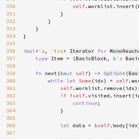
350
self
351
352
353
354
355
356
impl
<
'a
, 
'tcx
> 
Iterator
for 
MonoReach
357
type 
Item = (
BasicBlock
, 
&
'a 
Basi
358
359
fn 
next(
&mut 
self
) -> 
Option
<(
Bas
360
while let 
Some
(idx) = 
self
361
self
362
if 
!
self
363
continue
364
365
366
let 
data = 
&
self
367