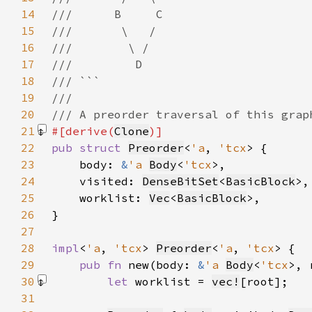
14
15
16
17
18
19
20
21
#[derive(
Clone
22
pub struct 
Preorder
<
'a
, 
'tcx
23
    body: 
&
'a 
Body
<
'tcx
24
    visited: 
DenseBitSet
<
BasicBlock
25
    worklist: 
Vec
<
BasicBlock
26
27
28
impl
<
'a
, 
'tcx
> 
Preorder
<
'a
, 
'tcx
29
pub fn 
new(body: 
&
'a 
Body
<
'tcx
>, 
30
let 
worklist = 
vec!
[root]
31