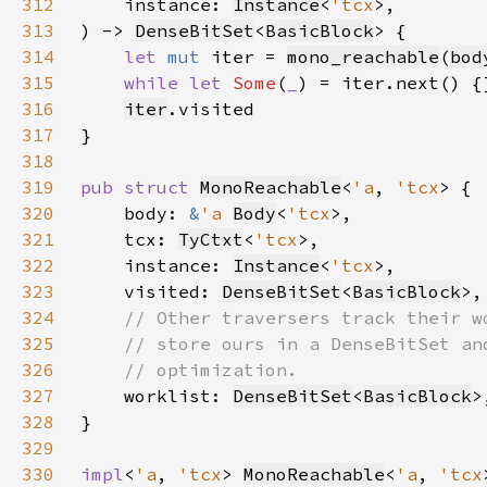
312
    instance: 
Instance
<
'tcx
313
) -> 
DenseBitSet
<
BasicBlock
314
let 
mut 
iter = 
mono_reachable
(
bod
315
while let 
Some
(
_
316
iter
317
318
319
pub struct 
MonoReachable
<
'a
, 
'tcx
320
    body: 
&
'a 
Body
<
'tcx
321
    tcx: 
TyCtxt
<
'tcx
322
    instance: 
Instance
<
'tcx
323
    visited: 
DenseBitSet
<
BasicBlock
324
325
326
327
worklist: 
DenseBitSet
<
BasicBlock
328
329
330
impl
<
'a
, 
'tcx
> 
MonoReachable
<
'a
, 
'tcx