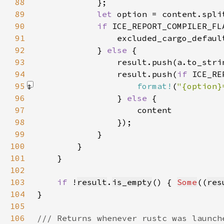
88
89
let 
option = content.spli
90
if 
ICE_REPORT_COMPILER_FL
91
                excluded_cargo_defaul
92
            } 
else 
93
94
                result.push(
if 
ICE_RE
95
format!
(
"{option}
96
                } 
else 
97
98
99
100
101
102
103
if 
!
result
.
is_empty
() { 
Some
((
res
104
105
106