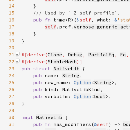
14
15
16
pub fn 
time<R>(
&
self
, what: 
&
'sta
17
self
.prof.
verbose_generic_act
18
19
20
21
#[derive(
Clone
, 
Debug
, 
PartialEq
, 
Eq
,
22
#[derive(
StableHash
23
pub struct 
NativeLib
24
pub 
name: 
String
25
pub 
new_name: 
Option
<
String
26
pub 
27
pub 
verbatim: 
Option
<
bool
28
29
30
impl 
NativeLib
31
pub fn 
has_modifiers(
&
self
) -> 
bo