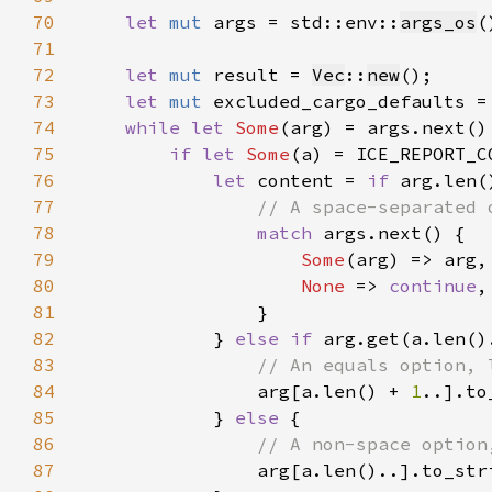
70
let 
mut 
args = std::env::
args_os
(
71
72
let 
mut 
result = 
Vec
::
new
73
let 
mut 
excluded_cargo_defaults =
74
while let 
Some
75
if let 
Some
(a) = ICE_REPORT_C
76
let 
content = 
if 
77
78
match 
79
Some
80
None 
=> 
continue
81
82
            } 
else if 
arg.get(a.len()
83
84
arg[a.len() + 
1
85
            } 
else 
86
87