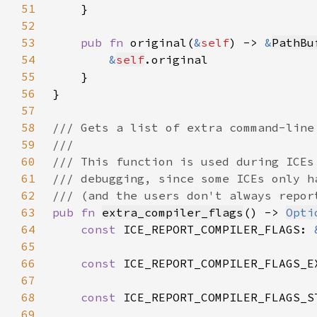
51
52
53
pub fn 
original(
&
self
) -> 
&
PathBu
54
&
self
55
56
57
58
59
60
61
62
63
pub fn 
extra_compiler_flags
() -> 
Opti
64
const 
ICE_REPORT_COMPILER_FLAGS: 
65
66
const 
ICE_REPORT_COMPILER_FLAGS_E
67
68
const 
ICE_REPORT_COMPILER_FLAGS_S
69