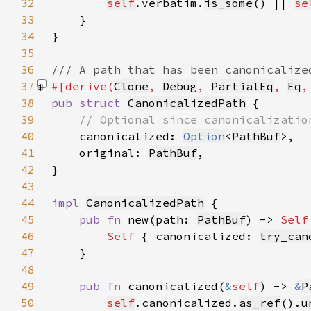
32
self
.verbatim.
is_some
() || 
se
33
34
35
36
37
#[derive(
Clone
, 
Debug
, 
PartialEq
, 
Eq
,
38
pub struct 
CanonicalizedPath
39
40
canonicalized: 
Option
<
PathBuf
41
    original: 
PathBuf
42
43
44
impl 
CanonicalizedPath
45
pub fn 
new(path: 
PathBuf
) -> 
Self
46
Self 
{ canonicalized: 
try_can
47
48
49
pub fn 
canonicalized(
&
self
) -> 
&
P
50
self
.canonicalized.
as_ref
().
u