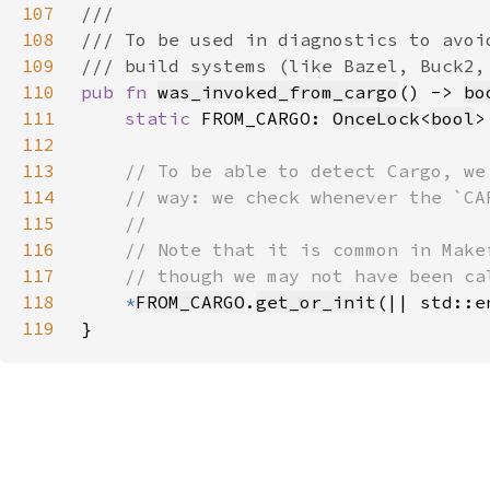
107
108
109
110
pub fn 
was_invoked_from_cargo
() -> 
bo
111
static 
FROM_CARGO: 
OnceLock
<
bool
>
112
113
114
115
116
117
118
*
FROM_CARGO
.
get_or_init
(|| std::e
119