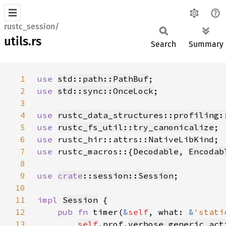
rustc_session/
utils.rs
Search
Summary
1
use 
std::path::PathBuf
2
use 
std::sync::OnceLock
3
4
use 
rustc_data_structures::profiling:
5
use 
rustc_fs_util::try_canonicalize
6
use 
7
use 
rustc_macros::{
Decodable
, 
Encodab
8
9
use 
crate
::session::Session
10
11
impl 
Session
12
pub fn 
timer(
&
self
, what: 
&
'stati
13
self
.prof.
verbose_generic_act