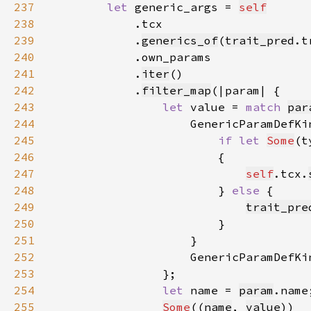
237
let 
generic_args = 
self
238
239
            .
generics_of
(
trait_pred
240
241
            .
iter
242
            .
filter_map
243
let 
value = 
match 
par
244
                    GenericParamDefKi
245
if let 
Some
(t
246
247
self
.tcx.
248
                        } 
else 
249
trait_pre
250
251
252
                    GenericParamDefKi
253
254
let 
name = 
param
255
Some
((
name
, 
value