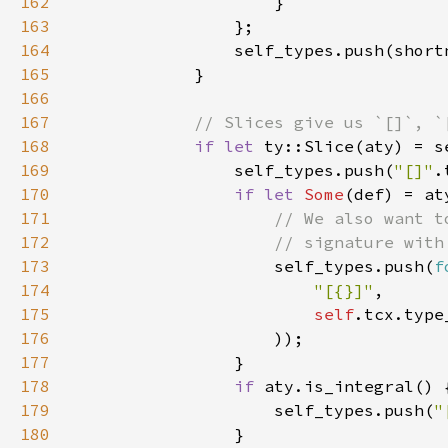
162
163
164
165
166
167
168
if let 
169
                self_types.push(
"[]"
170
if let 
Some
171
172
173
self_types.push(
f
174
"[{}]"
175
self
176
177
178
if 
179
                    self_types.push(
"
180