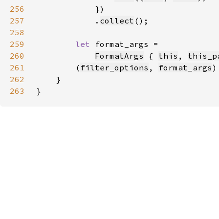
256
257
            .
collect
258
259
let 
260
FormatArgs
 { 
this
, 
this_p
261
        (
filter_options
, 
format_args
262
263