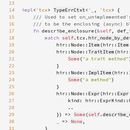
13
14
impl
<
'tcx
> 
TypeErrCtxt
<
'_
, 
'tcx
15
16
17
fn 
describe_enclosure(
&
self
, def_
18
match 
self
.tcx.
hir_node_by_de
19
            hir::Node::
Item
(hir::
Item
20
            hir::Node::
TraitItem
(hir:
21
Some
(
"a trait method"
22
23
            hir::Node::
ImplItem
(hir::
24
Some
(
"a method"
25
26
            hir::Node::
Expr
(hir::
Expr
27
                kind: hir::ExprKind::
28
29
            }) => 
Some
(
self
.
describe_
30
_ 
=> 
None
31