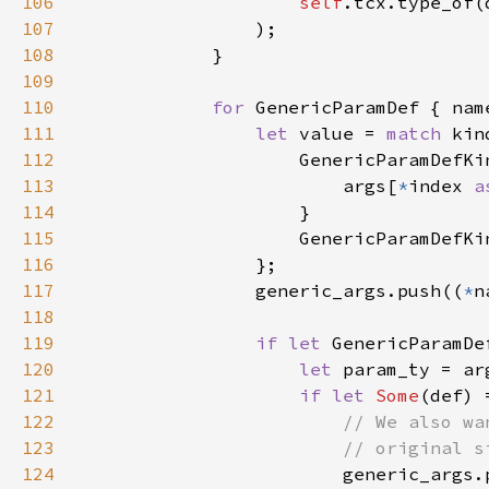
106
self
107
108
109
110
for 
GenericParamDef { nam
111
let 
value = 
match 
112
113
                        args[
*
index 
a
114
115
                    GenericParamDefKi
116
117
                generic_args.push((
*
118
119
if let 
120
let 
param_ty = ar
121
if let 
Some
122
123
124