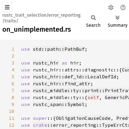
rustc_trait_selection/error_reporting
/traits/
Search
Summary
on_unimplemented.rs
1
use 
std::path::PathBuf
2
3
use 
rustc_hir
as 
4
use 
rustc_hir::attrs::diagnostic::{
Cu
5
use 
rustc_hir::def_id::LocalDefId
6
use 
rustc_hir::find_attr
7
use 
rustc_middle::ty::print::PrintTra
8
use 
rustc_middle::ty::{
self
, 
GenericP
9
use 
rustc_span::Symbol
10
11
use super
::{
ObligationCauseCode
, 
Pred
12
use 
crate
::error_reporting::TypeErrCt