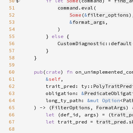
50
if let 
Some
(command) = 
find_a
51
command
.
eval
52
Some
(
&
filter_options
53
&
format_args
54
55
        } 
else 
56
CustomDiagnostic
::
default
57
58
59
60
pub
(
crate
) 
fn 
61
&
self
62
        trait_pred: ty::
PolyTraitPred
63
        obligation: 
&
PredicateObligat
64
        long_ty_path: 
&mut 
Option
<
Pat
65
    ) -> (
FilterOptions
, 
FormatArgs
66
let 
(def_id, args) = (
trait_p
67
let 
trait_pred = 
trait_pred
.
s
68