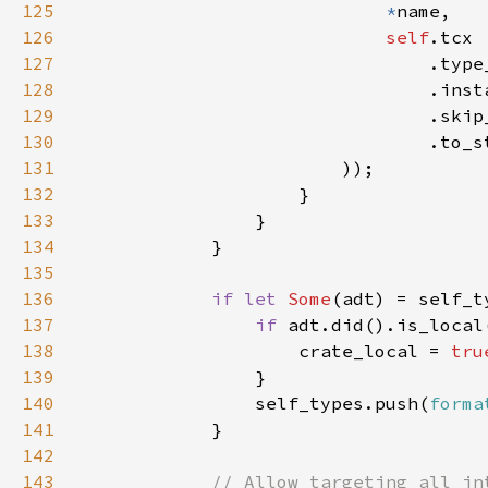
125
*
126
self
127
128
129
130
131
132
133
134
135
136
if let 
Some
137
if 
138
                    crate_local = 
tru
139
140
                self_types.push(
forma
141
142
143