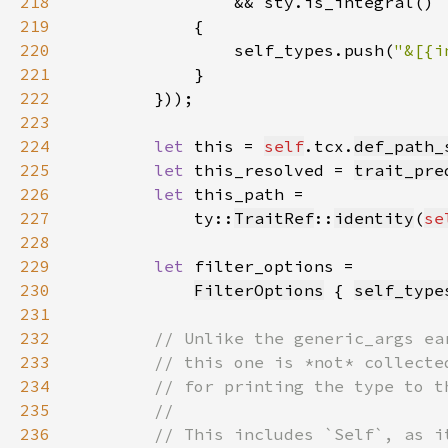
218
219
220
                self_types.push(
"&[{i
221
222
        }))
223
224
let 
this = 
self
.tcx.
def_path_
225
let 
this_resolved = 
trait_pre
226
let 
227
            ty::
TraitRef
::
identity
(
se
228
229
let 
230
FilterOptions
 { 
self_type
231
232
233
234
235
236