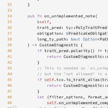
32
33
34
pub fn 
35
&
self
36
        trait_pred: ty::
PolyTraitPred
37
        obligation: 
&
PredicateObligat
38
        long_ty_path: 
&mut 
Option
<
Pat
39
    ) -> 
CustomDiagnostic
40
if 
trait_pred
.
polarity
() != t
41
return 
CustomDiagnostic
::
42
43
44
45
if 
self
.tcx.
is_trait_alias
(
tr
46
return 
CustomDiagnostic
::
47
48
let 
49
self
.
on_unimplemented_com