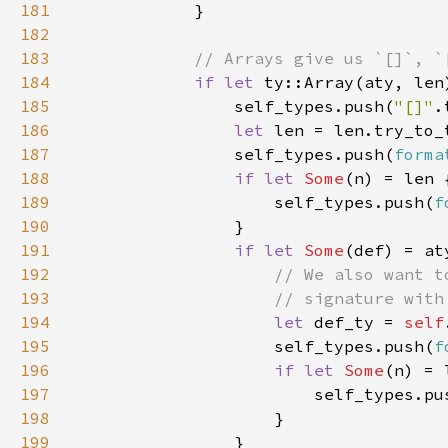
181
182
183
184
if let 
185
                self_types.push(
"[]"
186
let 
len = len.try_to_
187
                self_types.push(
forma
188
if let 
Some
189
                    self_types.push(
f
190
191
if let 
Some
192
193
194
let 
def_ty = 
self
195
                    self_types.push(
f
196
if let 
Some
197
                        self_types.pu
198
199