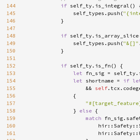
144
if 
145
                self_types.push(
"{int
146
147
148
if 
149
                self_types.push(
"&[]"
150
151
152
if 
153
let 
fn_sig = self_ty.
154
let 
shortname = 
if le
155
                    && 
self
156
157
158
} 
else 
159
match 
160
                        hir::Safety::
161
                        hir::Safety::