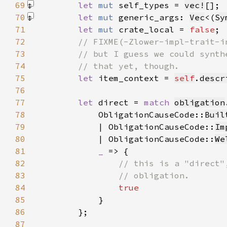
69
let 
mut 
self_types = 
vec!
[]
70
let 
mut 
generic_args: 
Vec
<(
Sy
71
let 
mut 
crate_local = 
false
72
73
74
75
let 
item_context = 
self
.
descr
76
77
let 
direct = 
match 
obligation
78
            ObligationCauseCode::
Buil
79
            | ObligationCauseCode::
Im
80
            | ObligationCauseCode::
We
81
_ 
82
83
84
85
86
87