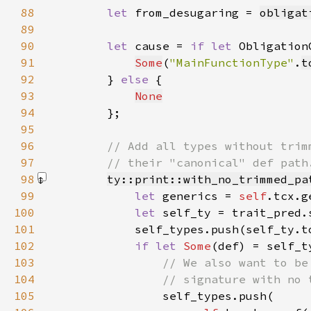
88
let 
from_desugaring = 
obligat
89
90
let 
cause = 
if let 
Obligation
91
Some
(
"MainFunctionType"
.
t
92
        } 
else 
93
None
94
95
96
97
98
ty::print::with_no_trimmed_pa
99
let 
generics = 
self
100
let 
101
102
if let 
Some
103
104
105