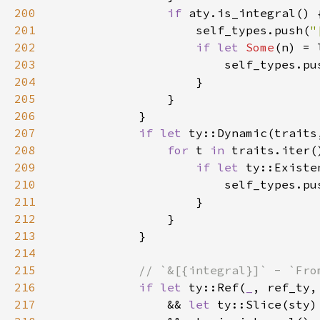
200
if 
201
                    self_types.push(
"
202
if let 
Some
203
                        self_types.pu
204
205
206
207
if let 
ty::Dynamic(traits
208
for 
t 
in 
209
if let 
210
                        self_types.pu
211
212
213
214
215
216
if let 
ty::Ref(
_
217
                && 
let 