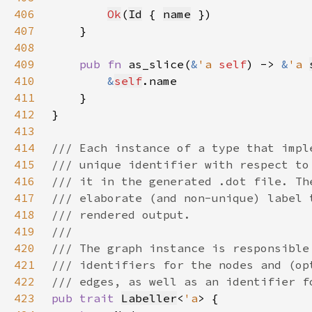
406
Ok
(
Id
 { 
name
407
408
409
pub fn 
as_slice(
&
'a 
self
) -> 
&
'a 
410
&
self
411
412
413
414
415
416
417
418
419
420
421
422
423
pub trait 
Labeller
<
'a