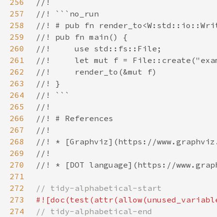
256
257
258
259
260
261
262
263
264
265
266
267
268
269
270
271
272
273
274