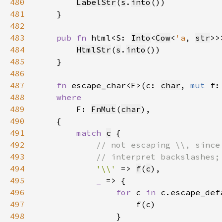
480
LabelStr
(
s
.
into
481
482
483
pub fn 
html<S: 
Into
<
Cow
<
'a
, 
str
>>
484
HtmlStr
(
s
.
into
485
486
487
fn 
escape_char<F>(c: 
char
, 
mut 
488
489
F: 
FnMut
(
char
490
491
match 
c
492
493
494
'\\' 
=> 
f
(
c
495
_ 
496
for 
c 
in 
497
498