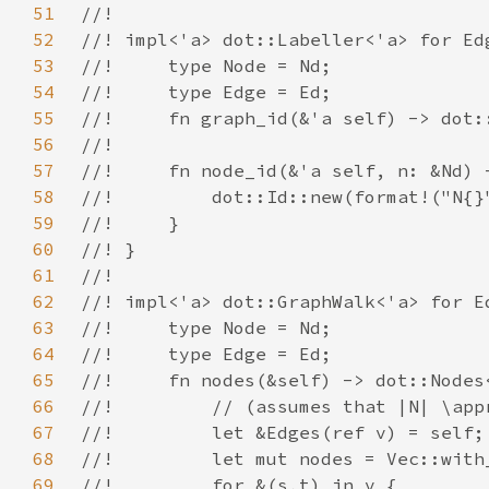
51
52
53
54
55
56
57
58
59
60
61
62
63
64
65
66
67
68
69