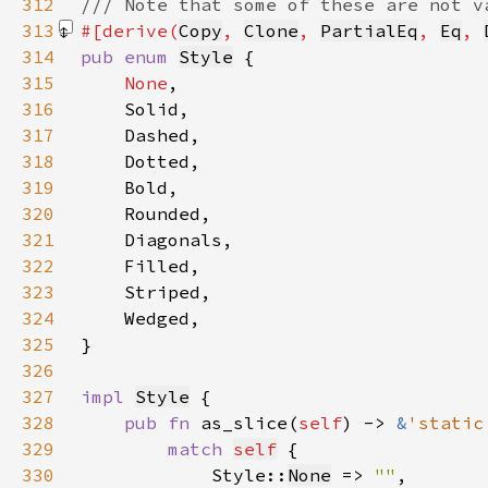
312
313
#[derive(
Copy
, 
Clone
, 
PartialEq
, 
Eq
, 
314
pub enum 
Style
315
None
316
317
318
319
320
321
322
323
324
325
326
327
impl 
Style
328
pub fn 
as_slice(
self
) -> 
&
'static
329
match 
self
330
            Style::
None
 => 
""