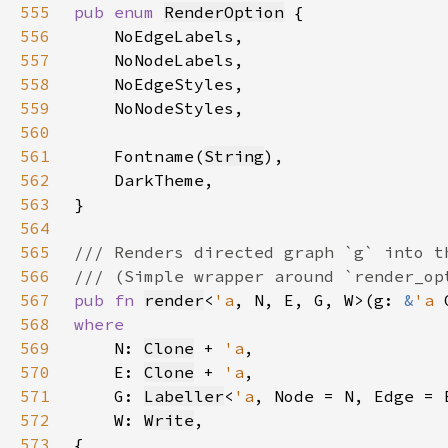
555
pub enum 
RenderOption
556
557
558
559
560
561
    Fontname(
String
562
563
564
565
566
567
pub fn 
render
<
'a
, N, E, G, W>(g: 
&
'a 
568
569
N: 
Clone
 + 
'a
570
    E: 
Clone
 + 
'a
571
    G: 
Labeller
<
'a
, Node = N, Edge = 
572
    W: 
Write
573