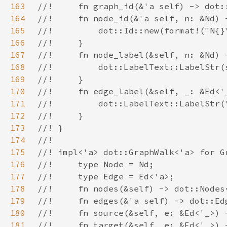
163
164
165
166
167
168
169
170
171
172
173
174
175
176
177
178
179
180
181