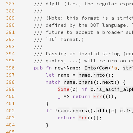
387
388
389
390
391
392
393
394
395
396
pub fn 
new<Name: 
Into
<
Cow
<
'a
, 
str
397
let 
name = 
name
.
into
398
match 
name
.
chars
().
next
399
Some
(c) 
if 
c
.
is_ascii_alp
400
_ 
=> 
return 
Err
401
402
if 
!
name
.
chars
().
all
(|c| 
c
.
is
403
return 
Err
404
405