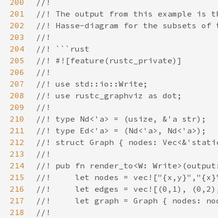
200
201
202
203
204
205
206
207
208
209
210
211
212
213
214
215
216
217
218