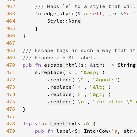
462
463
fn 
edge_style(
&
'a 
self
, _e: 
&
Self
464
        Style::
None
465
466
467
468
469
470
pub fn 
escape_html
(s: 
&
str
) -> 
String
471
s
.
replace
(
'&'
, 
"&amp;"
472
        .
replace
(
'\"'
, 
"&quot;"
473
        .
replace
(
'<'
, 
"&lt;"
474
        .
replace
(
'>'
, 
"&gt;"
475
        .
replace
(
'\n'
, 
"<br align=\"l
476
477
478
impl
<
'a
> 
LabelText
<
'a
479
pub fn 
label<S: 
Into
<
Cow
<
'a
, 
str
>