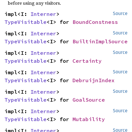
before using any visitors.
impl<I: 
Interner
> 
Source
TypeVisitable
<I> for 
BoundConstness
impl<I: 
Interner
> 
Source
TypeVisitable
<I> for 
BuiltinImplSource
impl<I: 
Interner
> 
Source
TypeVisitable
<I> for 
Certainty
impl<I: 
Interner
> 
Source
TypeVisitable
<I> for 
DebruijnIndex
impl<I: 
Interner
> 
Source
TypeVisitable
<I> for 
GoalSource
impl<I: 
Interner
> 
Source
TypeVisitable
<I> for 
Mutability
impl<I: 
Interner
> 
Source