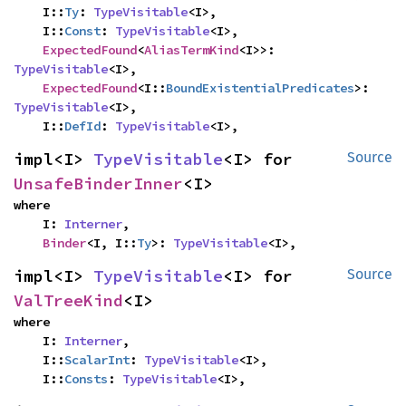
    I::
Ty
: 
TypeVisitable
<I>,

    I::
Const
: 
TypeVisitable
<I>,

ExpectedFound
<
AliasTermKind
<I>>: 
TypeVisitable
<I>,

ExpectedFound
<I::
BoundExistentialPredicates
>: 
TypeVisitable
<I>,

    I::
DefId
: 
TypeVisitable
<I>,
impl<I> 
TypeVisitable
<I> for 
Source
UnsafeBinderInner
<I>
where

    I: 
Interner
,

Binder
<I, I::
Ty
>: 
TypeVisitable
<I>,
impl<I> 
TypeVisitable
<I> for 
Source
ValTreeKind
<I>
where

    I: 
Interner
,

    I::
ScalarInt
: 
TypeVisitable
<I>,

    I::
Consts
: 
TypeVisitable
<I>,