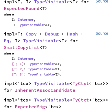
impl<T, I> 
TypeVisitable
<I> for 
Source
ExpectedFound
<T>
where

    I: 
Interner
,

    T: 
TypeVisitable
<I>,
impl<T: 
Copy
 + 
Debug
 + 
Hash
 + 
Source
Eq
, I> 
TypeVisitable
<I> for 
SmallCopyList
<T>
where

    I: 
Interner
,

[T; 1]
: 
TypeVisitable
<I>,

[T; 2]
: 
TypeVisitable
<I>,

[T; 3]
: 
TypeVisitable
<I>,
impl<'tcx> 
TypeVisitable
<
TyCtxt
<'tcx>> 
for 
InherentAssocCandidate
impl<'tcx> 
TypeVisitable
<
TyCtxt
<'tcx>> 
for 
ExpectedSig
<'tcx>