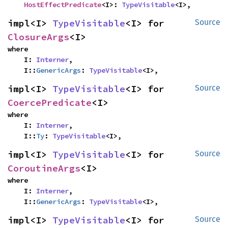
HostEffectPredicate
<I>: 
TypeVisitable
<I>,
impl<I> 
TypeVisitable
<I> for 
Source
ClosureArgs
<I>
where

    I: 
Interner
,

    I::
GenericArgs
: 
TypeVisitable
<I>,
impl<I> 
TypeVisitable
<I> for 
Source
CoercePredicate
<I>
where

    I: 
Interner
,

    I::
Ty
: 
TypeVisitable
<I>,
impl<I> 
TypeVisitable
<I> for 
Source
CoroutineArgs
<I>
where

    I: 
Interner
,

    I::
GenericArgs
: 
TypeVisitable
<I>,
impl<I> 
TypeVisitable
<I> for 
Source