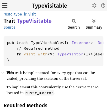
TypeVisitable
rustc_type_ir
::
visit
Trait
Type
Visitable
Source
Search
Summary
pub trait TypeVisitable<I: 
Interner
>: 
Deb
    // Required method

    fn 
visit_with
<V: 
TypeVisitor
<I>>(&sel
}
This trait is implemented for every type that can be
visited, providing the skeleton of the traversal.
To implement this conveniently, use the derive macro
located in
.
rustc_macros
Required Methods