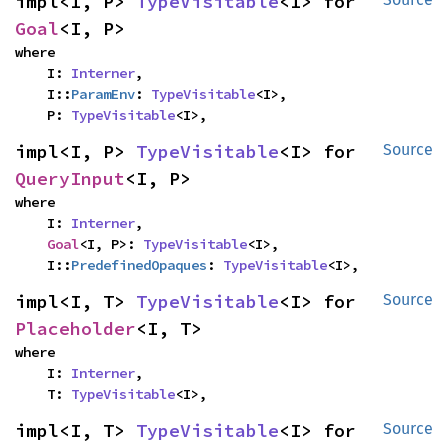
impl<I, P> 
TypeVisitable
<I> for 
Goal
<I, P>
where

    I: 
Interner
,

    I::
ParamEnv
: 
TypeVisitable
<I>,

    P: 
TypeVisitable
<I>,
impl<I, P> 
TypeVisitable
<I> for 
Source
QueryInput
<I, P>
where

    I: 
Interner
,

Goal
<I, P>: 
TypeVisitable
<I>,

    I::
PredefinedOpaques
: 
TypeVisitable
<I>,
impl<I, T> 
TypeVisitable
<I> for 
Source
Placeholder
<I, T>
where

    I: 
Interner
,

    T: 
TypeVisitable
<I>,
impl<I, T> 
TypeVisitable
<I> for 
Source