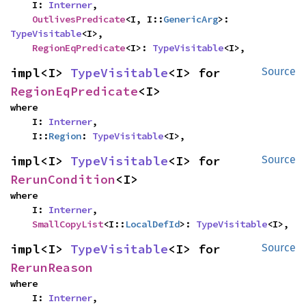
    I: 
Interner
,

OutlivesPredicate
<I, I::
GenericArg
>: 
TypeVisitable
<I>,

RegionEqPredicate
<I>: 
TypeVisitable
<I>,
impl<I> 
TypeVisitable
<I> for 
Source
RegionEqPredicate
<I>
where

    I: 
Interner
,

    I::
Region
: 
TypeVisitable
<I>,
impl<I> 
TypeVisitable
<I> for 
Source
RerunCondition
<I>
where

    I: 
Interner
,

SmallCopyList
<I::
LocalDefId
>: 
TypeVisitable
<I>,
impl<I> 
TypeVisitable
<I> for 
Source
RerunReason
where

    I: 
Interner
,