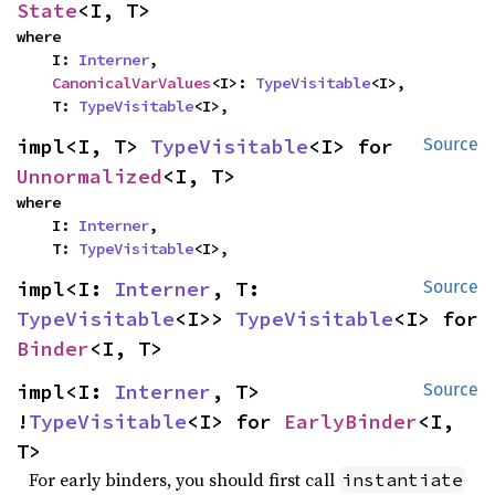
State
<I, T>
where

    I: 
Interner
,

CanonicalVarValues
<I>: 
TypeVisitable
<I>,

    T: 
TypeVisitable
<I>,
impl<I, T> 
TypeVisitable
<I> for 
Source
Unnormalized
<I, T>
where

    I: 
Interner
,

    T: 
TypeVisitable
<I>,
impl<I: 
Interner
, T: 
Source
TypeVisitable
<I>> 
TypeVisitable
<I> for 
Binder
<I, T>
impl<I: 
Interner
, T> 
Source
!
TypeVisitable
<I> for 
EarlyBinder
<I, 
T>
For early binders, you should first call
instantiate