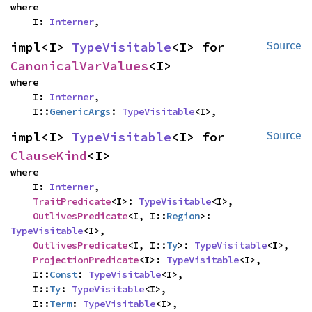
where

    I: 
Interner
,
impl<I> 
TypeVisitable
<I> for 
Source
CanonicalVarValues
<I>
where

    I: 
Interner
,

    I::
GenericArgs
: 
TypeVisitable
<I>,
impl<I> 
TypeVisitable
<I> for 
Source
ClauseKind
<I>
where

    I: 
Interner
,

TraitPredicate
<I>: 
TypeVisitable
<I>,

OutlivesPredicate
<I, I::
Region
>: 
TypeVisitable
<I>,

OutlivesPredicate
<I, I::
Ty
>: 
TypeVisitable
<I>,

ProjectionPredicate
<I>: 
TypeVisitable
<I>,

    I::
Const
: 
TypeVisitable
<I>,

    I::
Ty
: 
TypeVisitable
<I>,

    I::
Term
: 
TypeVisitable
<I>,
