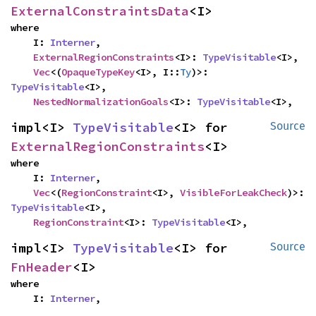
ExternalConstraintsData
<I>
where

    I: 
Interner
,

ExternalRegionConstraints
<I>: 
TypeVisitable
<I>,

Vec
<(
OpaqueTypeKey
<I>, I::
Ty
)>: 
TypeVisitable
<I>,

NestedNormalizationGoals
<I>: 
TypeVisitable
<I>,
impl<I> 
TypeVisitable
<I> for 
Source
ExternalRegionConstraints
<I>
where

    I: 
Interner
,

Vec
<(
RegionConstraint
<I>, 
VisibleForLeakCheck
)>: 
TypeVisitable
<I>,

RegionConstraint
<I>: 
TypeVisitable
<I>,
impl<I> 
TypeVisitable
<I> for 
Source
FnHeader
<I>
where

    I: 
Interner
,