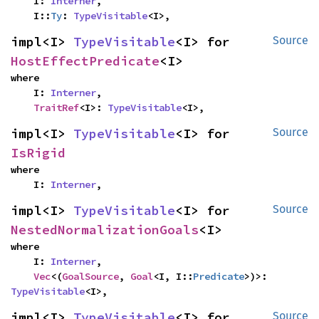
    I: 
Interner
,

    I::
Ty
: 
TypeVisitable
<I>,
impl<I> 
TypeVisitable
<I> for 
Source
HostEffectPredicate
<I>
where

    I: 
Interner
,

TraitRef
<I>: 
TypeVisitable
<I>,
impl<I> 
TypeVisitable
<I> for 
Source
IsRigid
where

    I: 
Interner
,
impl<I> 
TypeVisitable
<I> for 
Source
NestedNormalizationGoals
<I>
where

    I: 
Interner
,

Vec
<(
GoalSource
, 
Goal
<I, I::
Predicate
>)>: 
TypeVisitable
<I>,
impl<I> 
TypeVisitable
<I> for 
Source