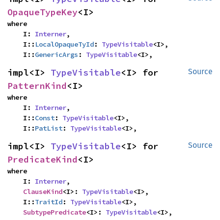
OpaqueTypeKey
<I>
where

    I: 
Interner
,

    I::
LocalOpaqueTyId
: 
TypeVisitable
<I>,

    I::
GenericArgs
: 
TypeVisitable
<I>,
impl<I> 
TypeVisitable
<I> for 
Source
PatternKind
<I>
where

    I: 
Interner
,

    I::
Const
: 
TypeVisitable
<I>,

    I::
PatList
: 
TypeVisitable
<I>,
impl<I> 
TypeVisitable
<I> for 
Source
PredicateKind
<I>
where

    I: 
Interner
,

ClauseKind
<I>: 
TypeVisitable
<I>,

    I::
TraitId
: 
TypeVisitable
<I>,

SubtypePredicate
<I>: 
TypeVisitable
<I>,
