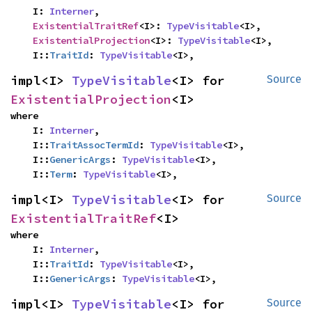
    I: 
Interner
,

ExistentialTraitRef
<I>: 
TypeVisitable
<I>,

ExistentialProjection
<I>: 
TypeVisitable
<I>,

    I::
TraitId
: 
TypeVisitable
<I>,
impl<I> 
TypeVisitable
<I> for 
Source
ExistentialProjection
<I>
where

    I: 
Interner
,

    I::
TraitAssocTermId
: 
TypeVisitable
<I>,

    I::
GenericArgs
: 
TypeVisitable
<I>,

    I::
Term
: 
TypeVisitable
<I>,
impl<I> 
TypeVisitable
<I> for 
Source
ExistentialTraitRef
<I>
where

    I: 
Interner
,

    I::
TraitId
: 
TypeVisitable
<I>,

    I::
GenericArgs
: 
TypeVisitable
<I>,
impl<I> 
TypeVisitable
<I> for 
Source