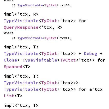
where

    O: 
TypeVisitable
<
TyCtxt
<'tcx>>,
impl<'tcx, R> 
TypeVisitable
<
TyCtxt
<'tcx>> for 
QueryResponse
<'tcx, R>
where

    R: 
TypeVisitable
<
TyCtxt
<'tcx>>,
impl<'tcx, T: 
TypeVisitable
<
TyCtxt
<'tcx>> + 
Debug
 + 
Clone
> 
TypeVisitable
<
TyCtxt
<'tcx>> for 
Spanned
<T>
impl<'tcx, T: 
TypeVisitable
<
TyCtxt
<'tcx>>> 
TypeVisitable
<
TyCtxt
<'tcx>> for &'tcx 
List
<T>
impl<'tcx, T> 