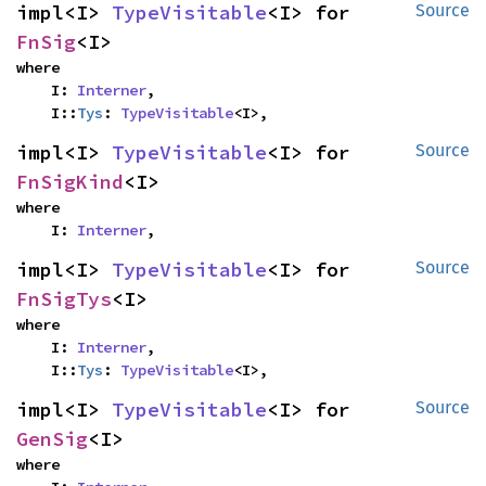
impl<I> 
TypeVisitable
<I> for 
Source
FnSig
<I>
where

    I: 
Interner
,

    I::
Tys
: 
TypeVisitable
<I>,
impl<I> 
TypeVisitable
<I> for 
Source
FnSigKind
<I>
where

    I: 
Interner
,
impl<I> 
TypeVisitable
<I> for 
Source
FnSigTys
<I>
where

    I: 
Interner
,

    I::
Tys
: 
TypeVisitable
<I>,
impl<I> 
TypeVisitable
<I> for 
Source
GenSig
<I>
where
