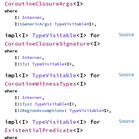
CoroutineClosureArgs
<I>
where

    I: 
Interner
,

    I::
GenericArgs
: 
TypeVisitable
<I>,
impl<I> 
TypeVisitable
<I> for 
Source
CoroutineClosureSignature
<I>
where

    I: 
Interner
,

    I::
Ty
: 
TypeVisitable
<I>,
impl<I> 
TypeVisitable
<I> for 
Source
CoroutineWitnessTypes
<I>
where

    I: 
Interner
,

    I::
Tys
: 
TypeVisitable
<I>,

    I::
RegionAssumptions
: 
TypeVisitable
<I>,
impl<I> 
TypeVisitable
<I> for 
Source
ExistentialPredicate
<I>
where
