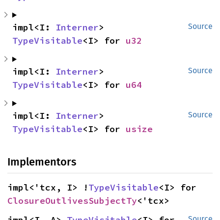
impl<I: 
Interner
> 
Source
TypeVisitable
<I> for 
u32
impl<I: 
Interner
> 
Source
TypeVisitable
<I> for 
u64
impl<I: 
Interner
> 
Source
TypeVisitable
<I> for 
usize
Implementors
impl<'tcx, I> !
TypeVisitable
<I> for 
ClosureOutlivesSubjectTy
<'tcx>
impl<I, A> 
TypeVisitable
<I> for 
Source