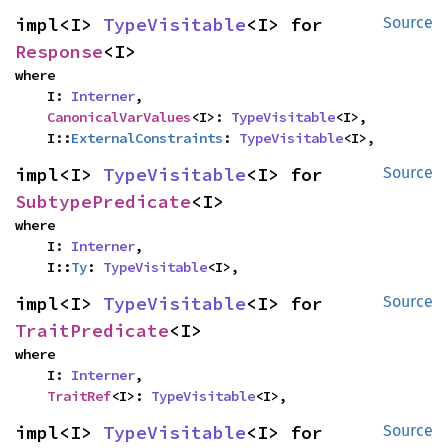
impl<I> 
TypeVisitable
<I> for 
Source
Response
<I>
where

    I: 
Interner
,

CanonicalVarValues
<I>: 
TypeVisitable
<I>,

    I::
ExternalConstraints
: 
TypeVisitable
<I>,
impl<I> 
TypeVisitable
<I> for 
Source
SubtypePredicate
<I>
where

    I: 
Interner
,

    I::
Ty
: 
TypeVisitable
<I>,
impl<I> 
TypeVisitable
<I> for 
Source
TraitPredicate
<I>
where

    I: 
Interner
,

TraitRef
<I>: 
TypeVisitable
<I>,
impl<I> 
TypeVisitable
<I> for 
Source