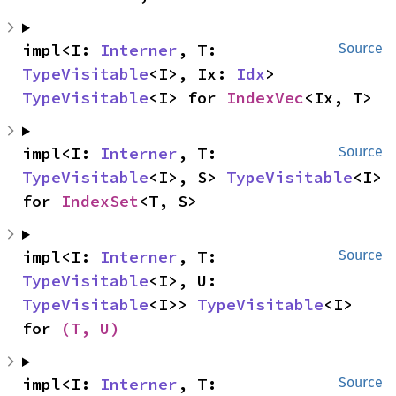
impl<I: 
Interner
, T: 
Source
TypeVisitable
<I>, Ix: 
Idx
> 
TypeVisitable
<I> for 
IndexVec
<Ix, T>
impl<I: 
Interner
, T: 
Source
TypeVisitable
<I>, S> 
TypeVisitable
<I> 
for 
IndexSet
<T, S>
impl<I: 
Interner
, T: 
Source
TypeVisitable
<I>, U: 
TypeVisitable
<I>> 
TypeVisitable
<I> 
for 
(T, U)
impl<I: 
Interner
, T: 
Source