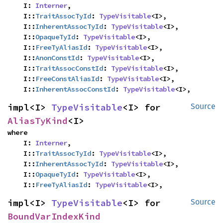
    I: 
Interner
,

    I::
TraitAssocTyId
: 
TypeVisitable
<I>,

    I::
InherentAssocTyId
: 
TypeVisitable
<I>,

    I::
OpaqueTyId
: 
TypeVisitable
<I>,

    I::
FreeTyAliasId
: 
TypeVisitable
<I>,

    I::
AnonConstId
: 
TypeVisitable
<I>,

    I::
TraitAssocConstId
: 
TypeVisitable
<I>,

    I::
FreeConstAliasId
: 
TypeVisitable
<I>,

    I::
InherentAssocConstId
: 
TypeVisitable
<I>,
impl<I> 
TypeVisitable
<I> for 
Source
AliasTyKind
<I>
where

    I: 
Interner
,

    I::
TraitAssocTyId
: 
TypeVisitable
<I>,

    I::
InherentAssocTyId
: 
TypeVisitable
<I>,

    I::
OpaqueTyId
: 
TypeVisitable
<I>,

    I::
FreeTyAliasId
: 
TypeVisitable
<I>,
impl<I> 
TypeVisitable
<I> for 
Source
BoundVarIndexKind