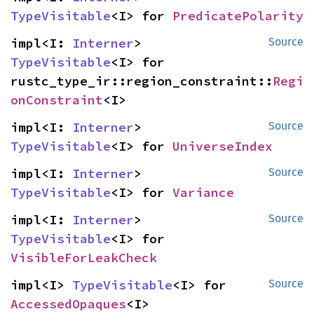
TypeVisitable
<I> for 
PredicatePolarity
impl<I: 
Interner
> 
Source
TypeVisitable
<I> for 
rustc_type_ir::region_constraint::
Regi
onConstraint
<I>
impl<I: 
Interner
> 
Source
TypeVisitable
<I> for 
UniverseIndex
impl<I: 
Interner
> 
Source
TypeVisitable
<I> for 
Variance
impl<I: 
Interner
> 
Source
TypeVisitable
<I> for 
VisibleForLeakCheck
impl<I> 
TypeVisitable
<I> for 
Source
AccessedOpaques
<I>