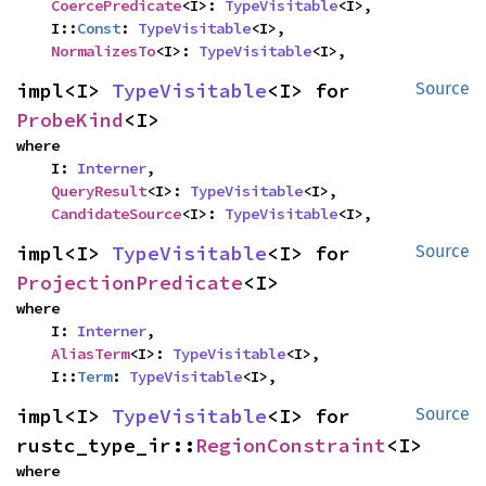
CoercePredicate
<I>: 
TypeVisitable
<I>,

    I::
Const
: 
TypeVisitable
<I>,

NormalizesTo
<I>: 
TypeVisitable
<I>,
impl<I> 
TypeVisitable
<I> for 
Source
ProbeKind
<I>
where

    I: 
Interner
,

QueryResult
<I>: 
TypeVisitable
<I>,

CandidateSource
<I>: 
TypeVisitable
<I>,
impl<I> 
TypeVisitable
<I> for 
Source
ProjectionPredicate
<I>
where

    I: 
Interner
,

AliasTerm
<I>: 
TypeVisitable
<I>,

    I::
Term
: 
TypeVisitable
<I>,
impl<I> 
TypeVisitable
<I> for 
Source
rustc_type_ir::
RegionConstraint
<I>
where
