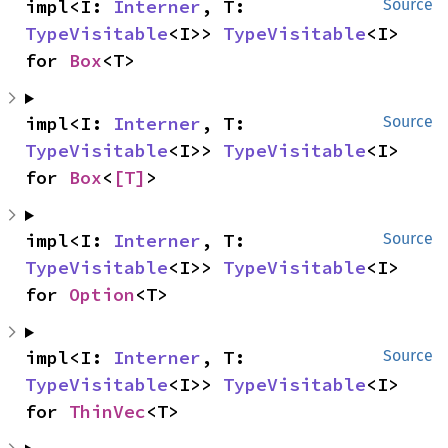
impl<I: 
Interner
, T: 
Source
TypeVisitable
<I>> 
TypeVisitable
<I> 
for 
Box
<T>
impl<I: 
Interner
, T: 
Source
TypeVisitable
<I>> 
TypeVisitable
<I> 
for 
Box
<
[T]
>
impl<I: 
Interner
, T: 
Source
TypeVisitable
<I>> 
TypeVisitable
<I> 
for 
Option
<T>
impl<I: 
Interner
, T: 
Source
TypeVisitable
<I>> 
TypeVisitable
<I> 
for 
ThinVec
<T>