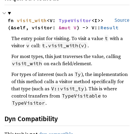
fn 
visit_with
<V: 
TypeVisitor
<I>>
Source
(&self, visitor: 
&mut V
) -> V::
Result
The entry point for visiting. To visit a value
with a
t
visitor
call:
.
v
t.visit_with(v)
For most types, this just traverses the value, calling
on each field/element.
visit_with
For types of interest (such as
), the implementation
Ty
of this method calls a visitor method specifically for
that type (such as
). This is where
V::visit_ty
control transfers from
to
TypeVisitable
.
TypeVisitor
Dyn Compatibility