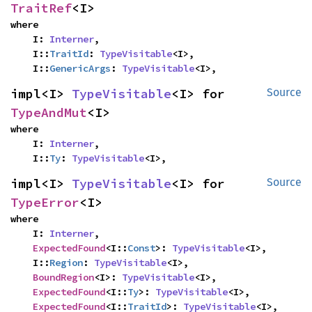
TraitRef
<I>
where

    I: 
Interner
,

    I::
TraitId
: 
TypeVisitable
<I>,

    I::
GenericArgs
: 
TypeVisitable
<I>,
impl<I> 
TypeVisitable
<I> for 
Source
TypeAndMut
<I>
where

    I: 
Interner
,

    I::
Ty
: 
TypeVisitable
<I>,
impl<I> 
TypeVisitable
<I> for 
Source
TypeError
<I>
where

    I: 
Interner
,

ExpectedFound
<I::
Const
>: 
TypeVisitable
<I>,

    I::
Region
: 
TypeVisitable
<I>,

BoundRegion
<I>: 
TypeVisitable
<I>,

ExpectedFound
<I::
Ty
>: 
TypeVisitable
<I>,

ExpectedFound
<I::
TraitId
>: 
TypeVisitable
<I>,
