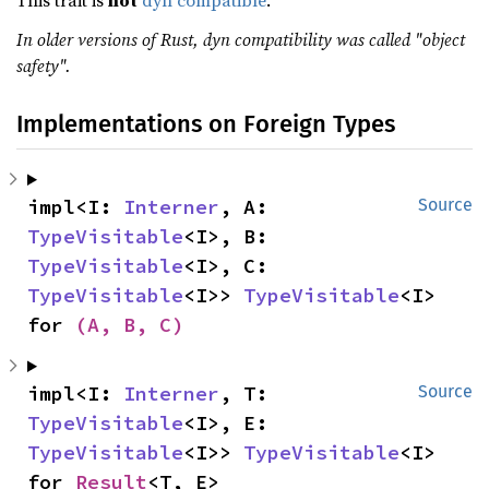
This trait is
not
dyn compatible
.
In older versions of Rust, dyn compatibility was called "object
safety".
Implementations on Foreign Types
impl<I: 
Interner
, A: 
Source
TypeVisitable
<I>, B: 
TypeVisitable
<I>, C: 
TypeVisitable
<I>> 
TypeVisitable
<I> 
for 
(A, B, C)
impl<I: 
Interner
, T: 
Source
TypeVisitable
<I>, E: 
TypeVisitable
<I>> 
TypeVisitable
<I> 
for 
Result
<T, E>