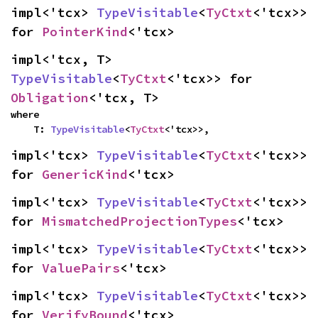
impl<'tcx> 
TypeVisitable
<
TyCtxt
<'tcx>> 
for 
PointerKind
<'tcx>
impl<'tcx, T> 
TypeVisitable
<
TyCtxt
<'tcx>> for 
Obligation
<'tcx, T>
where

    T: 
TypeVisitable
<
TyCtxt
<'tcx>>,
impl<'tcx> 
TypeVisitable
<
TyCtxt
<'tcx>> 
for 
GenericKind
<'tcx>
impl<'tcx> 
TypeVisitable
<
TyCtxt
<'tcx>> 
for 
MismatchedProjectionTypes
<'tcx>
impl<'tcx> 
TypeVisitable
<
TyCtxt
<'tcx>> 
for 
ValuePairs
<'tcx>
impl<'tcx> 
TypeVisitable
<
TyCtxt
<'tcx>> 
for 
VerifyBound
<'tcx>