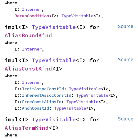
where

    I: 
Interner
,

RerunCondition
<I>: 
TypeVisitable
<I>,
impl<I> 
TypeVisitable
<I> for 
Source
AliasBoundKind
where

    I: 
Interner
,
impl<I> 
TypeVisitable
<I> for 
Source
AliasConstKind
<I>
where

    I: 
Interner
,

    I::
TraitAssocConstId
: 
TypeVisitable
<I>,

    I::
InherentAssocConstId
: 
TypeVisitable
<I>,

    I::
FreeConstAliasId
: 
TypeVisitable
<I>,

    I::
AnonConstId
: 
TypeVisitable
<I>,
impl<I> 
TypeVisitable
<I> for 
Source
AliasTermKind
<I>
where
