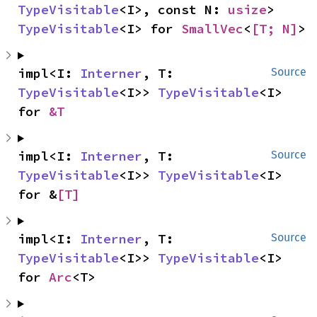
TypeVisitable
<I>, const N: 
usize
> 
TypeVisitable
<I> for 
SmallVec
<
[T; N]
>
impl<I: 
Interner
, T: 
Source
TypeVisitable
<I>> 
TypeVisitable
<I> 
for 
&T
impl<I: 
Interner
, T: 
Source
TypeVisitable
<I>> 
TypeVisitable
<I> 
for &
[T]
impl<I: 
Interner
, T: 
Source
TypeVisitable
<I>> 
TypeVisitable
<I> 
for 
Arc
<T>