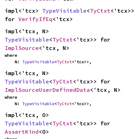
impl<'tcx> 
TypeVisitable
<
TyCtxt
<'tcx>> 
for 
VerifyIfEq
<'tcx>
impl<'tcx, N> 
TypeVisitable
<
TyCtxt
<'tcx>> for 
ImplSource
<'tcx, N>
where

    N: 
TypeVisitable
<
TyCtxt
<'tcx>>,
impl<'tcx, N> 
TypeVisitable
<
TyCtxt
<'tcx>> for 
ImplSourceUserDefinedData
<'tcx, N>
where

    N: 
TypeVisitable
<
TyCtxt
<'tcx>>,
impl<'tcx, O> 
TypeVisitable
<
TyCtxt
<'tcx>> for 
AssertKind
<O>