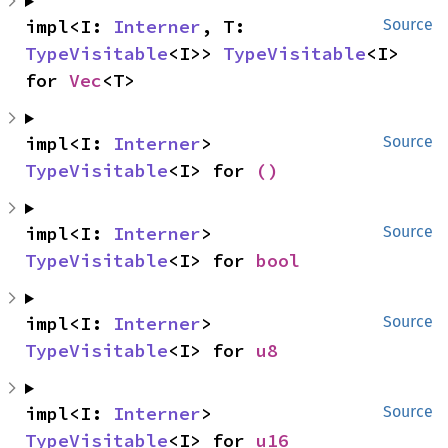
impl<I: 
Interner
, T: 
Source
TypeVisitable
<I>> 
TypeVisitable
<I> 
for 
Vec
<T>
impl<I: 
Interner
> 
Source
TypeVisitable
<I> for 
()
impl<I: 
Interner
> 
Source
TypeVisitable
<I> for 
bool
impl<I: 
Interner
> 
Source
TypeVisitable
<I> for 
u8
impl<I: 
Interner
> 
Source
TypeVisitable
<I> for 
u16