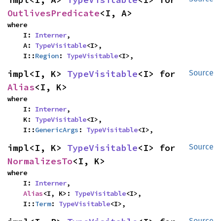
OutlivesPredicate
<I, A>
where

    I: 
Interner
,

    A: 
TypeVisitable
<I>,

    I::
Region
: 
TypeVisitable
<I>,
impl<I, K> 
TypeVisitable
<I> for 
Source
Alias
<I, K>
where

    I: 
Interner
,

    K: 
TypeVisitable
<I>,

    I::
GenericArgs
: 
TypeVisitable
<I>,
impl<I, K> 
TypeVisitable
<I> for 
Source
NormalizesTo
<I, K>
where

    I: 
Interner
,

Alias
<I, K>: 
TypeVisitable
<I>,

    I::
Term
: 
TypeVisitable
<I>,
Source