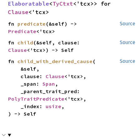
Elaboratable
<
TyCtxt
<'tcx>> for 
Clause
<'tcx>
fn 
predicate
(&self) -> 
Source
Predicate
<'tcx>
fn 
child
(&self, clause: 
Source
Clause
<'tcx>) -> Self
fn 
child_with_derived_cause
(

Source
    &self,

    clause: 
Clause
<'tcx>,

    _span: 
Span
,

    _parent_trait_pred: 
PolyTraitPredicate
<'tcx>,

    _index: 
usize
,

) -> Self