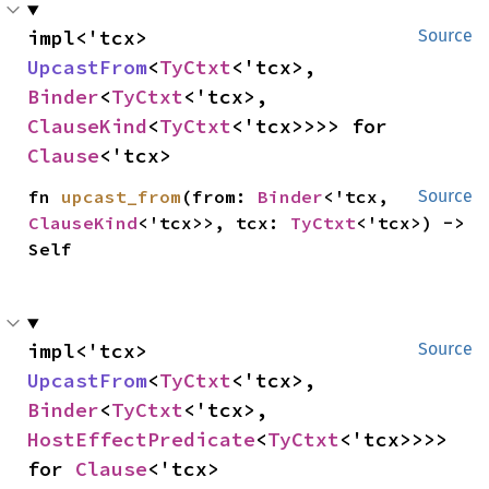
impl<'tcx> 
Source
UpcastFrom
<
TyCtxt
<'tcx>, 
Binder
<
TyCtxt
<'tcx>, 
ClauseKind
<
TyCtxt
<'tcx>>>> for 
Clause
<'tcx>
fn 
upcast_from
(from: 
Binder
<'tcx, 
Source
ClauseKind
<'tcx>>, tcx: 
TyCtxt
<'tcx>) -> 
Self
impl<'tcx> 
Source
UpcastFrom
<
TyCtxt
<'tcx>, 
Binder
<
TyCtxt
<'tcx>, 
HostEffectPredicate
<
TyCtxt
<'tcx>>>> 
for 
Clause
<'tcx>