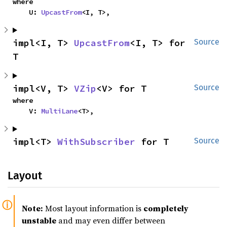
where

    U: 
UpcastFrom
<I, T>,
impl<I, T> 
UpcastFrom
<I, T> for 
Source
T
impl<V, T> 
VZip
<V> for T
Source
where

    V: 
MultiLane
<T>,
impl<T> 
WithSubscriber
 for T
Source
Layout
Note:
Most layout information is
completely
unstable
and may even differ between