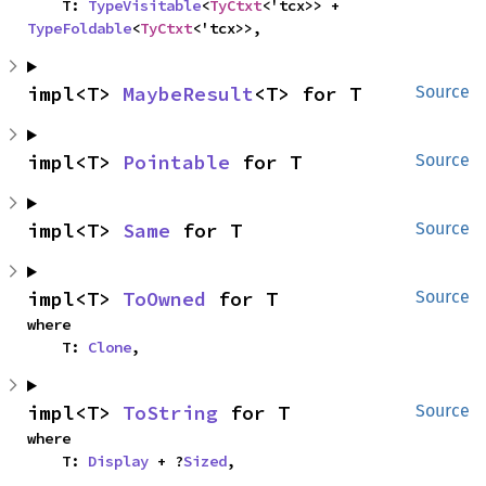
    T: 
TypeVisitable
<
TyCtxt
<'tcx>> + 
TypeFoldable
<
TyCtxt
<'tcx>>,
impl<T> 
MaybeResult
<T> for T
Source
impl<T> 
Pointable
 for T
Source
impl<T> 
Same
 for T
Source
impl<T> 
ToOwned
 for T
Source
where

    T: 
Clone
,
impl<T> 
ToString
 for T
Source
where

    T: 
Display
 + ?
Sized
,