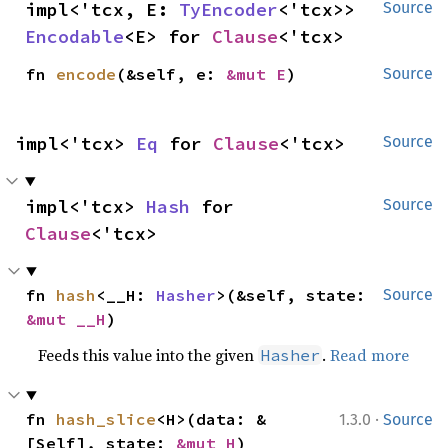
impl<'tcx, E: 
TyEncoder
<'tcx>> 
Source
Encodable
<E> for 
Clause
<'tcx>
fn 
encode
(&self, e: 
&mut E
)
Source
impl<'tcx> 
Eq
 for 
Clause
<'tcx>
Source
impl<'tcx> 
Hash
 for 
Source
Clause
<'tcx>
fn 
hash
<__H: 
Hasher
>(&self, state: 
Source
&mut __H
)
Feeds this value into the given
.
Read more
Hasher
·
fn 
hash_slice
<H>(data: &
1.3.0
Source
[Self], state: 
&mut H
)