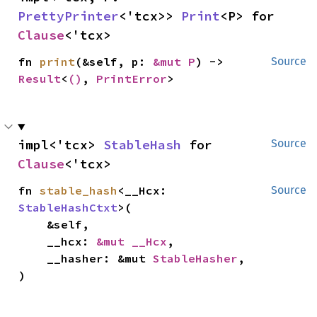
PrettyPrinter
<'tcx>> 
Print
<P> for 
Clause
<'tcx>
fn 
print
(&self, p: 
&mut P
) -> 
Source
Result
<
()
, 
PrintError
>
impl<'tcx> 
StableHash
 for 
Source
Clause
<'tcx>
fn 
stable_hash
<__Hcx: 
Source
StableHashCtxt
>(

    &self,

    __hcx: 
&mut __Hcx
,

    __hasher: &mut 
StableHasher
,

)