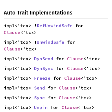
Auto Trait Implementations
impl<'tcx> !
RefUnwindSafe
 for 
Clause
<'tcx>
impl<'tcx> !
UnwindSafe
 for 
Clause
<'tcx>
impl<'tcx> 
DynSend
 for 
Clause
<'tcx>
impl<'tcx> 
DynSync
 for 
Clause
<'tcx>
impl<'tcx> 
Freeze
 for 
Clause
<'tcx>
impl<'tcx> 
Send
 for 
Clause
<'tcx>
impl<'tcx> 
Sync
 for 
Clause
<'tcx>
impl<'tcx> 
Unpin
 for 
Clause
<'tcx>