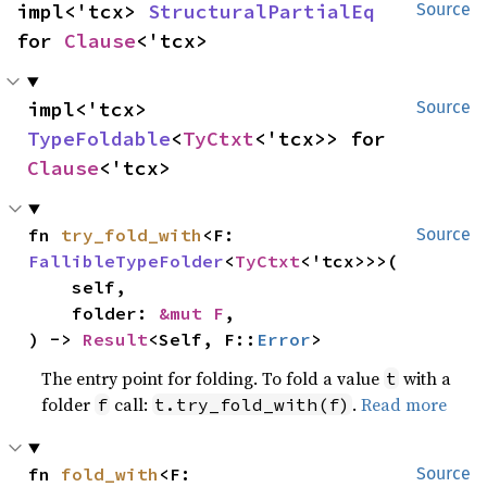
impl<'tcx> 
StructuralPartialEq
Source
for 
Clause
<'tcx>
impl<'tcx> 
Source
TypeFoldable
<
TyCtxt
<'tcx>> for 
Clause
<'tcx>
fn 
try_fold_with
<F: 
Source
FallibleTypeFolder
<
TyCtxt
<'tcx>>>(

    self,

    folder: 
&mut F
,

) -> 
Result
<Self, F::
Error
>
The entry point for folding. To fold a value
with a
t
folder
call:
.
Read more
f
t.try_fold_with(f)
fn 
fold_with
<F: 
Source