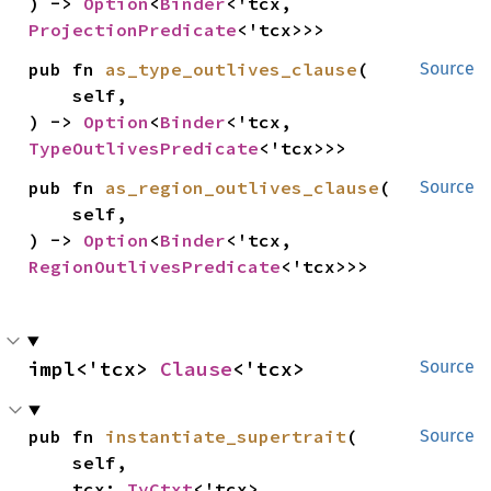
) -> 
Option
<
Binder
<'tcx, 
ProjectionPredicate
<'tcx>>>
pub fn 
as_type_outlives_clause
(

Source
    self,

) -> 
Option
<
Binder
<'tcx, 
TypeOutlivesPredicate
<'tcx>>>
pub fn 
as_region_outlives_clause
(

Source
    self,

) -> 
Option
<
Binder
<'tcx, 
RegionOutlivesPredicate
<'tcx>>>
impl<'tcx> 
Clause
<'tcx>
Source
pub fn 
instantiate_supertrait
(

Source
    self,

    tcx: 
TyCtxt
<'tcx>,
