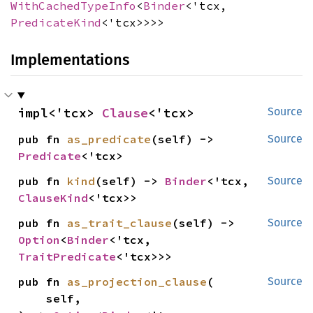
WithCachedTypeInfo
<
Binder
<'tcx,
PredicateKind
<'tcx>>>>
Implementations
impl<'tcx> 
Clause
<'tcx>
Source
pub fn 
as_predicate
(self) -> 
Source
Predicate
<'tcx>
pub fn 
kind
(self) -> 
Binder
<'tcx, 
Source
ClauseKind
<'tcx>>
pub fn 
as_trait_clause
(self) -> 
Source
Option
<
Binder
<'tcx, 
TraitPredicate
<'tcx>>>
pub fn 
as_projection_clause
(

Source
    self,
