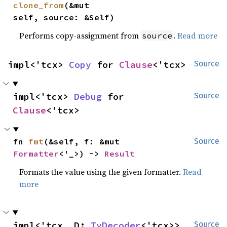
clone_from
(&mut 
self, source: &Self)
Performs copy-assignment from
.
Read more
source
impl<'tcx> 
Copy
 for 
Clause
<'tcx>
Source
impl<'tcx> 
Debug
 for 
Source
Clause
<'tcx>
fn 
fmt
(&self, f: &mut 
Source
Formatter
<'_>) -> 
Result
Formats the value using the given formatter.
Read
more
impl<'tcx, D: 
TyDecoder
<'tcx>> 
Source