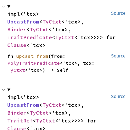
impl<'tcx> 
Source
UpcastFrom
<
TyCtxt
<'tcx>, 
Binder
<
TyCtxt
<'tcx>, 
TraitPredicate
<
TyCtxt
<'tcx>>>> for 
Clause
<'tcx>
fn 
upcast_from
(from: 
Source
PolyTraitPredicate
<'tcx>, tcx: 
TyCtxt
<'tcx>) -> Self
impl<'tcx> 
Source
UpcastFrom
<
TyCtxt
<'tcx>, 
Binder
<
TyCtxt
<'tcx>, 
TraitRef
<
TyCtxt
<'tcx>>>> for 
Clause
<'tcx>