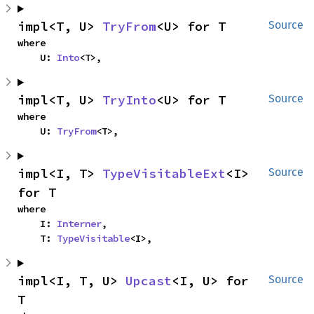
impl<T, U> 
TryFrom
<U> for T
Source
where

    U: 
Into
<T>,
impl<T, U> 
TryInto
<U> for T
Source
where

    U: 
TryFrom
<T>,
impl<I, T> 
TypeVisitableExt
<I> 
Source
for T
where

    I: 
Interner
,

    T: 
TypeVisitable
<I>,
impl<I, T, U> 
Upcast
<I, U> for 
Source
T