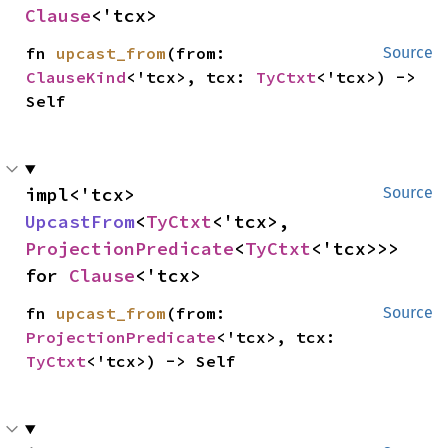
Clause
<'tcx>
fn 
upcast_from
(from: 
Source
ClauseKind
<'tcx>, tcx: 
TyCtxt
<'tcx>) -> 
Self
impl<'tcx> 
Source
UpcastFrom
<
TyCtxt
<'tcx>, 
ProjectionPredicate
<
TyCtxt
<'tcx>>> 
for 
Clause
<'tcx>
fn 
upcast_from
(from: 
Source
ProjectionPredicate
<'tcx>, tcx: 
TyCtxt
<'tcx>) -> Self