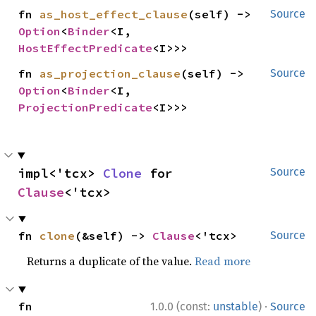
fn 
as_host_effect_clause
(self) -> 
Source
Option
<
Binder
<I, 
HostEffectPredicate
<I>>>
fn 
as_projection_clause
(self) -> 
Source
Option
<
Binder
<I, 
ProjectionPredicate
<I>>>
impl<'tcx> 
Clone
 for 
Source
Clause
<'tcx>
fn 
clone
(&self) -> 
Clause
<'tcx>
Source
Returns a duplicate of the value.
Read more
·
fn 
1.0.0 (const:
unstable
)
Source