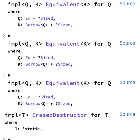
impl<Q, K> 
Equivalent
<K> for Q
Source
where

    Q: 
Eq
 + ?
Sized
,

    K: 
Borrow
<Q> + ?
Sized
,
impl<Q, K> 
Equivalent
<K> for Q
Source
where

    Q: 
Eq
 + ?
Sized
,

    K: 
Borrow
<Q> + ?
Sized
,
impl<Q, K> 
Equivalent
<K> for Q
Source
where

    Q: 
Eq
 + ?
Sized
,

    K: 
Borrow
<Q> + ?
Sized
,
impl<T> 
ErasedDestructor
 for T
Source
where

    T: 'static,