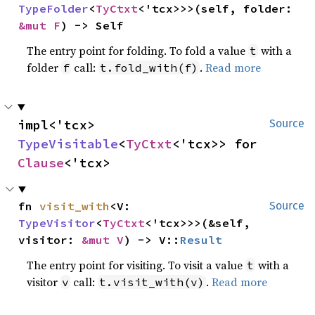
TypeFolder
<
TyCtxt
<'tcx>>>(self, folder: 
&mut F
) -> Self
The entry point for folding. To fold a value
with a
t
folder
call:
.
Read more
f
t.fold_with(f)
impl<'tcx> 
Source
TypeVisitable
<
TyCtxt
<'tcx>> for 
Clause
<'tcx>
fn 
visit_with
<V: 
Source
TypeVisitor
<
TyCtxt
<'tcx>>>(&self, 
visitor: 
&mut V
) -> V::
Result
The entry point for visiting. To visit a value
with a
t
visitor
call:
.
Read more
v
t.visit_with(v)