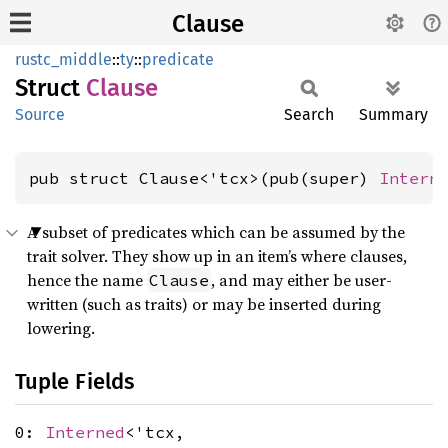
Clause
rustc_middle
::
ty
::
predicate
Struct
Clause
Source
Search
Summary
pub struct Clause<'tcx>(pub(super) 
Intern
A subset of predicates which can be assumed by the
trait solver. They show up in an item’s where clauses,
hence the name
, and may either be user-
Clause
written (such as traits) or may be inserted during
lowering.
Tuple Fields
0:
Interned
<'tcx,