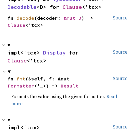
Decodable
<D> for 
Clause
<'tcx>
fn 
decode
(decoder: 
&mut D
) -> 
Source
Clause
<'tcx>
impl<'tcx> 
Display
 for 
Source
Clause
<'tcx>
fn 
fmt
(&self, f: &mut 
Source
Formatter
<'_>) -> 
Result
Formats the value using the given formatter.
Read
more
impl<'tcx> 
Source