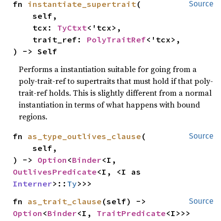
fn 
instantiate_supertrait
(

Source
    self,

    tcx: 
TyCtxt
<'tcx>,

    trait_ref: 
PolyTraitRef
<'tcx>,

) -> Self
Performs a instantiation suitable for going from a
poly-trait-ref to supertraits that must hold if that poly-
trait-ref holds. This is slightly different from a normal
instantiation in terms of what happens with bound
regions.
fn 
as_type_outlives_clause
(

Source
    self,

) -> 
Option
<
Binder
<I, 
OutlivesPredicate
<I, <I as 
Interner
>::
Ty
>>>
fn 
as_trait_clause
(self) -> 
Source
Option
<
Binder
<I, 
TraitPredicate
<I>>>