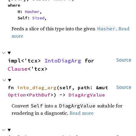
where

    H: 
Hasher
,

    Self: 
Sized
,
Feeds a slice of this type into the given
.
Read
Hasher
more
impl<'tcx> 
IntoDiagArg
 for 
Source
Clause
<'tcx>
fn 
into_diag_arg
(self, path: &mut 
Source
Option
<
PathBuf
>) -> 
DiagArgValue
Convert
into a
suitable for
Self
DiagArgValue
rendering in a diagnostic.
Read more