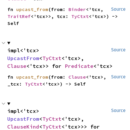
fn 
upcast_from
(from: 
Binder
<'tcx, 
Source
TraitRef
<'tcx>>, tcx: 
TyCtxt
<'tcx>) -> 
Self
impl<'tcx> 
Source
UpcastFrom
<
TyCtxt
<'tcx>, 
Clause
<'tcx>> for 
Predicate
<'tcx>
fn 
upcast_from
(from: 
Clause
<'tcx>, 
Source
_tcx: 
TyCtxt
<'tcx>) -> Self
impl<'tcx> 
Source
UpcastFrom
<
TyCtxt
<'tcx>, 
ClauseKind
<
TyCtxt
<'tcx>>> for 