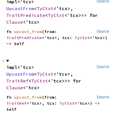
impl<'tcx> 
Source
UpcastFrom
<
TyCtxt
<'tcx>, 
TraitPredicate
<
TyCtxt
<'tcx>>> for 
Clause
<'tcx>
fn 
upcast_from
(from: 
Source
TraitPredicate
<'tcx>, tcx: 
TyCtxt
<'tcx>) 
-> Self
impl<'tcx> 
Source
UpcastFrom
<
TyCtxt
<'tcx>, 
TraitRef
<
TyCtxt
<'tcx>>> for 
Clause
<'tcx>
fn 
upcast_from
(from: 
Source
TraitRef
<'tcx>, tcx: 
TyCtxt
<'tcx>) -> 
Self