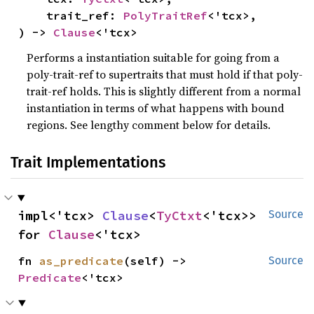
    trait_ref: 
PolyTraitRef
<'tcx>,

) -> 
Clause
<'tcx>
Performs a instantiation suitable for going from a
poly-trait-ref to supertraits that must hold if that poly-
trait-ref holds. This is slightly different from a normal
instantiation in terms of what happens with bound
regions. See lengthy comment below for details.
Trait Implementations
impl<'tcx> 
Clause
<
TyCtxt
<'tcx>> 
Source
for 
Clause
<'tcx>
fn 
as_predicate
(self) -> 
Source
Predicate
<'tcx>