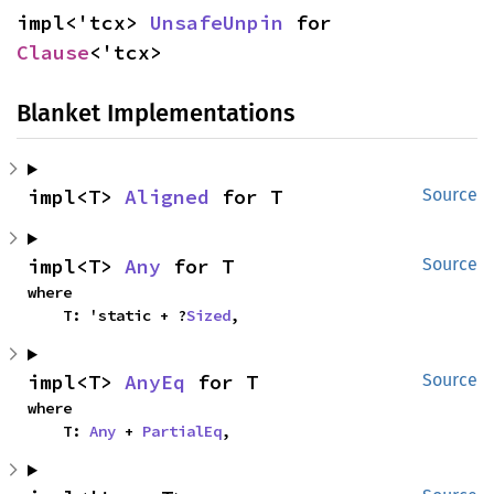
impl<'tcx> 
UnsafeUnpin
 for 
Clause
<'tcx>
Blanket Implementations
impl<T> 
Aligned
 for T
Source
impl<T> 
Any
 for T
Source
where

    T: 'static + ?
Sized
,
impl<T> 
AnyEq
 for T
Source
where

    T: 
Any
 + 
PartialEq
,