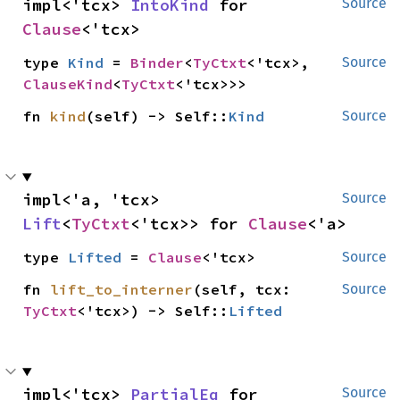
impl<'tcx> 
IntoKind
 for 
Source
Clause
<'tcx>
type 
Kind
 = 
Binder
<
TyCtxt
<'tcx>, 
Source
ClauseKind
<
TyCtxt
<'tcx>>>
fn 
kind
(self) -> Self::
Kind
Source
impl<'a, 'tcx> 
Source
Lift
<
TyCtxt
<'tcx>> for 
Clause
<'a>
type 
Lifted
 = 
Clause
<'tcx>
Source
fn 
lift_to_interner
(self, tcx: 
Source
TyCtxt
<'tcx>) -> Self::
Lifted
impl<'tcx> 
PartialEq
 for 
Source