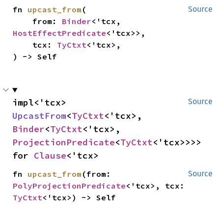
fn 
upcast_from
(

Source
    from: 
Binder
<'tcx, 
HostEffectPredicate
<'tcx>>,

    tcx: 
TyCtxt
<'tcx>,

) -> Self
impl<'tcx> 
Source
UpcastFrom
<
TyCtxt
<'tcx>, 
Binder
<
TyCtxt
<'tcx>, 
ProjectionPredicate
<
TyCtxt
<'tcx>>>> 
for 
Clause
<'tcx>
fn 
upcast_from
(from: 
Source
PolyProjectionPredicate
<'tcx>, tcx: 
TyCtxt
<'tcx>) -> Self