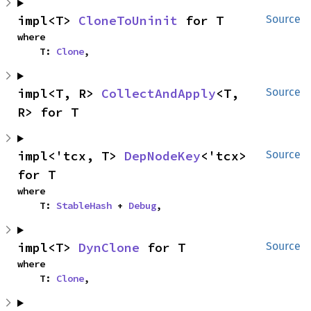
impl<T> 
CloneToUninit
 for T
Source
where

    T: 
Clone
,
impl<T, R> 
CollectAndApply
<T, 
Source
R> for T
impl<'tcx, T> 
DepNodeKey
<'tcx> 
Source
for T
where

    T: 
StableHash
 + 
Debug
,
impl<T> 
DynClone
 for T
Source
where

    T: 
Clone
,