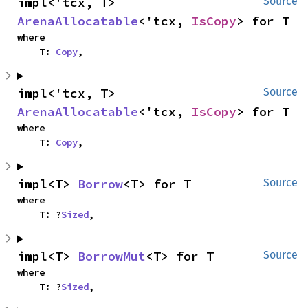
impl<'tcx, T> 
Source
ArenaAllocatable
<'tcx, 
IsCopy
> for T
where

    T: 
Copy
,
impl<'tcx, T> 
Source
ArenaAllocatable
<'tcx, 
IsCopy
> for T
where

    T: 
Copy
,
impl<T> 
Borrow
<T> for T
Source
where

    T: ?
Sized
,
impl<T> 
BorrowMut
<T> for T
Source
where

    T: ?
Sized
,