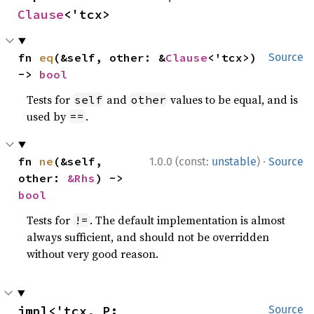
Clause
<'tcx>
fn 
eq
(&self, other: &
Clause
<'tcx>) 
Source
-> 
bool
Tests for
and
values to be equal, and is
self
other
used by
.
==
·
fn 
ne
(&self, 
1.0.0 (const:
unstable
)
Source
other: 
&Rhs
) -> 
bool
Tests for
. The default implementation is almost
!=
always sufficient, and should not be overridden
without very good reason.
impl<'tcx, P: 
Source