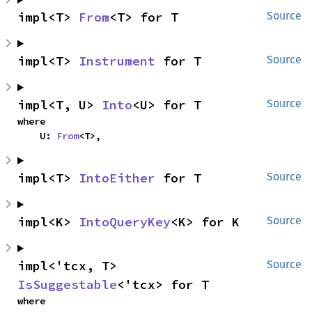
impl<T> 
From
<T> for T
Source
impl<T> 
Instrument
 for T
Source
impl<T, U> 
Into
<U> for T
Source
where

    U: 
From
<T>,
impl<T> 
IntoEither
 for T
Source
impl<K> 
IntoQueryKey
<K> for K
Source
impl<'tcx, T> 
Source
IsSuggestable
<'tcx> for T
where
