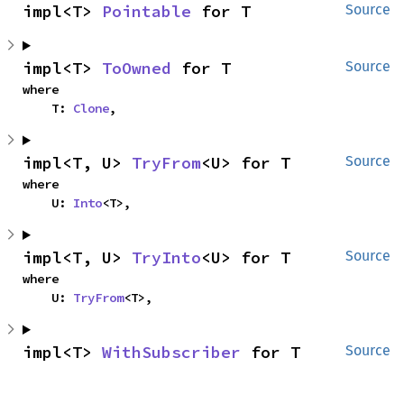
impl<T> 
Pointable
 for T
Source
impl<T> 
ToOwned
 for T
Source
where

    T: 
Clone
,
impl<T, U> 
TryFrom
<U> for T
Source
where

    U: 
Into
<T>,
impl<T, U> 
TryInto
<U> for T
Source
where

    U: 
TryFrom
<T>,
impl<T> 
WithSubscriber
 for T
Source