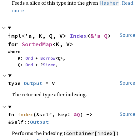
Feeds a slice of this type into the given
.
Read
Hasher
more
impl<'a, K, Q, V> 
Index
<
&'a Q
> 
Source
for 
SortedMap
<K, V>
where

    K: 
Ord
 + 
Borrow
<Q>,

    Q: 
Ord
 + ?
Sized
,
type 
Output
 = V
Source
The returned type after indexing.
fn 
index
(&self, key: 
&Q
) -> 
Source
&Self::
Output
Performs the indexing (
)
container[index]