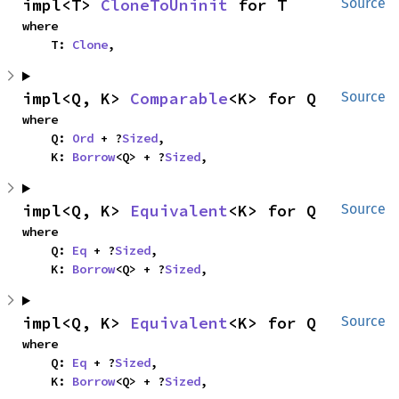
impl<T> 
CloneToUninit
 for T
Source
where

    T: 
Clone
,
impl<Q, K> 
Comparable
<K> for Q
Source
where

    Q: 
Ord
 + ?
Sized
,

    K: 
Borrow
<Q> + ?
Sized
,
impl<Q, K> 
Equivalent
<K> for Q
Source
where

    Q: 
Eq
 + ?
Sized
,

    K: 
Borrow
<Q> + ?
Sized
,
impl<Q, K> 
Equivalent
<K> for Q
Source
where

    Q: 
Eq
 + ?
Sized
,

    K: 
Borrow
<Q> + ?
Sized
,