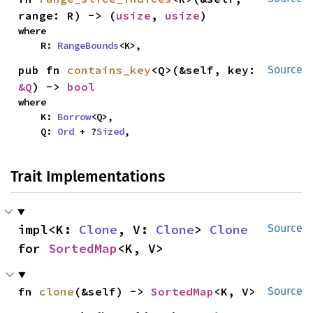
range: R) -> (
usize
, 
usize
)
where

    R: 
RangeBounds
<K>,
pub fn 
contains_key
<Q>(&self, key: 
Source
&Q
) -> 
bool
where

    K: 
Borrow
<Q>,

    Q: 
Ord
 + ?
Sized
,
Trait Implementations
impl<K: 
Clone
, V: 
Clone
> 
Clone
Source
for 
SortedMap
<K, V>
fn 
clone
(&self) -> 
SortedMap
<K, V>
Source