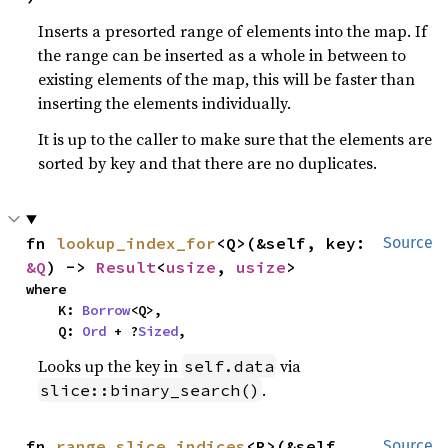
Inserts a presorted range of elements into the map. If
the range can be inserted as a whole in between to
existing elements of the map, this will be faster than
inserting the elements individually.
It is up to the caller to make sure that the elements are
sorted by key and that there are no duplicates.
fn 
lookup_index_for
<Q>(&self, key: 
Source
&Q
) -> 
Result
<
usize
, 
usize
>
where

    K: 
Borrow
<Q>,

    Q: 
Ord
 + ?
Sized
,
Looks up the key in
via
self.data
.
slice::binary_search()
fn 
range_slice_indices
<R>(&self, 
Source