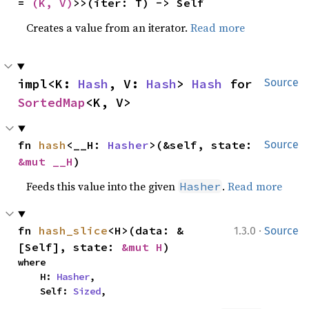
= 
(K, V)
>>(iter: T) -> Self
Creates a value from an iterator.
Read more
impl<K: 
Hash
, V: 
Hash
> 
Hash
 for 
Source
SortedMap
<K, V>
fn 
hash
<__H: 
Hasher
>(&self, state: 
Source
&mut __H
)
Feeds this value into the given
.
Read more
Hasher
·
fn 
hash_slice
<H>(data: &
1.3.0
Source
[Self], state: 
&mut H
)
where

    H: 
Hasher
,

    Self: 
Sized
,