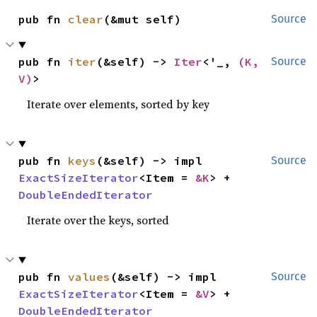
pub fn 
clear
(&mut self)
Source
pub fn 
iter
(&self) -> 
Iter
<'_, 
(K, 
Source
V)
>
Iterate over elements, sorted by key
pub fn 
keys
(&self) -> impl 
Source
ExactSizeIterator
<Item = 
&K
> + 
DoubleEndedIterator
Iterate over the keys, sorted
pub fn 
values
(&self) -> impl 
Source
ExactSizeIterator
<Item = 
&V
> + 
DoubleEndedIterator