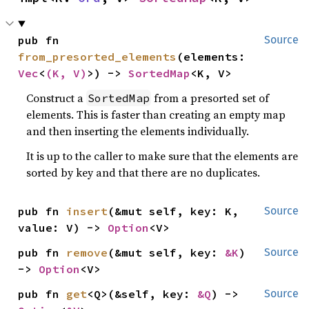
pub fn 
Source
from_presorted_elements
(elements: 
Vec
<
(K, V)
>) -> 
SortedMap
<K, V>
Construct a
from a presorted set of
SortedMap
elements. This is faster than creating an empty map
and then inserting the elements individually.
It is up to the caller to make sure that the elements are
sorted by key and that there are no duplicates.
pub fn 
insert
(&mut self, key: K, 
Source
value: V) -> 
Option
<V>
pub fn 
remove
(&mut self, key: 
&K
) 
Source
-> 
Option
<V>
pub fn 
get
<Q>(&self, key: 
&Q
) -> 
Source