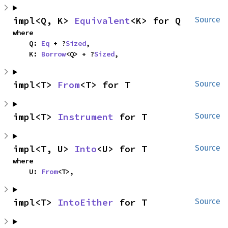
impl<Q, K> 
Equivalent
<K> for Q
Source
where

    Q: 
Eq
 + ?
Sized
,

    K: 
Borrow
<Q> + ?
Sized
,
impl<T> 
From
<T> for T
Source
impl<T> 
Instrument
 for T
Source
impl<T, U> 
Into
<U> for T
Source
where

    U: 
From
<T>,
impl<T> 
IntoEither
 for T
Source