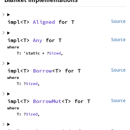
impl<T> 
Aligned
 for T
Source
impl<T> 
Any
 for T
Source
where

    T: 'static + ?
Sized
,
impl<T> 
Borrow
<T> for T
Source
where

    T: ?
Sized
,
impl<T> 
BorrowMut
<T> for T
Source
where

    T: ?
Sized
,