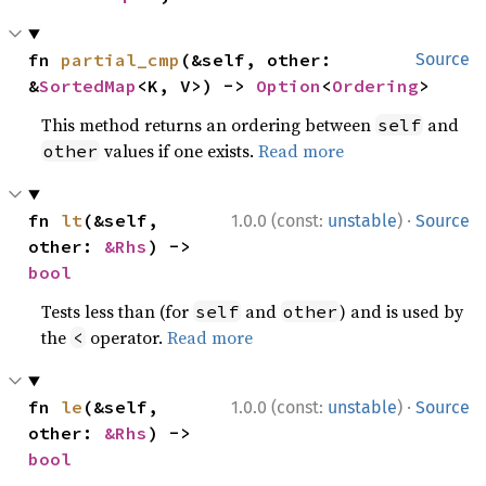
fn 
partial_cmp
(&self, other: 
Source
&
SortedMap
<K, V>) -> 
Option
<
Ordering
>
This method returns an ordering between
and
self
values if one exists.
Read more
other
·
fn 
lt
(&self, 
1.0.0 (const:
unstable
)
Source
other: 
&Rhs
) -> 
bool
Tests less than (for
and
) and is used by
self
other
the
operator.
Read more
<
·
fn 
le
(&self, 
1.0.0 (const:
unstable
)
Source
other: 
&Rhs
) -> 
bool