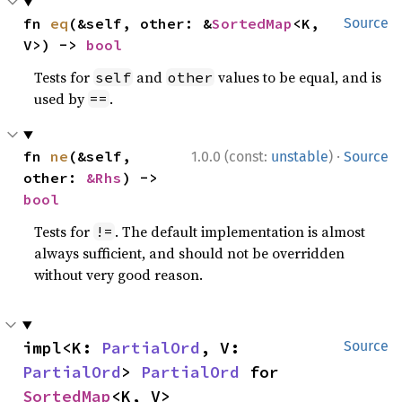
fn 
eq
(&self, other: &
SortedMap
<K, 
Source
V>) -> 
bool
Tests for
and
values to be equal, and is
self
other
used by
.
==
·
fn 
ne
(&self, 
1.0.0 (const:
unstable
)
Source
other: 
&Rhs
) -> 
bool
Tests for
. The default implementation is almost
!=
always sufficient, and should not be overridden
without very good reason.
impl<K: 
PartialOrd
, V: 
Source
PartialOrd
> 
PartialOrd
 for 
SortedMap
<K, V>