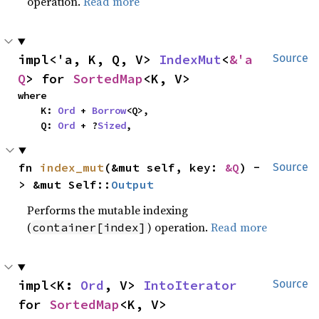
operation.
Read more
impl<'a, K, Q, V> 
IndexMut
<
&'a 
Source
Q
> for 
SortedMap
<K, V>
where

    K: 
Ord
 + 
Borrow
<Q>,

    Q: 
Ord
 + ?
Sized
,
fn 
index_mut
(&mut self, key: 
&Q
) -
Source
> &mut Self::
Output
Performs the mutable indexing
(
) operation.
Read more
container[index]
impl<K: 
Ord
, V> 
IntoIterator
Source
for 
SortedMap
<K, V>