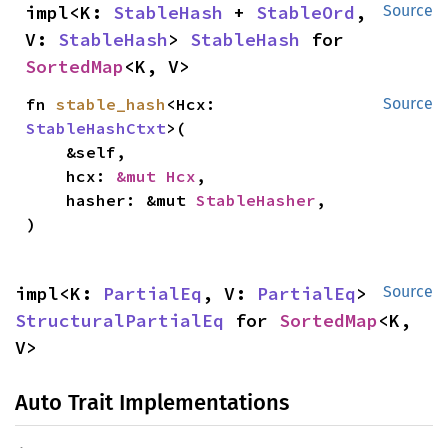
impl<K: 
StableHash
 + 
StableOrd
, 
Source
V: 
StableHash
> 
StableHash
 for 
SortedMap
<K, V>
fn 
stable_hash
<Hcx: 
Source
StableHashCtxt
>(

    &self,

    hcx: 
&mut Hcx
,

    hasher: &mut 
StableHasher
,

)
impl<K: 
PartialEq
, V: 
PartialEq
> 
Source
StructuralPartialEq
 for 
SortedMap
<K, 
V>
Auto Trait Implementations