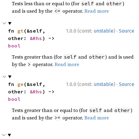
Tests less than or equal to (for
and
)
self
other
and is used by the
operator.
Read more
<=
·
fn 
gt
(&self, 
1.0.0 (const:
unstable
)
Source
other: 
&Rhs
) -> 
bool
Tests greater than (for
and
) and is used
self
other
by the
operator.
Read more
>
·
fn 
ge
(&self, 
1.0.0 (const:
unstable
)
Source
other: 
&Rhs
) -> 
bool
Tests greater than or equal to (for
and
)
self
other
and is used by the
operator.
Read more
>=