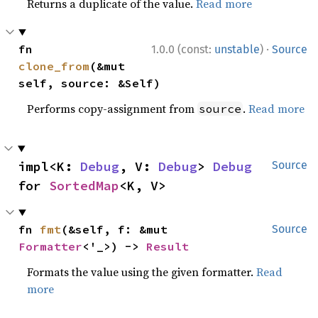
Returns a duplicate of the value.
Read more
·
fn 
1.0.0 (const:
unstable
)
Source
clone_from
(&mut 
self, source: &Self)
Performs copy-assignment from
.
Read more
source
impl<K: 
Debug
, V: 
Debug
> 
Debug
Source
for 
SortedMap
<K, V>
fn 
fmt
(&self, f: &mut 
Source
Formatter
<'_>) -> 
Result
Formats the value using the given formatter.
Read
more