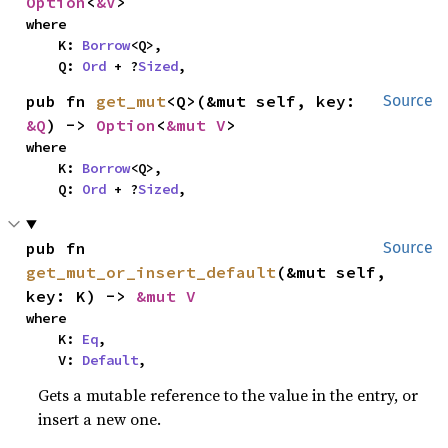
Option
<
&V
>
where

    K: 
Borrow
<Q>,

    Q: 
Ord
 + ?
Sized
,
pub fn 
get_mut
<Q>(&mut self, key: 
Source
&Q
) -> 
Option
<
&mut V
>
where

    K: 
Borrow
<Q>,

    Q: 
Ord
 + ?
Sized
,
pub fn 
Source
get_mut_or_insert_default
(&mut self, 
key: K) -> 
&mut V
where

    K: 
Eq
,

    V: 
Default
,
Gets a mutable reference to the value in the entry, or
insert a new one.