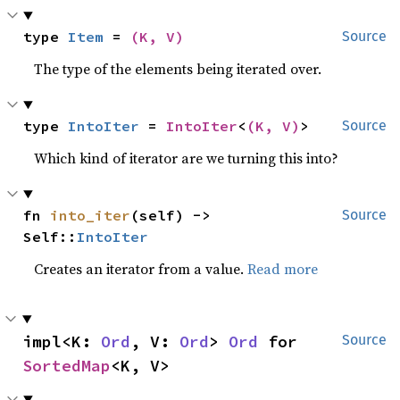
type 
Item
 = 
(K, V)
Source
The type of the elements being iterated over.
type 
IntoIter
 = 
IntoIter
<
(K, V)
>
Source
Which kind of iterator are we turning this into?
fn 
into_iter
(self) -> 
Source
Self::
IntoIter
Creates an iterator from a value.
Read more
impl<K: 
Ord
, V: 
Ord
> 
Ord
 for 
Source
SortedMap
<K, V>