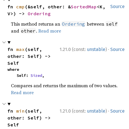
fn 
cmp
(&self, other: &
SortedMap
<K, 
Source
V>) -> 
Ordering
This method returns an
between
Ordering
self
and
.
Read more
other
·
fn 
max
(self, 
1.21.0 (const:
unstable
)
Source
other: Self) -> 
Self
where

    Self: 
Sized
,
Compares and returns the maximum of two values.
Read more
·
fn 
min
(self, 
1.21.0 (const:
unstable
)
Source
other: Self) -> 
Self