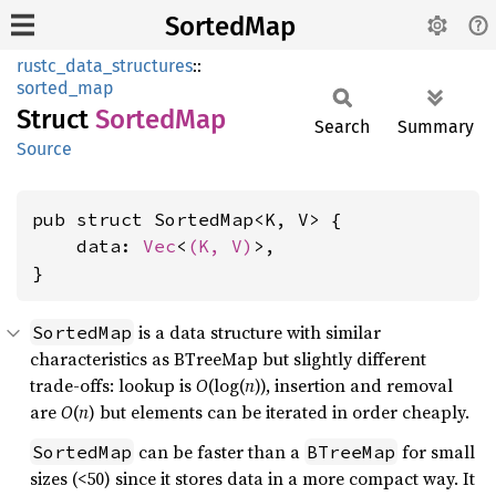
SortedMap
rustc_data_structures
::
sorted_map
Struct
Sorted
Map
Search
Summary
Source
pub struct SortedMap<K, V> {

    data: 
Vec
<
(K, V)
>,

}
is a data structure with similar
SortedMap
characteristics as BTreeMap but slightly different
trade-offs: lookup is
O
(log(
n
)), insertion and removal
are
O
(
n
) but elements can be iterated in order cheaply.
can be faster than a
for small
SortedMap
BTreeMap
sizes (<50) since it stores data in a more compact way. It