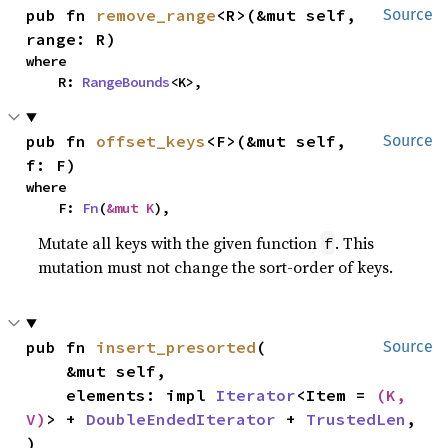
pub fn 
remove_range
<R>(&mut self, 
Source
range: R)
where

    R: 
RangeBounds
<K>,
pub fn 
offset_keys
<F>(&mut self, 
Source
f: F)
where

    F: 
Fn
(
&mut K
),
Mutate all keys with the given function
. This
f
mutation must not change the sort-order of keys.
pub fn 
insert_presorted
(

Source
    &mut self,

    elements: impl 
Iterator
<Item = 
(K, 
V)
> + 
DoubleEndedIterator
 + 
TrustedLen
,

)