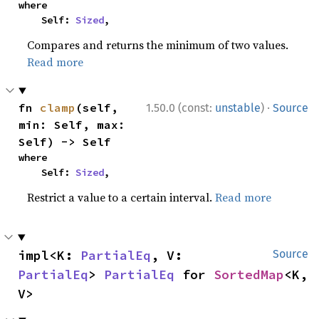
where

    Self: 
Sized
,
Compares and returns the minimum of two values.
Read more
·
fn 
clamp
(self, 
1.50.0 (const:
unstable
)
Source
min: Self, max: 
Self) -> Self
where

    Self: 
Sized
,
Restrict a value to a certain interval.
Read more
impl<K: 
PartialEq
, V: 
Source
PartialEq
> 
PartialEq
 for 
SortedMap
<K, 
V>