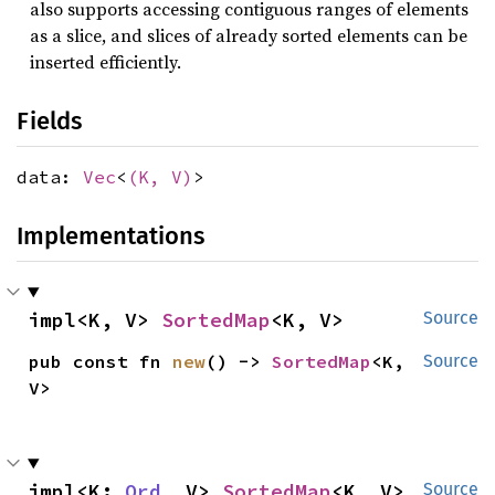
also supports accessing contiguous ranges of elements
as a slice, and slices of already sorted elements can be
inserted efficiently.
Fields
data:
Vec
<
(K, V)
>
Implementations
impl<K, V> 
SortedMap
<K, V>
Source
pub const fn 
new
() -> 
SortedMap
<K, 
Source
V>
impl<K: 
Ord
, V> 
SortedMap
<K, V>
Source