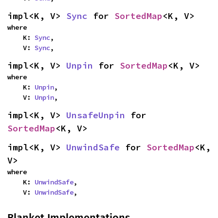
impl<K, V> 
Sync
 for 
SortedMap
<K, V>
where

    K: 
Sync
,

    V: 
Sync
,
impl<K, V> 
Unpin
 for 
SortedMap
<K, V>
where

    K: 
Unpin
,

    V: 
Unpin
,
impl<K, V> 
UnsafeUnpin
 for 
SortedMap
<K, V>
impl<K, V> 
UnwindSafe
 for 
SortedMap
<K, 
V>
where

    K: 
UnwindSafe
,

    V: 
UnwindSafe
,
Blanket Implementations