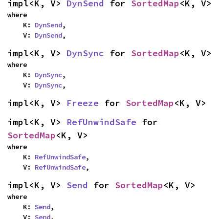
impl<K, V> 
DynSend
 for 
SortedMap
<K, V>
where

    K: 
DynSend
,

    V: 
DynSend
,
impl<K, V> 
DynSync
 for 
SortedMap
<K, V>
where

    K: 
DynSync
,

    V: 
DynSync
,
impl<K, V> 
Freeze
 for 
SortedMap
<K, V>
impl<K, V> 
RefUnwindSafe
 for 
SortedMap
<K, V>
where

    K: 
RefUnwindSafe
,

    V: 
RefUnwindSafe
,
impl<K, V> 
Send
 for 
SortedMap
<K, V>
where

    K: 
Send
,

    V: 
Send
,