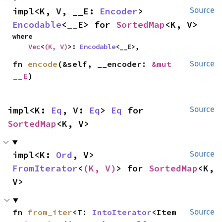
impl<K, V, __E: 
Encoder
> 
Source
Encodable
<__E> for 
SortedMap
<K, V>
where

Vec
<
(K, V)
>: 
Encodable
<__E>,
fn 
encode
(&self, __encoder: 
&mut 
Source
__E
)
impl<K: 
Eq
, V: 
Eq
> 
Eq
 for 
Source
SortedMap
<K, V>
impl<K: 
Ord
, V> 
Source
FromIterator
<
(K, V)
> for 
SortedMap
<K, 
V>
fn 
from_iter
<T: 
IntoIterator
<Item 
Source