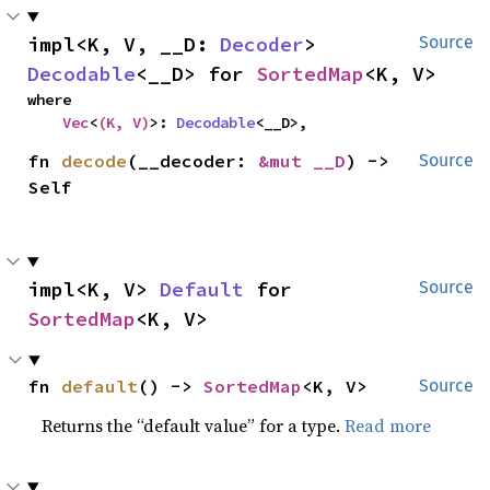
impl<K, V, __D: 
Decoder
> 
Source
Decodable
<__D> for 
SortedMap
<K, V>
where

Vec
<
(K, V)
>: 
Decodable
<__D>,
fn 
decode
(__decoder: 
&mut __D
) -> 
Source
Self
impl<K, V> 
Default
 for 
Source
SortedMap
<K, V>
fn 
default
() -> 
SortedMap
<K, V>
Source
Returns the “default value” for a type.
Read more