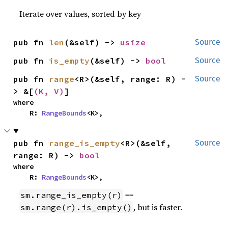
Iterate over values, sorted by key
pub fn 
len
(&self) -> 
usize
Source
pub fn 
is_empty
(&self) -> 
bool
Source
pub fn 
range
<R>(&self, range: R) -
Source
> &[
(K, V)
]
where

    R: 
RangeBounds
<K>,
pub fn 
range_is_empty
<R>(&self, 
Source
range: R) -> 
bool
where

    R: 
RangeBounds
<K>,
==
sm.range_is_empty(r)
, but is faster.
sm.range(r).is_empty()