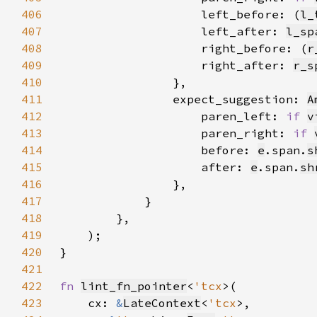
406
                    left_before: (
l_
407
                    left_after: 
l_sp
408
                    right_before: (
r
409
                    right_after: 
r_s
410
411
                expect_suggestion: 
A
412
                    paren_left: 
if 
v
413
                    paren_right: 
if 
414
                    before: 
e
.span.
s
415
                    after: 
e
.span.
sh
416
417
418
419
420
421
422
fn 
lint_fn_pointer
<
'tcx
423
    cx: 
&
LateContext
<
'tcx