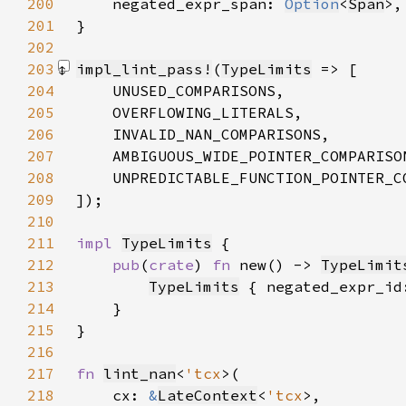
200
negated_expr_span: 
Option
<
Span
201
202
203
impl_lint_pass!
(
TypeLimits
204
205
206
207
208
209
])
210
211
impl 
TypeLimits
212
pub
(
crate
) 
fn 
new() -> 
TypeLimit
213
TypeLimits
 { negated_expr_id
214
215
216
217
fn 
lint_nan
<
'tcx
218
    cx: 
&
LateContext
<
'tcx