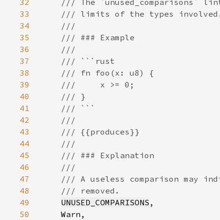
32
33
34
35
36
37
38
39
40
41
42
43
44
45
46
47
48
49
UNUSED_COMPARISONS
50