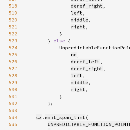
518
deref_right
519
left
520
middle
521
right
522
523
        } 
else 
524
            UnpredictableFunctionPoi
525
ne
526
deref_left
527
deref_right
528
left
529
middle
530
right
531
532
533
534
cx
.
emit_span_lint
535
UNPREDICTABLE_FUNCTION_POINT