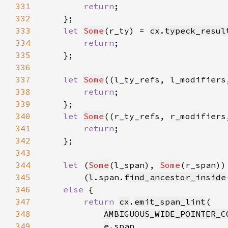
331
return
332
333
let 
Some
(r_ty) = 
cx
.
typeck_resul
334
return
335
336
337
let 
Some
((l_ty_refs, l_modifiers
338
return
339
340
let 
Some
((r_ty_refs, r_modifiers
341
return
342
343
344
let 
(
Some
(l_span), 
Some
345
        (
l
.span.
find_ancestor_inside
346
else 
347
return 
cx
.
emit_span_lint
348
AMBIGUOUS_WIDE_POINTER_C
349
e