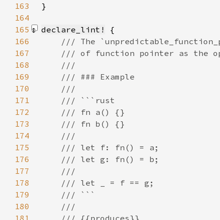
163
}
164
165
declare_lint!
166
167
168
169
170
171
172
173
174
175
176
177
178
179
180
181