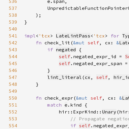
536
e
537
        UnpredictableFunctionPointer
538
539
540
541
impl
<
'tcx
> 
LateLintPass
<
'tcx
> 
for 
Ty
542
fn 
check_lit(
&mut 
self
, cx: 
&
Lat
543
if 
negated
544
self
.negated_expr_id = 
S
545
self
.negated_expr_span =
546
547
lint_literal
(
cx
, 
self
, 
hir_i
548
549
550
fn 
check_expr(
&mut 
self
, cx: 
&
La
551
match 
e
552
            hir::ExprKind::
Unary
(hir
553
554
if 
self
.negated_expr