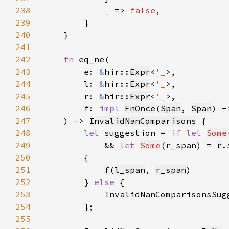
238
_ 
=> 
false
239
240
241
242
fn 
243
        e: 
&
hir::
Expr
<
'_
244
        l: 
&
hir::
Expr
<
'_
245
        r: 
&
hir::
Expr
<
'_
246
        f: 
impl 
FnOnce
(
Span
, 
Span
) -
247
    ) -> 
InvalidNanComparisons
248
let 
suggestion = 
if let 
Some
249
            && 
let 
Some
(r_span) = 
r
.
250
251
f
(
l_span
, 
r_span
252
        } 
else 
253
            InvalidNanComparisonsSug
254
255