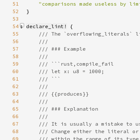
51
52
}
53
54
declare_lint!
55
56
57
58
59
60
61
62
63
64
65
66
67
68
69