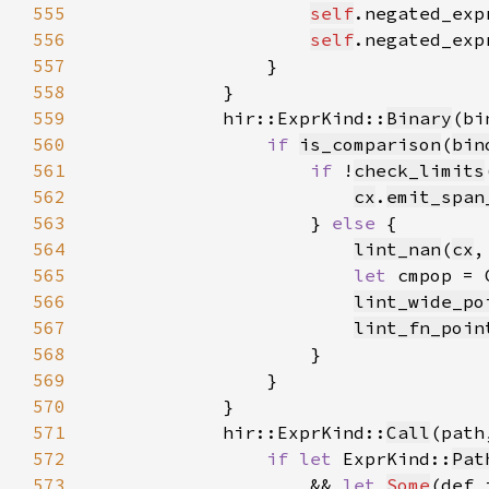
555
self
.negated_exp
556
self
.negated_exp
557
558
559
            hir::ExprKind::
Binary
(bi
560
if 
is_comparison
(
bin
561
if 
!
check_limits
562
cx
.
emit_span
563
                    } 
else 
564
lint_nan
(
cx
,
565
let 
cmpop = 
566
lint_wide_po
567
lint_fn_poin
568
569
570
571
            hir::ExprKind::
Call
572
if let 
ExprKind::
Pat
573
                    && 
let 
Some
(def_