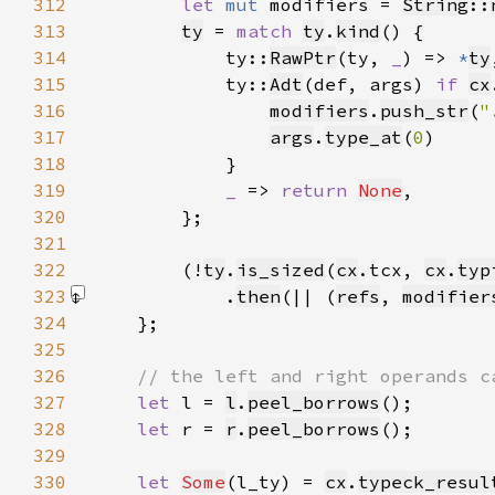
312
let 
mut 
modifiers = 
String
::
313
ty
 = 
match 
ty
.
kind
314
            ty::
RawPtr
(ty, 
_
) => 
*
ty
315
            ty::
Adt
(def, args) 
if 
cx
316
modifiers
.
push_str
(
"
317
args
.
type_at
(
0
318
319
_ 
=> 
return 
None
320
321
322
        (!
ty
.
is_sized
(
cx
.tcx, 
cx
.
typ
323
            .
then
(|| (
refs
, 
modifier
324
325
326
327
let 
l = 
l
.
peel_borrows
328
let 
r = 
r
.
peel_borrows
329
330
let 
Some
(l_ty) = 
cx
.
typeck_resul