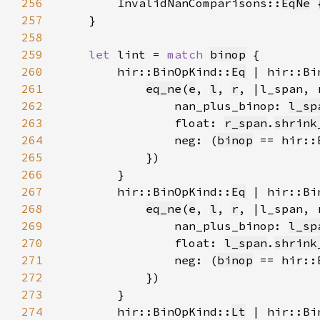
256
        InvalidNanComparisons::
EqNe
 
257
258
259
let 
lint = 
match 
binop
260
        hir::BinOpKind::
Eq
 | hir::Bi
261
eq_ne
(
e
, 
l
, 
r
, |l_span, 
262
                nan_plus_binop: 
l_sp
263
                float: 
r_span
.
shrink
264
                neg: (
binop
 == hir::
265
266
267
        hir::BinOpKind::
Eq
 | hir::Bi
268
eq_ne
(
e
, 
l
, 
r
, |l_span, 
269
                nan_plus_binop: 
l_sp
270
                float: 
l_span
.
shrink
271
                neg: (
binop
 == hir::
272
273
274
        hir::BinOpKind::
Lt
 | hir::Bi