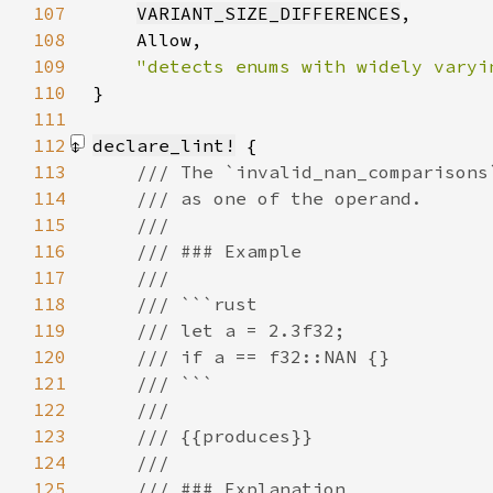
107
VARIANT_SIZE_DIFFERENCES
108
109
110
}
111
112
declare_lint!
113
114
115
116
117
118
119
120
121
122
123
124
125