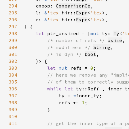
294
    cmpop: 
ComparisonOp
295
    l: 
&
'tcx 
hir::
Expr
<
'tcx
296
    r: 
&
'tcx 
hir::
Expr
<
'tcx
297
298
let 
ptr_unsized = |
mut 
ty: 
Ty
<
't
299
/* number of refs */ 
usize
300
/* modifiers */ 
String
301
/* is dyn */ 
bool
302
303
let 
mut 
refs = 
0
304
305
306
while let 
ty::Ref(
_
, inner_t
307
            ty = 
*
308
            refs += 
1
309
310
311