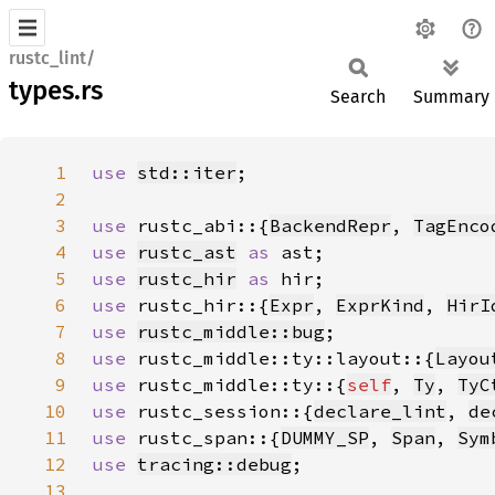
rustc_lint/
types.rs
Search
Summary
1
use 
std::iter
2
3
use 
rustc_abi::{
BackendRepr
, 
TagEnco
4
use 
rustc_ast
as 
5
use 
rustc_hir
as 
6
use 
rustc_hir::{
Expr
, 
ExprKind
, 
HirI
7
use 
rustc_middle::bug
8
use 
rustc_middle::ty::layout::{
Layou
9
use 
rustc_middle::ty::{
self
, 
Ty
, 
TyC
10
use 
rustc_session::{
declare_lint
, 
de
11
use 
rustc_span::{
DUMMY_SP
, 
Span
, 
Sym
12
use 
tracing::debug
13