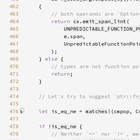
462
463
464
return 
cx
.
emit_span_lint
465
UNPREDICTABLE_FUNCTION_P
466
e
467
            UnpredictableFunctionPoi
468
469
    } 
else 
470
471
return
472
473
474
475
476
let 
is_eq_ne = 
matches!
(cmpop, C
477
478
if 
!
is_eq_ne
479