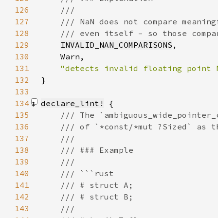
126
127
128
129
INVALID_NAN_COMPARISONS
130
131
132
}
133
134
declare_lint!
135
136
137
138
139
140
141
142
143