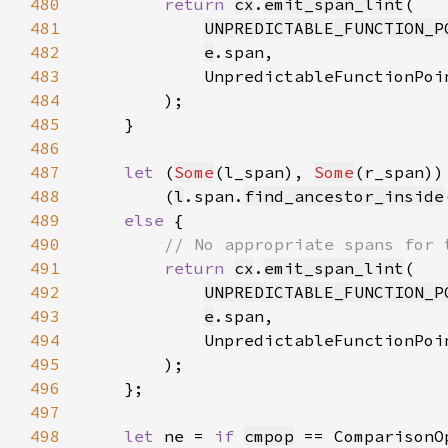
480
return 
cx
.
emit_span_lint
481
UNPREDICTABLE_FUNCTION_P
482
e
483
            UnpredictableFunctionPoi
484
485
486
487
let 
(
Some
(l_span), 
Some
488
        (
l
.span.
find_ancestor_inside
489
else 
490
491
return 
cx
.
emit_span_lint
492
UNPREDICTABLE_FUNCTION_P
493
e
494
            UnpredictableFunctionPoi
495
496
497
498
let 
ne = 
if 
cmpop
 == ComparisonO