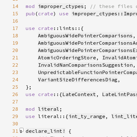
14
mod 
improper_ctypes
; 
15
pub
(
crate
) 
use 
improper_ctypes::Impr
16
17
use 
crate
18
AmbiguousWidePointerComparisons
,
19
AmbiguousWidePointerComparisonsA
20
AmbiguousWidePointerComparisonsE
21
AtomicOrderingStore
, 
InvalidAtom
22
InvalidNanComparisonsSuggestion
,
23
UnpredictableFunctionPointerComp
24
VariantSizeDifferencesDiag
25
26
use crate
::{
LateContext
, 
LateLintPas
27
28
mod 
literal
29
use 
literal::{
int_ty_range
, 
lint_lit
30
31
declare_lint!