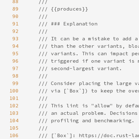
88
89
90
91
92
93
94
95
96
97
98
99
100
101
102
103
104
105
106