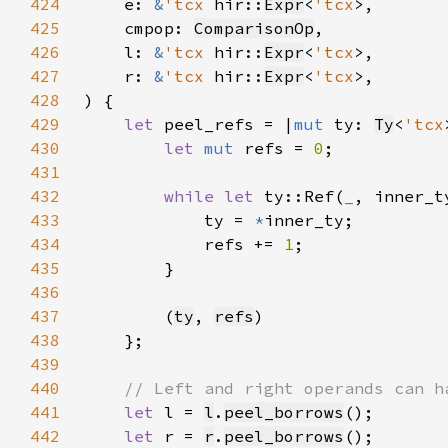
424
    e: 
&
'tcx 
hir::
Expr
<
'tcx
425
    cmpop: 
ComparisonOp
426
    l: 
&
'tcx 
hir::
Expr
<
'tcx
427
    r: 
&
'tcx 
hir::
Expr
<
'tcx
428
429
let 
peel_refs = |
mut 
ty: 
Ty
<
'tcx
430
let 
mut 
refs = 
0
431
432
while let 
ty::Ref(
_
, inner_t
433
            ty = 
*
434
            refs += 
1
435
436
437
        (
ty
, 
refs
438
439
440
441
let 
l = 
l
.
peel_borrows
442
let 
r = 
r
.
peel_borrows