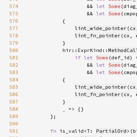
574
                    && 
let 
Some
(diag
575
                    && 
let 
Some
(cmpo
576
577
lint_wide_pointer
(
cx
578
lint_fn_pointer
(
cx
, 
579
580
            hir::ExprKind::
MethodCal
581
if let 
Some
(def_id) 
582
                    && 
let 
Some
(diag
583
                    && 
let 
Some
(cmpo
584
585
lint_wide_pointer
(
cx
586
lint_fn_pointer
(
cx
, 
587
588
_ 
589
590
591
fn 
is_valid<T: 
PartialOrd
>(b