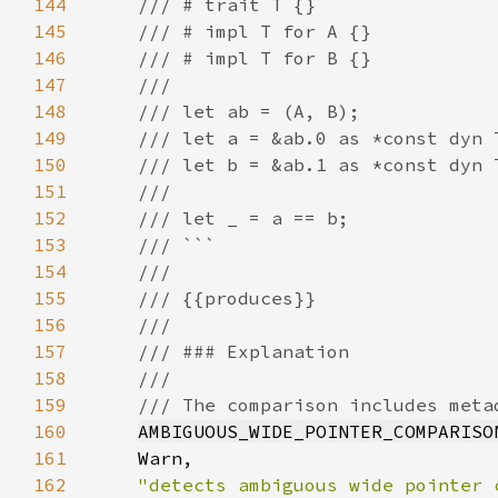
144
145
146
147
148
149
150
151
152
153
154
155
156
157
158
159
160
AMBIGUOUS_WIDE_POINTER_COMPARISO
161
162