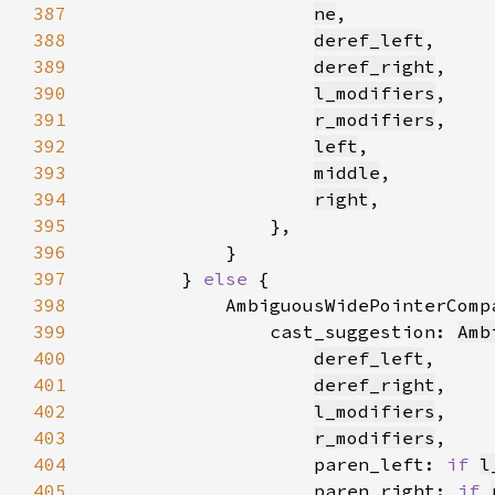
387
ne
388
deref_left
389
deref_right
390
l_modifiers
391
r_modifiers
392
left
393
middle
394
right
395
396
397
        } 
else 
398
            AmbiguousWidePointerComp
399
                cast_suggestion: 
Amb
400
deref_left
401
deref_right
402
l_modifiers
403
r_modifiers
404
                    paren_left: 
if 
l
405
                    paren_right: 
if 