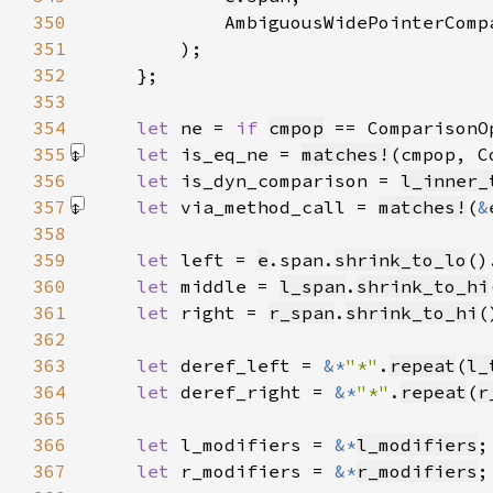
350
            AmbiguousWidePointerComp
351
352
353
354
let 
ne = 
if 
cmpop
 == ComparisonO
355
let 
is_eq_ne = 
matches!
(cmpop, C
356
let 
is_dyn_comparison = 
l_inner_
357
let 
via_method_call = 
matches!
(
&
358
359
let 
left = 
e
.span.
shrink_to_lo
()
360
let 
middle = 
l_span
.
shrink_to_hi
361
let 
right = 
r_span
.
shrink_to_hi
(
362
363
let 
deref_left = 
&*
"*"
.
repeat
(
l_
364
let 
deref_right = 
&*
"*"
.
repeat
(
r
365
366
let 
l_modifiers = 
&*
l_modifiers
367
let 
r_modifiers = 
&*
r_modifiers