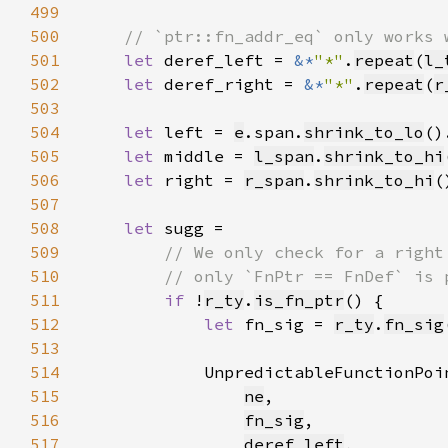
499
500
501
let 
deref_left = 
&*
"*"
.
repeat
(
l_
502
let 
deref_right = 
&*
"*"
.
repeat
(
r
503
504
let 
left = 
e
.span.
shrink_to_lo
()
505
let 
middle = 
l_span
.
shrink_to_hi
506
let 
right = 
r_span
.
shrink_to_hi
(
507
508
let 
509
510
511
if 
!
r_ty
.
is_fn_ptr
512
let 
fn_sig = 
r_ty
.
fn_sig
513
514
            UnpredictableFunctionPoi
515
ne
516
fn_sig
517
deref_left