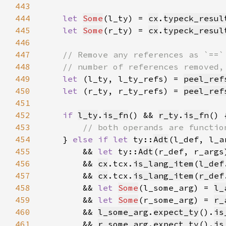
443
444
let 
Some
(l_ty) = 
cx
.
typeck_resul
445
let 
Some
(r_ty) = 
cx
.
typeck_resul
446
447
448
449
let 
(l_ty, l_ty_refs) = 
peel_ref
450
let 
(r_ty, r_ty_refs) = 
peel_ref
451
452
if 
l_ty
.
is_fn
() && 
r_ty
.
is_fn
453
454
} 
else if let 
ty::
Adt
(l_def, l_a
455
        && 
let 
ty::
Adt
(r_def, r_args
456
        && 
cx
.tcx.
is_lang_item
(
l_def
457
        && 
cx
.tcx.
is_lang_item
(
r_def
458
        && 
let 
Some
(l_some_arg) = 
l_
459
        && 
let 
Some
(r_some_arg) = 
r_
460
        && 
l_some_arg
.
expect_ty
().
is
461
        && 
r_some_arg
.
expect_ty
().
is