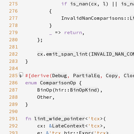
275
if 
is_nan
(
cx
, 
l
) || 
is_n
276
277
            InvalidNanComparisons::
L
278
279
_ 
=> 
return
280
281
282
cx
.
emit_span_lint
(
INVALID_NAN_CO
283
284
285
#[derive(
Debug
, 
PartialEq
, 
Copy
, 
Clo
286
enum 
ComparisonOp
287
    BinOp(hir::
BinOpKind
288
289
290
291
fn 
lint_wide_pointer
<
'tcx
292
    cx: 
&
LateContext
<
'tcx
293
    e: 
&
'tcx 
hir::
Expr
<
'tcx