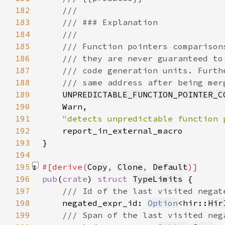
182
183
184
185
186
187
188
189
UNPREDICTABLE_FUNCTION_POINTER_C
190
191
"detects unpredictable function 
192
193
}
194
195
#[derive(
Copy
, 
Clone
, 
Default
196
pub
(
crate
) 
struct 
TypeLimits
197
198
negated_expr_id: 
Option
<hir::
Hir
199