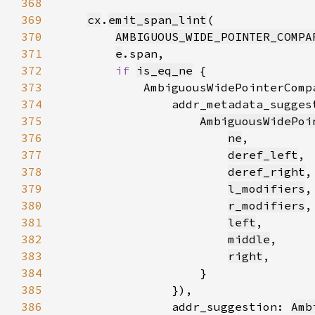
368
369
cx
.
emit_span_lint
370
AMBIGUOUS_WIDE_POINTER_COMPA
371
e
372
if 
is_eq_ne
373
            AmbiguousWidePointerComp
374
                addr_metadata_sugges
375
AmbiguousWidePoi
376
ne
377
deref_left
378
deref_right
379
l_modifiers
380
r_modifiers
381
left
382
middle
383
right
384
385
386
                addr_suggestion: 
Amb