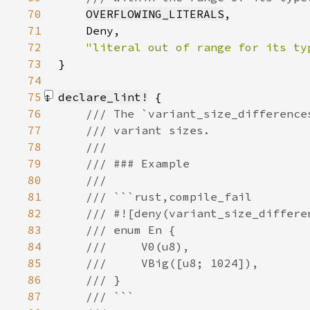
70
OVERFLOWING_LITERALS
71
72
73
}
74
75
declare_lint!
76
77
78
79
80
81
82
83
84
85
86
87