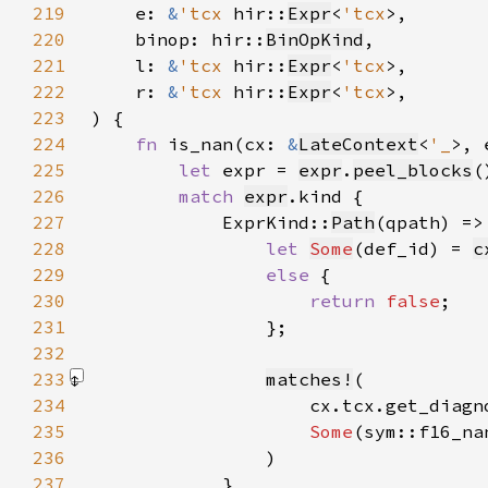
219
    e: 
&
'tcx 
hir::
Expr
<
'tcx
220
    binop: hir::
BinOpKind
221
    l: 
&
'tcx 
hir::
Expr
<
'tcx
222
    r: 
&
'tcx 
hir::
Expr
<
'tcx
223
224
fn 
is_nan(cx: 
&
LateContext
<
'_
>, 
225
let 
expr = 
expr
.
peel_blocks
(
226
match 
expr
227
            ExprKind::
Path
228
let 
Some
(def_id) = 
c
229
else 
230
return 
false
231
232
233
matches!
234
235
Some
236
                )
237