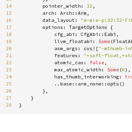
14
        pointer_width: 
32
15
        arch: Arch::
Arm
16
        data_layout: 
"e-m:e-p:32:32-Fi
17
        options: 
TargetOptions
18
            cfg_abi: CfgAbi::
Eabi
19
            llvm_floatabi: 
Some
(FloatA
20
            asm_args: 
cvs!
[
"-mthumb-in
21
            features: 
"+soft-float,+st
22
            atomic_cas: 
false
23
            max_atomic_width: 
Some
(
0
24
            has_thumb_interworking: 
tr
25
            ..base::arm_none::
opts
26
27
28