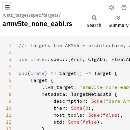
rustc_target/spec/targets/
armv5te_none_eabi.rs
Search
Summary
1
2
3
use 
crate
::spec::{
Arch
, 
CfgAbi
, 
FloatA
4
5
pub
(
crate
) 
fn 
target
() -> 
Target
6
Target
7
        llvm_target: 
"armv5te-none-eab
8
        metadata: 
TargetMetadata
9
            description: 
Some
(
"Bare Ar
10
            tier: 
Some
(
3
11
            host_tools: 
Some
(
false
12
            std: 
Some
(
false
13