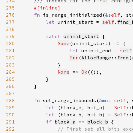
274
275
276
fn 
is_range_initialized(
&
self
, st
277
let 
uninit_start = 
self
.
find_
278
279
match 
uninit_start
280
Some
281
let 
uninit_end = 
self
282
Err
(
AllocRange
::
from
283
284
None
 => 
Ok
285
286
287
288
fn 
set_range_inbounds(
&mut 
self
, 
289
let 
(block_a, bit_a) = 
Self
::
290
let 
(block_b, bit_b) = 
Self
::
291
if 
block_a
 == 
block_b
292