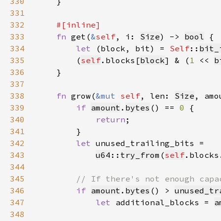
330
331
332
333
fn 
get(
&
self
, i: 
Size
) -> 
bool
334
let 
(block, bit) = 
Self
::
bit_
335
        (
self
.blocks[
block
] & (
1 
<< 
b
336
337
338
fn 
grow(
&mut 
self
, len: 
Size
, amo
339
if 
amount
.
bytes
() == 
0 
340
return
341
342
let 
343
u64
::
try_from
(
self
.blocks
344
345
346
if 
amount
.
bytes
() > 
unused_tr
347
let 
additional_blocks = 
a
348