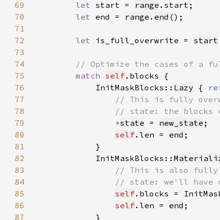
69
let 
start = 
range
70
let 
end = 
range
.
end
71
72
let 
is_full_overwrite = 
start
73
74
75
match 
self
76
            InitMaskBlocks::
Lazy
 { 
re
77
78
79
*
state
 = 
new_state
80
self
.len = 
end
81
82
            InitMaskBlocks::
Materiali
83
84
85
self
.blocks = InitMas
86
self
.len = 
end
87