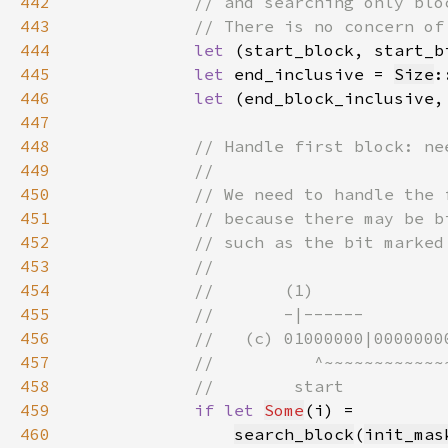
442
443
444
let 
(start_block, start_b
445
let 
end_inclusive = 
Size
:
446
let 
(end_block_inclusive,
447
448
449
450
451
452
453
454
455
456
457
458
459
if let 
Some
460
search_block
(
init_mas