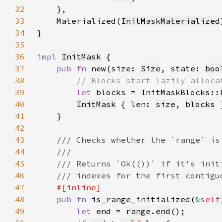
32
33
    Materialized(
InitMaskMaterialized
34
35
36
impl 
InitMask
37
pub fn 
new(size: 
Size
, state: 
boo
38
39
let 
blocks = InitMaskBlocks::
40
InitMask
 { len: 
size
, 
blocks
41
42
43
44
45
46
47
48
pub fn 
is_range_initialized(
&
self
49
let 
end = 
range
.
end