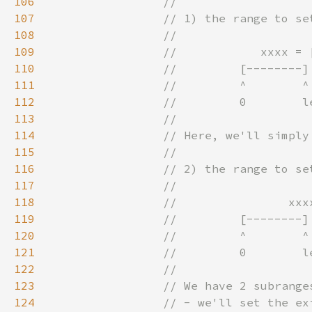
106
107
108
109
110
111
112
113
114
115
116
117
118
119
120
121
122
123
124