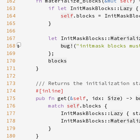
162
fn 
materialize_blocks(
&mut 
self
) 
163
if let 
InitMaskBlocks::
Lazy
 {
164
self
.blocks = InitMaskBlo
165
166
167
let 
InitMaskBlocks::
Materiali
168
bug!
(
"initmask blocks mus
169
170
blocks
171
172
173
174
175
pub fn 
get(
&
self
, idx: 
Size
) -> 
b
176
match 
self
177
            InitMaskBlocks::
Lazy
 { st
178
            InitMaskBlocks::
Materiali
179
180