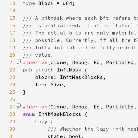
13
type 
Block
 = 
u64
14
15
16
17
18
19
20
21
#[derive(
Clone
, 
Debug
, 
Eq
, 
PartialEq
,
22
pub struct 
InitMask
23
    blocks: 
InitMaskBlocks
24
    len: 
Size
25
26
27
#[derive(
Clone
, 
Debug
, 
Eq
, 
PartialEq
,
28
enum 
InitMaskBlocks
29
30
31
state: 
bool