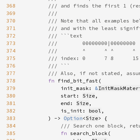
368
369
370
371
372
373
374
375
376
377
378
fn 
379
            init_mask: 
&
InitMaskMater
380
            start: 
Size
381
            end: 
Size
382
            is_init: 
bool
383
        ) -> 
Option
<
Size
384
385
fn 