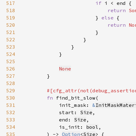
517
if 
518
return 
So
519
                        } 
else 
520
return 
No
521
522
523
524
525
526
None
527
528
529
530
fn 
531
            init_mask: 
&
InitMaskMater
532
            start: 
Size
533
            end: 
Size
534
            is_init: 
bool
535
        ) -> 
Option
<
Size