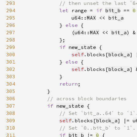
293
294
let 
range = 
if 
bit_b
 == 
0
295
u64
::
MAX
 << 
bit_a
296
            } 
else 
297
                (
u64
::
MAX
 << 
bit_a
) &
298
299
if 
new_state
300
self
.blocks[
block_a
] 
301
            } 
else 
302
self
.blocks[
block_a
] 
303
304
return
305
306
307
if 
new_state
308
309
self
.blocks[
block_a
] |= 
u
310
311
if 
bit_b
 != 
0 