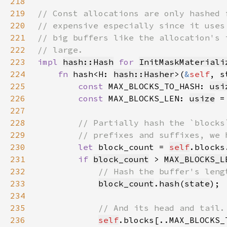
218
219
220
221
222
223
impl 
hash::Hash
for 
InitMaskMateriali
224
fn 
hash<H: 
hash::Hasher
>(
&
self
, s
225
const 
MAX_BLOCKS_TO_HASH: 
usi
226
const 
MAX_BLOCKS_LEN: 
usize
 =
227
228
229
230
let 
block_count = 
self
.blocks
231
if 
block_count
 > 
MAX_BLOCKS_L
232
233
block_count
.
hash
(
state
234
235
236
self
.blocks[..MAX_BLOCKS_