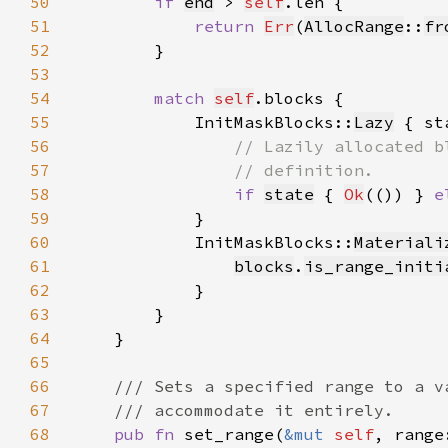
50
if 
end
 > 
self
51
return 
Err
(
AllocRange
::
fr
52
53
54
match 
self
55
            InitMaskBlocks::
Lazy
56
57
58
if 
state
 { 
Ok
(()) } 
e
59
60
            InitMaskBlocks::
Materiali
61
blocks
.
is_range_initi
62
63
64
65
66
67
68
pub fn 
set_range(
&mut 
self
, range