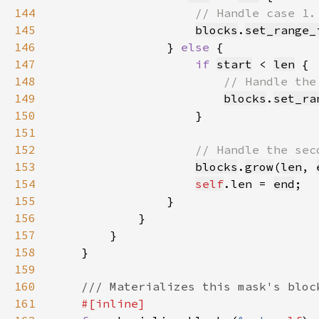
144
145
blocks
.
set_range_
146
                } 
else 
147
if 
start
 < 
len
148
149
blocks
.
set_ra
150
151
152
153
blocks
.
grow
(
len
, 
154
self
.len = 
end
155
156
157
158
159
160
161