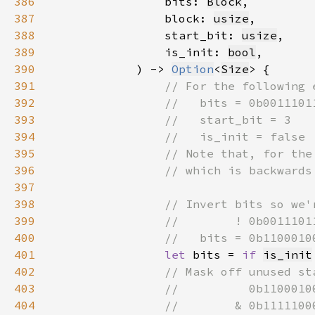
386
                bits: 
Block
387
                block: 
usize
388
                start_bit: 
usize
389
                is_init: 
bool
390
            ) -> 
Option
<
Size
391
392
393
394
395
396
397
398
399
400
401
let 
bits = 
if 
is_init
402
403
404