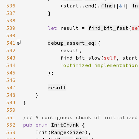
536
            (start..end).
find
(|
&
i| 
in
537
538
539
let 
result = 
find_bit_fast
(
se
540
541
debug_assert_eq!
542
543
            find_bit_slow(
self
544
545
)
546
547
result
548
549
550
551
552
pub enum 
InitChunk
553
    Init(
Range
<
Size