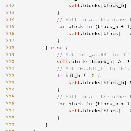
312
self
.blocks[
block_b
] 
313
314
315
for 
block 
in 
(block_a + 
1
316
self
317
318
        } 
else 
319
320
self
.blocks[
block_a
] &= !
321
322
if 
bit_b
 != 
0 
323
self
.blocks[
block_b
] 
324
325
326
for 
block 
in 
(block_a + 
1
327
self
.blocks[block] = 
328
329