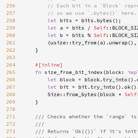
256
257
258
let 
bits = 
bits
.
bytes
259
let 
a = 
bits
 / 
Self
::
BLOCK_SI
260
let 
b = 
bits
 % 
Self
::
BLOCK_SI
261
        (
usize
::
try_from
(
a
).
unwrap
(),
262
263
264
265
fn 
size_from_bit_index(block: 
imp
266
let 
block = 
block
.
try_into
().
267
let 
bit = 
bit
.
try_into
().
ok
()
268
Size
::
from_bytes
(
block
 * 
Self
269
270
271
272
273