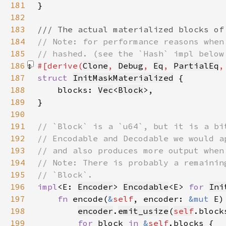
181
182
183
184
185
186
#[derive(
Clone
, 
Debug
, 
Eq
, 
PartialEq
,
187
struct 
InitMaskMaterialized
188
    blocks: 
Vec
<
Block
189
190
191
192
193
194
195
196
impl
<E: 
Encoder
> 
Encodable
<E> 
for 
Ini
197
fn 
encode(
&
self
, encoder: 
&mut 
198
encoder
.
emit_usize
(
self
.block
199
for 
block 
in 
&
self