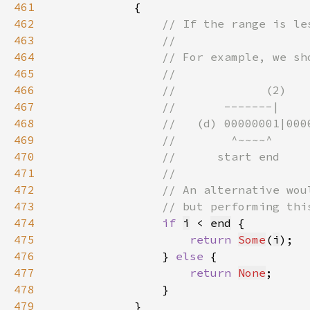
461
462
463
464
465
466
467
468
469
470
471
472
473
474
if 
i
 < 
end
475
return 
Some
(
i
476
                } 
else 
477
return 
None
478
479