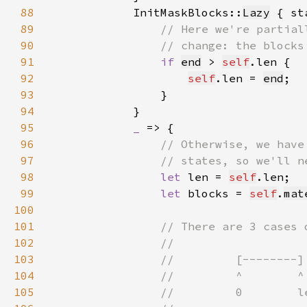
88
            InitMaskBlocks::
Lazy
 { st
89
90
91
if 
end
 > 
self
92
self
.len = 
end
93
94
95
_ 
96
97
98
let 
len = 
self
99
let 
blocks = 
self
.
mat
100
101
102
103
104
105