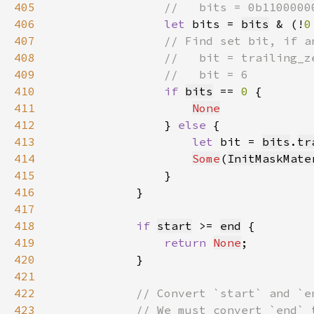
405
406
let 
bits = 
bits
 & (!
0
407
408
409
410
if 
bits
 == 
0 
411
None
412
                } 
else 
413
let 
bit = 
bits
.
tr
414
Some
(
InitMaskMate
415
416
417
418
if 
start
 >= 
end
419
return 
None
420
421
422
423