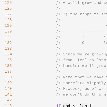
125
126
127
128
129
130
131
132
133
134
135
136
137
138
139
140
141
142
143
if 
end
 <= 
len