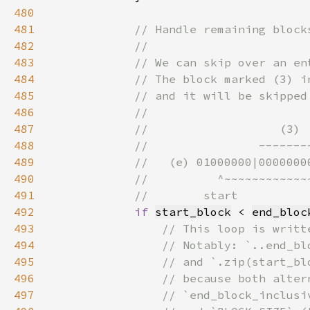
480
481
482
483
484
485
486
487
488
489
490
491
492
if 
start_block
 < 
end_bloc
493
494
495
496
497