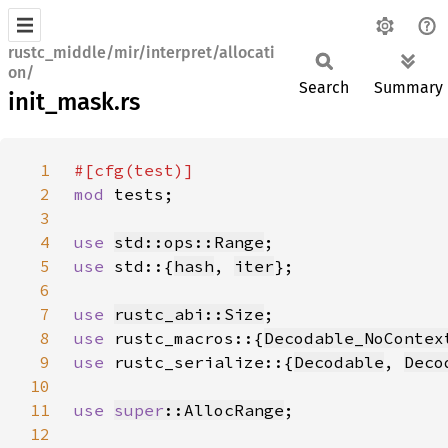
rustc_middle/mir/interpret/allocati
on/
Search
Summary
init_mask.rs
1
2
mod 
3
4
use 
std::ops::Range
5
use 
std::{
hash
, 
iter
6
7
use 
rustc_abi::Size
8
use 
rustc_macros::{
Decodable_NoContex
9
use 
rustc_serialize::{
Decodable
, 
Deco
10
11
use 
super
::AllocRange
12