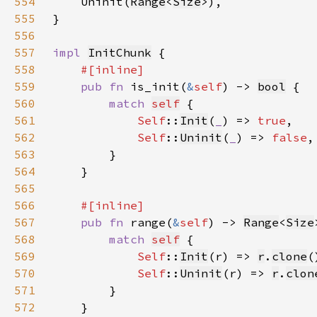
554
    Uninit(
Range
<
Size
555
556
557
impl 
InitChunk
558
559
pub fn 
is_init(
&
self
) -> 
bool
560
match 
self
561
Self
::
Init
(
_
) => 
true
562
Self
::
Uninit
(
_
) => 
false
563
564
565
566
567
pub fn 
range(
&
self
) -> 
Range
<
Size
568
match 
self
569
Self
::
Init
(r) => 
r
.
clone
570
Self
::
Uninit
(r) => 
r
.
clon
571
572