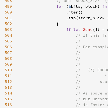
498
499
for 
(
&
bits, block) 
in
500
501
                    .zip(start_block 
502
503
if let 
Some
(i) = 
504
505
506
507
508
509
510
511
512
513
514
515
516