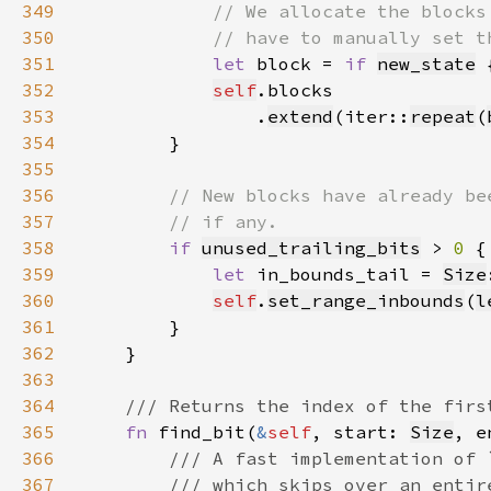
349
350
351
let 
block = 
if 
new_state
 
352
self
353
                .
extend
(iter::
repeat
(
354
355
356
357
358
if 
unused_trailing_bits
 > 
0 
359
let 
in_bounds_tail = 
Size
360
self
.
set_range_inbounds
(
l
361
362
363
364
365
fn 
find_bit(
&
self
, start: 
Size
, e
366
367