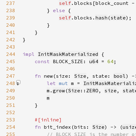
237
self
.blocks[block_count -
238
        } 
else 
239
self
.blocks.
hash
(
state
240
241
242
243
244
impl 
InitMaskMaterialized
245
const 
BLOCK_SIZE: 
u64
 = 
64
246
247
fn 
new(size: 
Size
, state: 
bool
) -
248
let 
mut 
m = 
InitMaskMateriali
249
m
.
grow
(
Size
::
ZERO
, 
size
, 
stat
250
m
251
252
253
254
fn 
bit_index(bits: 
Size
) -> (
usiz
255