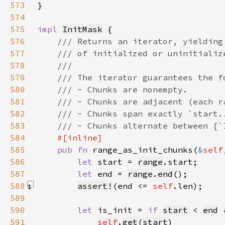
573
574
575
impl 
InitMask
576
577
578
579
580
581
582
583
584
585
pub fn 
range_as_init_chunks(
&
self
586
let 
start = 
range
587
let 
end = 
range
.
end
588
assert!
(end <= 
self
.len)
589
590
let 
is_init = 
if 
start
 < 
end
591
self
.
get
(
start