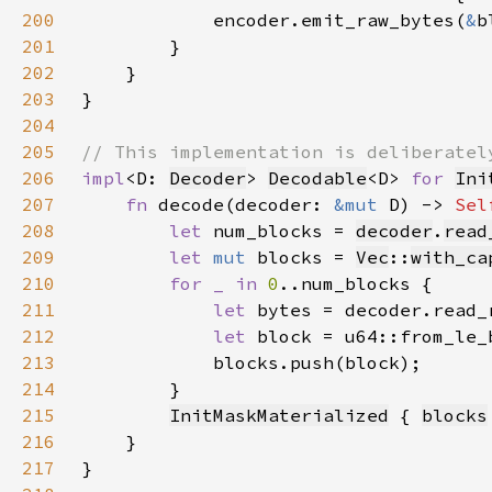
200
            encoder.emit_raw_bytes(
&
201
202
203
204
205
206
impl
<D: 
Decoder
> 
Decodable
<D> 
for 
Ini
207
fn 
decode(decoder: 
&mut 
D) -> 
Sel
208
let 
num_blocks = 
decoder
.
read
209
let 
mut 
blocks = 
Vec
::
with_ca
210
for _ in 
0
211
let 
bytes = decoder.read_
212
let 
213
214
215
InitMaskMaterialized
 { 
blocks
216
217