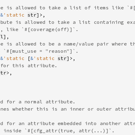
[
&
'static 
str
ol
<
&
'static 
[
&
'static 
str
str