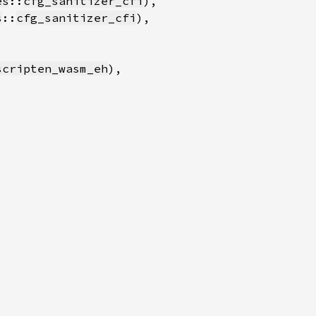
es
::
cfg_sanitizer_cfi
s
::
cfg_sanitizer_cfi
scripten_wasm_eh