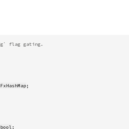
:FxHashMap
 
bool