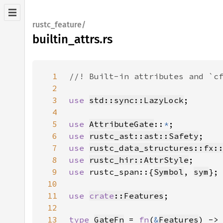
rustc_feature/
builtin_attrs.rs
1
2
3
use 
std::sync::LazyLock
4
5
use 
AttributeGate
::
*
6
use 
rustc_ast::ast::Safety
7
use 
rustc_data_structures::fx:
8
use 
rustc_hir::AttrStyle
9
use 
rustc_span::{
Symbol
, 
sym
10
11
use 
crate
::Features
12
13
type 
GateFn
 = 
fn
(
&
Features
) ->