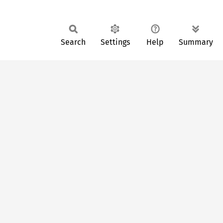
Search
Settings
Help
Summary