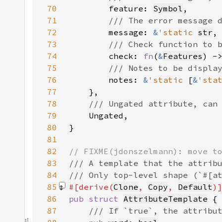
70
feature: 
Symbol
71
72
message: 
&
'static 
str
73
74
check: 
fn
(
&
Features
) -
75
76
notes: 
&
'static 
[
&
'sta
77
78
79
80
81
82
83
84
85
#[derive(
Clone
, 
Copy
, 
Default
86
pub struct 
AttributeTemplate
87