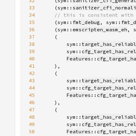
32
    (sym::
sanitizer_cfi_genera
33
    (sym::
sanitizer_cfi_normal
34
35
(sym::
fmt_debug
, sym::
fmt_
36
    (sym::
emscripten_wasm_eh
, 
37
38
        sym::
target_has_reliab
39
        sym::
cfg_target_has_re
40
Features
::
cfg_target_h
41
42
43
        sym::
target_has_reliab
44
        sym::
cfg_target_has_re
45
Features
::
cfg_target_h
46
47
48
        sym::
target_has_reliab
49
        sym::
cfg_target_has_re
50
Features
::
cfg_target_h