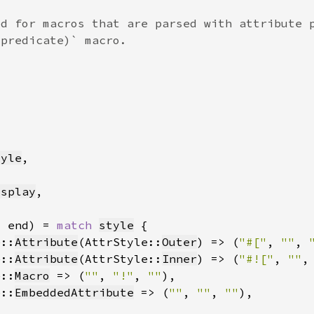
tyle
isplay
, end) = 
match 
style
e::
Attribute
(AttrStyle::
Outer
) => (
"#["
, 
""
, 
e::
Attribute
(AttrStyle::
Inner
) => (
"#!["
, 
""
,
e::
Macro
 => (
""
, 
"!"
, 
""
e::
EmbeddedAttribute
 => (
""
, 
""
, 
""