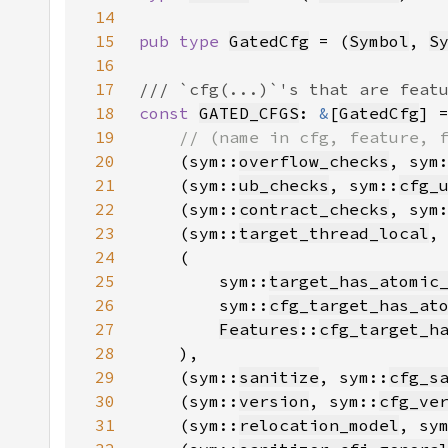
14
15
pub type 
GatedCfg
 = (
Symbol
, 
S
16
17
18
const 
GATED_CFGS
: 
&
[
GatedCfg
] 
19
20
(sym::
overflow_checks
, sym
21
    (sym::
ub_checks
, sym::
cfg_
22
    (sym::
contract_checks
, sym
23
    (sym::
target_thread_local
,
24
25
        sym::
target_has_atomic
26
        sym::
cfg_target_has_at
27
Features
::
cfg_target_h
28
29
    (sym::
sanitize
, sym::
cfg_s
30
    (sym::
version
, sym::
cfg_ve
31
    (sym::
relocation_model
, sy