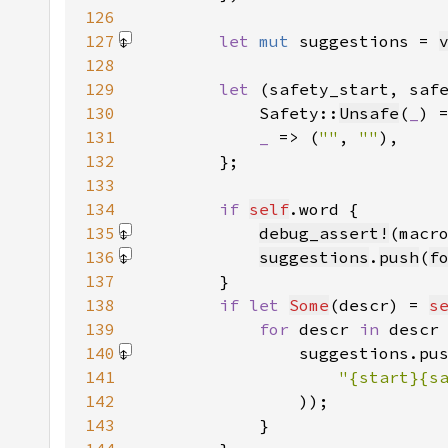
126
127
let 
mut 
suggestions = 
128
129
let 
(safety_start, saf
130
            Safety::
Unsafe
(
_
) 
131
_ 
=> (
""
, 
""
132
133
134
if 
self
135
debug_assert!
(macr
136
suggestions
.
push
(
f
137
138
if let 
Some
(descr) = 
s
139
for 
descr 
in 
140
                suggestions.pu
141
142
)
143