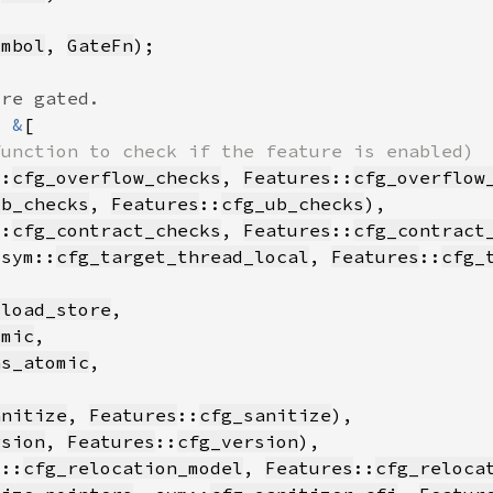
ymbol
, 
GateFn
= 
&
::
cfg_overflow_checks
, 
Features
::
cfg_overflow
ub_checks
, 
Features
::
cfg_ub_checks
::
cfg_contract_checks
, 
Features
::
cfg_contract
 sym::
cfg_target_thread_local
, 
Features
::
cfg_
_load_store
omic
as_atomic
anitize
, 
Features
::
cfg_sanitize
rsion
, 
Features
::
cfg_version
m::
cfg_relocation_model
, 
Features
::
cfg_reloca