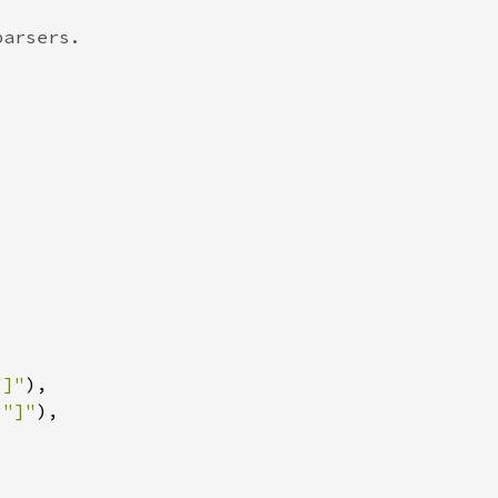
"]"
 
"]"