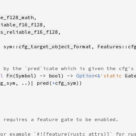
le_f128_math
liable_f16_f128
as_reliable_f16_f128
, sym::
cfg_target_object_format
, 
Features
::
cf
pl 
Fn
(
Symbol
) -> 
bool
) -> 
Option
<
&
'static 
Gat
fg_sym, ..)| 
pred
(
*
cfg_sym