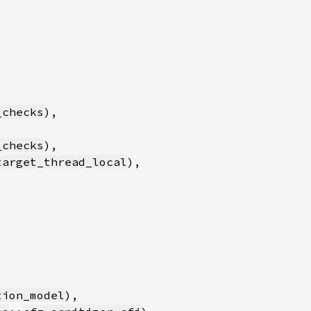
_checks
_checks
target_thread_local
tion_model