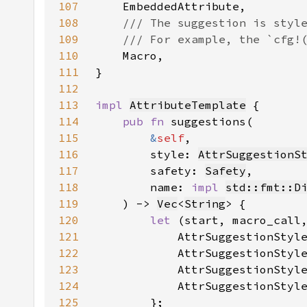
107
108
109
110
111
112
113
impl 
AttributeTemplate
114
pub fn 
115
&
self
116
        style: 
AttrSuggestionS
117
        safety: 
Safety
118
        name: 
impl 
std::fmt::D
119
    ) -> 
Vec
<
String
120
let 
(start, macro_call
121
            AttrSuggestionStyl
122
            AttrSuggestionStyl
123
            AttrSuggestionStyl
124
            AttrSuggestionStyl
125