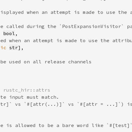
> 
bool
tic 
str