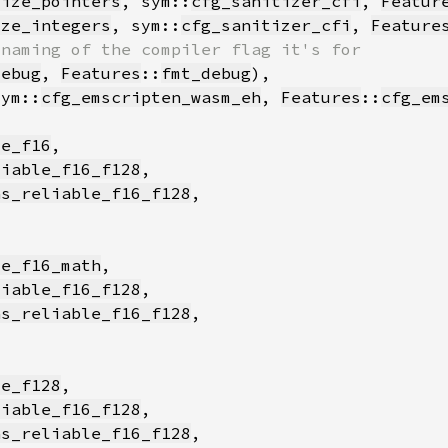
lize_pointers
, sym::
cfg_sanitizer_cfi
, 
Featur
ize_integers
, sym::
cfg_sanitizer_cfi
, 
Feature
debug
, 
Features
::
fmt_debug
sym::
cfg_emscripten_wasm_eh
, 
Features
::
cfg_em
le_f16
liable_f16_f128
as_reliable_f16_f128
le_f16_math
liable_f16_f128
as_reliable_f16_f128
le_f128
liable_f16_f128
as_reliable_f16_f128