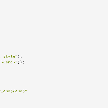
t style"
)
d}{end}"
)