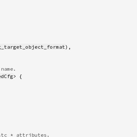
g_target_object_format
edCfg