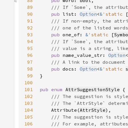
88
pub 
word: 
bool
89
90
pub 
list: 
Option
<
&
'static 
91
92
93
pub 
one_of: 
&
'static 
[
Symb
94
95
96
pub 
name_value_str: 
Option
97
98
pub 
docs: 
Option
<
&
'static 
99
100
101
pub enum 
AttrSuggestionStyle
102
103
104
Attribute(
AttrStyle
105
106