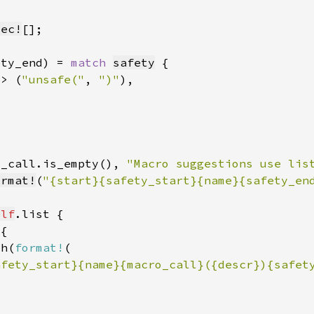
vec!
[]
ety_end) = 
match 
safety
=> (
"unsafe("
, 
")"
o_call.is_empty(), 
"Macro suggestions use lis
ormat!
(
"{start}{safety_start}{name}{safety_en
elf
sh(
format!