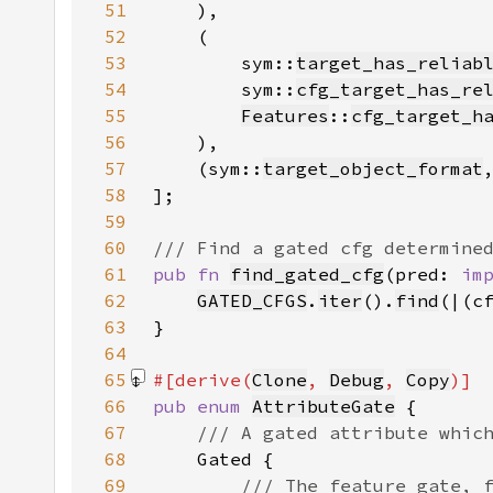
51
52
53
        sym::
target_has_reliab
54
        sym::
cfg_target_has_re
55
Features
::
cfg_target_h
56
57
    (sym::
target_object_format
58
59
60
61
pub fn 
find_gated_cfg
(pred: 
im
62
GATED_CFGS
.
iter
().
find
(|(c
63
64
65
#[derive(
Clone
, 
Debug
, 
Copy
66
pub enum 
AttributeGate
67
68
69