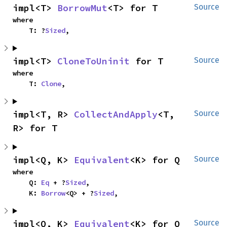
impl<T> 
BorrowMut
<T> for T
Source
where

    T: ?
Sized
,
impl<T> 
CloneToUninit
 for T
Source
where

    T: 
Clone
,
impl<T, R> 
CollectAndApply
<T, 
Source
R> for T
impl<Q, K> 
Equivalent
<K> for Q
Source
where

    Q: 
Eq
 + ?
Sized
,

    K: 
Borrow
<Q> + ?
Sized
,
impl<Q, K> 
Equivalent
<K> for Q
Source