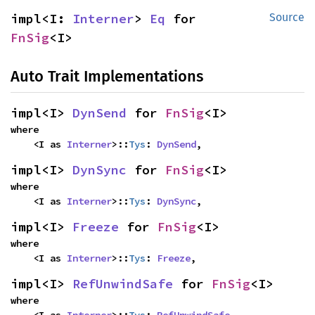
impl<I: 
Interner
> 
Eq
 for 
Source
FnSig
<I>
Auto Trait Implementations
impl<I> 
DynSend
 for 
FnSig
<I>
where

    <I as 
Interner
>::
Tys
: 
DynSend
,
impl<I> 
DynSync
 for 
FnSig
<I>
where

    <I as 
Interner
>::
Tys
: 
DynSync
,
impl<I> 
Freeze
 for 
FnSig
<I>
where

    <I as 
Interner
>::
Tys
: 
Freeze
,
impl<I> 
RefUnwindSafe
 for 
FnSig
<I>
where

    <I as 
Interner
>::
Tys
: 
RefUnwindSafe
,