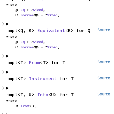
where

    Q: 
Eq
 + ?
Sized
,

    K: 
Borrow
<Q> + ?
Sized
,
impl<Q, K> 
Equivalent
<K> for Q
Source
where

    Q: 
Eq
 + ?
Sized
,

    K: 
Borrow
<Q> + ?
Sized
,
impl<T> 
From
<T> for T
Source
impl<T> 
Instrument
 for T
Source
impl<T, U> 
Into
<U> for T
Source
where

    U: 
From
<T>,