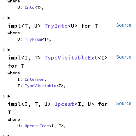
where

    U: 
Into
<T>,
impl<T, U> 
TryInto
<U> for T
Source
where

    U: 
TryFrom
<T>,
impl<I, T> 
TypeVisitableExt
<I> 
Source
for T
where

    I: 
Interner
,

    T: 
TypeVisitable
<I>,
impl<I, T, U> 
Upcast
<I, U> for 
Source
T
where

    U: 
UpcastFrom
<I, T>,