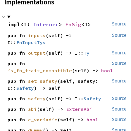
Implementations
impl<I: 
Interner
> 
FnSig
<I>
Source
pub fn 
inputs
(self) -> 
Source
I::
FnInputTys
pub fn 
output
(self) -> I::
Ty
Source
pub fn 
Source
is_fn_trait_compatible
(self) -> 
bool
pub fn 
set_safety
(self, safety: 
Source
I::
Safety
) -> Self
pub fn 
safety
(self) -> I::
Safety
Source
pub fn 
abi
(self) -> 
ExternAbi
Source
pub fn 
c_variadic
(self) -> 
bool
Source
pub fn 
dummy
() -> Self
Source