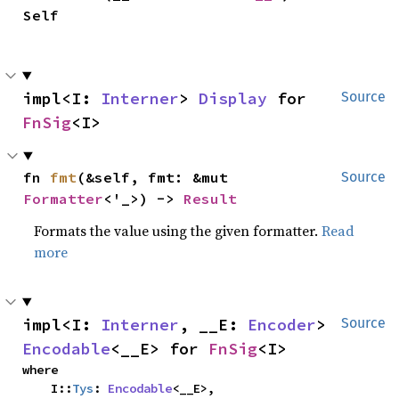
Self
impl<I: 
Interner
> 
Display
 for 
Source
FnSig
<I>
fn 
fmt
(&self, fmt: &mut 
Source
Formatter
<'_>) -> 
Result
Formats the value using the given formatter.
Read
more
impl<I: 
Interner
, __E: 
Encoder
> 
Source
Encodable
<__E> for 
FnSig
<I>
where

    I::
Tys
: 
Encodable
<__E>,
