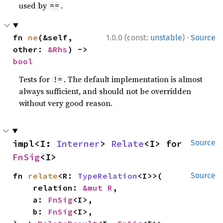
used by
.
==
·
fn 
ne
(&self, 
1.0.0 (const:
unstable
)
Source
other: 
&Rhs
) -> 
bool
Tests for
. The default implementation is almost
!=
always sufficient, and should not be overridden
without very good reason.
impl<I: 
Interner
> 
Relate
<I> for 
Source
FnSig
<I>
fn 
relate
<R: 
TypeRelation
<I>>(

Source
    relation: 
&mut R
,

    a: 
FnSig
<I>,

    b: 
FnSig
<I>,
