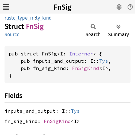
FnSig
rustc_type_ir
::
ty_kind
Struct
FnSig
Source
Search
Summary
pub struct FnSig<I: 
Interner
> {

    pub inputs_and_output: I::
Tys
,

    pub fn_sig_kind: 
FnSigKind
<I>,

}
Fields
inputs_and_output: I::
Tys
fn_sig_kind:
FnSigKind
<I>