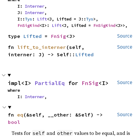
    I: 
Interner
,

    J: 
Interner
,

    I::
Tys
: 
Lift
<J, Lifted = J::
Tys
>,

FnSigKind
<I>: 
Lift
<J, Lifted = 
FnSigKind
<J>>,
type 
Lifted
 = 
FnSig
<J>
Source
fn 
lift_to_interner
(self, 
Source
interner: J) -> Self::
Lifted
impl<I> 
PartialEq
 for 
FnSig
<I>
Source
where

    I: 
Interner
,
fn 
eq
(&self, __other: &Self) -> 
Source
bool
Tests for
and
values to be equal, and is
self
other