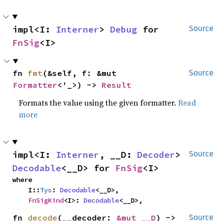
impl<I: 
Interner
> 
Debug
 for 
Source
FnSig
<I>
fn 
fmt
(&self, f: &mut 
Source
Formatter
<'_>) -> 
Result
Formats the value using the given formatter.
Read
more
impl<I: 
Interner
, __D: 
Decoder
> 
Source
Decodable
<__D> for 
FnSig
<I>
where

    I::
Tys
: 
Decodable
<__D>,

FnSigKind
<I>: 
Decodable
<__D>,
fn 
decode
(__decoder: 
&mut __D
) -> 
Source