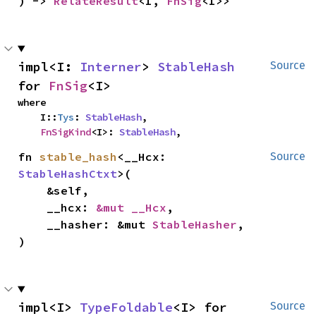
) -> 
RelateResult
<I, 
FnSig
<I>>
impl<I: 
Interner
> 
StableHash
Source
for 
FnSig
<I>
where

    I::
Tys
: 
StableHash
,

FnSigKind
<I>: 
StableHash
,
fn 
stable_hash
<__Hcx: 
Source
StableHashCtxt
>(

    &self,

    __hcx: 
&mut __Hcx
,

    __hasher: &mut 
StableHasher
,

)
impl<I> 
TypeFoldable
<I> for 
Source