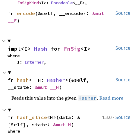
FnSigKind
<I>: 
Encodable
<__E>,
fn 
encode
(&self, __encoder: 
&mut 
Source
__E
)
impl<I> 
Hash
 for 
FnSig
<I>
Source
where

    I: 
Interner
,
fn 
hash
<__H: 
Hasher
>(&self, 
Source
__state: 
&mut __H
)
Feeds this value into the given
.
Read more
Hasher
·
fn 
hash_slice
<H>(data: &
1.3.0
Source
[Self], state: 
&mut H
)
where
