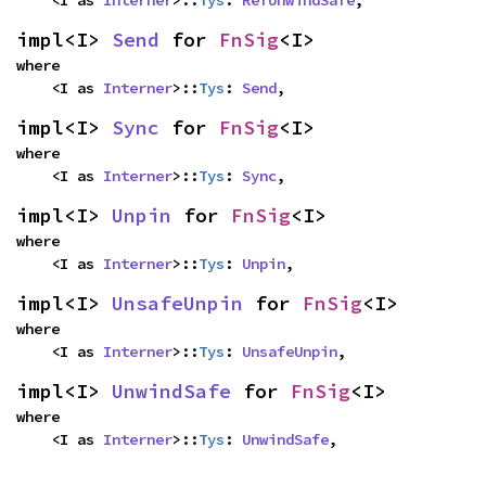
impl<I> 
Send
 for 
FnSig
<I>
where

    <I as 
Interner
>::
Tys
: 
Send
,
impl<I> 
Sync
 for 
FnSig
<I>
where

    <I as 
Interner
>::
Tys
: 
Sync
,
impl<I> 
Unpin
 for 
FnSig
<I>
where

    <I as 
Interner
>::
Tys
: 
Unpin
,
impl<I> 
UnsafeUnpin
 for 
FnSig
<I>
where

    <I as 
Interner
>::
Tys
: 
UnsafeUnpin
,
impl<I> 
UnwindSafe
 for 
FnSig
<I>
where

    <I as 
Interner
>::
Tys
: 
UnwindSafe
,