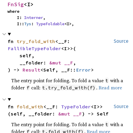
FnSig
<I>
where

    I: 
Interner
,

    I::
Tys
: 
TypeFoldable
<I>,
fn 
try_fold_with
<__F: 
Source
FallibleTypeFolder
<I>>(

    self,

    __folder: 
&mut __F
,

) -> 
Result
<Self, __F::
Error
>
The entry point for folding. To fold a value
with a
t
folder
call:
.
Read more
f
t.try_fold_with(f)
fn 
fold_with
<__F: 
TypeFolder
<I>>
Source
(self, __folder: 
&mut __F
) -> Self
The entry point for folding. To fold a value
with a
t
folder
call:
.
Read more
f
t.fold_with(f)