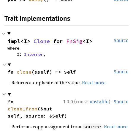
Trait Implementations
impl<I> 
Clone
 for 
FnSig
<I>
Source
where

    I: 
Interner
,
fn 
clone
(&self) -> Self
Source
Returns a duplicate of the value.
Read more
·
fn 
1.0.0 (const:
unstable
)
Source
clone_from
(&mut 
self, source: &Self)
Performs copy-assignment from
.
Read more
source