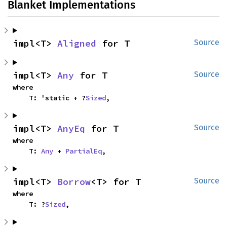
Blanket Implementations
impl<T> 
Aligned
 for T
Source
impl<T> 
Any
 for T
Source
where

    T: 'static + ?
Sized
,
impl<T> 
AnyEq
 for T
Source
where

    T: 
Any
 + 
PartialEq
,
impl<T> 
Borrow
<T> for T
Source
where

    T: ?
Sized
,