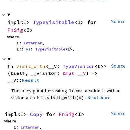
impl<I> 
TypeVisitable
<I> for 
Source
FnSig
<I>
where

    I: 
Interner
,

    I::
Tys
: 
TypeVisitable
<I>,
fn 
visit_with
<__V: 
TypeVisitor
<I>>
Source
(&self, __visitor: 
&mut __V
) -> 
__V::
Result
The entry point for visiting. To visit a value
with a
t
visitor
call:
.
Read more
v
t.visit_with(v)
impl<I> 
Copy
 for 
FnSig
<I>
Source
where

    I: 
Interner
,