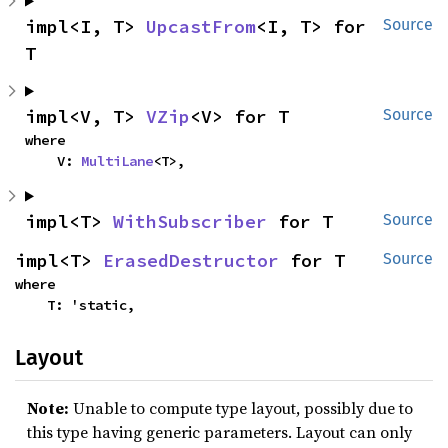
impl<I, T> 
UpcastFrom
<I, T> for 
Source
T
impl<V, T> 
VZip
<V> for T
Source
where

    V: 
MultiLane
<T>,
impl<T> 
WithSubscriber
 for T
Source
impl<T> 
ErasedDestructor
 for T
Source
where

    T: 'static,
Layout
Note:
Unable to compute type layout, possibly due to
this type having generic parameters. Layout can only