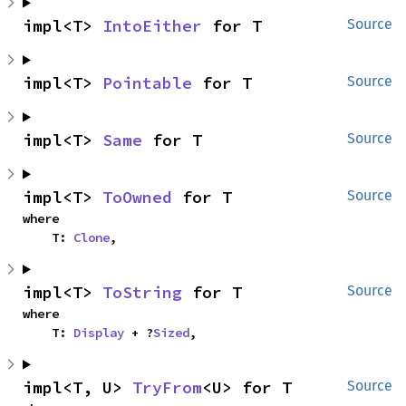
impl<T> 
IntoEither
 for T
Source
impl<T> 
Pointable
 for T
Source
impl<T> 
Same
 for T
Source
impl<T> 
ToOwned
 for T
Source
where

    T: 
Clone
,
impl<T> 
ToString
 for T
Source
where

    T: 
Display
 + ?
Sized
,
impl<T, U> 
TryFrom
<U> for T
Source