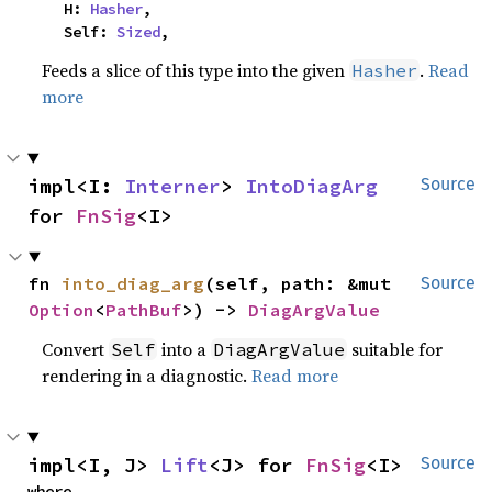
    H: 
Hasher
,

    Self: 
Sized
,
Feeds a slice of this type into the given
.
Read
Hasher
more
impl<I: 
Interner
> 
IntoDiagArg
Source
for 
FnSig
<I>
fn 
into_diag_arg
(self, path: &mut 
Source
Option
<
PathBuf
>) -> 
DiagArgValue
Convert
into a
suitable for
Self
DiagArgValue
rendering in a diagnostic.
Read more
impl<I, J> 
Lift
<J> for 
FnSig
<I>
Source
where
