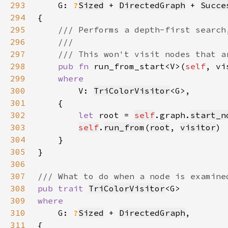
293
G: 
?
Sized
 + 
DirectedGraph
 + 
Succe
294
295
296
297
298
pub fn 
run_from_start<V>(
self
, vi
299
300
V: 
TriColorVisitor
301
302
let 
root = 
self
.graph.
start_n
303
self
.
run_from
(
root
, 
visitor
304
305
306
307
308
pub trait 
TriColorVisitor
309
310
G: 
?
Sized
 + 
DirectedGraph
311