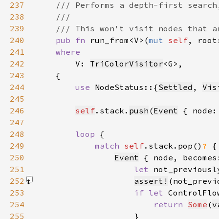
237
238
239
240
pub fn 
run_from<V>(
mut 
self
, root
241
242
V: 
TriColorVisitor
243
244
use 
NodeStatus::{
Settled
, 
Vis
245
246
self
.stack.
push
(
Event
 { node:
247
248
loop 
249
match 
self
.stack.pop()
? 
250
Event
 { node, becomes
251
let 
not_previousl
252
assert!
(not_previ
253
if let 
ControlFlo
254
return 
Some
(
v
255