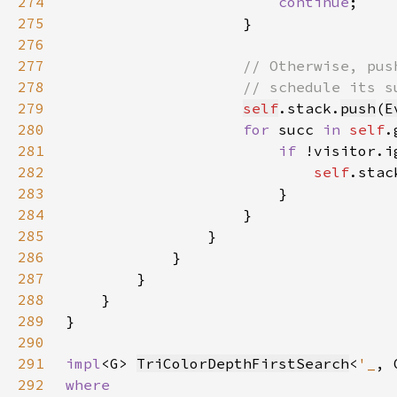
274
continue
275
276
277
278
279
self
.stack.
push
(
E
280
for 
succ 
in 
self
281
if 
282
self
283
284
285
286
287
288
289
290
291
impl
<G> 
TriColorDepthFirstSearch
<
'_
292