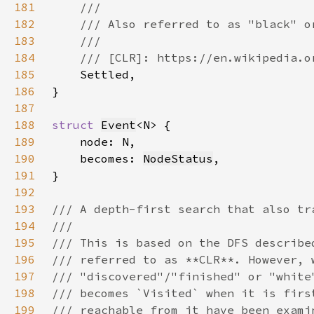
181
182
183
184
185
186
187
188
struct 
Event
189
190
    becomes: 
NodeStatus
191
192
193
194
195
196
197
198
199