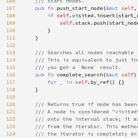
106
107
pub fn 
push_start_node(
&mut 
self
108
if 
self
.visited.
insert
(
start_
109
self
.stack.
push
(
start_nod
110
111
112
113
114
115
116
pub fn 
complete_search(
&mut 
self
117
for _ in 
self
118
119
120
121
122
123
124