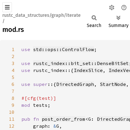
rustc_data_structures/graph/iterate
/
Search
Summary
mod.rs
1
use 
std::ops::ControlFlow
2
3
use 
rustc_index::bit_set::DenseBitSet
4
use 
rustc_index::{
IndexSlice
, 
IndexVe
5
6
use super
::{
DirectedGraph
, 
StartNode
,
7
8
9
mod 
10
11
pub fn 
post_order_from
<G: 
DirectedGra
12
    graph: 
&