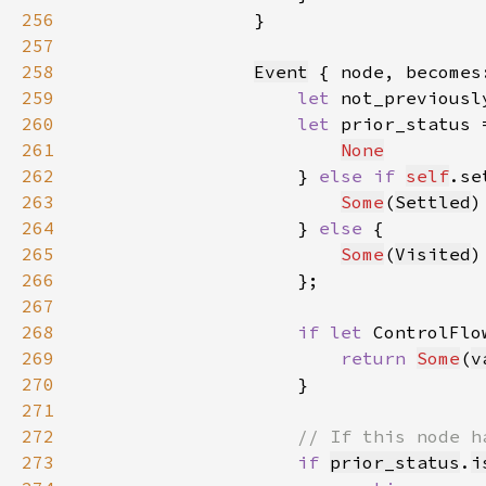
256
257
258
Event
 { node, becomes
259
let 
not_previousl
260
let 
prior_status 
261
None
262
                    } 
else if 
self
.se
263
Some
(
Settled
264
                    } 
else 
265
Some
(
Visited
266
267
268
if let 
ControlFlo
269
return 
Some
(
v
270
271
272
273
if 
prior_status
.
i