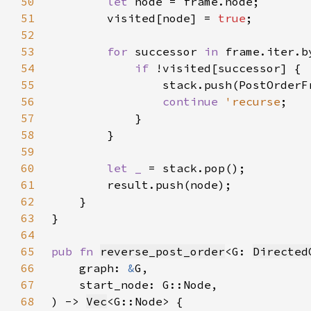
50
let 
51
        visited[node] = 
true
52
53
for 
successor 
in 
54
if 
55
56
continue 
'recurse
57
58
59
60
let _ 
61
62
63
64
65
pub fn 
reverse_post_order
<G: 
Directed
66
    graph: 
&
67
68
) -> 
Vec