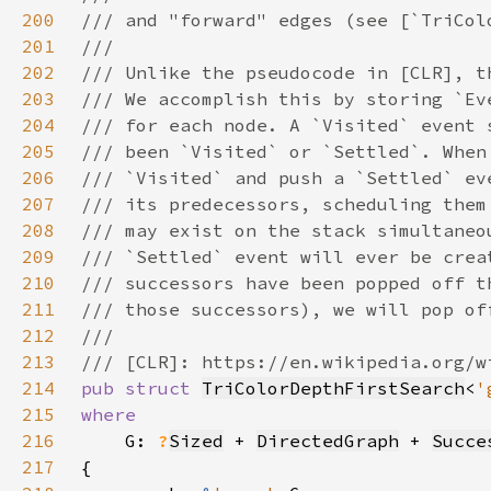
200
201
202
203
204
205
206
207
208
209
210
211
212
213
214
pub struct 
TriColorDepthFirstSearch
<
'
215
216
G: 
?
Sized
 + 
DirectedGraph
 + 
Succe
217