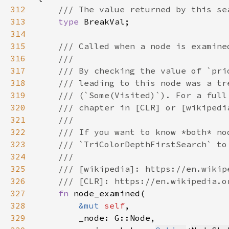
312
313
type 
314
315
316
317
318
319
320
321
322
323
324
325
326
327
fn 
328
&mut 
self
329