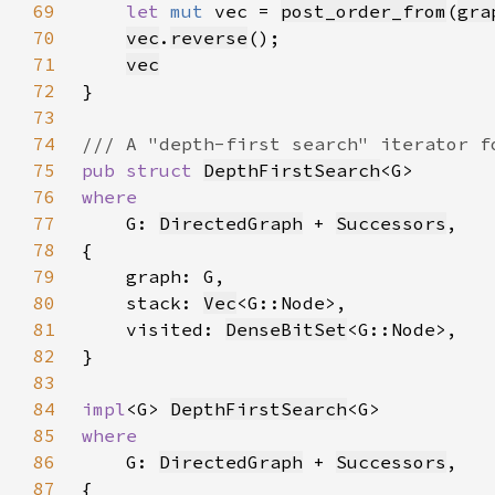
69
let 
mut 
vec = 
post_order_from
(
gra
70
vec
.
reverse
71
vec
72
73
74
75
pub struct 
DepthFirstSearch
76
77
G: 
DirectedGraph
 + 
Successors
78
79
80
    stack: 
Vec
81
    visited: 
DenseBitSet
82
83
84
impl
<G> 
DepthFirstSearch
85
86
G: 
DirectedGraph
 + 
Successors
87