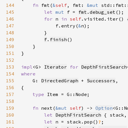
144
fn 
fmt(
&
self
, fmt: 
&mut 
std::fmt:
145
let 
mut 
f = 
fmt
.
debug_set
146
for 
n 
in 
self
147
            f.entry(
&
148
149
f
.
finish
150
151
152
153
impl
<G> 
Iterator
for 
DepthFirstSearch
154
155
G: 
DirectedGraph
 + 
Successors
156
157
type 
158
159
fn 
next(
&mut 
self
) -> 
Option
160
let 
DepthFirstSearch
 { stack,
161
let 
n = stack.pop()
?