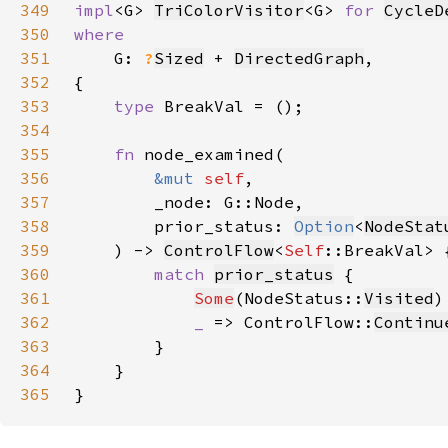
349
impl
<G> 
TriColorVisitor
<G> 
for 
CycleD
350
351
G: 
?
Sized
 + 
DirectedGraph
352
353
type 
354
355
fn 
356
&mut 
self
357
358
        prior_status: 
Option
<
NodeStat
359
    ) -> 
ControlFlow
<
Self
360
match 
prior_status
361
Some
(NodeStatus::
Visited
)
362
_ 
=> ControlFlow::
Continu
363
364
365