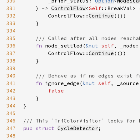
330
        _prior_status: 
Option
<
NodeSta
331
    ) -> 
ControlFlow
<
Self
332
        ControlFlow::
Continue
333
334
335
336
fn 
node_settled(
&mut 
self
, _node:
337
        ControlFlow::
Continue
338
339
340
341
fn 
ignore_edge(
&mut 
self
, _source
342
343
344
345
346
347
pub struct 
CycleDetector
348