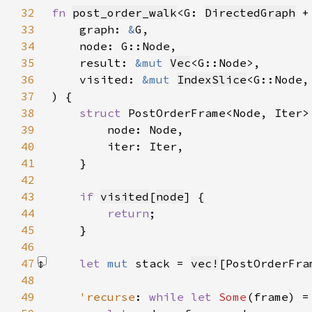
32
fn 
post_order_walk
<G: 
DirectedGraph
 +
33
    graph: 
&
34
35
    result: 
&mut 
Vec
36
    visited: 
&mut 
IndexSlice
<G::Node,
37
38
struct 
39
40
41
42
43
if 
visited
[
node
44
return
45
46
47
let 
mut 
stack = 
vec!
[PostOrderFra
48
49
'recurse
: 
while let 
Some