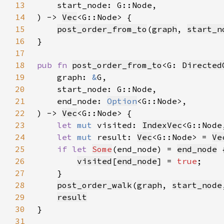
13
14
) -> 
Vec
15
post_order_from_to
(
graph
, 
start_n
16
17
18
pub fn 
post_order_from_to
<G: 
Directed
19
    graph: 
&
20
21
    end_node: 
Option
22
) -> 
Vec
23
let 
mut 
visited: 
IndexVec
<G::Node
24
let 
mut 
result: 
Vec
<G::Node> = 
Ve
25
if let 
Some
(end_node) = 
end_node
26
visited
[
end_node
] = 
true
27
28
post_order_walk
(
graph
, 
start_node
29
result
30
31