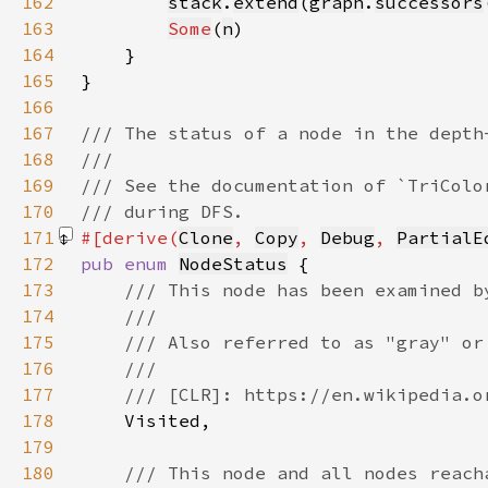
162
stack
.
extend
(
graph
.
successors
163
Some
(
n
164
165
166
167
168
169
170
171
#[derive(
Clone
, 
Copy
, 
Debug
, 
PartialE
172
pub enum 
NodeStatus
173
174
175
176
177
178
179
180