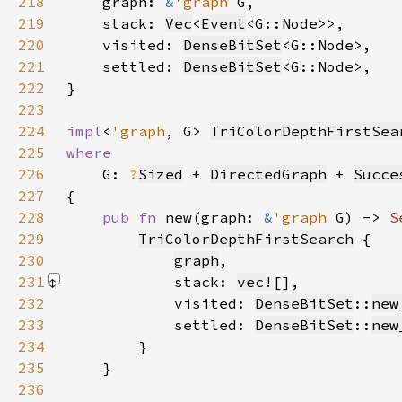
218
    graph: 
&
'graph 
219
    stack: 
Vec
<
Event
220
    visited: 
DenseBitSet
221
    settled: 
DenseBitSet
222
223
224
impl
<
'graph
, G> 
TriColorDepthFirstSea
225
226
G: 
?
Sized
 + 
DirectedGraph
 + 
Succe
227
228
pub fn 
new(graph: 
&
'graph 
G) -> 
S
229
TriColorDepthFirstSearch
230
graph
231
            stack: 
vec!
[]
232
            visited: 
DenseBitSet
::
new
233
            settled: 
DenseBitSet
::
new
234
235
236