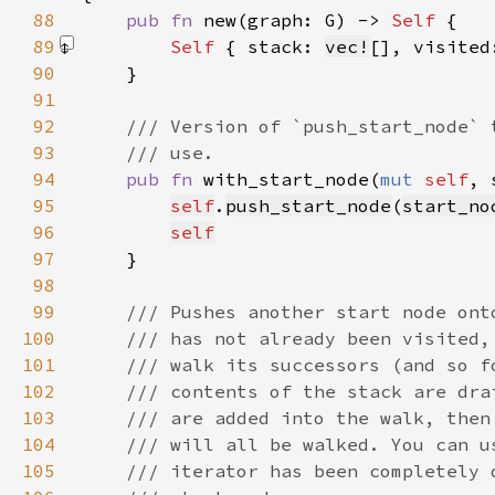
88
pub fn 
new(graph: G) -> 
Self 
89
Self 
{ stack: 
vec!
[]
, visited
90
91
92
93
94
pub fn 
with_start_node(
mut 
self
, 
95
self
.
push_start_node
(
start_no
96
self
97
98
99
100
101
102
103
104
105