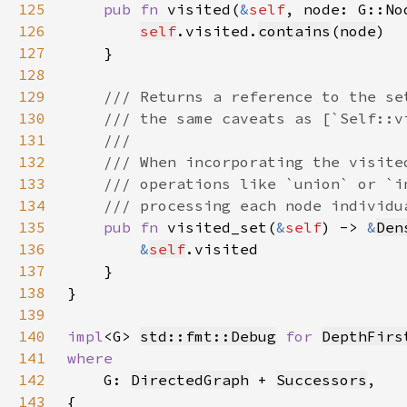
125
pub fn 
visited(
&
self
, node: G::No
126
self
.visited.
contains
(
node
127
128
129
130
131
132
133
134
135
pub fn 
visited_set(
&
self
) -> 
&
Den
136
&
self
137
138
139
140
impl
<G> 
std::fmt::Debug
for 
DepthFirs
141
142
G: 
DirectedGraph
 + 
Successors
143