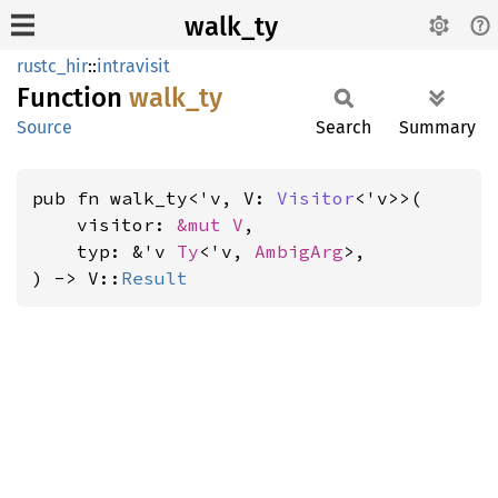
walk_ty
rustc_hir
::
intravisit
Function
walk_ty
Source
Search
Summary
pub fn walk_ty<'v, V: 
Visitor
<'v>>(

    visitor: 
&mut V
,

    typ: &'v 
Ty
<'v, 
AmbigArg
>,

) -> V::
Result