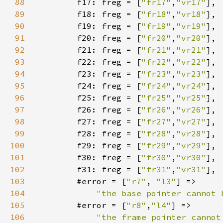
88
        f17: freg = [
"fr17"
,
"vr17"
89
        f18: freg = [
"fr18"
,
"vr18"
90
        f19: freg = [
"fr19"
,
"vr19"
91
        f20: freg = [
"fr20"
,
"vr20"
92
        f21: freg = [
"fr21"
,
"vr21"
93
        f22: freg = [
"fr22"
,
"vr22"
94
        f23: freg = [
"fr23"
,
"vr23"
95
        f24: freg = [
"fr24"
,
"vr24"
96
        f25: freg = [
"fr25"
,
"vr25"
97
        f26: freg = [
"fr26"
,
"vr26"
98
        f27: freg = [
"fr27"
,
"vr27"
99
        f28: freg = [
"fr28"
,
"vr28"
100
        f29: freg = [
"fr29"
,
"vr29"
101
        f30: freg = [
"fr30"
,
"vr30"
102
        f31: freg = [
"fr31"
,
"vr31"
103
        #error = [
"r7"
, 
"l3"
104
"the base pointer cannot 
105
        #error = [
"r8"
,
"l4"
106
"the frame pointer cannot