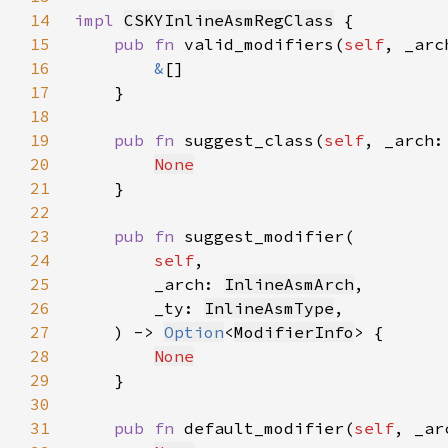
14
impl 
CSKYInlineAsmRegClass
15
pub fn 
valid_modifiers(
self
, _arc
16
&
17
18
19
pub fn 
suggest_class(
self
, _arch:
20
None
21
22
23
pub fn 
24
self
25
        _arch: 
InlineAsmArch
26
        _ty: 
InlineAsmType
27
    ) -> 
Option
<
ModifierInfo
28
None
29
30
31
pub fn 
default_modifier(
self
, _ar