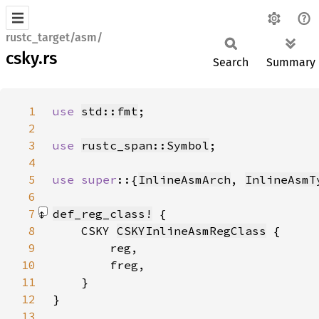
rustc_target/asm/
csky.rs
Search
Summary
1
use 
std::fmt
2
3
use 
rustc_span::Symbol
4
5
use super
::{
InlineAsmArch
, 
InlineAsmT
6
7
def_reg_class!
8
    CSKY 
CSKYInlineAsmRegClass
9
10
11
12
}
13