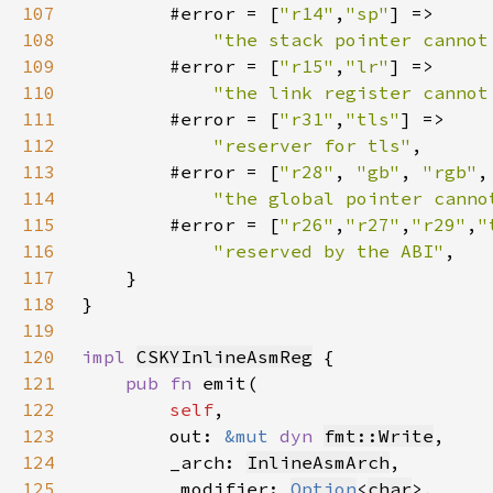
107
        #error = [
"r14"
,
"sp"
108
"the stack pointer cannot
109
        #error = [
"r15"
,
"lr"
110
"the link register cannot
111
        #error = [
"r31"
,
"tls"
112
"reserver for tls"
113
        #error = [
"r28"
, 
"gb"
, 
"rgb"
,
114
"the global pointer canno
115
        #error = [
"r26"
,
"r27"
,
"r29"
,
"
116
"reserved by the ABI"
117
118
}
119
120
impl 
CSKYInlineAsmReg
121
pub fn 
122
self
123
        out: 
&mut 
dyn 
fmt::Write
124
        _arch: 
InlineAsmArch
125
        _modifier: 
Option
<
char