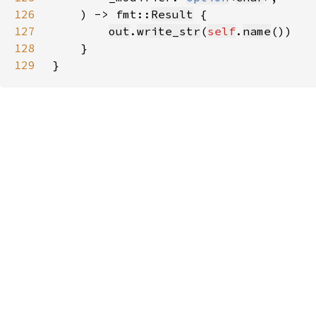
126
    ) -> fmt::
Result
127
out
.
write_str
(
self
.
name
128
129