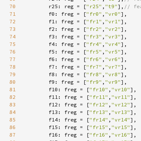
70
r25: reg = [
"r25"
,
"t9"
],
71
f0: freg = [
"fr0"
,
"vr0"
72
        f1: freg = [
"fr1"
,
"vr1"
73
        f2: freg = [
"fr2"
,
"vr2"
74
        f3: freg = [
"fr3"
,
"vr3"
75
        f4: freg = [
"fr4"
,
"vr4"
76
        f5: freg = [
"fr5"
,
"vr5"
77
        f6: freg = [
"fr6"
,
"vr6"
78
        f7: freg = [
"fr7"
,
"vr7"
79
        f8: freg = [
"fr8"
,
"vr8"
80
        f9: freg = [
"fr9"
,
"vr9"
81
        f10: freg = [
"fr10"
,
"vr10"
82
        f11: freg = [
"fr11"
,
"vr11"
83
        f12: freg = [
"fr12"
,
"vr12"
84
        f13: freg = [
"fr13"
,
"vr13"
85
        f14: freg = [
"fr14"
,
"vr14"
86
        f15: freg = [
"fr15"
,
"vr15"
87
        f16: freg = [
"fr16"
,
"vr16"