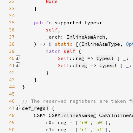
32
None
33
34
35
pub fn 
36
self
37
        _arch: 
InlineAsmArch
38
    ) -> 
&
'static 
[(
InlineAsmType
, 
Op
39
match 
self
40
Self
::
reg
 => 
types!
 { 
_
: 
41
Self
::
freg
 => 
types!
 { 
_
:
42
43
44
45
46
47
def_regs!
48
    CSKY 
CSKYInlineAsmReg
CSKYInlineA
49
        r0: reg = [
"r0"
,
"a0"
50
        r1: reg = [
"r1"
,
"a1"