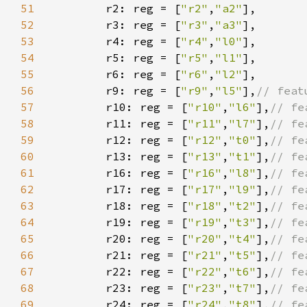
51
        r2: reg = [
"r2"
,
"a2"
52
        r3: reg = [
"r3"
,
"a3"
53
        r4: reg = [
"r4"
,
"l0"
54
        r5: reg = [
"r5"
,
"l1"
55
        r6: reg = [
"r6"
,
"l2"
56
        r9: reg = [
"r9"
,
"l5"
],
57
r10: reg = [
"r10"
,
"l6"
],
58
r11: reg = [
"r11"
,
"l7"
],
59
r12: reg = [
"r12"
,
"t0"
],
60
r13: reg = [
"r13"
,
"t1"
],
61
r16: reg = [
"r16"
,
"l8"
],
62
r17: reg = [
"r17"
,
"l9"
],
63
r18: reg = [
"r18"
,
"t2"
],
64
r19: reg = [
"r19"
,
"t3"
],
65
r20: reg = [
"r20"
,
"t4"
],
66
r21: reg = [
"r21"
,
"t5"
],
67
r22: reg = [
"r22"
,
"t6"
],
68
r23: reg = [
"r23"
,
"t7"
],
69
r24: reg = [
"r24"
,
"t8"
],