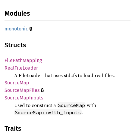
Modules
🔒
monotonic
Structs
File
Path
Mapping
Real
File
Loader
A FileLoader that uses std::fs to load real files.
Source
Map
🔒
Source
MapFiles
Source
MapInputs
Used to construct a
with
SourceMap
.
SourceMap::with_inputs
Traits