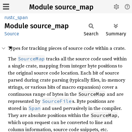
Module source_map
rustc_span
Module
source_
map
Source
Search
Summary
Types for tracking pieces of source code within a crate.
The
tracks all the source code used within
SourceMap
a single crate, mapping from integer byte positions to
the original source code location. Each bit of source
parsed during crate parsing (typically files, in-memory
strings, or various bits of macro expansion) cover a
continuous range of bytes in the
and are
SourceMap
represented by
s. Byte positions are
SourceFile
stored in
and used pervasively in the compiler.
Span
They are absolute positions within the
,
SourceMap
which upon request can be converted to line and
column information, source code snippets, etc.