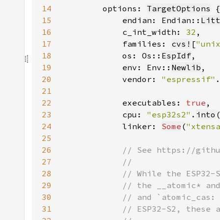
14
        options: 
TargetOptions
15
            endian: Endian::
Lit
16
            c_int_width: 
32
17
            families: 
cvs!
[
"uni
18
            os: Os::
EspIdf
19
            env: Env::
Newlib
20
            vendor: 
"espressif"
21
22
            executables: 
true
23
            cpu: 
"esp32s2"
.
into
24
            linker: 
Some
(
"xtens
25
26
27
28
29
30
31