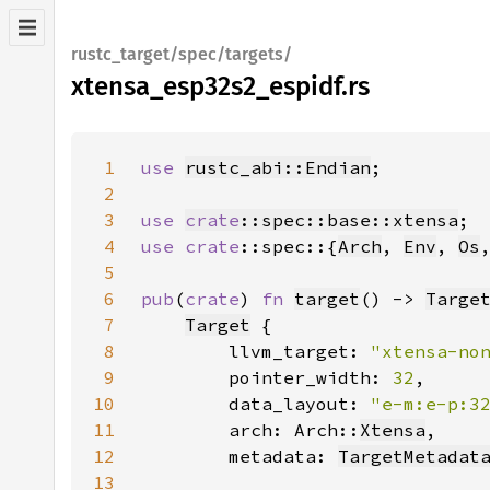
rustc_target/spec/targets/
xtensa_esp32s2_espidf.rs
1
use 
rustc_abi::Endian
2
3
use 
crate
::spec::base::xtensa
4
use 
crate
::spec::{
Arch
, 
Env
, 
Os
5
6
pub
(
crate
) 
fn 
target
() -> 
Targe
7
Target
8
        llvm_target: 
"xtensa-no
9
        pointer_width: 
32
10
        data_layout: 
"e-m:e-p:3
11
        arch: Arch::
Xtensa
12
        metadata: 
TargetMetadat
13