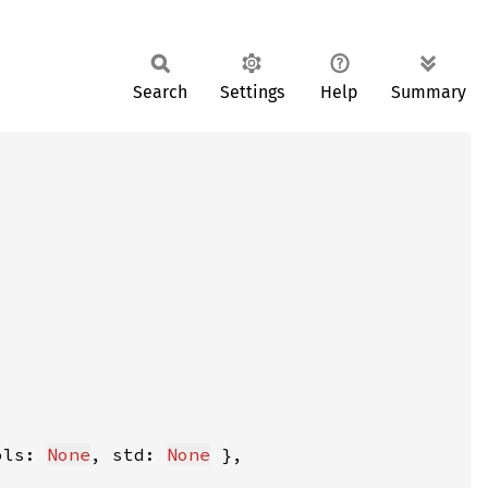
Search
Settings
Help
Summary
ols: 
None
, std: 
None