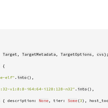
, 
Target
, 
TargetMetadata
, 
TargetOptions
, 
cvs
t
ne-elf"
.
into
2:32-v1:8:8-i64:64-i128:128-n32"
.
into
a
 { description: 
None
, tier: 
Some
(
3
), host_to