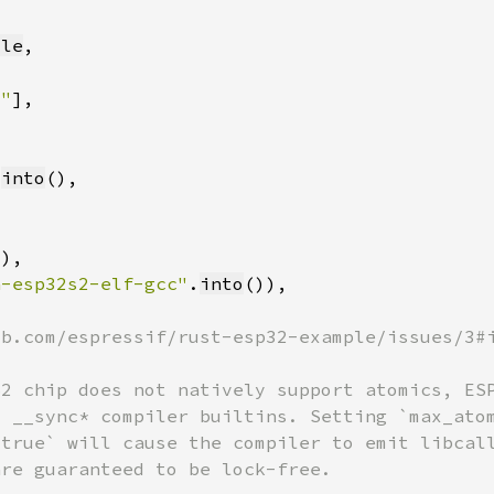
tle
x"
.
into
a-esp32s2-elf-gcc"
.
into