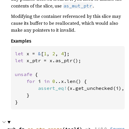
contents of the slice, use
.
as_mut_ptr
Modifying the container referenced by this slice may
cause its buffer to be reallocated, which would also
make any pointers to it invalid.
Examples
let 
x = 
&
[
1
, 
2
, 
4
let 
x_ptr = x.as_ptr();

unsafe 
{

for 
i 
in 
0
..x.len() {

assert_eq!
(x.get_unchecked(i), 
    }

}
·
pub fn 
as_ptr_range
(&self) -> 