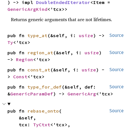
) -> impl 
DoubleEndedIterator
<Item = 
GenericArgKind
<'tcx>>
Returns generic arguments that are not lifetimes.
pub fn 
type_at
(&self, i: 
usize
) -> 
Source
Ty
<'tcx>
pub fn 
region_at
(&self, i: 
usize
) 
Source
-> 
Region
<'tcx>
pub fn 
const_at
(&self, i: 
usize
) -
Source
> 
Const
<'tcx>
pub fn 
type_for_def
(&self, def: 
Source
&
GenericParamDef
) -> 
GenericArg
<'tcx>
pub fn 
rebase_onto
(

Source
    &self,

    tcx: 
TyCtxt
<'tcx>,
