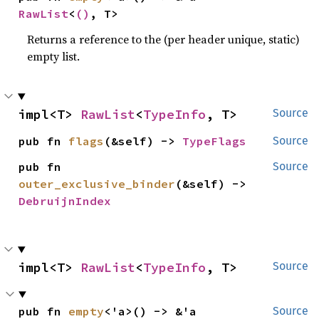
RawList
<
()
, T>
Returns a reference to the (per header unique, static)
empty list.
impl<T> 
RawList
<
TypeInfo
, T>
Source
pub fn 
flags
(&self) -> 
TypeFlags
Source
pub fn 
Source
outer_exclusive_binder
(&self) -> 
DebruijnIndex
impl<T> 
RawList
<
TypeInfo
, T>
Source
pub fn 
empty
<'a>() -> &'a 
Source