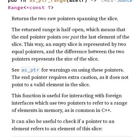
1.48.0
Source
Range
<
*const T
>
Returns the two raw pointers spanning the slice.
The returned range is half-open, which means that
the end pointer points
one past
the last element of the
slice. This way, an empty slice is represented by two
equal pointers, and the difference between the two
pointers represents the size of the slice.
See
for warnings on using these pointers.
as_ptr
The end pointer requires extra caution, as it does not
point to a valid element in the slice.
This function is useful for interacting with foreign
interfaces which use two pointers to refer to a range
of elements in memory, as is common in C++.
It can also be useful to check if a pointer to an
element refers to an element of this slice: