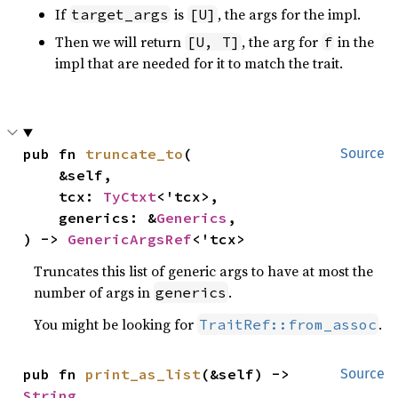
If
is
, the args for the impl.
target_args
[U]
Then we will return
, the arg for
in the
[U, T]
f
impl that are needed for it to match the trait.
pub fn 
truncate_to
(

Source
    &self,

    tcx: 
TyCtxt
<'tcx>,

    generics: &
Generics
,

) -> 
GenericArgsRef
<'tcx>
Truncates this list of generic args to have at most the
number of args in
.
generics
You might be looking for
.
TraitRef::from_assoc
pub fn 
print_as_list
(&self) -> 
Source
String