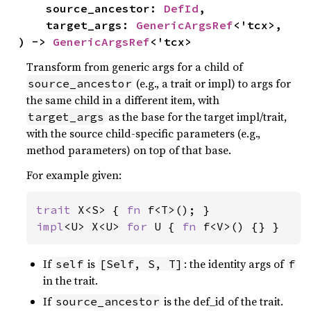
    source_ancestor: 
DefId
,

    target_args: 
GenericArgsRef
<'tcx>,

) -> 
GenericArgsRef
<'tcx>
Transform from generic args for a child of
(e.g., a trait or impl) to args for
source_ancestor
the same child in a different item, with
as the base for the target impl/trait,
target_args
with the source child-specific parameters (e.g.,
method parameters) on top of that base.
For example given:
trait 
X<S> { 
fn 
impl
<U> X<U> 
for 
U { 
fn 
f<V>() {} }
If
is
: the identity args of
self
[Self, S, T]
f
in the trait.
If
is the def_id of the trait.
source_ancestor