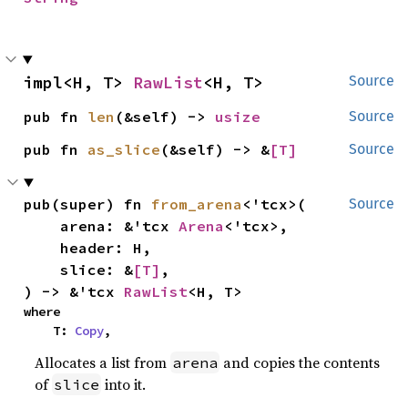
impl<H, T> 
RawList
<H, T>
Source
pub fn 
len
(&self) -> 
usize
Source
pub fn 
as_slice
(&self) -> &
[T]
Source
pub(super) fn 
from_arena
<'tcx>(

Source
    arena: &'tcx 
Arena
<'tcx>,

    header: H,

    slice: &
[T]
,

) -> &'tcx 
RawList
<H, T>
where

    T: 
Copy
,
Allocates a list from
and copies the contents
arena
of
into it.
slice