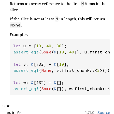
Returns an array reference to the first
items in the
N
slice.
If the slice is not at least
in length, this will return
N
.
None
Examples
let 
u = [
10
, 
40
, 
30
assert_eq!
(
Some
(
&
[
10
, 
40
]), u.first_chu
let 
v: 
&
[i32] = 
&
[
10
assert_eq!
(
None
, v.first_chunk::<
2
>());

let 
w: 
&
[i32] = 
&
assert_eq!
(
Some
(
&
[]), w.first_chunk::<
0
·
pub fn 
1.77.0
Source