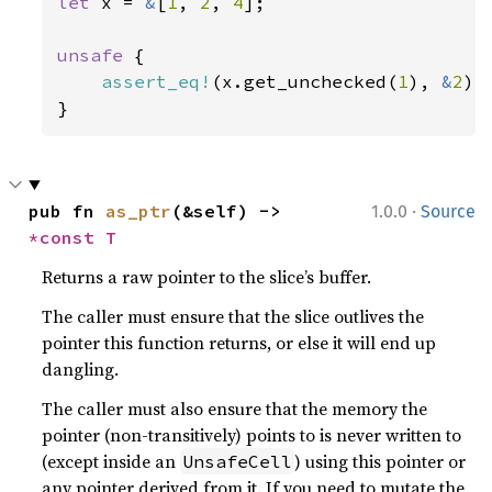
let 
x = 
&
[
1
, 
2
, 
4
];

unsafe 
{

assert_eq!
(x.get_unchecked(
1
), 
&
2
);

}
·
pub fn 
as_ptr
(&self) -> 
1.0.0
Source
*const T
Returns a raw pointer to the slice’s buffer.
The caller must ensure that the slice outlives the
pointer this function returns, or else it will end up
dangling.
The caller must also ensure that the memory the
pointer (non-transitively) points to is never written to
(except inside an
) using this pointer or
UnsafeCell
any pointer derived from it. If you need to mutate the