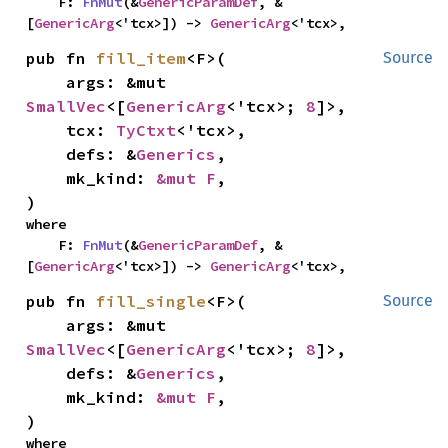
    F: 
FnMut
(&
GenericParamDef
, &
[
GenericArg
<'tcx>]) -> 
GenericArg
<'tcx>,
pub fn 
fill_item
<F>(

Source
    args: &mut 
SmallVec
<[
GenericArg
<'tcx>; 
8
]>,

    tcx: 
TyCtxt
<'tcx>,

    defs: &
Generics
,

    mk_kind: 
&mut F
,

)
where

    F: 
FnMut
(&
GenericParamDef
, &
[
GenericArg
<'tcx>]) -> 
GenericArg
<'tcx>,
pub fn 
fill_single
<F>(

Source
    args: &mut 
SmallVec
<[
GenericArg
<'tcx>; 
8
]>,

    defs: &
Generics
,

    mk_kind: 
&mut F
,

)
where
