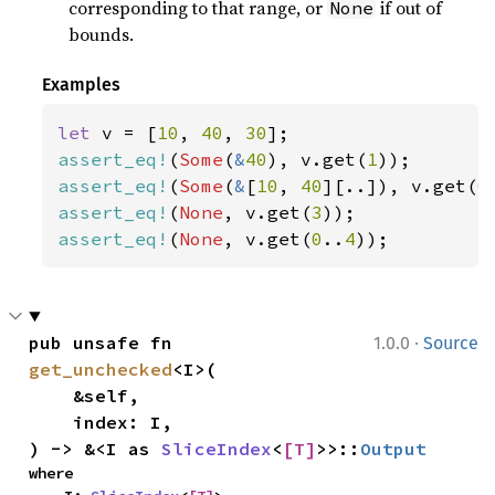
corresponding to that range, or
if out of
None
bounds.
Examples
let 
v = [
10
, 
40
, 
30
assert_eq!
(
Some
(
&
40
), v.get(
1
assert_eq!
(
Some
(
&
[
10
, 
40
][..]), v.get(
0
assert_eq!
(
None
, v.get(
3
assert_eq!
(
None
, v.get(
0
..
4
));
·
pub unsafe fn 
1.0.0
Source
get_unchecked
<I>(

    &self,

    index: I,

) -> &<I as 
SliceIndex
<
[T]
>>::
Output
where
