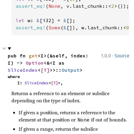
assert_eq!
(
None
, v.last_chunk::<
2
>());

let 
w: 
&
[i32] = 
&
assert_eq!
(
Some
(
&
[]), w.last_chunk::<
0
>
·
pub fn 
get
<I>(&self, index: 
1.0.0
Source
I) -> 
Option
<&<I as 
SliceIndex
<
[T]
>>::
Output
>
where

    I: 
SliceIndex
<
[T]
>,
Returns a reference to an element or subslice
depending on the type of index.
If given a position, returns a reference to the
element at that position or
if out of bounds.
None
If given a range, returns the subslice