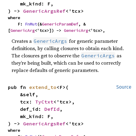
    mk_kind: F,

) -> 
GenericArgsRef
<'tcx>
where

    F: 
FnMut
(&
GenericParamDef
, &
[
GenericArg
<'tcx>]) -> 
GenericArg
<'tcx>,
Creates a
for generic parameter
GenericArgs
definitions, by calling closures to obtain each kind.
The closures get to observe the
as
GenericArgs
they’re being built, which can be used to correctly
replace defaults of generic parameters.
pub fn 
extend_to
<F>(

Source
    &self,

    tcx: 
TyCtxt
<'tcx>,

    def_id: 
DefId
,

    mk_kind: F,

) -> 
GenericArgsRef
<'tcx>
where
