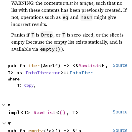
WARNING: the contents
must be unique
, such that no
list with these contents has been previously created. If
not, operations such as
and
might give
eq
hash
incorrect results.
Panics if
is
, or
is zero-sized, or the slice is
T
Drop
T
empty (because the empty list exists statically, and is
available via
).
empty()
pub fn 
iter
(&self) -> <&
RawList
<H, 
Source
T> as 
IntoIterator
>::
IntoIter
where

    T: 
Copy
,
impl<T> 
RawList
<
()
, T>
Source
pub fn 
empty
<'a>() -> &'a 
Source