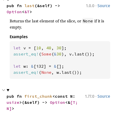
·
pub fn 
last
(&self) -> 
1.0.0
Source
Option
<
&T
>
Returns the last element of the slice, or
if it is
None
empty.
Examples
let 
v = [
10
, 
40
, 
30
assert_eq!
(
Some
(
&
30
), v.last());

let 
w: 
&
[i32] = 
&
assert_eq!
(
None
, w.last());
·
pub fn 
first_chunk
<const N: 
1.77.0
Source
usize
>(&self) -> 
Option
<&
[T; 
N]
>