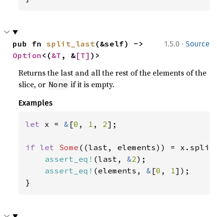
·
pub fn 
split_last
(&self) -> 
1.5.0
Source
Option
<(
&T
, &
[T]
)>
Returns the last and all the rest of the elements of the
slice, or
if it is empty.
None
Examples
let 
x = 
&
[
0
, 
1
, 
2
];

if let 
Some
((last, elements)) = x.split_
assert_eq!
(last, 
&
2
);

assert_eq!
(elements, 
&
[
0
, 
1
]);

}