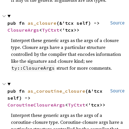
pub fn 
as_closure
(&'tcx self) -> 
Source
ClosureArgs
<
TyCtxt
<'tcx>>
Interpret these generic args as the args of a closure
type. Closure args have a particular structure
controlled by the compiler that encodes information
like the signature and closure kind; see
struct for more comments.
ty::ClosureArgs
pub fn 
as_coroutine_closure
(&'tcx 
Source
self) -> 
CoroutineClosureArgs
<
TyCtxt
<'tcx>>
Interpret these generic args as the args of a
coroutine-closure type. Coroutine-closure args have a
particular structure controlled by the compiler that