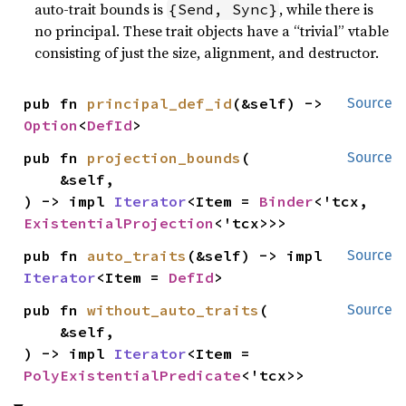
auto-trait bounds is
, while there is
{Send, Sync}
no principal. These trait objects have a “trivial” vtable
consisting of just the size, alignment, and destructor.
pub fn 
principal_def_id
(&self) -> 
Source
Option
<
DefId
>
pub fn 
projection_bounds
(

Source
    &self,

) -> impl 
Iterator
<Item = 
Binder
<'tcx, 
ExistentialProjection
<'tcx>>>
pub fn 
auto_traits
(&self) -> impl 
Source
Iterator
<Item = 
DefId
>
pub fn 
without_auto_traits
(

Source
    &self,

) -> impl 
Iterator
<Item = 
PolyExistentialPredicate
<'tcx>>