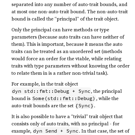
separated into any number of auto-trait bounds, and
at most one non-auto-trait bound. The non-auto-trait
bound is called the “principal” of the trait object.
Only the principal can have methods or type
parameters (because auto traits can have neither of
them). This is important, because it means the auto
traits can be treated as an unordered set (methods
would force an order for the vtable, while relating
traits with type parameters without knowing the order
to relate them in is a rather non-trivial task).
For example, in the trait object
, the principal
dyn std::fmt::Debug + Sync
bound is
, while the
Some(std::fmt::Debug)
auto-trait bounds are the set
.
{Sync}
It is also possible to have a “trivial” trait object that
consists only of auto traits, with no principal - for
example,
. In that case, the set of
dyn Send + Sync