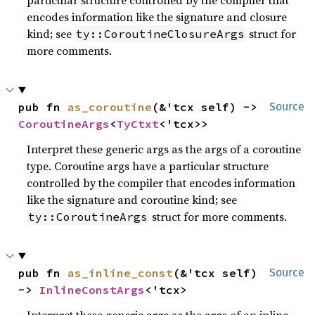
encodes information like the signature and closure
kind; see
struct for
ty::CoroutineClosureArgs
more comments.
pub fn 
as_coroutine
(&'tcx self) -> 
Source
CoroutineArgs
<
TyCtxt
<'tcx>>
Interpret these generic args as the args of a coroutine
type. Coroutine args have a particular structure
controlled by the compiler that encodes information
like the signature and coroutine kind; see
struct for more comments.
ty::CoroutineArgs
pub fn 
as_inline_const
(&'tcx self) 
Source
-> 
InlineConstArgs
<'tcx>
Interpret these generic args as the args of an inline