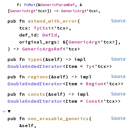
    F: 
FnMut
(&
GenericParamDef
, &
[
GenericArg
<'tcx>]) -> 
GenericArg
<'tcx>,
pub fn 
extend_with_error
(

Source
    tcx: 
TyCtxt
<'tcx>,

    def_id: 
DefId
,

    original_args: &[
GenericArg
<'tcx>],

) -> 
GenericArgsRef
<'tcx>
pub fn 
types
(&self) -> impl 
Source
DoubleEndedIterator
<Item = 
Ty
<'tcx>>
pub fn 
regions
(&self) -> impl 
Source
DoubleEndedIterator
<Item = 
Region
<'tcx>>
pub fn 
consts
(&self) -> impl 
Source
DoubleEndedIterator
<Item = 
Const
<'tcx>>
pub fn 
non_erasable_generics
(

Source
    &self,
