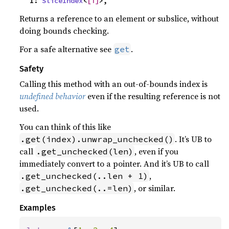
    I: 
SliceIndex
<
[T]
>,
Returns a reference to an element or subslice, without
doing bounds checking.
For a safe alternative see
.
get
Safety
Calling this method with an out-of-bounds index is
undefined behavior
even if the resulting reference is not
used.
You can think of this like
. It’s UB to
.get(index).unwrap_unchecked()
call
, even if you
.get_unchecked(len)
immediately convert to a pointer. And it’s UB to call
,
.get_unchecked(..len + 1)
, or similar.
.get_unchecked(..=len)
Examples