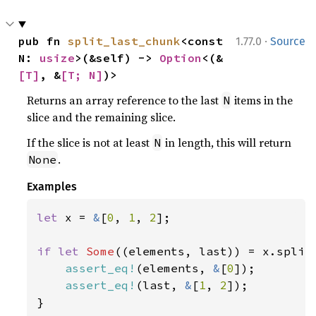
·
pub fn 
split_last_chunk
<const 
1.77.0
Source
N: 
usize
>(&self) -> 
Option
<(&
[T]
, &
[T; N]
)>
Returns an array reference to the last
items in the
N
slice and the remaining slice.
If the slice is not at least
in length, this will return
N
.
None
Examples
let 
x = 
&
[
0
, 
1
, 
2
];

if let 
Some
((elements, last)) = x.split
assert_eq!
(elements, 
&
[
0
]);

assert_eq!
(last, 
&
[
1
, 
2
]);

}
