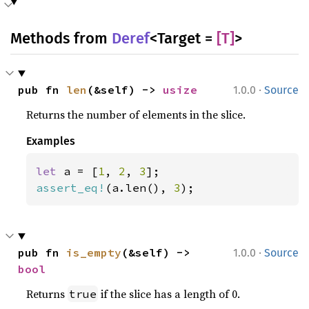
Methods from
Deref
<Target =
[T]
>
·
pub fn 
len
(&self) -> 
usize
1.0.0
Source
Returns the number of elements in the slice.
Examples
let 
a = [
1
, 
2
, 
3
assert_eq!
(a.len(), 
3
);
·
pub fn 
is_empty
(&self) -> 
1.0.0
Source
bool
Returns
if the slice has a length of 0.
true