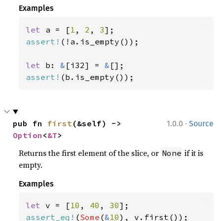
Examples
let 
a = [
1
, 
2
, 
3
assert!
(!a.is_empty());

let 
b: 
&
[i32] = 
&
assert!
(b.is_empty());
·
pub fn 
first
(&self) -> 
1.0.0
Source
Option
<
&T
>
Returns the first element of the slice, or
if it is
None
empty.
Examples
let 
v = [
10
, 
40
, 
30
assert_eq!
(
Some
(
&
10
), v.first());
