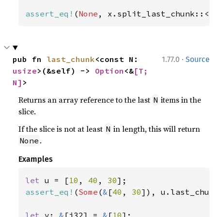
assert_eq!
(
None
, x.split_last_chunk::<
4
·
pub fn 
last_chunk
<const N: 
1.77.0
Source
usize
>(&self) -> 
Option
<&
[T; 
N]
>
Returns an array reference to the last
items in the
N
slice.
If the slice is not at least
in length, this will return
N
.
None
Examples
let 
u = [
10
, 
40
, 
30
assert_eq!
(
Some
(
&
[
40
, 
30
]), u.last_chun
let 
v: 
&
[i32] = 
&
[
10