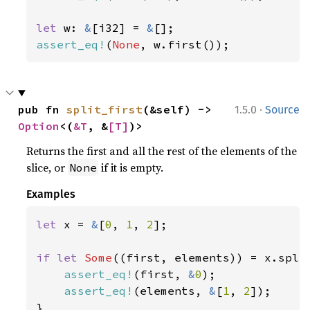
let 
w: 
&
[i32] = 
&
assert_eq!
(
None
, w.first());
·
pub fn 
split_first
(&self) -> 
1.5.0
Source
Option
<(
&T
, &
[T]
)>
Returns the first and all the rest of the elements of the
slice, or
if it is empty.
None
Examples
let 
x = 
&
[
0
, 
1
, 
2
];

if let 
Some
((first, elements)) = x.split
assert_eq!
(first, 
&
0
);

assert_eq!
(elements, 
&
[
1
, 
2
]);

}