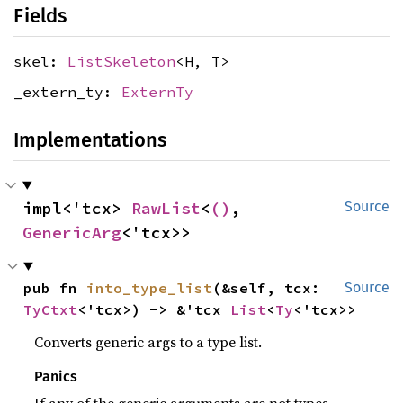
Fields
skel:
ListSkeleton
<H, T>
_extern_ty:
ExternTy
Implementations
impl<'tcx> 
RawList
<
()
, 
Source
GenericArg
<'tcx>>
pub fn 
into_type_list
(&self, tcx: 
Source
TyCtxt
<'tcx>) -> &'tcx 
List
<
Ty
<'tcx>>
Converts generic args to a type list.
Panics
If any of the generic arguments are not types.