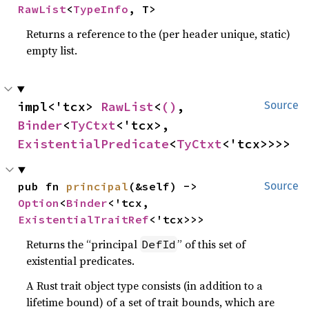
RawList
<
TypeInfo
, T>
Returns a reference to the (per header unique, static)
empty list.
impl<'tcx> 
RawList
<
()
, 
Source
Binder
<
TyCtxt
<'tcx>, 
ExistentialPredicate
<
TyCtxt
<'tcx>>>>
pub fn 
principal
(&self) -> 
Source
Option
<
Binder
<'tcx, 
ExistentialTraitRef
<'tcx>>>
Returns the “principal
” of this set of
DefId
existential predicates.
A Rust trait object type consists (in addition to a
lifetime bound) of a set of trait bounds, which are