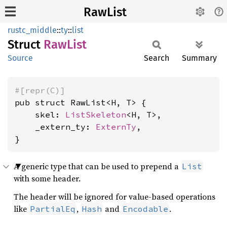
RawList
rustc_middle
::
ty
::
list
Struct
RawList
Source
Search
Summary
#[repr(C)]
pub struct RawList<H, T> {

    skel: 
ListSkeleton
<H, T>,

    _extern_ty: 
ExternTy
,

}
A generic type that can be used to prepend a
List
with some header.
The header will be ignored for value-based operations
like
,
and
.
PartialEq
Hash
Encodable