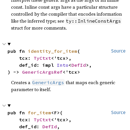
const. Inline const args have a particular structure
controlled by the compiler that encodes information
like the inferred type; see
ty::InlineConstArgs
struct for more comments.
pub fn 
identity_for_item
(

Source
    tcx: 
TyCtxt
<'tcx>,

    def_id: impl 
Into
<
DefId
>,

) -> 
GenericArgsRef
<'tcx>
Creates a
that maps each generic
GenericArgs
parameter to itself.
pub fn 
for_item
<F>(

Source
    tcx: 
TyCtxt
<'tcx>,

    def_id: 
DefId
,
