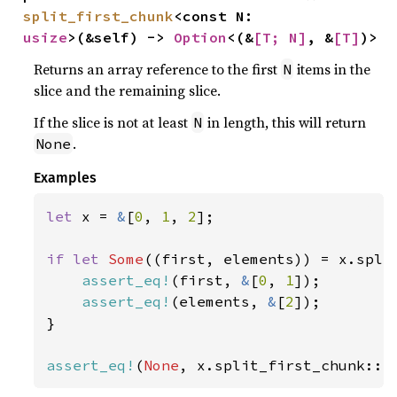
split_first_chunk
<const N: 
usize
>(&self) -> 
Option
<(&
[T; N]
, &
[T]
)>
Returns an array reference to the first
items in the
N
slice and the remaining slice.
If the slice is not at least
in length, this will return
N
.
None
Examples
let 
x = 
&
[
0
, 
1
, 
2
];

if let 
Some
((first, elements)) = x.spli
assert_eq!
(first, 
&
[
0
, 
1
]);

assert_eq!
(elements, 
&
[
2
]);

}

assert_eq!
(
None
, x.split_first_chunk::<