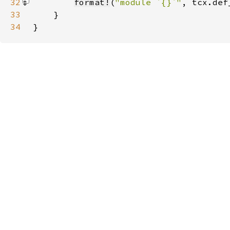
32
format!
(
"module `{}`"
, tcx.def
33
34