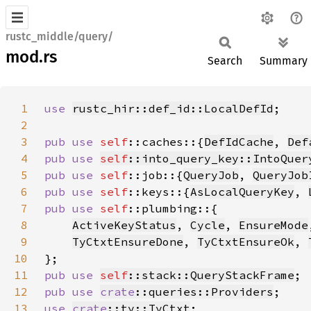
rustc_middle/query/
mod.rs
Search
Summary
1
use 
rustc_hir::def_id::LocalDefId
2
3
pub use 
self
::caches::{
DefIdCache
, 
Def
4
pub use 
self
::into_query_key::IntoQuer
5
pub use 
self
::job::{
QueryJob
, 
QueryJob
6
pub use 
self
::keys::{
AsLocalQueryKey
, 
7
pub use 
self
8
ActiveKeyStatus
, 
Cycle
, 
EnsureMode
9
TyCtxtEnsureDone
, 
TyCtxtEnsureOk
, 
10
11
pub use 
self
::stack::QueryStackFrame
12
pub use 
crate
::queries::Providers
13
use 
crate
::ty::TyCtxt