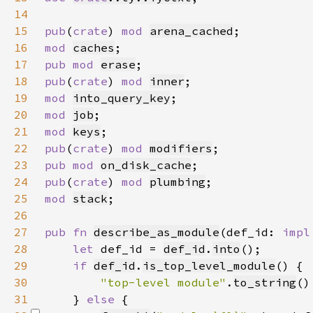
14
15
pub
(
crate
) 
mod 
arena_cached
16
mod 
caches
17
pub mod 
erase
18
pub
(
crate
) 
mod 
inner
19
mod 
into_query_key
20
mod 
job
21
mod 
keys
22
pub
(
crate
) 
mod 
modifiers
23
pub mod 
on_disk_cache
24
pub
(
crate
) 
mod 
plumbing
25
mod 
stack
26
27
pub fn 
describe_as_module
(def_id: 
impl
28
let 
def_id = 
def_id
.
into
29
if 
def_id
.
is_top_level_module
30
"top-level module"
.
to_string
31
    } 
else 