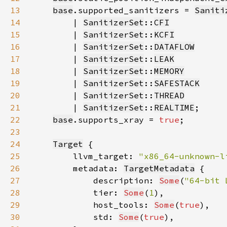
13
base
.supported_sanitizers = 
Saniti
14
        | 
SanitizerSet
::
CFI
15
        | 
SanitizerSet
::
KCFI
16
        | 
SanitizerSet
::
DATAFLOW
17
        | 
SanitizerSet
::
LEAK
18
        | 
SanitizerSet
::
MEMORY
19
        | 
SanitizerSet
::
SAFESTACK
20
        | 
SanitizerSet
::
THREAD
21
        | 
SanitizerSet
::
REALTIME
22
base
.supports_xray = 
true
23
24
Target
25
        llvm_target: 
"x86_64-unknown-l
26
        metadata: 
TargetMetadata
27
            description: 
Some
(
"64-bit 
28
            tier: 
Some
(
1
29
            host_tools: 
Some
(
true
30
            std: 
Some
(
true