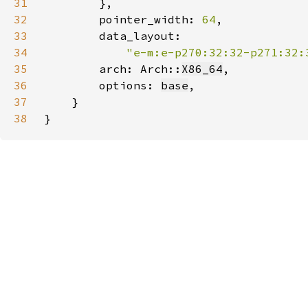
31
32
        pointer_width: 
64
33
34
"e-m:e-p270:32:32-p271:32:
35
        arch: Arch::
X86_64
36
        options: 
base
37
38