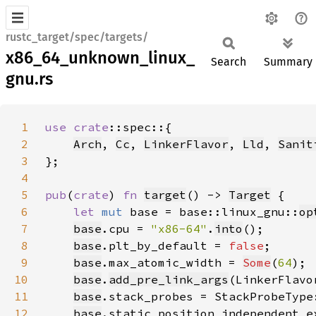
rustc_target/spec/targets/
x86_64_unknown_linux_
Search
Summary
gnu.rs
1
use 
crate
2
Arch
, 
Cc
, 
LinkerFlavor
, 
Lld
, 
Sanit
3
4
5
pub
(
crate
) 
fn 
target
() -> 
Target
6
let 
mut 
base = base::linux_gnu::
op
7
base
.cpu = 
"x86-64"
.
into
8
base
.plt_by_default = 
false
9
base
.max_atomic_width = 
Some
(
64
10
base
.
add_pre_link_args
(LinkerFlavo
11
base
.stack_probes = StackProbeType
12
base
.static_position_independent_e