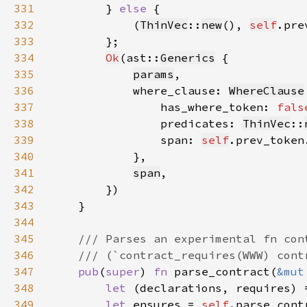
331
        } 
else 
332
            (
ThinVec
::
new
(), 
self
.pre
333
334
Ok
(ast::
Generics
335
params
336
            where_clause: 
WhereClause
337
                has_where_token: 
fals
338
                predicates: 
ThinVec
::
339
                span: 
self
.prev_token
340
341
span
342
343
344
345
346
347
pub
(
super
) 
fn 
parse_contract(
&mut
348
let 
(declarations, requires) 
349
let 
ensures = 
self
.parse_cont