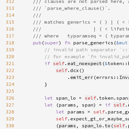
312
313
314
315
316
317
318
pub
(
super
) 
fn 
parse_generics(
&mut
319
320
321
if 
self
.
eat_noexpect
(
&
token::
322
self
.
dcx
323
                .
emit_err
(errors::
Inv
324
325
326
let 
span_lo = 
self
327
let 
(params, span) = 
if 
self
.
328
let 
params = 
self
.parse_g
329
self
.expect_gt_or_maybe_s
330
            (
params
, 
span_lo
.
to
(
self