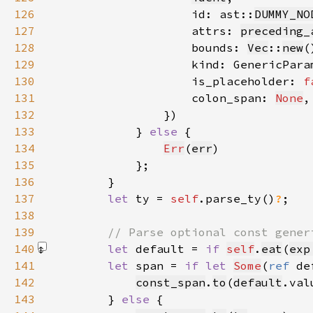
126
                    id: ast::
DUMMY_NO
127
                    attrs: 
preceding_
128
                    bounds: 
Vec
::
new
129
                    kind: GenericPara
130
                    is_placeholder: 
f
131
                    colon_span: 
None
132
133
            } 
else 
134
Err
(
err
135
136
137
let 
ty = 
self
.parse_ty()
?
138
139
140
let 
default = 
if 
self
.
eat
(
exp
141
let 
span = 
if let 
Some
(
ref 
de
142
const_span
.
to
(
default
143
        } 
else 