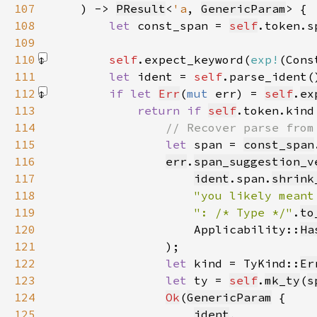
107
    ) -> 
PResult
<
'a
, 
GenericParam
108
let 
const_span = 
self
109
110
self
.expect_keyword(
exp!
(Cons
111
let 
ident = 
self
.parse_ident(
112
if let 
Err
(
mut 
err) = 
self
.
ex
113
return if 
self
.token.kind
114
115
let 
span = 
const_span
116
err
.
span_suggestion_v
117
ident
.span.
shrink
118
"you likely meant
119
": /* Type */"
.
to
120
                    Applicability::
Ha
121
122
let 
kind = TyKind::
Er
123
let 
ty = 
self
.
mk_ty
(
s
124
Ok
(
GenericParam
125
ident