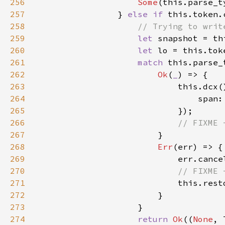
256
Some
(this.parse_t
257
                } 
else if 
258
259
let 
260
let 
261
match 
262
Ok
(
_
263
264
265
266
267
268
Err
269
270
271
272
273
274
return 
Ok
((
None