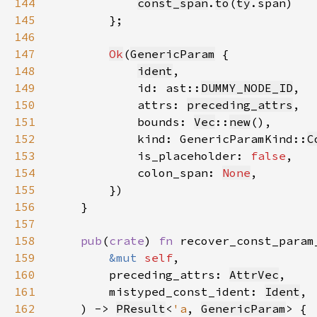
144
const_span
.
to
(
ty
145
146
147
Ok
(
GenericParam
148
ident
149
            id: ast::
DUMMY_NODE_ID
150
            attrs: 
preceding_attrs
151
            bounds: 
Vec
::
new
152
            kind: GenericParamKind::
C
153
            is_placeholder: 
false
154
            colon_span: 
None
155
156
157
158
pub
(
crate
) 
fn 
159
&mut 
self
160
        preceding_attrs: 
AttrVec
161
        mistyped_const_ident: 
Ident
162
    ) -> 
PResult
<
'a
, 
GenericParam