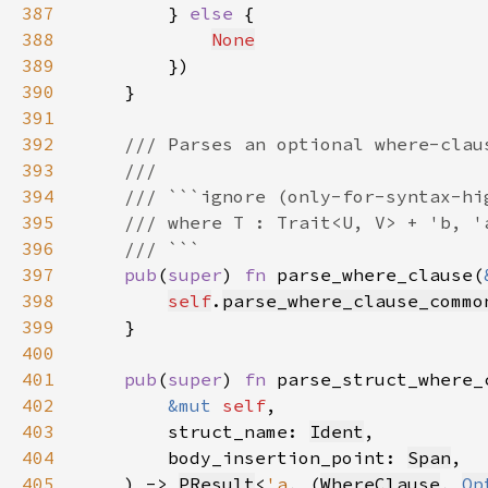
387
        } 
else 
388
None
389
390
391
392
393
394
395
396
397
pub
(
super
) 
fn 
parse_where_clause(
398
self
.
parse_where_clause_commo
399
400
401
pub
(
super
) 
fn 
402
&mut 
self
403
        struct_name: 
Ident
404
        body_insertion_point: 
Span
405
    ) -> 
PResult
<
'a
, (
WhereClause
, 
Op