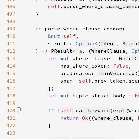
406
self
.
parse_where_clause_commo
407
408
409
fn 
410
&mut 
self
411
        struct_: 
Option
<(
Ident
, 
Span
412
    ) -> 
PResult
<
'a
, (
WhereClause
, 
Op
413
let 
mut 
where_clause = 
WhereC
414
            has_where_token: 
false
415
            predicates: 
ThinVec
::
new
416
            span: 
self
.prev_token.spa
417
418
let 
mut 
tuple_struct_body = 
N
419
420
if 
!
self
.
eat_keyword
(
exp!
(Whe
421
return 
Ok
((
where_clause
, 
422
423