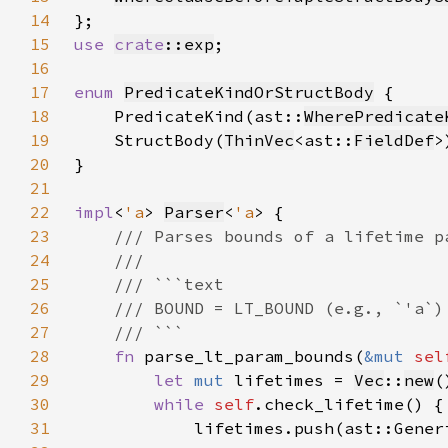
14
15
use 
crate
::exp
16
17
enum 
PredicateKindOrStructBody
18
    PredicateKind(ast::
WherePredicate
19
    StructBody(
ThinVec
<ast::
FieldDef
20
21
22
impl
<
'a
> 
Parser
<
'a
23
24
25
26
27
28
fn 
parse_lt_param_bounds(
&mut 
sel
29
let 
mut 
lifetimes = 
Vec
::
new
30
while 
self
31
            lifetimes.push(ast::Gener