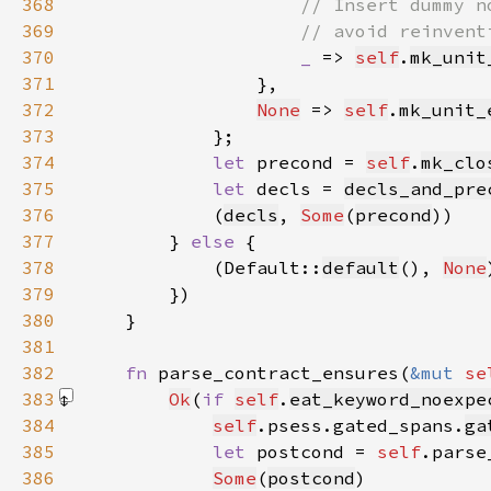
368
369
370
_ 
=> 
self
.
mk_unit
371
372
None
 => 
self
.
mk_unit_
373
374
let 
precond = 
self
.
mk_clo
375
let 
decls = 
decls_and_pre
376
            (
decls
, 
Some
(
precond
377
        } 
else 
378
            (Default::
default
(), 
None
379
380
381
382
fn 
parse_contract_ensures(
&mut 
se
383
Ok
(
if 
self
.
eat_keyword_noexpe
384
self
.psess.gated_spans.
ga
385
let 
postcond = 
self
.parse
386
Some
(
postcond