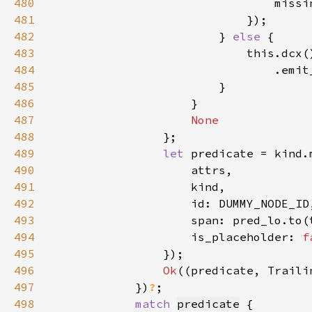
480
                                missi
481
482
                        } 
else 
483
484
485
486
487
488
489
let 
490
491
492
493
494
                    is_placeholder: 
f
495
496
Ok
497
            })
?
498
match 
predicate