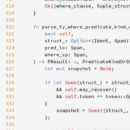
518
Ok
((
where_clause
, 
tuple_struc
519
520
521
fn 
522
&mut 
self
523
        struct_: 
Option
<(
Ident
, 
Span
524
        pred_lo: 
Span
525
        where_sp: 
Span
526
    ) -> 
PResult
<
'a
, 
PredicateKindOrS
527
let 
mut 
snapshot = 
None
528
529
if let 
Some
(struct_) = 
struct
530
            && 
self
.
may_recover
531
            && 
self
.token == token::
O
532
533
snapshot
 = 
Some
((
struct_
,
534
535