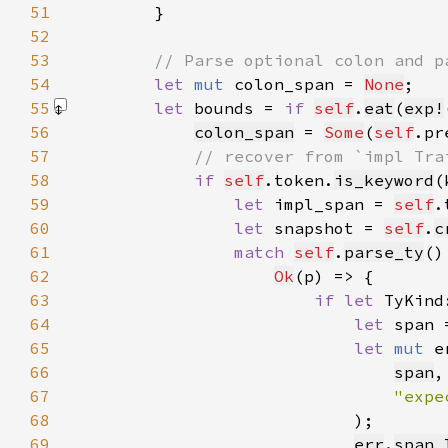
51
52
53
54
let 
mut 
colon_span = 
None
55
let 
bounds = 
if 
self
.
eat
(
exp!
56
colon_span
 = 
Some
(
self
57
58
if 
self
.token.
is_keyword
(
59
let 
impl_span = 
self
60
let 
snapshot = 
self
.
c
61
match 
self
.
parse_ty
62
Ok
63
if let 
TyKind
64
let 
span 
65
let 
mut 
e
66
span
67
"expe
68
69
err
.
span_