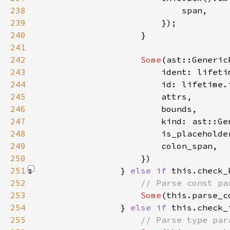
238
239
240
241
242
Some
243
244
245
246
247
248
                        is_placeholde
249
250
251
                } 
else if 
this.check_
252
253
Some
(this.parse_c
254
                } 
else if 
255