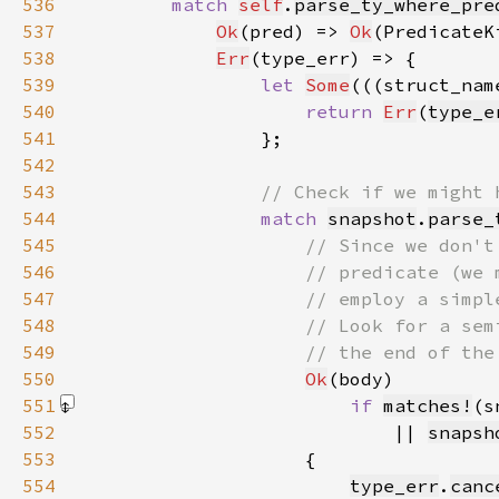
536
match 
self
.
parse_ty_where_pre
537
Ok
(pred) => 
Ok
(PredicateK
538
Err
539
let 
Some
(((struct_nam
540
return 
Err
(
type_e
541
542
543
544
match 
snapshot
.
parse_
545
546
547
548
549
550
Ok
551
if 
matches!
(s
552
                            || 
snapsh
553
554
type_err
.
canc