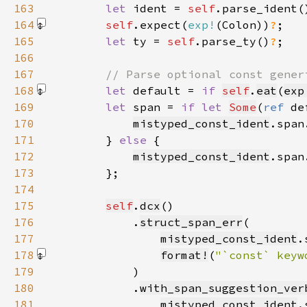
163
let 
ident = 
self
.parse_ident(
164
self
.expect(
exp!
(Colon)
)
?
165
let 
ty = 
self
.parse_ty()
?
166
167
168
let 
default = 
if 
self
.
eat
(
exp
169
let 
span = 
if let 
Some
(
ref 
de
170
mistyped_const_ident
.span
171
        } 
else 
172
mistyped_const_ident
.span
173
174
175
self
.
dcx
176
            .
struct_span_err
177
mistyped_const_ident
178
format!
(
"`const` keyw
179
180
            .
with_span_suggestion_ver
181
mistyped_const_ident