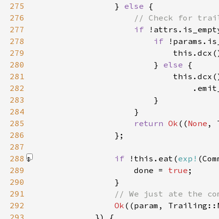
275
                } 
else 
276
277
if 
278
if 
279
                            this.dcx(
280
                        } 
else 
281
282
                                .emit
283
284
285
return 
Ok
((
None
286
287
288
if 
!this.eat(
exp!
(Com
289
                    done = 
true
290
291
292
Ok
293