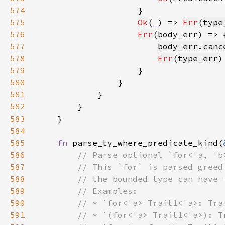
574
575
Ok
(
_
) => 
Err
(
type
576
Err
577
body_err
.
canc
578
Err
(
type_err
579
580
581
582
583
584
585
fn 
parse_ty_where_predicate_kind(
586
587
588
589
590
591