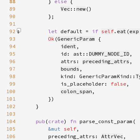
88
} 
else 
89
Vec
::
new
90
91
92
let 
default = 
if 
self
.
eat
(
exp
93
Ok
(
GenericParam
94
ident
95
            id: ast::
DUMMY_NODE_ID
96
            attrs: 
preceding_attrs
97
bounds
98
            kind: GenericParamKind::
T
99
            is_placeholder: 
false
100
colon_span
101
102
103
104
pub
(
crate
) 
fn 
105
&mut 
self
106
        preceding_attrs: 
AttrVec