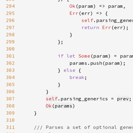
294
Ok
295
Err
296
self
297
return 
Err
298
299
300
301
if let 
Some
302
303
            } 
else 
304
break
305
306
307
self
.parsing_generics = 
prev
308
Ok
(
params
309
310
311