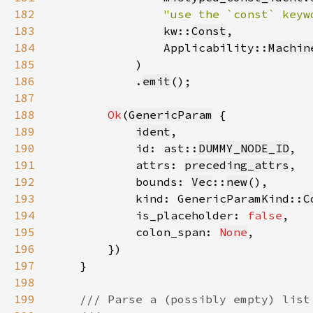
182
"use the `const` keyw
183
                kw::
Const
184
                Applicability::
Machin
185
186
            .
emit
187
188
Ok
(
GenericParam
189
ident
190
            id: ast::
DUMMY_NODE_ID
191
            attrs: 
preceding_attrs
192
            bounds: 
Vec
::
new
193
            kind: GenericParamKind::
C
194
            is_placeholder: 
false
195
            colon_span: 
None
196
197
198
199