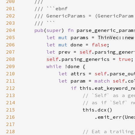
200
201
202
203
204
pub
(
super
) 
fn 
parse_generic_param
205
let 
mut 
params = 
ThinVec
::
new
206
let 
mut 
done = 
false
207
let 
prev = 
self
208
self
.parsing_generics = 
true
209
while 
210
let 
attrs = 
self
.parse_ou
211
let 
param = 
match 
self
.co
212
if 
213
214
215
216
217
218