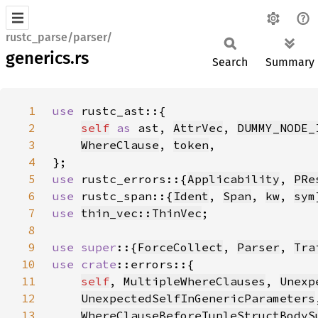
rustc_parse/parser/
generics.rs
Search
Summary
1
use 
2
self
as 
ast, 
AttrVec
, 
DUMMY_NODE_
3
WhereClause
, 
token
4
5
use 
rustc_errors::{
Applicability
, 
PRe
6
use 
rustc_span::{
Ident
, 
Span
, 
kw
, 
sym
7
use 
thin_vec::ThinVec
8
9
use super
::{
ForceCollect
, 
Parser
, 
Tra
10
use 
crate
11
self
, 
MultipleWhereClauses
, 
Unexp
12
UnexpectedSelfInGenericParameters
13
WhereClauseBeforeTupleStructBodyS