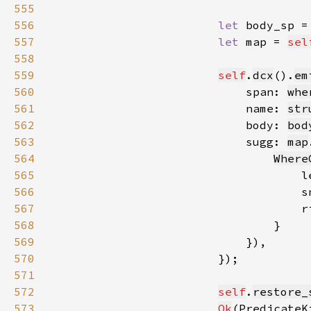
555
556
let 
body_sp =
557
let 
map = 
sel
558
559
self
.
dcx
().
em
560
                            span: 
whe
561
                            name: 
str
562
                            body: 
bod
563
                            sugg: 
map
564
Where
565
                                    l
566
                                    s
567
                                    r
568
569
570
571
572
self
.
restore_
573
Ok
(PredicateK