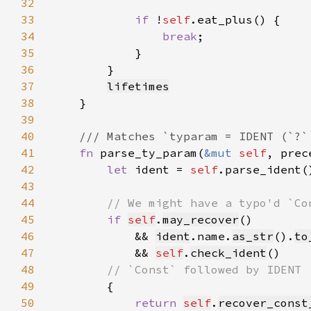
32
33
if 
!
self
34
break
35
36
37
lifetimes
38
39
40
41
fn 
parse_ty_param(
&mut 
self
, prec
42
let 
ident = 
self
.parse_ident(
43
44
45
if 
self
.
may_recover
46
            && 
ident
.name.
as_str
().
to
47
            && 
self
.
check_ident
48
49
50
return 
self
.
recover_const