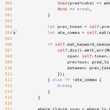
499
Some
(predicate) => 
wh
500
None
 => 
break
501
502
503
let 
prev_token = 
self
504
let 
ate_comma = 
self
.
eat
(
505
506
if 
self
.
eat_keyword_noexp
507
self
.
dcx
().
emit_err
(
M
508
                    span: 
self
509
                    previous: 
pred_lo
510
                    between: 
prev_tok
511
512
            } 
else if 
!
ate_comma
513
break
514
515
516
517
where_clause
.span = 
where_lo
.