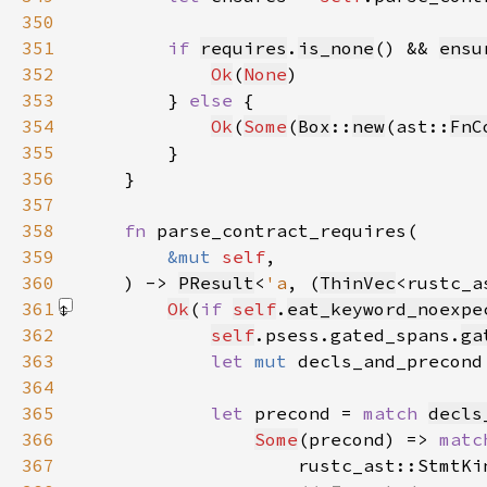
350
351
if 
requires
.
is_none
() && 
ensu
352
Ok
(
None
353
        } 
else 
354
Ok
(
Some
(
Box
::
new
(ast::
FnC
355
356
357
358
fn 
359
&mut 
self
360
    ) -> 
PResult
<
'a
, (
ThinVec
<rustc_a
361
Ok
(
if 
self
.
eat_keyword_noexpe
362
self
.psess.gated_spans.
ga
363
let 
mut 
decls_and_precond
364
365
let 
precond = 
match 
decls
366
Some
(precond) => 
matc
367
                    rustc_ast::StmtKi