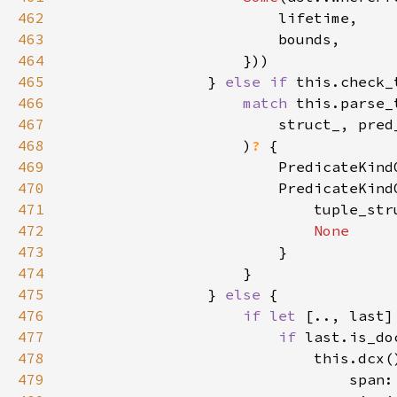
462
463
464
465
                } 
else if 
466
match 
467
468
                    )
? 
469
                        PredicateKind
470
471
                            tuple_str
472
473
474
475
                } 
else 
476
if let 
[.., last]
477
if 
478
479