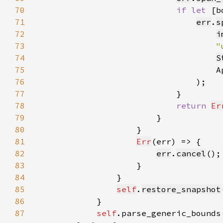
70
if let 
[b
71
err
.
s
72
i
73
"
74
S
75
                                    A
76
77
78
return 
Er
79
80
81
Err
82
err
.
cancel
83
84
85
self
.
restore_snapshot
86
87
self
.parse_generic_bounds