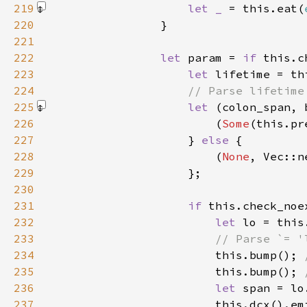
219
let _ 
= this.eat(
220
221
222
let 
param = 
if 
223
let 
224
225
let 
(colon_span, 
226
                        (
Some
227
                    } 
else 
228
                        (
None
229
230
231
if 
this.check_noe
232
let 
233
234
this.bump(); 
235
this.bump(); 
236
let 
237