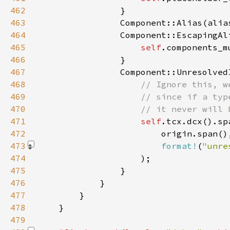
462
463
                Component::Alias(alia
464
465
self
466
467
468
469
470
471
self
472
473
format!
(
"unre
474
475
476
477
478
479