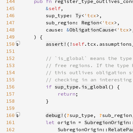
144
pub fn 
145
&
self
146
        sup_type: 
Ty
<
'tcx
147
        sub_region: 
Region
<
'tcx
148
        cause: 
&
ObligationCause
<
'tcx
149
150
assert!
(!
self
.tcx.assumptions
151
152
153
154
155
156
if 
sup_type
.
is_global
157
return
158
159
160
debug!
(
?
sup_type, 
?
sub_region
161
let 
origin = 
SubregionOrigin
:
162
            SubregionOrigin::
RelatePa