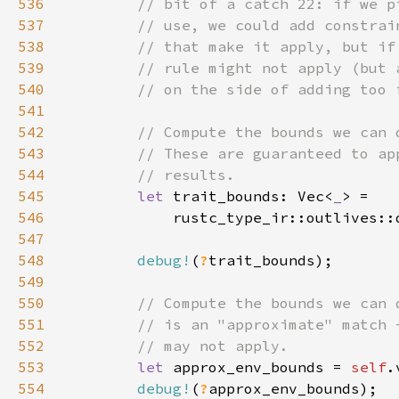
536
537
538
539
540
541
542
543
544
545
let 
trait_bounds: Vec<
_
546
            rustc_type_ir::outlives::
547
548
debug!
(
?
549
550
551
552
553
let 
approx_env_bounds = 
self
554
debug!
(
?