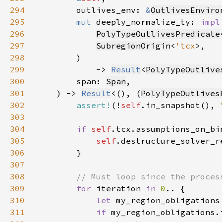
294
        outlives_env: 
&
OutlivesEnviro
295
mut 
deeply_normalize_ty: 
impl
296
PolyTypeOutlivesPredicate
297
SubregionOrigin
<
'tcx
298
299
            -> 
Result
<
PolyTypeOutlive
300
        span: 
Span
301
    ) -> 
Result
<(), (
PolyTypeOutlives
302
assert!
(!
self
.in_snapshot(), 
303
304
if 
self
305
self
306
307
308
309
for 
iteration 
in 
0
310
let 
my_region_obligations
311
if 