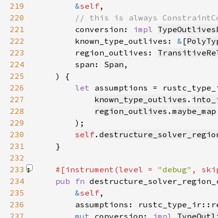
219
&
self
220
221
conversion: 
impl 
TypeOutlives
222
        known_type_outlives: 
&
[
PolyTy
223
        region_outlives: 
TransitiveRe
224
        span: 
Span
225
226
let 
assumptions = rustc_type_
227
known_type_outlives
.
into_
228
region_outlives
.
maybe_map
229
230
self
.
destructure_solver_regio
231
232
233
#[instrument(level = 
"debug"
, ski
234
pub fn 
235
&
self
236
        assumptions: rustc_type_ir::r
237
mut 
conversion: 
impl 
TypeOutl