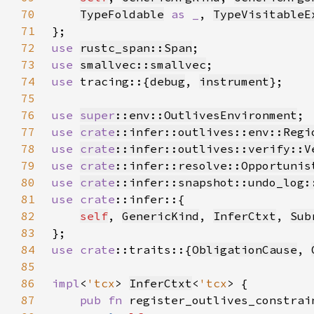
70
TypeFoldable
as _
, 
TypeVisitableE
71
72
use 
rustc_span::Span
73
use 
smallvec::smallvec
74
use 
tracing::{
debug
, 
instrument
75
76
use 
super
::env::OutlivesEnvironment
77
use 
crate
::infer::outlives::env::Regi
78
use 
crate
::infer::outlives::verify::V
79
use 
crate
::infer::resolve::Opportunis
80
use 
crate
::infer::snapshot::undo_log:
81
use 
crate
82
self
, 
GenericKind
, 
InferCtxt
, 
Sub
83
84
use 
crate
::traits::{
ObligationCause
, 
85
86
impl
<
'tcx
> 
InferCtxt
<
'tcx
87
pub fn 