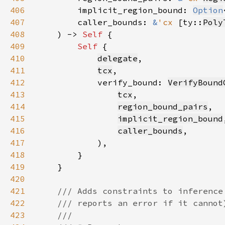
406
        implicit_region_bound: 
Option
407
        caller_bounds: 
&
'cx 
[ty::
Poly
408
    ) -> 
Self 
409
Self 
410
delegate
411
tcx
412
            verify_bound: 
VerifyBound
413
tcx
414
region_bound_pairs
415
implicit_region_bound
416
caller_bounds
417
418
419
420
421
422
423