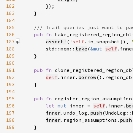
182
183
184
185
186
pub fn 
take_registered_region_obl
187
assert!
(!
self
.in_snapshot(), 
188
        std::mem::
take
(
&mut 
self
.inne
189
190
191
pub fn 
clone_registered_region_ob
192
self
.inner.
borrow
().region_ob
193
194
195
pub fn 
register_region_assumption
196
let 
mut 
inner = 
self
.inner.
bo
197
inner
.undo_log.
push
(UndoLog::
198
inner
.region_assumptions.
push
199