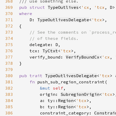
368
369
pub struct 
TypeOutlives
<
'cx
, 
'tcx
370
371
D: 
TypeOutlivesDelegate
<
'tcx
372
373
374
375
376
    tcx: 
TyCtxt
<
'tcx
377
    verify_bound: 
VerifyBoundCx
<
'cx
, 
378
379
380
pub trait 
TypeOutlivesDelegate
<
'tcx
381
fn 
382
&mut 
self
383
        origin: 
SubregionOrigin
<
'tcx
384
        a: ty::
Region
<
'tcx
385
        b: ty::
Region
<
'tcx
386
        constraint_category: 
Constrai