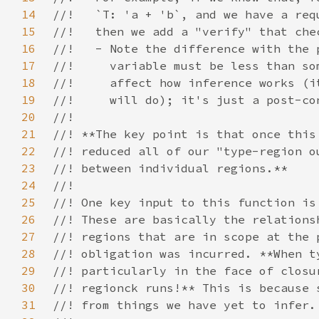
14
15
16
17
18
19
20
21
22
23
24
25
26
27
28
29
30
31