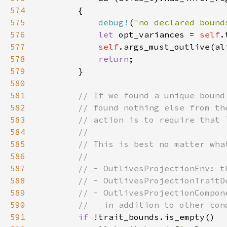
574
575
debug!
(
"no declared bound
576
let 
opt_variances = 
self
577
self
578
return
579
580
581
582
583
584
585
586
587
588
589
590
591
if 