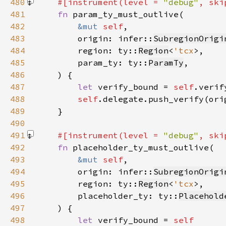
480
#[instrument(level = 
"debug"
, ski
481
fn 
482
&mut 
self
483
        origin: infer::
SubregionOrigi
484
        region: ty::
Region
<
'tcx
485
        param_ty: ty::
ParamTy
486
487
let 
verify_bound = 
self
.verif
488
self
489
490
491
#[instrument(level = 
"debug"
, ski
492
fn 
493
&mut 
self
494
        origin: infer::
SubregionOrigi
495
        region: ty::
Region
<
'tcx
496
        placeholder_ty: ty::
Placehold
497
498
let 
verify_bound = 