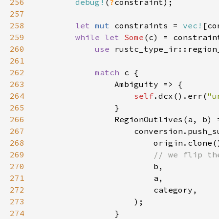
256
debug!
(
?
257
258
let 
mut 
constraints = 
vec!
259
while let 
Some
260
use 
rustc_type_ir::region
261
262
match 
263
264
self
.dcx().err(
"u
265
266
267
268
269
270
271
272
273
274