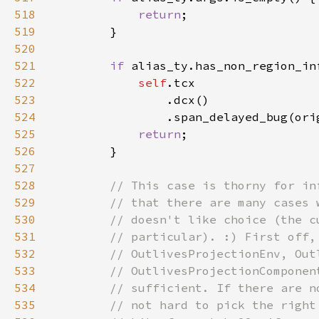
518
return
519
520
521
if 
522
self
523
524
                .span_delayed_bug(ori
525
return
526
527
528
529
530
531
532
533
534
535