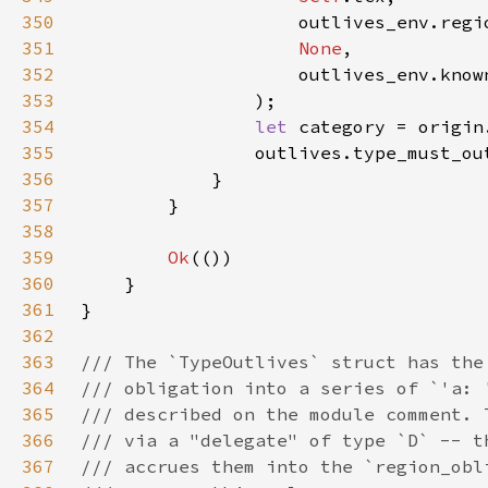
350
351
None
352
353
354
let 
355
356
357
358
359
Ok
360
361
362
363
364
365
366
367