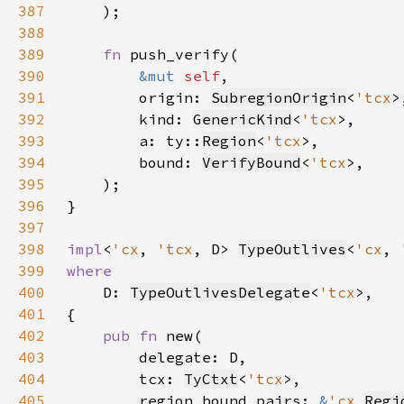
387
388
389
fn 
390
&mut 
self
391
        origin: 
SubregionOrigin
<
'tcx
392
        kind: 
GenericKind
<
'tcx
393
        a: ty::
Region
<
'tcx
394
        bound: 
VerifyBound
<
'tcx
395
396
397
398
impl
<
'cx
, 
'tcx
, D> 
TypeOutlives
<
'cx
, 
399
400
D: 
TypeOutlivesDelegate
<
'tcx
401
402
pub fn 
403
404
        tcx: 
TyCtxt
<
'tcx
405
        region_bound_pairs: 
&
'cx 
Regi