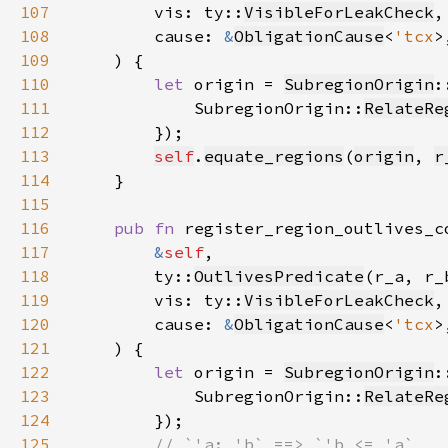
107
        vis: ty::
VisibleForLeakCheck
108
        cause: 
&
ObligationCause
<
'tcx
109
110
let 
origin = 
SubregionOrigin
:
111
            SubregionOrigin::
RelateRe
112
113
self
.
equate_regions
(
origin
, 
r
114
115
116
pub fn 
117
&
self
118
        ty::
OutlivesPredicate
(r_a, r_
119
        vis: ty::
VisibleForLeakCheck
120
        cause: 
&
ObligationCause
<
'tcx
121
122
let 
origin = 
SubregionOrigin
:
123
            SubregionOrigin::
RelateRe
124
125