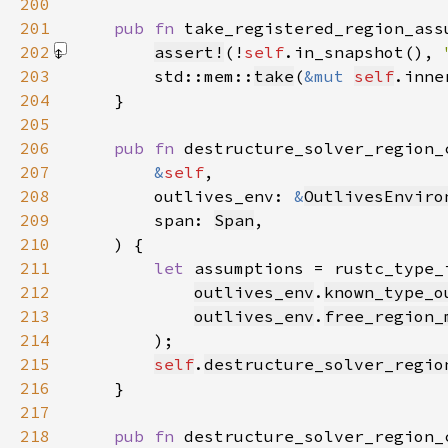
200
201
pub fn 
take_registered_region_ass
202
assert!
(!
self
.in_snapshot(), 
203
        std::mem::
take
(
&mut 
self
.inne
204
205
206
pub fn 
207
&
self
208
        outlives_env: 
&
OutlivesEnviro
209
        span: 
Span
210
211
let 
assumptions = rustc_type_
212
outlives_env
.
known_type_o
213
outlives_env
.
free_region_
214
215
self
.
destructure_solver_regio
216
217
218
pub fn 