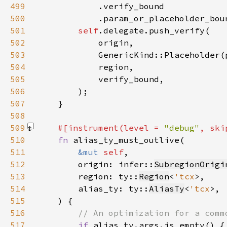
499
500
            .param_or_placeholder_bou
501
self
502
503
504
505
506
507
508
509
#[instrument(level = 
"debug"
, ski
510
fn 
511
&mut 
self
512
        origin: infer::
SubregionOrigi
513
        region: ty::
Region
<
'tcx
514
        alias_ty: ty::
AliasTy
<
'tcx
515
516
517
if 