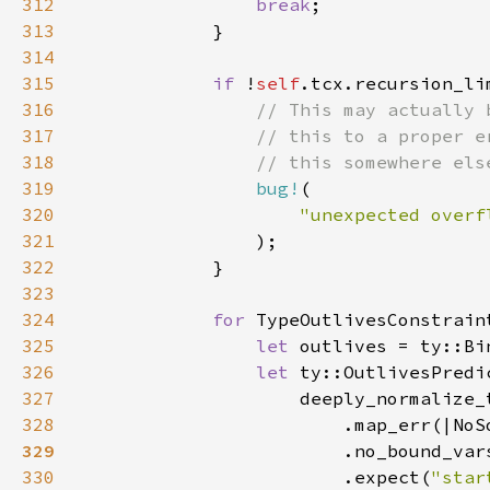
312
break
313
314
315
if 
!
self
316
317
318
319
bug!
320
321
322
323
324
for 
TypeOutlivesConstrain
325
let 
326
let 
327
328
                        .map_err(|NoS
329
330
                        .expect(
"star