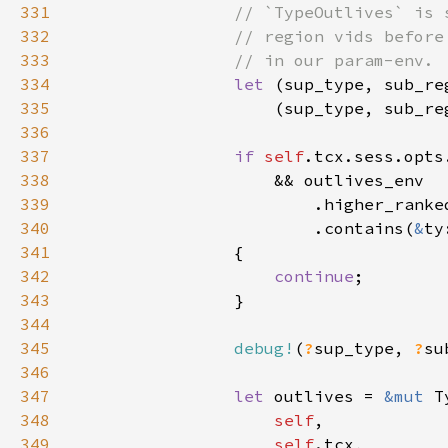
331
332
333
334
let 
335
                    (sup_type, sub_re
336
337
if 
self
338
339
340
                        .contains(
&
341
342
continue
343
344
345
debug!
(
?
sup_type, 
?
su
346
347
let 
outlives = 
&mut 
348
self
349
self