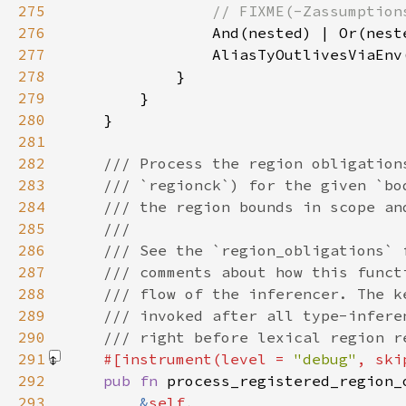
275
276
277
                AliasTyOutlivesViaEnv
278
279
280
281
282
283
284
285
286
287
288
289
290
291
#[instrument(level = 
"debug"
, ski
292
pub fn 
293
&
self