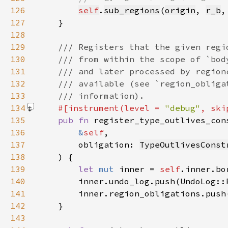
126
self
.
sub_regions
(
origin
, 
r_b
,
127
128
129
130
131
132
133
134
#[instrument(level = 
"debug"
, ski
135
pub fn 
136
&
self
137
        obligation: 
TypeOutlivesConst
138
139
let 
mut 
inner = 
self
140
141
142
143