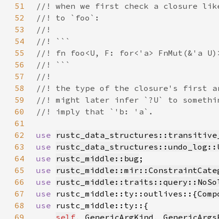
51
52
53
54
55
56
57
58
59
60
61
62
use 
rustc_data_structures::transitive
63
use 
rustc_data_structures::undo_log::
64
use 
rustc_middle::bug
65
use 
rustc_middle::mir::ConstraintCate
66
use 
rustc_middle::traits::query::NoSo
67
use 
rustc_middle::ty::outlives::{
Comp
68
use 
69
self
, 
GenericArgKind
, 
GenericArgs