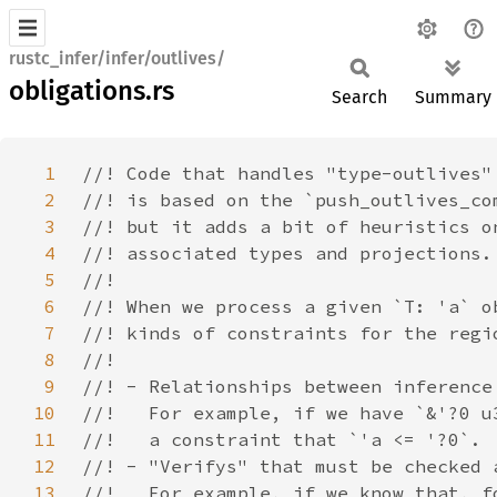
rustc_infer/infer/outlives/
obligations.rs
Search
Summary
1
2
3
4
5
6
7
8
9
10
11
12
13