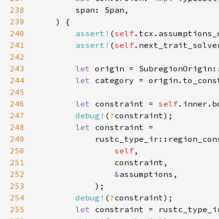
238
        span: 
Span
239
240
assert!
(
self
241
assert!
(
self
242
243
let 
244
let 
245
246
let 
constraint = 
self
247
debug!
(
?
248
let 
249
250
self
251
252
&
253
254
debug!
(
?
255
let 
constraint = rustc_type_i