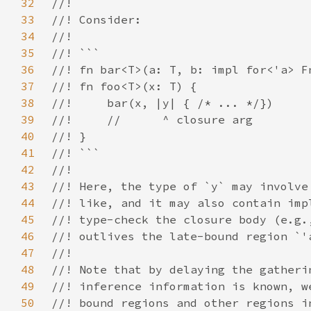
32
33
34
35
36
37
38
39
40
41
42
43
44
45
46
47
48
49
50