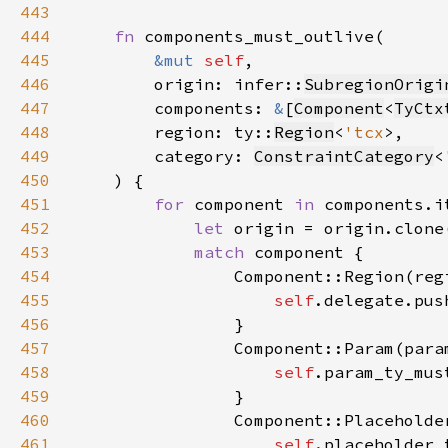
443
444
fn 
445
&mut 
self
446
        origin: infer::
SubregionOrigi
447
        components: 
&
[
Component
<
TyCtx
448
        region: ty::
Region
<
'tcx
449
        category: 
ConstraintCategory
<
450
451
for 
component 
in 
452
let 
453
match 
454
455
self
.delegate.pus
456
457
458
self
.param_ty_mus
459
460
461
self
.placeholder_