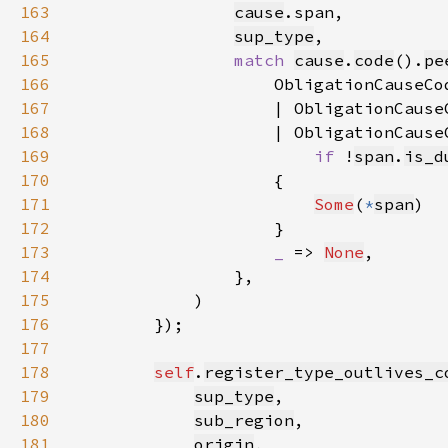
163
cause
164
sup_type
165
match 
cause
.
code
().
pe
166
                    ObligationCauseCo
167
                    | ObligationCause
168
                    | ObligationCause
169
if 
!
span
.
is_d
170
171
Some
(
*
span
172
173
_ 
=> 
None
174
175
176
177
178
self
.
register_type_outlives_c
179
sup_type
180
sub_region
181
origin