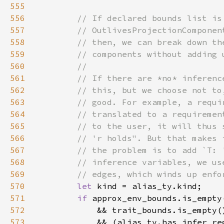
555
556
557
558
559
560
561
562
563
564
565
566
567
568
569
570
let 
571
if 
572
573
            && (alias_ty.has_infer_re