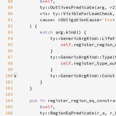
88
&
self
89
        ty::
OutlivesPredicate
(arg, r2
90
        vis: ty::
VisibleForLeakCheck
91
        cause: 
&
ObligationCause
<
'tcx
92
93
match 
arg
.
kind
94
            ty::
GenericArgKind
::
Lifet
95
self
.
register_region_
96
97
            ty::
GenericArgKind
::
Type
98
self
.
register_type_ou
99
100
            ty::
GenericArgKind
::
Const
101
102
103
104
pub fn 
105
&
self
106
        ty::
RegionEqPredicate
(r_a, r_