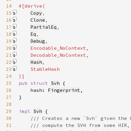
14
15
Copy
16
Clone
17
PartialEq
18
Eq
19
Debug
20
Encodable_NoContext
21
Decodable_NoContext
22
Hash
23
StableHash
24
25
pub struct 
Svh
26
    hash: 
Fingerprint
27
28
29
impl 
Svh
30
31