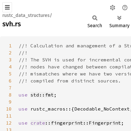
rustc_data_structures/
svh.rs
Search
Summary
1
2
3
4
5
6
7
8
use 
std::fmt
9
10
use 
11
12
use 
crate
::fingerprint::Fingerprint
13