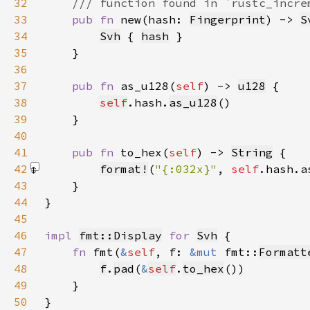
32
33
pub fn 
new(hash: 
Fingerprint
) -> 
S
34
Svh
 { 
hash
35
36
37
pub fn 
as_u128(
self
) -> 
u128
38
self
.hash.
as_u128
39
40
41
pub fn 
to_hex(
self
) -> 
String
42
format!
(
"{:032x}"
, 
self
.hash.a
43
44
45
46
impl 
fmt::Display
for 
Svh
47
fn 
fmt(
&
self
, f: 
&mut 
fmt::
Formatt
48
f
.
pad
(
&
self
.
to_hex
49
50