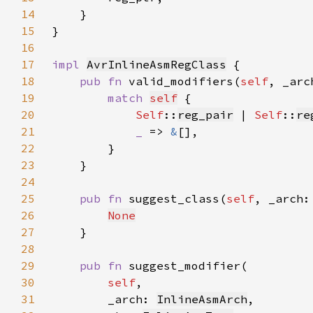
14
15
}
16
17
impl 
AvrInlineAsmRegClass
18
pub fn 
valid_modifiers(
self
, _arc
19
match 
self
20
Self
::
reg_pair
 | 
Self
::
re
21
_ 
=> 
&
22
23
24
25
pub fn 
suggest_class(
self
, _arch:
26
None
27
28
29
pub fn 
30
self
31
        _arch: 
InlineAsmArch