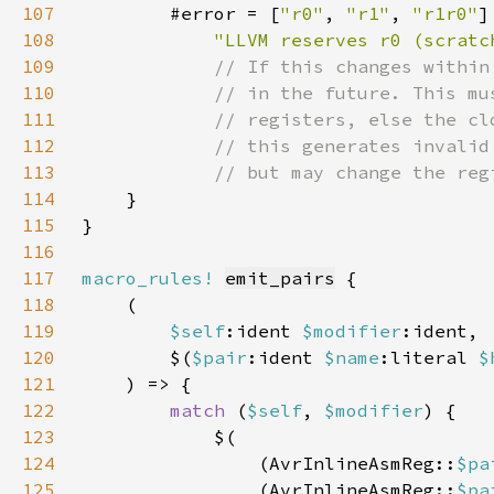
107
        #error = [
"r0"
, 
"r1"
, 
"r1r0"
108
"LLVM reserves r0 (scratc
109
110
111
112
113
114
115
}
116
117
macro_rules!
emit_pairs
118
119
$self
:ident 
$modifier
120
        $(
$pair
:ident 
$name
:literal 
$
121
122
match 
(
$self
, 
$modifier
123
124
                (AvrInlineAsmReg::
$pa
125
                (AvrInlineAsmReg::
$pa