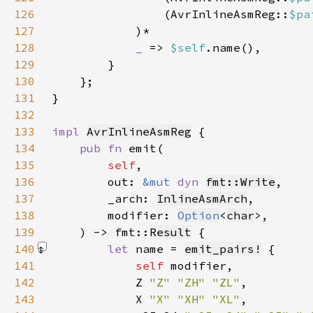
126
                (AvrInlineAsmReg::
$pa
127
128
_ 
=> 
$self
129
130
131
132
133
impl 
AvrInlineAsmReg
134
pub fn 
135
self
136
        out: 
&mut 
dyn 
fmt::Write
137
        _arch: 
InlineAsmArch
138
        modifier: 
Option
<
char
139
    ) -> fmt::
Result
140
let 
name = 
emit_pairs!
141
self 
142
            Z 
"Z" "ZH" "ZL"
143
            X 
"X" "XH" "XL"