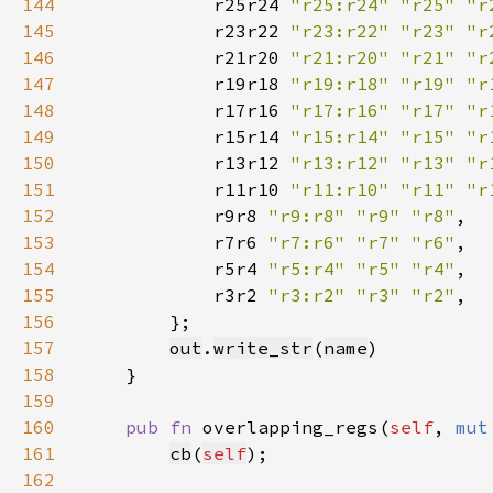
144
            r25r24 
"r25:r24" "r25" "r
145
            r23r22 
"r23:r22" "r23" "r
146
            r21r20 
"r21:r20" "r21" "r
147
            r19r18 
"r19:r18" "r19" "r
148
            r17r16 
"r17:r16" "r17" "r
149
            r15r14 
"r15:r14" "r15" "r
150
            r13r12 
"r13:r12" "r13" "r
151
            r11r10 
"r11:r10" "r11" "r
152
            r9r8 
"r9:r8" "r9" "r8"
153
            r7r6 
"r7:r6" "r7" "r6"
154
            r5r4 
"r5:r4" "r5" "r4"
155
            r3r2 
"r3:r2" "r3" "r2"
156
        }
157
out
.
write_str
(
name
158
159
160
pub fn 
overlapping_regs(
self
, 
mut
161
cb
(
self
162