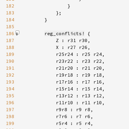
182
183
184
185
186
reg_conflicts!
187
188
189
190
191
192
193
194
195
196
197
198
199