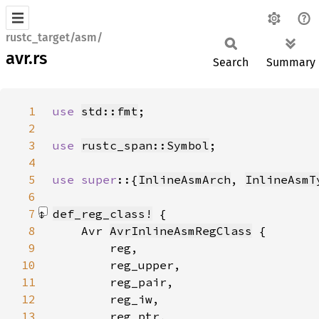
rustc_target/asm/
avr.rs
Search
Summary
1
use 
std::fmt
2
3
use 
rustc_span::Symbol
4
5
use super
::{
InlineAsmArch
, 
InlineAsmT
6
7
def_reg_class!
8
    Avr 
AvrInlineAsmRegClass
9
10
11
12
13