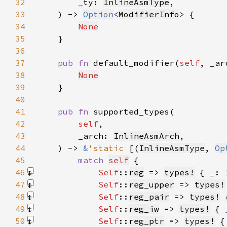
32
        _ty: 
InlineAsmType
33
    ) -> 
Option
<
ModifierInfo
34
None
35
36
37
pub fn 
default_modifier(
self
, _ar
38
None
39
40
41
pub fn 
42
self
43
        _arch: 
InlineAsmArch
44
    ) -> 
&
'static 
[(
InlineAsmType
, 
Op
45
match 
self
46
Self
::
reg
 => 
types!
 { 
_
: 
47
Self
::
reg_upper
 => 
types!
48
Self
::
reg_pair
 => 
types!
 
49
Self
::
reg_iw
 => 
types!
 { 
50
Self
::
reg_ptr
 => 
types!
 {