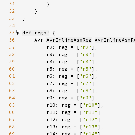
51
52
53
54
55
def_regs!
56
    Avr 
AvrInlineAsmReg
AvrInlineAsmR
57
        r2: reg = [
"r2"
58
        r3: reg = [
"r3"
59
        r4: reg = [
"r4"
60
        r5: reg = [
"r5"
61
        r6: reg = [
"r6"
62
        r7: reg = [
"r7"
63
        r8: reg = [
"r8"
64
        r9: reg = [
"r9"
65
        r10: reg = [
"r10"
66
        r11: reg = [
"r11"
67
        r12: reg = [
"r12"
68
        r13: reg = [
"r13"
69
        r14: reg = [
"r14"