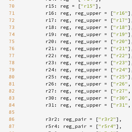
70
        r15: reg = [
"r15"
71
        r16: reg, reg_upper = [
"r16"
72
        r17: reg, reg_upper = [
"r17"
73
        r18: reg, reg_upper = [
"r18"
74
        r19: reg, reg_upper = [
"r19"
75
        r20: reg, reg_upper = [
"r20"
76
        r21: reg, reg_upper = [
"r21"
77
        r22: reg, reg_upper = [
"r22"
78
        r23: reg, reg_upper = [
"r23"
79
        r24: reg, reg_upper = [
"r24"
80
        r25: reg, reg_upper = [
"r25"
81
        r26: reg, reg_upper = [
"r26"
,
82
        r27: reg, reg_upper = [
"r27"
,
83
        r30: reg, reg_upper = [
"r30"
,
84
        r31: reg, reg_upper = [
"r31"
,
85
86
        r3r2: reg_pair = [
"r3r2"
87
        r5r4: reg_pair = [
"r5r4"