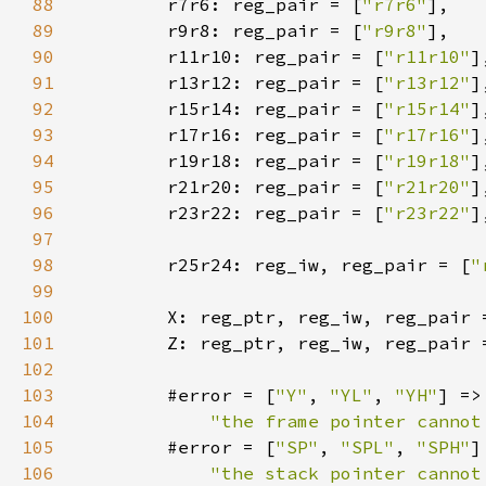
88
        r7r6: reg_pair = [
"r7r6"
89
        r9r8: reg_pair = [
"r9r8"
90
        r11r10: reg_pair = [
"r11r10"
91
        r13r12: reg_pair = [
"r13r12"
92
        r15r14: reg_pair = [
"r15r14"
93
        r17r16: reg_pair = [
"r17r16"
94
        r19r18: reg_pair = [
"r19r18"
95
        r21r20: reg_pair = [
"r21r20"
96
        r23r22: reg_pair = [
"r23r22"
97
98
        r25r24: reg_iw, reg_pair = [
"
99
100
        X: reg_ptr, reg_iw, reg_pair 
101
        Z: reg_ptr, reg_iw, reg_pair 
102
103
        #error = [
"Y"
, 
"YL"
, 
"YH"
104
"the frame pointer cannot
105
        #error = [
"SP"
, 
"SPL"
, 
"SPH"
106
"the stack pointer cannot