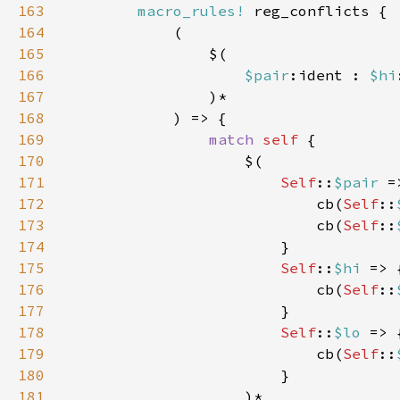
163
macro_rules!
164
165
166
$pair
:ident : 
$hi
167
168
169
match 
self 
170
171
Self
::
$pair 
172
                            cb(
Self
::
173
                            cb(
Self
::
174
175
Self
::
$hi 
176
                            cb(
Self
::
177
178
Self
::
$lo 
179
                            cb(
Self
::
180
181