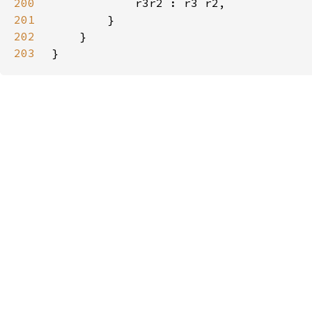
200
201
        }
202
203