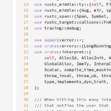
14
use 
rustc_middle::ty::{
self
, 
F
15
use 
rustc_middle::{
bug
, 
mir
, 
s
16
use 
rustc_span::{
Span
, 
Symbol
,
17
use 
rustc_target::callconv::Fn
18
use 
tracing::debug
19
20
use 
super
::error
::
*
21
use 
crate
::errors::{
LongRunnin
22
use 
crate
23
self
, 
AllocId
, 
AllocInit
, 
24
GlobalAlloc
, 
ImmTy
, 
Interp
25
Scalar
, 
compile_time_machi
26
throw_inval
, 
throw_ub
, 
thr
27
type_implements_dyn_trait
28
29
30
31