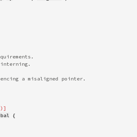
q
obal