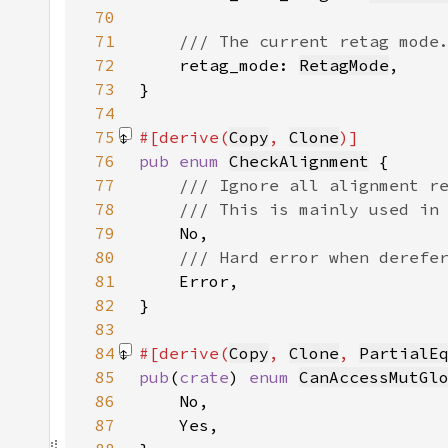
70
71
72
retag_mode: 
RetagMode
73
74
75
#[derive(
Copy
, 
Clone
76
pub enum 
CheckAlignment
77
78
79
80
81
82
83
84
#[derive(
Copy
, 
Clone
, 
PartialE
85
pub
(
crate
) 
enum 
CanAccessMutGl
86
87