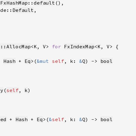
 
FxHashMap
::
default
ode::
Default
t::AllocMap
<K, V> 
for 
FxIndexMap
+ 
Hash
 + 
Eq
>(
&mut 
self
, k: 
&
Q) -> 
bool
ey
(
self
, 
k
zed
 + 
Hash
 + 
Eq
>(
&
self
, k: 
&
Q) -> 
bool