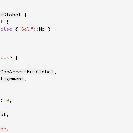
utGlobal
lf 
 
else 
{ 
Self
::
No
'tcx
 
CanAccessMutGlobal
Alignment
s: 
0
bal
one