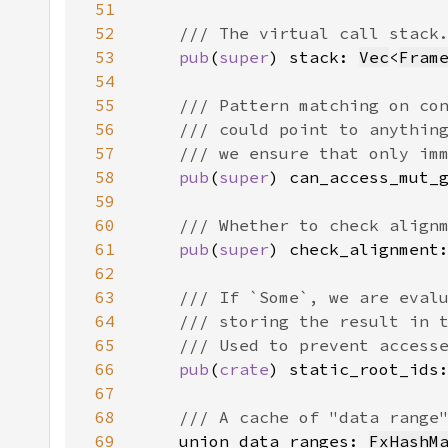
51
52
53
pub
(
super
) stack: 
Vec
<
Fram
54
55
56
57
58
pub
(
super
) can_access_mut_
59
60
61
pub
(
super
) check_alignment
62
63
64
65
66
pub
(
crate
) static_root_ids
67
68
69
union_data_ranges: 
FxHashM