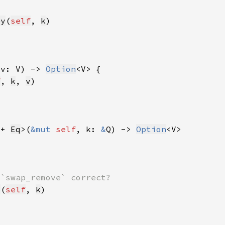
ey
(
self
, 
k
 v: V) -> 
Option
f
, 
k
, 
v
 + 
Eq
>(
&mut 
self
, k: 
&
Q) -> 
Option
e
(
self
, 
k