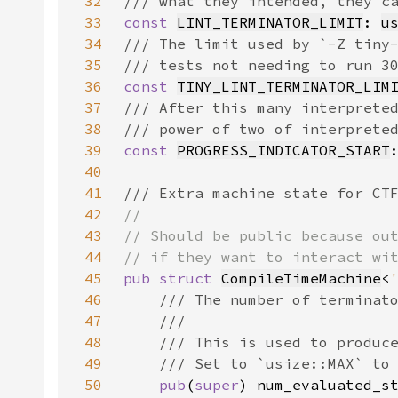
32
33
const 
LINT_TERMINATOR_LIMIT
: 
u
34
35
36
const 
TINY_LINT_TERMINATOR_LIM
37
38
39
const 
PROGRESS_INDICATOR_START
40
41
42
43
44
45
pub struct 
CompileTimeMachine
<
46
47
48
49
50
pub
(
super
) num_evaluated_s