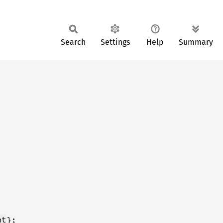
Search
Settings
Help
Summary
nt