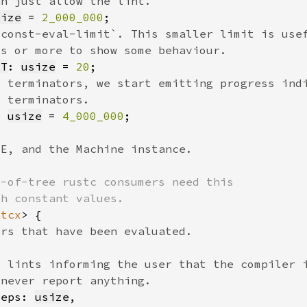
size
 = 
2_000_000
IT
: 
usize
 = 
20
: 
usize
 = 
4_000_000
'tcx
teps: 
usize