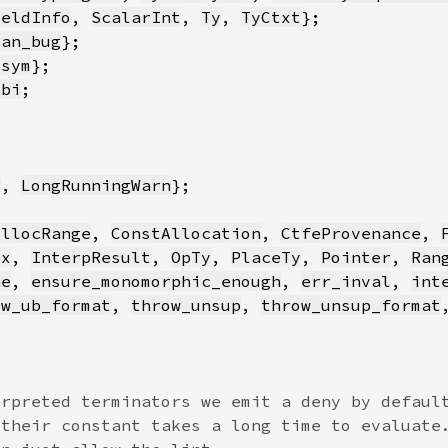
ieldInfo
, 
ScalarInt
, 
Ty
, 
TyCtxt
pan_bug
 
sym
Abi
g
, 
LongRunningWarn
AllocRange
, 
ConstAllocation
, 
CtfeProvenance
, 
Cx
, 
InterpResult
, 
OpTy
, 
PlaceTy
, 
Pointer
, 
Ran
ne
, 
ensure_monomorphic_enough
, 
err_inval
, 
int
ow_ub_format
, 
throw_unsup
, 
throw_unsup_format