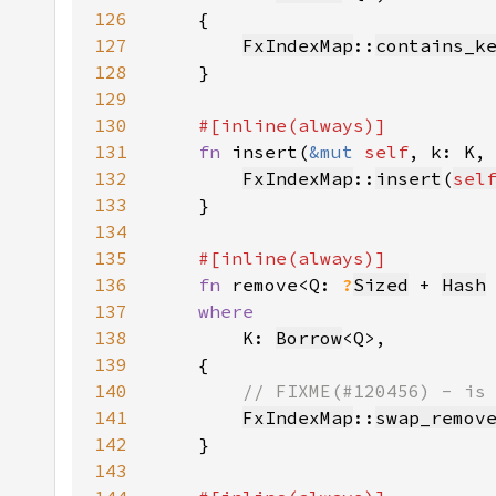
126
127
FxIndexMap
::
contains_k
128
129
130
131
fn 
insert(
&mut 
self
, k: K,
132
FxIndexMap
::
insert
(
sel
133
134
135
136
fn 
remove<Q: 
?
Sized
 + 
Hash
137
138
K: 
Borrow
139
140
141
FxIndexMap
::
swap_remov
142
143