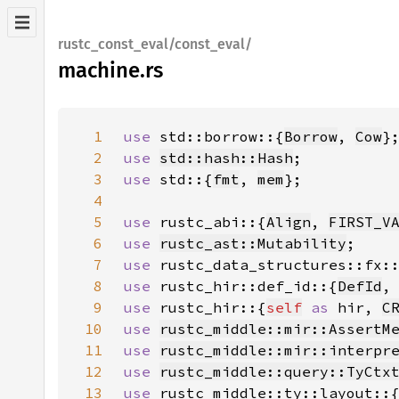
rustc_const_eval/const_eval/
machine.rs
1
use 
std::borrow::{
Borrow
, 
Cow
2
use 
std::hash::Hash
3
use 
std::{
fmt
, 
mem
4
5
use 
rustc_abi::{
Align
, 
FIRST_V
6
use 
rustc_ast::Mutability
7
use 
rustc_data_structures::fx:
8
use 
rustc_hir::def_id::{
DefId
,
9
use 
rustc_hir::{
self
as 
hir, 
C
10
use 
rustc_middle::mir::AssertM
11
use 
rustc_middle::mir::interpr
12
use 
rustc_middle::query::TyCtx
13
use 
rustc_middle::ty::layout::