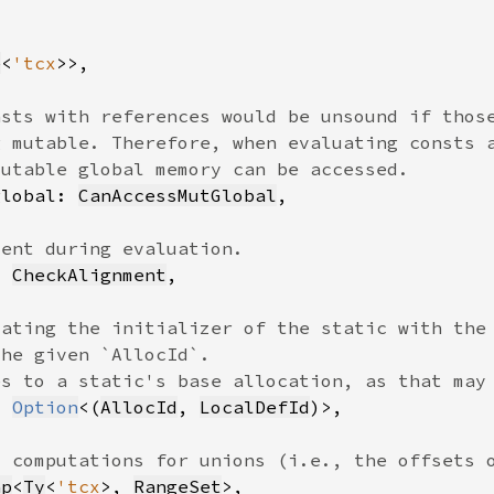
e
<
'tcx
global: 
CanAccessMutGlobal
: 
CheckAlignment
: 
Option
<(
AllocId
, 
LocalDefId
ap
<
Ty
<
'tcx
>, 
RangeSet