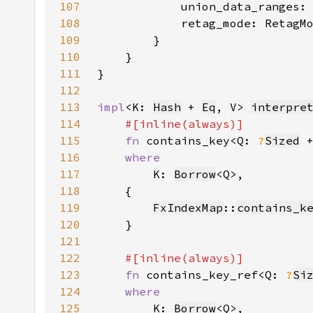
107
            union_data_ranges:
108
            retag_mode: RetagM
109
110
111
112
113
impl
<K: 
Hash
 + 
Eq
, V> 
interpre
114
115
fn 
contains_key<Q: 
?
Sized
 
116
117
K: 
Borrow
118
119
FxIndexMap
::
contains_k
120
121
122
123
fn 
contains_key_ref<Q: 
?
Si
124
125
K: 
Borrow