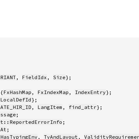
ARIANT
, 
FieldIdx
, 
Size
:{
FxHashMap
, 
FxIndexMap
, 
IndexEntry
 
LocalDefId
RATE_HIR_ID
, 
LangItem
, 
find_attr
essage
et::ReportedErrorInfo
tAt
{
HasTypingEnv
, 
TyAndLayout
, 
ValidityRequireme