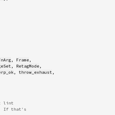
FnArg
, 
Frame
geSet
, 
RetagMode
erp_ok
, 
throw_exhaust