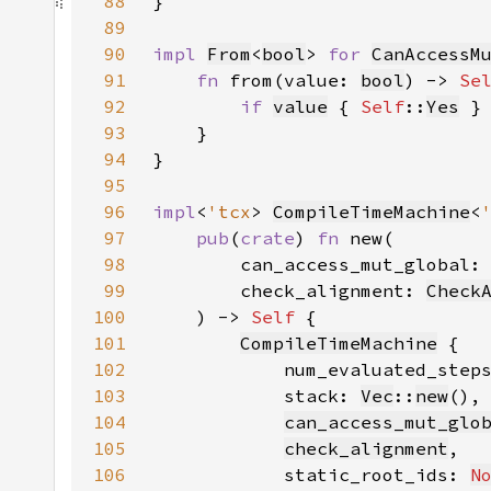
88
89
90
impl 
From
<
bool
> 
for 
CanAccessM
91
fn 
from(value: 
bool
) -> 
Se
92
if 
value
 { 
Self
::
Yes
 }
93
94
95
96
impl
<
'tcx
> 
CompileTimeMachine
<
97
pub
(
crate
) 
fn 
98
        can_access_mut_global:
99
        check_alignment: 
Check
100
    ) -> 
Self 
101
CompileTimeMachine
102
            num_evaluated_step
103
            stack: 
Vec
::
new
104
can_access_mut_glo
105
check_alignment
106
            static_root_ids: 
N