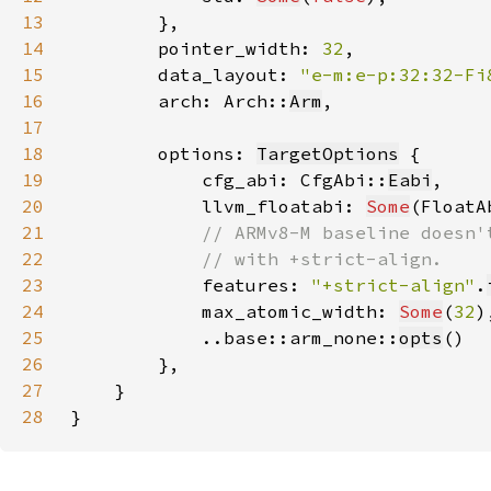
13
14
        pointer_width: 
32
15
        data_layout: 
"e-m:e-p:32:32-Fi
16
        arch: Arch::
Arm
17
18
        options: 
TargetOptions
19
            cfg_abi: CfgAbi::
Eabi
20
            llvm_floatabi: 
Some
(FloatA
21
22
23
features: 
"+strict-align"
.
24
            max_atomic_width: 
Some
(
32
25
            ..base::arm_none::
opts
26
27
28