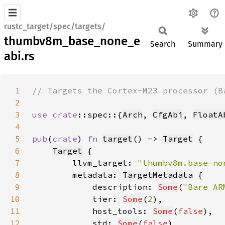
rustc_target/spec/targets/
thumbv8m_base_none_e
Search
Summary
abi.rs
1
2
3
use 
crate
::spec::{
Arch
, 
CfgAbi
, 
FloatA
4
5
pub
(
crate
) 
fn 
target
() -> 
Target
6
Target
7
        llvm_target: 
"thumbv8m.base-no
8
        metadata: 
TargetMetadata
9
            description: 
Some
(
"Bare AR
10
            tier: 
Some
(
2
11
            host_tools: 
Some
(
false
12
            std: 
Some
(
false