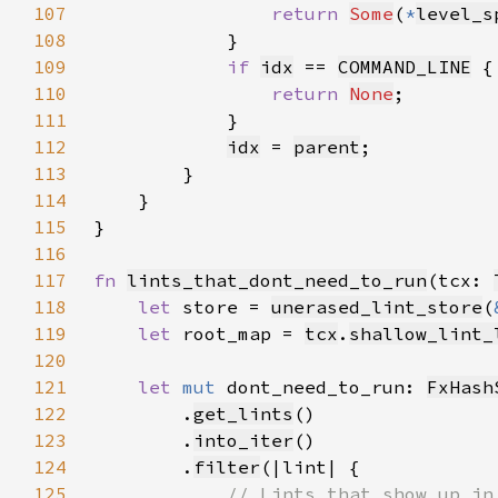
107
return 
Some
(
*
level_s
108
109
if 
idx
 == 
COMMAND_LINE
110
return 
None
111
112
idx
 = 
parent
113
114
115
116
117
fn 
lints_that_dont_need_to_run
(tcx: 
118
let 
store = 
unerased_lint_store
(
119
let 
root_map = 
tcx
.
shallow_lint_
120
121
let 
mut 
dont_need_to_run: 
FxHash
122
        .
get_lints
123
        .
into_iter
124
        .
filter
125