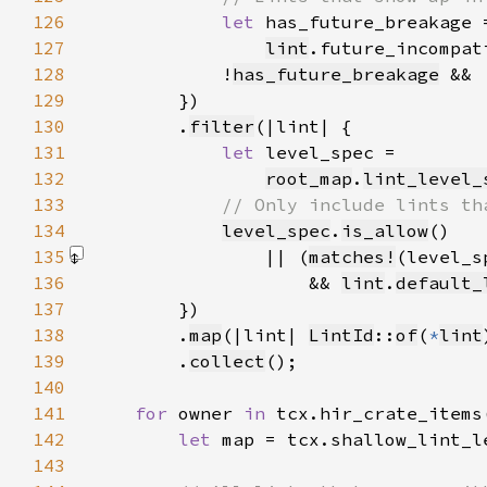
126
let 
127
lint
.future_incompat
128
            !
has_future_breakage
 && 
129
130
        .
filter
131
let 
132
root_map
.
lint_level_
133
134
level_spec
.
is_allow
135
                || (
matches!
(level_s
136
                    && 
lint
.
default_
137
138
        .
map
(|lint| 
LintId
::
of
(
*
lint
139
        .
collect
140
141
for 
owner 
in 
142
let 
143