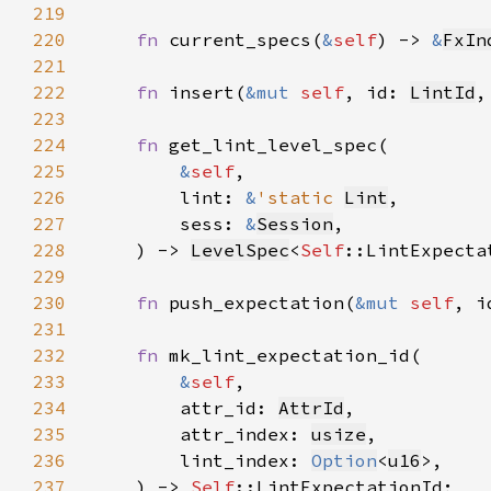
219
220
fn 
current_specs(
&
self
) -> 
&
FxIn
221
222
fn 
insert(
&mut 
self
, id: 
LintId
,
223
224
fn 
225
&
self
226
        lint: 
&
'static 
Lint
227
        sess: 
&
Session
228
    ) -> 
LevelSpec
<
Self
229
230
fn 
push_expectation(
&mut 
self
, i
231
232
fn 
233
&
self
234
        attr_id: 
AttrId
235
        attr_index: 
usize
236
        lint_index: 
Option
<
u16
237
    ) -> 
Self