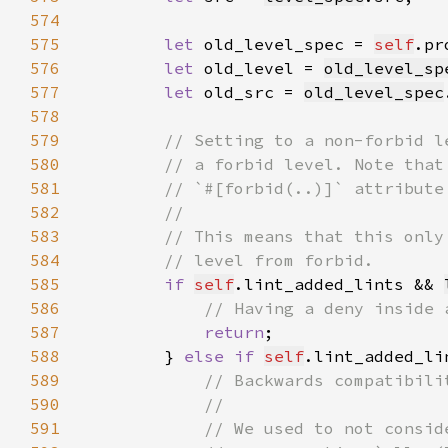
574
575
let 
old_level_spec = 
self
.pr
576
let 
old_level = 
old_level_sp
577
let 
old_src = 
old_level_spec
578
579
580
581
582
583
584
585
if 
self
.lint_added_lints && 
586
587
return
588
        } 
else if 
self
.lint_added_li
589
590
591