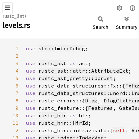
rustc_lint/
levels.rs
Search
Summary
1
use 
std::fmt::Debug
2
3
use 
rustc_ast
as 
4
use 
rustc_ast::attr::AttributeExt
5
use 
rustc_ast_pretty::pprust
6
use 
rustc_data_structures::fx::{
FxHa
7
use 
rustc_data_structures::unord::Un
8
use 
rustc_errors::{
Diag
, 
DiagCtxtHan
9
use 
rustc_feature::{
Features
, 
GateIs
10
use 
rustc_hir
as 
11
use 
rustc_hir::HirId
12
use 
rustc_hir::intravisit::{
self
, 
Vi
13
use 
rustc_index::IndexVec