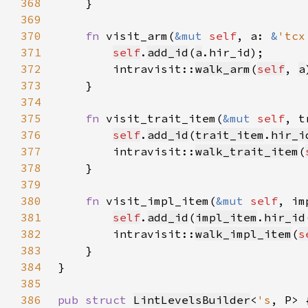
368
369
370
fn 
visit_arm(
&mut 
self
, a: 
&
'tcx
371
self
.
add_id
(
a
372
        intravisit::
walk_arm
(
self
, 
a
373
374
375
fn 
visit_trait_item(
&mut 
self
, t
376
self
.
add_id
(
trait_item
.
hir_i
377
        intravisit::
walk_trait_item
(
378
379
380
fn 
visit_impl_item(
&mut 
self
, im
381
self
.
add_id
(
impl_item
.
hir_id
382
        intravisit::
walk_impl_item
(
s
383
384
385
386
pub struct 
LintLevelsBuilder
<
's