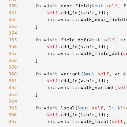
350
fn 
visit_expr_field(
&mut 
self
, f
351
self
.
add_id
(
f
352
        intravisit::
walk_expr_field
(
353
354
355
fn 
visit_field_def(
&mut 
self
, s:
356
self
.
add_id
(
s
357
        intravisit::
walk_field_def
(
s
358
359
360
fn 
visit_variant(
&mut 
self
, v: 
&
361
self
.
add_id
(
v
362
        intravisit::
walk_variant
(
sel
363
364
365
fn 
visit_local(
&mut 
self
, l: 
&
't
366
self
.
add_id
(
l
367
        intravisit::
walk_local
(
self
,