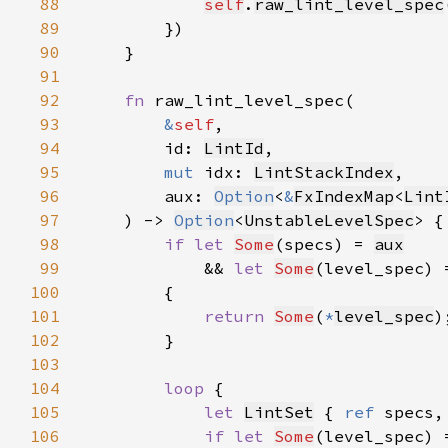
88
self
.
raw_lint_level_spec
89
90
91
92
fn 
93
&
self
94
        id: 
LintId
95
mut 
idx: 
LintStackIndex
96
        aux: 
Option
<
&
FxIndexMap
<
Lint
97
    ) -> 
Option
<
UnstableLevelSpec
98
if let 
Some
(specs) = 
aux
99
            && 
let 
Some
(level_spec) 
100
101
return 
Some
(
*
level_spec
102
103
104
loop 
105
let 
LintSet
 { 
ref 
specs,
106
if let 
Some
(level_spec) 