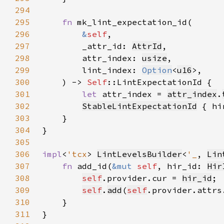
294
295
fn 
296
&
self
297
        _attr_id: 
AttrId
298
        attr_index: 
usize
299
        lint_index: 
Option
<
u16
300
    ) -> 
Self
301
let 
attr_index = 
attr_index
.
302
StableLintExpectationId
 { hi
303
304
305
306
impl
<
'tcx
> 
LintLevelsBuilder
<
'_
, 
Lin
307
fn 
add_id(
&mut 
self
, hir_id: 
Hir
308
self
.provider.cur = 
hir_id
309
self
.
add
(
self
.provider.attrs
310
311