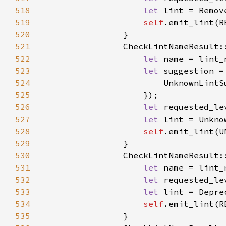
518
let 
519
self
520
521
522
let 
523
let 
524
525
526
let 
527
let 
528
self
529
530
                CheckLintNameResult:
531
let 
532
let 
533
let 
534
self
535