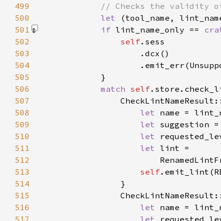
499
500
let 
501
if 
lint_name_only == 
cra
502
self
503
504
                    .emit_err(Unsupp
505
506
match 
self
.store.check_l
507
                CheckLintNameResult:
508
let 
509
let 
510
let 
511
let 
512
513
self
514
515
                CheckLintNameResult:
516
let 
517
let 