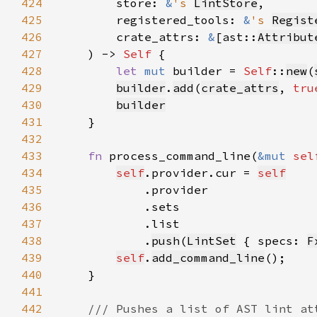
424
        store: 
&
's 
LintStore
425
        registered_tools: 
&
's 
Regist
426
        crate_attrs: 
&
[ast::
Attribut
427
    ) -> 
Self 
428
let 
mut 
builder = 
Self
::
new
(
429
builder
.
add
(
crate_attrs
, 
tru
430
builder
431
432
433
fn 
process_command_line(
&mut 
sel
434
self
.provider.cur = 
self
435
436
437
438
            .
push
(
LintSet
 { specs: 
F
439
self
.
add_command_line
440
441
442