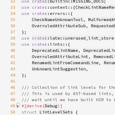
32
use 
crate
::builtin::MISSING_DOCS
33
use 
crate
::context::{
CheckLintNameRe
34
use 
crate
35
CheckNameUnknownTool
, 
MalformedA
36
OverruledAttributeSub
, 
Requested
37
38
use 
crate
::late::unerased_lint_store
39
use 
crate
40
DeprecatedLintName
, 
DeprecatedLi
41
OverruledAttributeLint
, 
RemovedL
42
RenamedLintFromCommandLine
, 
Rena
43
UnknownLintSuggestion
44
45
46
47
48
49
#[derive(
Debug
50
struct 
LintLevelSets