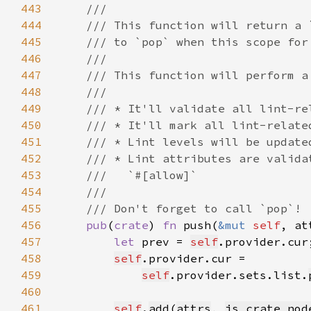
443
444
445
446
447
448
449
450
451
452
453
454
455
456
pub
(
crate
) 
fn 
push(
&mut 
self
, at
457
let 
prev = 
self
458
self
459
self
.provider.sets.list.
460
461
self
.
add
(
attrs
, 
is_crate_nod