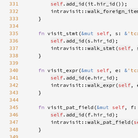
331
self
.
add_id
(
it
.
hir_id
332
        intravisit::
walk_foreign_ite
333
334
335
fn 
visit_stmt(
&mut 
self
, s: 
&
'tc
336
self
.
add_id
(
s
337
        intravisit::
walk_stmt
(
self
, 
338
339
340
fn 
visit_expr(
&mut 
self
, e: 
&
'tc
341
self
.
add_id
(
e
342
        intravisit::
walk_expr
(
self
, 
343
344
345
fn 
visit_pat_field(
&mut 
self
, f:
346
self
.
add_id
(
f
347
        intravisit::
walk_pat_field
(
s
348
349