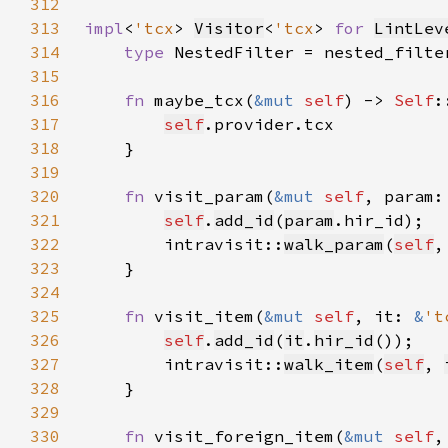
312
313
impl
<
'tcx
> 
Visitor
<
'tcx
> 
for 
LintLev
314
type 
NestedFilter = nested_filte
315
316
fn 
maybe_tcx(
&mut 
self
) -> 
Self
317
self
318
319
320
fn 
visit_param(
&mut 
self
, param:
321
self
.
add_id
(
param
322
        intravisit::
walk_param
(
self
,
323
324
325
fn 
visit_item(
&mut 
self
, it: 
&
't
326
self
.
add_id
(
it
.
hir_id
327
        intravisit::
walk_item
(
self
, 
328
329
330
fn 
visit_foreign_item(
&mut 
self
,