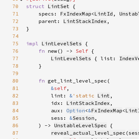
70
struct 
LintSet
71
    specs: 
FxIndexMap
<
LintId
, 
Unstab
72
    parent: 
LintStackIndex
73
74
75
impl 
LintLevelSets
76
fn 
new() -> 
Self 
77
LintLevelSets
 { list: 
IndexV
78
79
80
fn 
81
&
self
82
        lint: 
&
'static 
Lint
83
        idx: 
LintStackIndex
84
        aux: 
Option
<
&
FxIndexMap
<
Lint
85
        sess: 
&
Session
86
    ) -> 
UnstableLevelSpec
87
reveal_actual_level_spec
(
ses