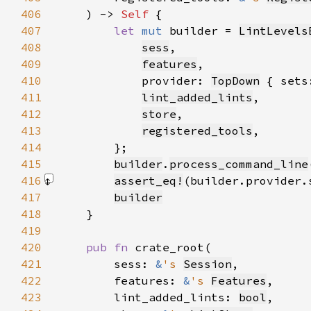
406
    ) -> 
Self 
407
let 
mut 
builder = 
LintLevels
408
sess
409
features
410
            provider: 
TopDown
 { sets
411
lint_added_lints
412
store
413
registered_tools
414
415
builder
.
process_command_line
416
assert_eq!
(builder.provider.
417
builder
418
419
420
pub fn 
421
        sess: 
&
's 
Session
422
        features: 
&
's 
Features
423
        lint_added_lints: 
bool