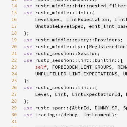
14
use 
rustc_middle::hir::nested_filter
15
use 
16
LevelSpec
, 
LintExpectation
, 
Lint
17
UnstableLevelSpec
, 
emit_lint_bas
18
19
use 
rustc_middle::query::Providers
20
use 
rustc_middle::ty::{
RegisteredToo
21
use 
rustc_session::Session
22
use 
23
self
, 
FORBIDDEN_LINT_GROUPS
, 
REN
24
UNFULFILLED_LINT_EXPECTATIONS
, 
U
25
26
use 
27
Level
, 
Lint
, 
LintExpectationId
, 
28
29
use 
rustc_span::{
AttrId
, 
DUMMY_SP
, 
S
30
use 
tracing::{
debug
, 
instrument
31