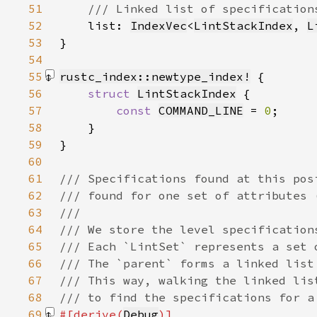
51
52
list: 
IndexVec
<
LintStackIndex
, 
L
53
54
55
rustc_index::newtype_index!
56
struct 
LintStackIndex
57
const 
COMMAND_LINE
 = 
0
58
59
}
60
61
62
63
64
65
66
67
68
69
#[derive(
Debug