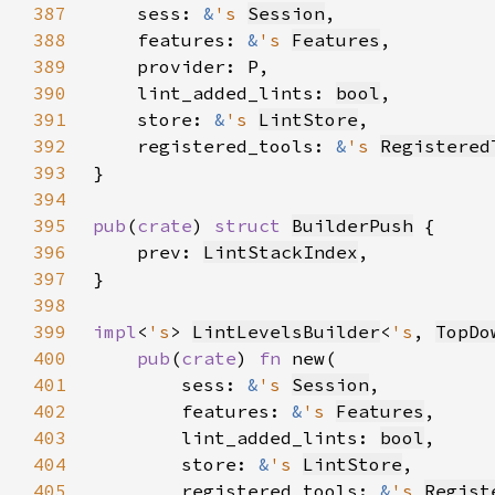
387
    sess: 
&
's 
Session
388
    features: 
&
's 
Features
389
390
    lint_added_lints: 
bool
391
    store: 
&
's 
LintStore
392
    registered_tools: 
&
's 
Registered
393
394
395
pub
(
crate
) 
struct 
BuilderPush
396
    prev: 
LintStackIndex
397
398
399
impl
<
's
> 
LintLevelsBuilder
<
's
, 
TopDo
400
pub
(
crate
) 
fn 
401
        sess: 
&
's 
Session
402
        features: 
&
's 
Features
403
        lint_added_lints: 
bool
404
        store: 
&
's 
LintStore
405
        registered_tools: 
&
's 
Regist