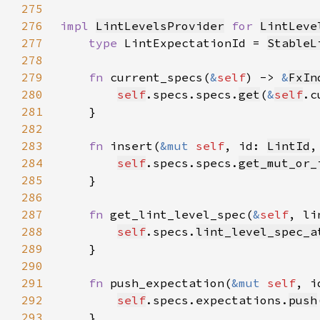
275
276
impl 
LintLevelsProvider
for 
LintLeve
277
type 
LintExpectationId = 
StableL
278
279
fn 
current_specs(
&
self
) -> 
&
FxIn
280
self
.specs.specs.
get
(
&
self
.c
281
282
283
fn 
insert(
&mut 
self
, id: 
LintId
,
284
self
.specs.specs.
get_mut_or_
285
286
287
fn 
get_lint_level_spec(
&
self
, li
288
self
.specs.
lint_level_spec_a
289
290
291
fn 
push_expectation(
&mut 
self
, i
292
self
.specs.expectations.
push
293