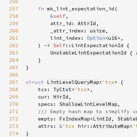
256
257
fn 
258
&
self
259
        attr_id: 
AttrId
260
        _attr_index: 
usize
261
        lint_index: 
Option
<
u16
262
    ) -> 
Self
263
UnstableLintExpectationId
 { 
264
265
266
267
struct 
LintLevelQueryMap
<
'tcx
268
    tcx: 
TyCtxt
<
'tcx
269
    cur: 
HirId
270
    specs: 
ShallowLintLevelMap
271
272
empty: 
FxIndexMap
<
LintId
, 
Stable
273
    attrs: 
&
'tcx 
hir::
AttributeMap
<
'
274