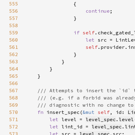
555
556
continue
557
558
559
if 
self
.check_gated_
560
let 
561
self
.provider.in
562
563
564
565
566
567
568
569
570
fn 
insert_spec(
&mut 
self
, id: 
Li
571
let 
level = 
level_spec
.
level
572
let 
lint_id = 
level_spec
.
lin
573
let 
src = 
level_spec