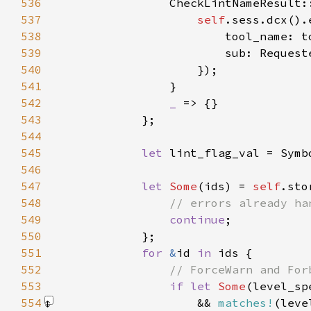
536
537
self
538
539
540
541
542
_ 
543
544
545
let 
546
547
let 
Some
(ids) = 
self
.sto
548
549
continue
550
551
for 
&
id 
in 
552
553
if let 
Some
(level_sp
554
                    && 
matches!
(leve