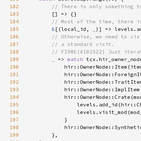
182
183
184
185
&
[(local_id, 
_
186
187
188
189
_ 
=> 
match 
190
191
192
193
194
195
196
197
198
            hir::OwnerNode::Syntheti
199