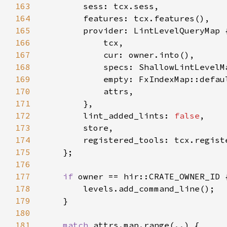
163
164
165
166
167
168
169
170
171
172
        lint_added_lints: 
false
173
174
175
176
177
if 
178
179
180
181
match 