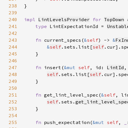
238
239
240
impl 
LintLevelsProvider
for 
TopDown
241
type 
LintExpectationId = 
Unstabl
242
243
fn 
current_specs(
&
self
) -> 
&
FxIn
244
&
self
.sets.list[
self
245
246
247
fn 
insert(
&mut 
self
, id: 
LintId
,
248
self
.sets.list[
self
.cur].spe
249
250
251
fn 
get_lint_level_spec(
&
self
, li
252
self
.sets.
get_lint_level_spe
253
254
255
fn 
push_expectation(
&mut 
self
, 
_