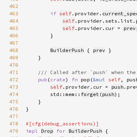
462
463
if 
self
.provider.
current_spe
464
self
.provider.sets.list.
465
self
.provider.cur = 
prev
466
467
468
BuilderPush
 { 
prev
469
470
471
472
pub
(
crate
) 
fn 
pop(
&mut 
self
, pus
473
self
.provider.cur = 
push
474
        std::mem::
forget
(
push
475
476
477
478
479
impl 
Drop
for 
BuilderPush