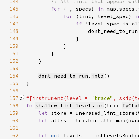
144
145
for 
(
_
, specs) 
in 
146
for 
(lint, level_spec) 
i
147
if 
148
149
150
151
152
153
154
dont_need_to_run
.
into
155
156
157
#[instrument(level = 
"trace"
, skip(t
158
fn 
shallow_lint_levels_on
(tcx: 
TyCtx
159
let 
160
let 
161
162
let 
mut 