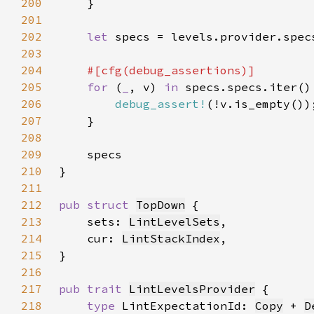
200
201
202
let 
203
204
205
for 
(
_
, v) 
in 
206
debug_assert!
207
208
209
210
211
212
pub struct 
TopDown
213
    sets: 
LintLevelSets
214
    cur: 
LintStackIndex
215
216
217
pub trait 
LintLevelsProvider
218
type 
LintExpectationId: 
Copy
 + 
D