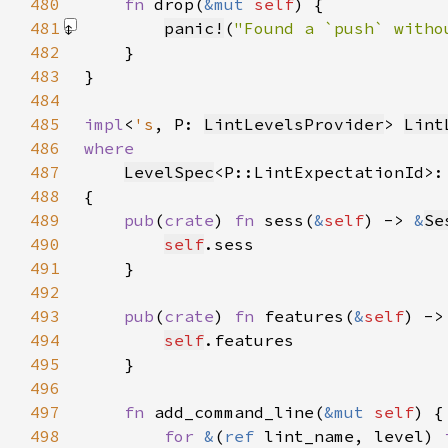
480
fn 
drop(
&mut 
self
481
panic!
(
"Found a `push` witho
482
483
484
485
impl
<
's
, P: 
LintLevelsProvider
> 
Lint
486
487
LevelSpec
<P::LintExpectationId>:
488
489
pub
(
crate
) 
fn 
sess(
&
self
) -> 
&
Se
490
self
491
492
493
pub
(
crate
) 
fn 
features(
&
self
) ->
494
self
495
496
497
fn 
add_command_line(
&mut 
self
498
for 
&
(
ref 
lint_name, level) 