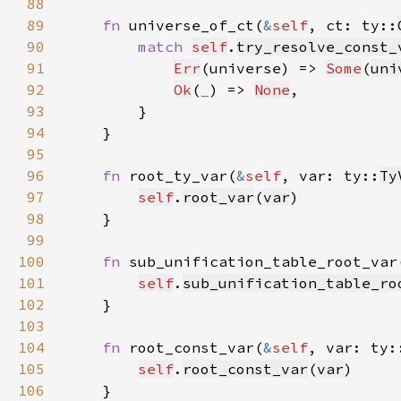
88
89
fn 
universe_of_ct(
&
self
, ct: ty::
90
match 
self
.
try_resolve_const_
91
Err
(universe) => 
Some
(
uni
92
Ok
(
_
) => 
None
93
94
95
96
fn 
root_ty_var(
&
self
, var: ty::
Ty
97
self
.
root_var
(
var
98
99
100
fn 
sub_unification_table_root_var
101
self
.
sub_unification_table_ro
102
103
104
fn 
root_const_var(
&
self
, var: ty:
105
self
.
root_const_var
(
var
106