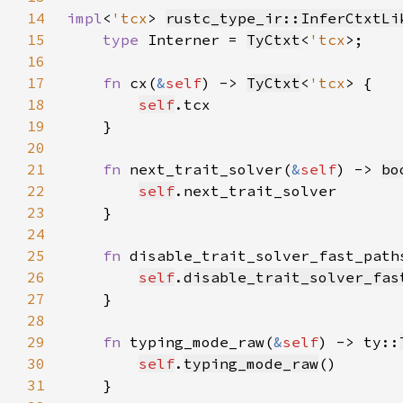
14
impl
<
'tcx
> 
rustc_type_ir::InferCtxtLi
15
type 
Interner = 
TyCtxt
<
'tcx
16
17
fn 
cx(
&
self
) -> 
TyCtxt
<
'tcx
18
self
19
20
21
fn 
next_trait_solver(
&
self
) -> 
bo
22
self
23
24
25
fn 
disable_trait_solver_fast_path
26
self
.
disable_trait_solver_fas
27
28
29
fn 
typing_mode_raw(
&
self
) -> ty::
30
self
.
typing_mode_raw
31