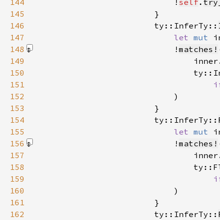
144
                            !
self
.
try
145
146
                        ty::InferTy::
147
let 
mut 
i
148
                            !
matches!
149
150
151
i
152
                            )
153
154
                        ty::InferTy::
155
let 
mut 
i
156
                            !
matches!
157
158
159
i
160
                            )
161
162
                        ty::InferTy::