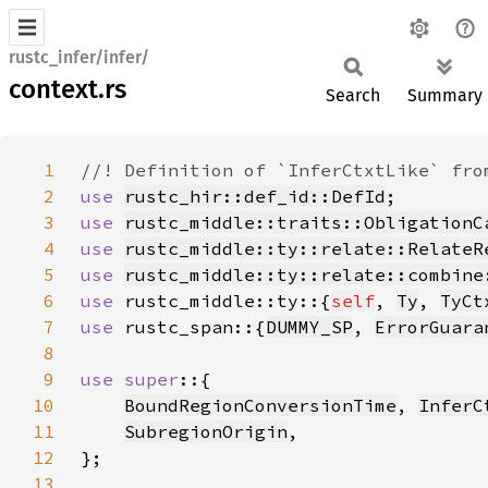
rustc_infer/infer/
context.rs
Search
Summary
1
2
use 
rustc_hir::def_id::DefId
3
use 
rustc_middle::traits::ObligationC
4
use 
rustc_middle::ty::relate::RelateR
5
use 
rustc_middle::ty::relate::combine
6
use 
rustc_middle::ty::{
self
, 
Ty
, 
TyCt
7
use 
rustc_span::{
DUMMY_SP
, 
ErrorGuara
8
9
use super
10
BoundRegionConversionTime
, 
InferC
11
SubregionOrigin
12
13