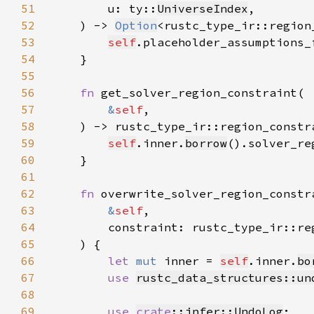
51
        u: ty::
UniverseIndex
52
    ) -> 
Option
<rustc_type_ir::region
53
self
.placeholder_assumptions_
54
55
56
fn 
57
&
self
58
    ) -> rustc_type_ir::region_constr
59
self
.inner.
borrow
().solver_re
60
61
62
fn 
63
&
self
64
        constraint: rustc_type_ir::re
65
66
let 
mut 
inner = 
self
.inner.
bo
67
use 
rustc_data_structures::un
68
69
use 
crate
::infer::UndoLog