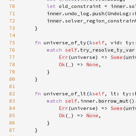
70
let 
old_constraint = 
inner
.so
71
inner
.undo_log.
push
(UndoLog::
72
inner
.solver_region_constrain
73
74
75
fn 
universe_of_ty(
&
self
, vid: ty:
76
match 
self
.
try_resolve_ty_var
77
Err
(universe) => 
Some
(
uni
78
Ok
(
_
) => 
None
79
80
81
82
fn 
universe_of_lt(
&
self
, lt: ty::
83
match 
self
.inner.
borrow_mut
()
84
Err
(universe) => 
Some
(
uni
85
Ok
(
_
) => 
None
86
87