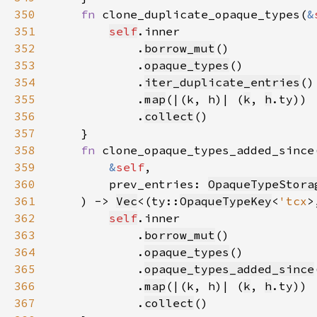
350
fn 
clone_duplicate_opaque_types(
&
351
self
352
            .
borrow_mut
353
            .
opaque_types
354
            .
iter_duplicate_entries
355
            .
map
(|(k, h)| (
k
, 
h
356
            .
collect
357
358
fn 
359
&
self
360
        prev_entries: 
OpaqueTypeStora
361
    ) -> 
Vec
<(ty::
OpaqueTypeKey
<
'tcx
>
362
self
363
            .
borrow_mut
364
            .
opaque_types
365
            .
opaque_types_added_since
366
            .
map
(|(k, h)| (
k
, 
h
367
            .
collect