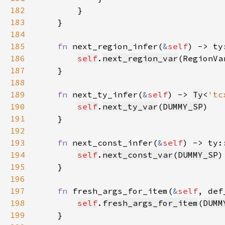
182
183
184
185
fn 
next_region_infer(
&
self
) -> ty
186
self
.
next_region_var
(RegionVa
187
188
189
fn 
next_ty_infer(
&
self
) -> 
Ty
<
'tc
190
self
.
next_ty_var
(
DUMMY_SP
191
192
193
fn 
next_const_infer(
&
self
) -> ty:
194
self
.
next_const_var
(
DUMMY_SP
195
196
197
fn 
fresh_args_for_item(
&
self
, def
198
self
.
fresh_args_for_item
(
DUMM
199