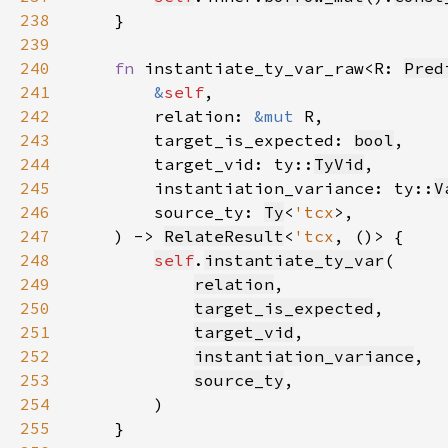
238
239
240
fn 
instantiate_ty_var_raw<R: 
Pred
241
&
self
242
        relation: 
&mut 
243
        target_is_expected: 
bool
244
        target_vid: ty::
TyVid
245
        instantiation_variance: ty::
V
246
        source_ty: 
Ty
<
'tcx
247
    ) -> 
RelateResult
<
'tcx
248
self
.
instantiate_ty_var
249
relation
250
target_is_expected
251
target_vid
252
instantiation_variance
253
source_ty
254
255