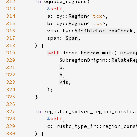
312
fn 
313
&
self
314
        a: ty::
Region
<
'tcx
315
        b: ty::
Region
<
'tcx
316
        vis: ty::
VisibleForLeakCheck
317
        span: 
Span
318
319
self
.inner.
borrow_mut
().
unwra
320
            SubregionOrigin::
RelateRe
321
a
322
b
323
vis
324
325
326
327
fn 
328
&
self
329
        c: rustc_type_ir::region_cons
330