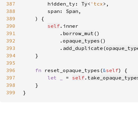
387
        hidden_ty: 
Ty
<
'tcx
388
        span: 
Span
389
390
self
391
            .
borrow_mut
392
            .
opaque_types
393
            .
add_duplicate
(
opaque_typ
394
395
396
fn 
reset_opaque_types(
&
self
397
let _ 
= 
self
.
take_opaque_type
398
399