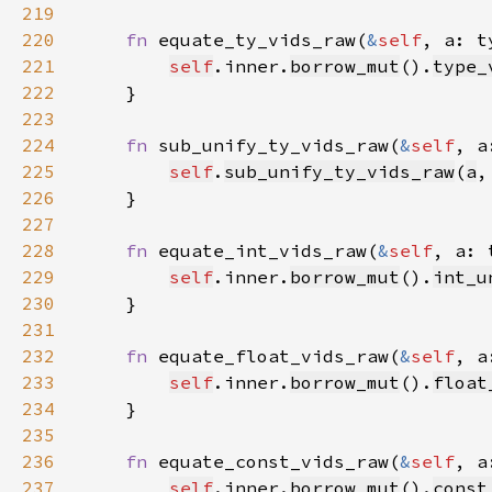
219
220
fn 
equate_ty_vids_raw(
&
self
, a: t
221
self
.inner.
borrow_mut
().
type_
222
223
224
fn 
sub_unify_ty_vids_raw(
&
self
, a
225
self
.
sub_unify_ty_vids_raw
(
a
,
226
227
228
fn 
equate_int_vids_raw(
&
self
, a: 
229
self
.inner.
borrow_mut
().
int_u
230
231
232
fn 
equate_float_vids_raw(
&
self
, a
233
self
.inner.
borrow_mut
().
float
234
235
236
fn 
equate_const_vids_raw(
&
self
, a
237
self
.inner.
borrow_mut
().
const