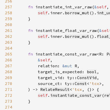
256
257
fn 
instantiate_int_var_raw(
&
self
,
258
self
.inner.
borrow_mut
().
int_u
259
260
261
fn 
instantiate_float_var_raw(
&
sel
262
self
.inner.
borrow_mut
().
float
263
264
265
fn 
instantiate_const_var_raw<R: 
P
266
&
self
267
        relation: 
&mut 
268
        target_is_expected: 
bool
269
        target_vid: ty::
ConstVid
270
        source_ct: ty::
Const
<
'tcx
271
    ) -> 
RelateResult
<
'tcx
272
self
.
instantiate_const_var
(
re
273
274