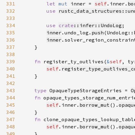
331
let 
mut 
inner = 
self
.inner.
bo
332
use 
rustc_data_structures::un
333
334
use 
crate
::infer::UndoLog
335
inner
.undo_log.
push
(UndoLog::
336
inner
.solver_region_constrain
337
338
339
fn 
register_ty_outlives(
&
self
, ty
340
self
.
register_type_outlives_c
341
342
343
type 
OpaqueTypeStorageEntries = 
O
344
fn 
opaque_types_storage_num_entri
345
self
.inner.
borrow_mut
().
opaqu
346
347
fn 
clone_opaque_types_lookup_tabl
348
self
.inner.
borrow_mut
().
opaqu
349