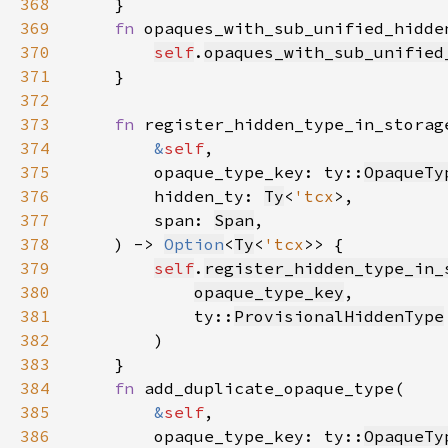
368
369
fn 
opaques_with_sub_unified_hidde
370
self
.
opaques_with_sub_unified
371
372
373
fn 
374
&
self
375
        opaque_type_key: ty::
OpaqueTy
376
        hidden_ty: 
Ty
<
'tcx
377
        span: 
Span
378
    ) -> 
Option
<
Ty
<
'tcx
379
self
.
register_hidden_type_in_
380
opaque_type_key
381
            ty::
ProvisionalHiddenType
382
383
384
fn 
385
&
self
386
        opaque_type_key: ty::
OpaqueTy