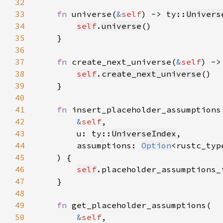
32
33
fn 
universe(
&
self
) -> ty::
Univers
34
self
.
universe
35
36
37
fn 
create_next_universe(
&
self
) ->
38
self
.
create_next_universe
39
40
41
fn 
42
&
self
43
        u: ty::
UniverseIndex
44
        assumptions: 
Option
<rustc_typ
45
46
self
.placeholder_assumptions_
47
48
49
fn 
50
&
self