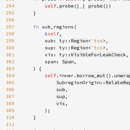
294
self
.
probe
(|
_
| 
probe
295
296
297
fn 
298
&
self
299
        sub: ty::
Region
<
'tcx
300
        sup: ty::
Region
<
'tcx
301
        vis: ty::
VisibleForLeakCheck
302
        span: 
Span
303
304
self
.inner.
borrow_mut
().
unwra
305
            SubregionOrigin::
RelateRe
306
sub
307
sup
308
vis
309
310
311