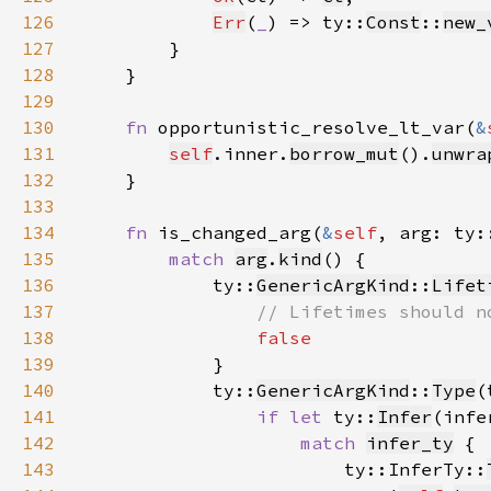
126
Err
(
_
) => ty::
Const
::
new_
127
128
129
130
fn 
opportunistic_resolve_lt_var(
&
131
self
.inner.
borrow_mut
().
unwra
132
133
134
fn 
is_changed_arg(
&
self
, arg: ty:
135
match 
arg
.
kind
136
            ty::
GenericArgKind
::
Lifet
137
138
139
140
            ty::
GenericArgKind
::
Type
141
if let 
ty::
Infer
(infe
142
match 
infer_ty
143
                        ty::InferTy::