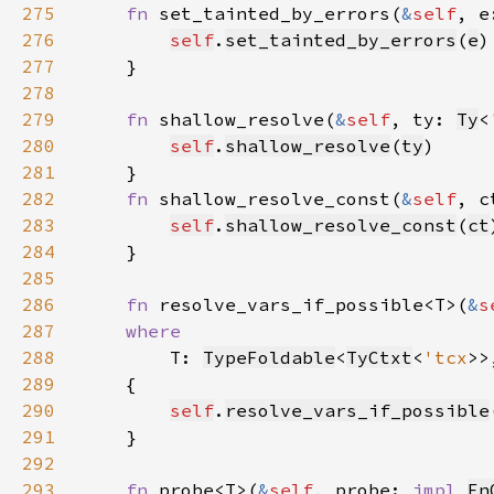
275
fn 
set_tainted_by_errors(
&
self
, e
276
self
.
set_tainted_by_errors
(
e
277
278
279
fn 
shallow_resolve(
&
self
, ty: 
Ty
<
280
self
.
shallow_resolve
(
ty
281
282
fn 
shallow_resolve_const(
&
self
, c
283
self
.
shallow_resolve_const
(
ct
284
285
286
fn 
resolve_vars_if_possible<T>(
&
s
287
288
T: 
TypeFoldable
<
TyCtxt
<
'tcx
289
290
self
.
resolve_vars_if_possible
291
292
293
fn 
probe<T>(
&
self
, probe: 
impl 
Fn