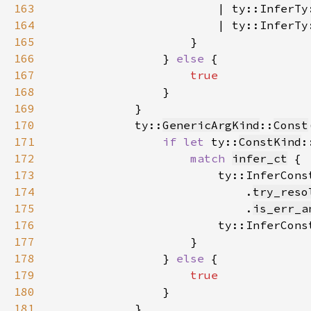
163
                        | ty::InferTy
164
                        | ty::InferTy
165
166
                } 
else 
167
168
169
170
            ty::
GenericArgKind
::
Const
171
if let 
ty::
ConstKind
:
172
match 
infer_ct
173
                        ty::InferCons
174
                            .
try_reso
175
                            .
is_err_a
176
                        ty::InferCons
177
178
                } 
else 
179
180
181