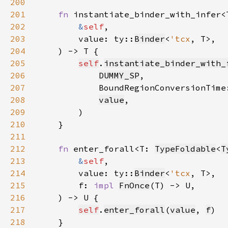
200
201
fn 
instantiate_binder_with_infer<
202
&
self
203
        value: ty::
Binder
<
'tcx
204
205
self
.
instantiate_binder_with_
206
DUMMY_SP
207
            BoundRegionConversionTime
208
value
209
210
211
212
fn 
enter_forall<T: 
TypeFoldable
<
T
213
&
self
214
        value: ty::
Binder
<
'tcx
215
        f: 
impl 
FnOnce
216
217
self
.
enter_forall
(
value
, 
f
218