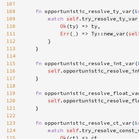
107
108
fn 
opportunistic_resolve_ty_var(
&
109
match 
self
.
try_resolve_ty_var
110
Ok
(ty) => 
ty
111
Err
(
_
) => 
Ty
::
new_var
(
sel
112
113
114
115
fn 
opportunistic_resolve_int_var(
116
self
.
opportunistic_resolve_in
117
118
119
fn 
opportunistic_resolve_float_va
120
self
.
opportunistic_resolve_fl
121
122
123
fn 
opportunistic_resolve_ct_var(
&
124
match 
self
.
try_resolve_const_
125
Ok
(ct) => 
ct